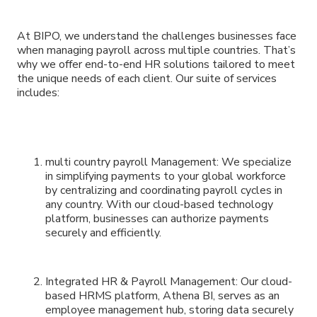
At BIPO, we understand the challenges businesses face
when managing payroll across multiple countries. That’s
why we offer end-to-end HR solutions tailored to meet
the unique needs of each client. Our suite of services
includes:
multi country payroll Management: We specialize
in simplifying payments to your global workforce
by centralizing and coordinating payroll cycles in
any country. With our cloud-based technology
platform, businesses can authorize payments
securely and efficiently.
Integrated HR & Payroll Management: Our cloud-
based HRMS platform, Athena BI, serves as an
employee management hub, storing data securely