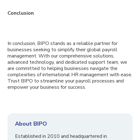
Conclusion
In conclusion, BIPO stands as a reliable partner for
businesses seeking to simplify their global payroll
management. With our comprehensive solutions,
advanced technology, and dedicated support team, we
are committed to helping businesses navigate the
complexities of international HR management with ease.
Trust BIPO to streamline your payroll processes and
empower your business for success.
About BIPO
Established in 2010 and headquartered in