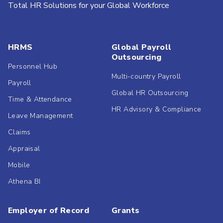
Total HR Solutions for your Global Workforce
HRMS
Global Payroll
Outsourcing
Personnel Hub
Multi-country Payroll
Payroll
Global HR Outsourcing
Time & Attendance
HR Advisory & Compliance
Leave Management
Claims
Appraisal
Mobile
Athena BI
Employer of Record
Grants