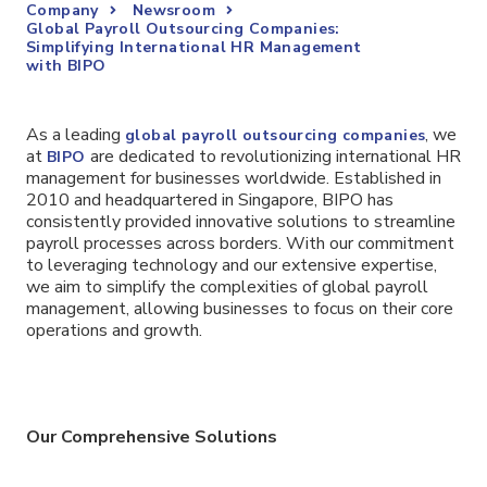
Company
Newsroom
Global Payroll Outsourcing Companies:
Simplifying International HR Management
with BIPO
As a leading
, we
global payroll outsourcing companies
at
are dedicated to revolutionizing international HR
BIPO
management for businesses worldwide. Established in
2010 and headquartered in Singapore, BIPO has
consistently provided innovative solutions to streamline
payroll processes across borders. With our commitment
to leveraging technology and our extensive expertise,
we aim to simplify the complexities of global payroll
management, allowing businesses to focus on their core
operations and growth.
Our Comprehensive Solutions