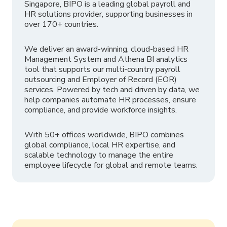
Singapore, BIPO is a leading global payroll and
HR solutions provider, supporting businesses in
over 170+ countries.
We deliver an award-winning, cloud-based HR
Management System and Athena BI analytics
tool that supports our multi-country payroll
outsourcing and Employer of Record (EOR)
services. Powered by tech and driven by data, we
help companies automate HR processes, ensure
compliance, and provide workforce insights.
With 50+ offices worldwide, BIPO combines
global compliance, local HR expertise, and
scalable technology to manage the entire
employee lifecycle for global and remote teams.