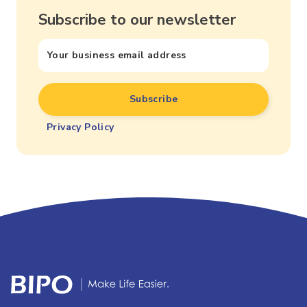
Subscribe to our newsletter
Privacy Policy