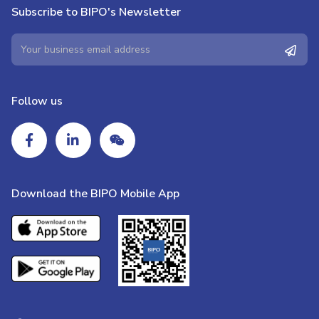
Subscribe to BIPO's Newsletter
Follow us
Download the BIPO Mobile App