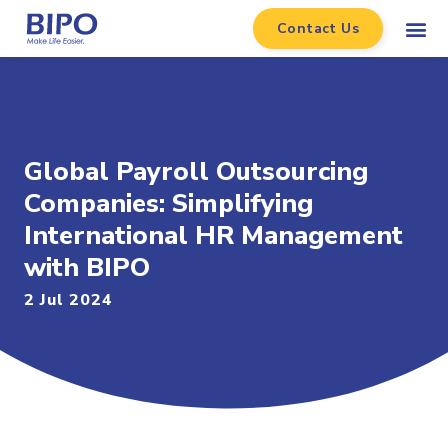
Contact Us
Global Payroll Outsourcing
Companies: Simplifying
International HR Management
with BIPO
2 Jul 2024