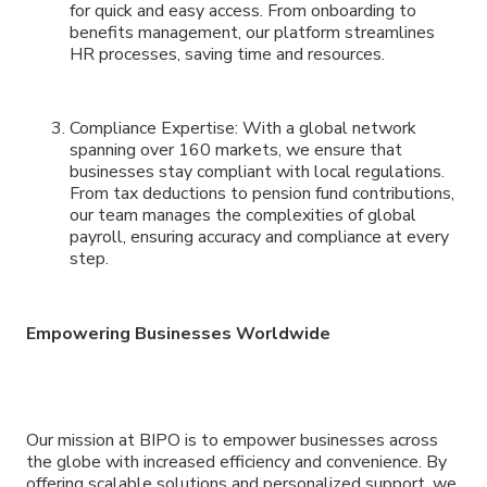
for quick and easy access. From onboarding to
benefits management, our platform streamlines
HR processes, saving time and resources.
Compliance Expertise: With a global network
spanning over 160 markets, we ensure that
businesses stay compliant with local regulations.
From tax deductions to pension fund contributions,
our team manages the complexities of global
payroll, ensuring accuracy and compliance at every
step.
Empowering Businesses Worldwide
Our mission at BIPO is to empower businesses across
the globe with increased efficiency and convenience. By
offering scalable solutions and personalized support, we