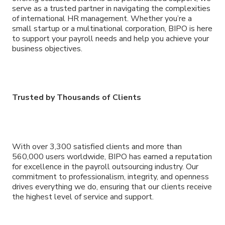
serve as a trusted partner in navigating the complexities
of international HR management. Whether you’re a
small startup or a multinational corporation, BIPO is here
to support your payroll needs and help you achieve your
business objectives.
Trusted by Thousands of Clients
With over 3,300 satisfied clients and more than
560,000 users worldwide, BIPO has earned a reputation
for excellence in the payroll outsourcing industry. Our
commitment to professionalism, integrity, and openness
drives everything we do, ensuring that our clients receive
the highest level of service and support.