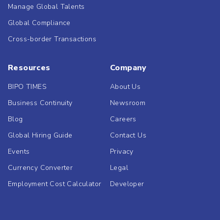
Manage Global Talents
Global Compliance
Cross-border Transactions
Resources
Company
BIPO TIMES
About Us
Business Continuity
Newsroom
Blog
Careers
Global Hiring Guide
Contact Us
Events
Privacy
Currency Converter
Legal
Employment Cost Calculator
Developer