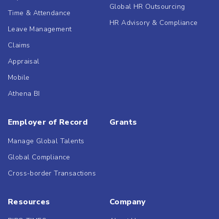
Global HR Outsourcing
Time & Attendance
HR Advisory & Compliance
Leave Management
Claims
Appraisal
Mobile
Athena BI
Employer of Record
Grants
Manage Global Talents
Global Compliance
Cross-border Transactions
Resources
Company