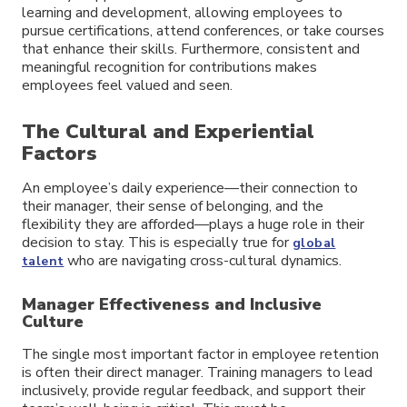
learning and development, allowing employees to
pursue certifications, attend conferences, or take courses
that enhance their skills. Furthermore, consistent and
meaningful recognition for contributions makes
employees feel valued and seen.
The Cultural and Experiential
Factors
An employee’s daily experience—their connection to
their manager, their sense of belonging, and the
flexibility they are afforded—plays a huge role in their
decision to stay. This is especially true for
global
who are navigating cross-cultural dynamics.
talent
Manager Effectiveness and Inclusive
Culture
The single most important factor in employee retention
is often their direct manager. Training managers to lead
inclusively, provide regular feedback, and support their