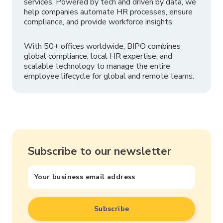
services. Powered by tech and driven by data, we
help companies automate HR processes, ensure
compliance, and provide workforce insights.
With 50+ offices worldwide, BIPO combines
global compliance, local HR expertise, and
scalable technology to manage the entire
employee lifecycle for global and remote teams.
Subscribe to our newsletter