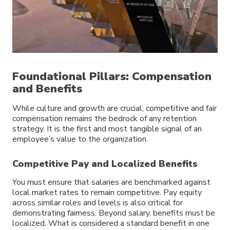
Foundational Pillars: Compensation
and Benefits
While culture and growth are crucial, competitive and fair
compensation remains the bedrock of any retention
strategy. It is the first and most tangible signal of an
employee’s value to the organization.
Competitive Pay and Localized Benefits
You must ensure that salaries are benchmarked against
local market rates to remain competitive. Pay equity
across similar roles and levels is also critical for
demonstrating fairness. Beyond salary, benefits must be
localized. What is considered a standard benefit in one