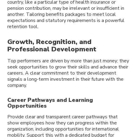
country, like a particular type of health insurance or
pension contribution, may be irrelevant or insufficient in
another. Tailoring benefits packages to meet local
expectations and statutory requirements is a powerful
retention tool.
Growth, Recognition, and
Professional Development
Top performers are driven by more than just money; they
seek opportunities to grow their skills and advance their
careers. A clear commitment to their development
signals a long-term investment in their future with the
company.
Career Pathways and Learning
Opportunities
Provide clear and transparent career pathways that
show employees how they can progress within the
organization, including opportunities for international
mobility. Support this with a dedicated budget for