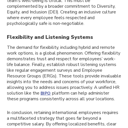
team’s well-being is critical. This must be
complemented by a broader commitment to Diversity,
Equity, and Inclusion (DEI). Creating an inclusive culture
where every employee feels respected and
psychologically safe is non-negotiable.
Flexibility and Listening Systems
The demand for flexibility, including hybrid and remote
work options, is a global phenomenon. Offering flexibility
demonstrates trust and respect for employees’ work-
life balance. Finally, establish robust listening systems
like regular engagement surveys and Employee
Resource Groups (ERGs). These tools provide invaluable
insights into the needs and concerns of your workforce,
allowing you to address issues proactively. A unified HR
solution like the
platform can help administer
BIPO
these programs consistently across all your locations.
In conclusion, retaining international employees requires
a multifaceted strategy that goes far beyond a
competitive salary. By offering localized benefits, clear