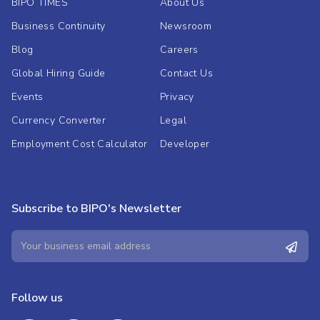
BIPO TIMES
About Us
Business Continuity
Newsroom
Blog
Careers
Global Hiring Guide
Contact Us
Events
Privacy
Currency Converter
Legal
Employment Cost Calculator
Developer
Subscribe to BIPO's Newsletter
Follow us