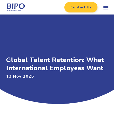
Contact Us
Global Talent Retention: What
International Employees Want
13 Nov 2025