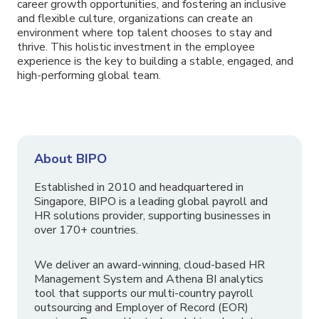
career growth opportunities, and fostering an inclusive
and flexible culture, organizations can create an
environment where top talent chooses to stay and
thrive. This holistic investment in the employee
experience is the key to building a stable, engaged, and
high-performing global team.
About BIPO
Established in 2010 and headquartered in
Singapore, BIPO is a leading global payroll and
HR solutions provider, supporting businesses in
over 170+ countries.
We deliver an award-winning, cloud-based HR
Management System and Athena BI analytics
tool that supports our multi-country payroll
outsourcing and Employer of Record (EOR)