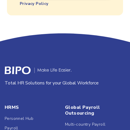
Privacy Policy
Total HR Solutions for your Global Workforce
HRMS
Global Payroll
Outsourcing
Personnel Hub
Multi-country Payroll
Payroll