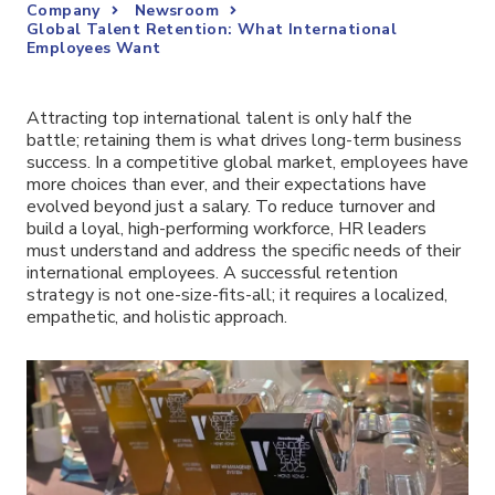
Company
Newsroom
Global Talent Retention: What International
Employees Want
Attracting top international talent is only half the
battle; retaining them is what drives long-term business
success. In a competitive global market, employees have
more choices than ever, and their expectations have
evolved beyond just a salary. To reduce turnover and
build a loyal, high-performing workforce, HR leaders
must understand and address the specific needs of their
international employees. A successful retention
strategy is not one-size-fits-all; it requires a localized,
empathetic, and holistic approach.