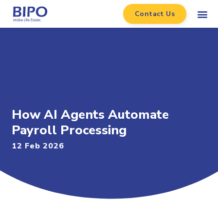
Contact Us
How AI Agents Automate
Payroll Processing
12 Feb 2026