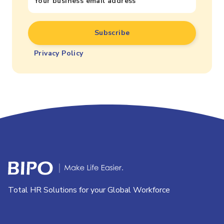
Privacy Policy
Total HR Solutions for your Global Workforce