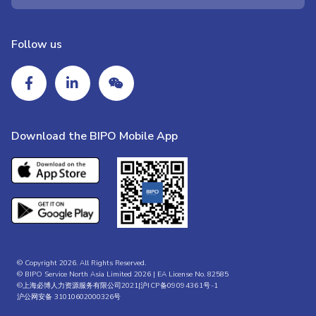
Follow us
Download the BIPO Mobile App
© Copyright 2026. All Rights Reserved.
© BIPO Service North Asia Limited 2026 | EA License No. 82585
©上海必博人力资源服务有限公司2021|
沪ICP备09094361号-1
沪公网安备 31010602000326号