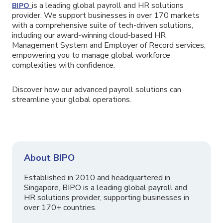
is a leading global payroll and HR solutions
BIPO
provider. We support businesses in over 170 markets
with a comprehensive suite of tech-driven solutions,
including our award-winning cloud-based HR
Management System and Employer of Record services,
empowering you to manage global workforce
complexities with confidence.
Discover how our advanced payroll solutions can
streamline your global operations.
About BIPO
Established in 2010 and headquartered in
Singapore, BIPO is a leading global payroll and
HR solutions provider, supporting businesses in
over 170+ countries.