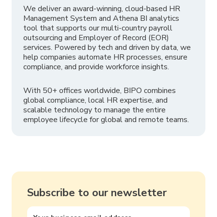
We deliver an award-winning, cloud-based HR
Management System and Athena BI analytics
tool that supports our multi-country payroll
outsourcing and Employer of Record (EOR)
services. Powered by tech and driven by data, we
help companies automate HR processes, ensure
compliance, and provide workforce insights.
With 50+ offices worldwide, BIPO combines
global compliance, local HR expertise, and
scalable technology to manage the entire
employee lifecycle for global and remote teams.
Subscribe to our newsletter