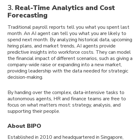
3.
Real-Time Analytics and Cost
Forecasting
Traditional payroll reports tell you what you spent last
month. An AI agent can tell you what you are likely to
spend next month. By analyzing historical data, upcoming
hiring plans, and market trends, AI agents provide
predictive insights into workforce costs. They can model
the financial impact of different scenarios, such as giving a
company-wide raise or expanding into a new market,
providing leadership with the data needed for strategic
decision-making.
By handing over the complex, data-intensive tasks to
autonomous agents, HR and finance teams are free to
focus on what matters most: strategy, analysis, and
supporting their people.
About BIPO
Established in 2010 and headquartered in Singapore,