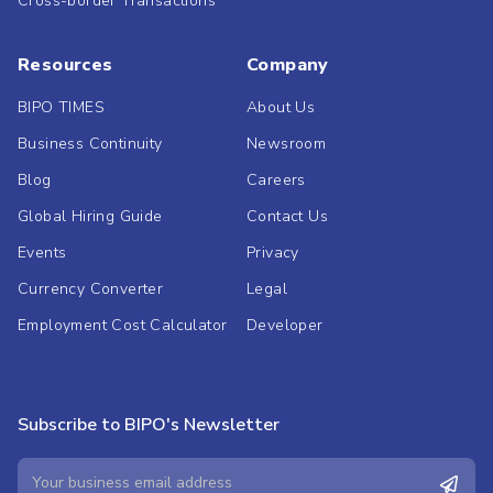
Cross-border Transactions
Resources
Company
BIPO TIMES
About Us
Business Continuity
Newsroom
Blog
Careers
Global Hiring Guide
Contact Us
Events
Privacy
Currency Converter
Legal
Employment Cost Calculator
Developer
Subscribe to BIPO's Newsletter