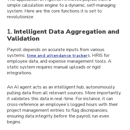
simple calculation engine to a dynamic, self-managing
system. Here are the core functions it is set to
revolutionize.
1.
Intelligent Data Aggregation and
Validation
Payroll depends on accurate inputs from various
systems:
s, HRIS for
time and attendance tracker
employee data, and expense management tools. A
static system requires manual uploads or rigid
integrations.
An AI agent acts as an intelligent hub, autonomously
pulling data from all relevant sources. More importantly,
it validates this data in real-time. For instance, it can
cross-reference an employee’s logged hours with their
project management entries to flag discrepancies,
ensuring data integrity
before
the payroll run even
begins.