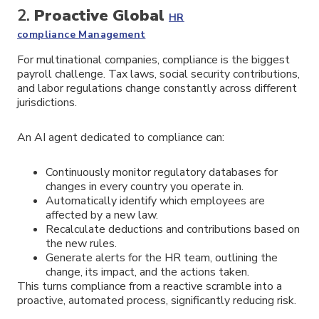
2.
Proactive
Global
HR
compliance
Management
For multinational companies, compliance is the biggest
payroll challenge. Tax laws, social security contributions,
and labor regulations change constantly across different
jurisdictions.
An AI agent dedicated to compliance can:
Continuously monitor regulatory databases for
changes in every country you operate in.
Automatically identify which employees are
affected by a new law.
Recalculate deductions and contributions based on
the new rules.
Generate alerts for the HR team, outlining the
change, its impact, and the actions taken.
This turns compliance from a reactive scramble into a
proactive, automated process, significantly reducing risk.