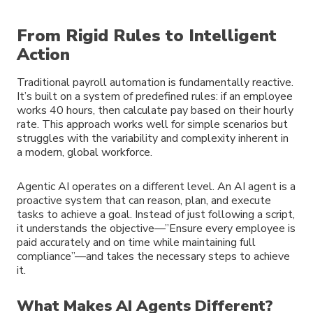
From Rigid Rules to Intelligent
Action
Traditional payroll automation is fundamentally reactive.
It’s built on a system of predefined rules: if an employee
works 40 hours, then calculate pay based on their hourly
rate. This approach works well for simple scenarios but
struggles with the variability and complexity inherent in
a modern, global workforce.
Agentic AI operates on a different level. An AI agent is a
proactive system that can reason, plan, and execute
tasks to achieve a goal. Instead of just following a script,
it understands the objective—”Ensure every employee is
paid accurately and on time while maintaining full
compliance”—and takes the necessary steps to achieve
it.
What Makes AI Agents Different?