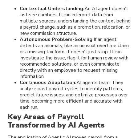
Contextual Understanding:
An AI agent doesn’t
just see numbers. It can interpret data from
multiple sources, understanding the context behind
a payroll change, such as a promotion, relocation, or
new commission structure.
Autonomous Problem-Solving:
If an agent
detects an anomaly, like an unusual overtime claim
or a missing tax form, it doesn’t just stop. It can
investigate the issue, flag it for human review with
recommended solutions, or even communicate
directly with an employee to request missing
information.
Continuous Adaptation:
AI agents learn. They
analyze past payroll cycles to identify patterns,
predict future issues, and optimize processes over
time, becoming more efficient and accurate with
each run.
Key Areas of Payroll
Transformed by AI Agents
The application of Agentic AI moves payroll from a