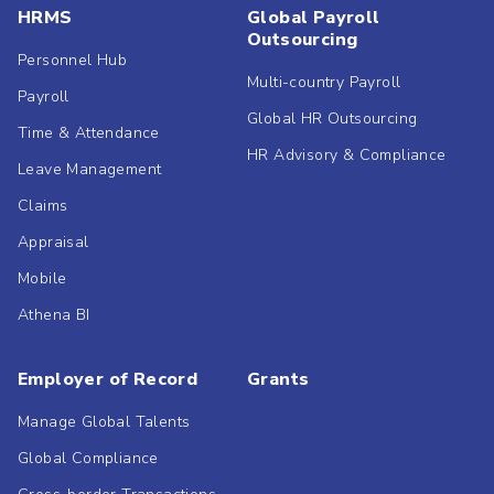
HRMS
Global Payroll
Outsourcing
Personnel Hub
Multi-country Payroll
Payroll
Global HR Outsourcing
Time & Attendance
HR Advisory & Compliance
Leave Management
Claims
Appraisal
Mobile
Athena BI
Employer of Record
Grants
Manage Global Talents
Global Compliance