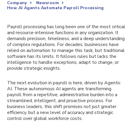
Company
Newsroom
How AI Agents Automate Payroll Processing
Payroll processing has long been one of the most critical
and resource-intensive functions in any organization. It
demands precision, timeliness, and a deep understanding
of complex regulations. For decades, businesses have
relied on automation to manage this task, but traditional
software has its limits. It follows rules but lacks the
intelligence to handle exceptions, adapt to change, or
provide strategic insights.
The next evolution in payroll is here, driven by Agentic
AI. These autonomous AI agents are transforming
payroll from a repetitive, administrative burden into a
streamlined, intelligent, and proactive process. For
business leaders, this shift promises not just greater
efficiency, but a new level of accuracy and strategic
control over global workforce costs.