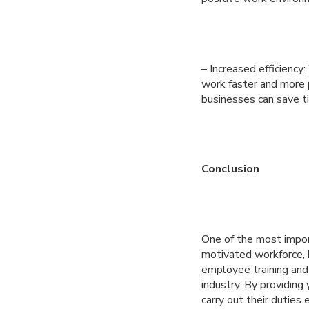
– Increased efficienc
work faster and more 
businesses can save t
Conclusion
One of the most impor
motivated workforce, b
employee training and
industry. By providing
carry out their duties 