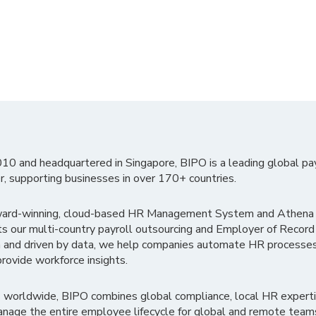
010 and headquartered in Singapore, BIPO is a leading global pa
r, supporting businesses in over 170+ countries.
ward-winning, cloud-based HR Management System and Athena B
ts our multi-country payroll outsourcing and Employer of Record
 and driven by data, we help companies automate HR processes
rovide workforce insights.
 worldwide, BIPO combines global compliance, local HR experti
nage the entire employee lifecycle for global and remote team