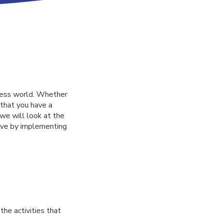
ness world. Whether
 that you have a
 we will look at the
eve by implementing
he activities that