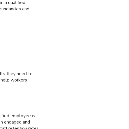
n a qualified
edundancies and
lls they need to
n help workers
sfied employee is
 an engaged and
aff retention rates.