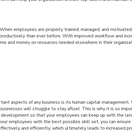
y: When employees are properly trained, managed, and motivated,
productively than ever before. With improved workflow and incre
ime and money on resources needed elsewhere in their organizat
tant aspects of any business is its human capital management. 
usinesses will struggle to stay afloat. This is why it is so impor
 development so that your employees can keep up with the late
 your employees with the best possible skill set, you can ensure
effectively and efficiently, which ultimately leads to increased pro