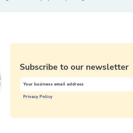
Subscribe to our newsletter
Privacy Policy