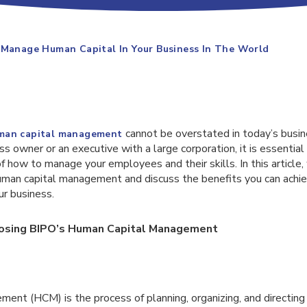
 Manage Human Capital In Your Business In The World
cannot be overstated in today’s busi
man capital management
ss owner or an executive with a large corporation, it is essential
 how to manage your employees and their skills. In this article,
human capital management and discuss the benefits you can achi
ur business.
oosing BIPO’s Human Capital Management
nt (HCM) is the process of planning, organizing, and directing t