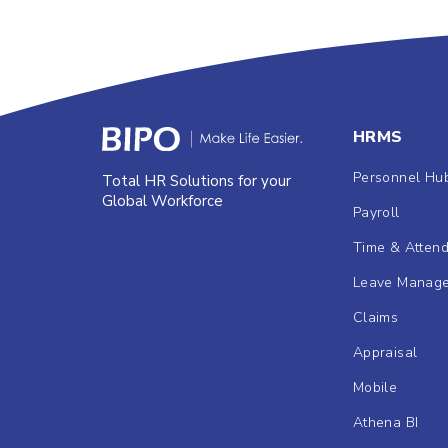
HRMS
Personnel Hu
Total HR Solutions for your
Global Workforce
Payroll
Time & Atten
Leave Manag
Claims
Appraisal
Mobile
Athena BI