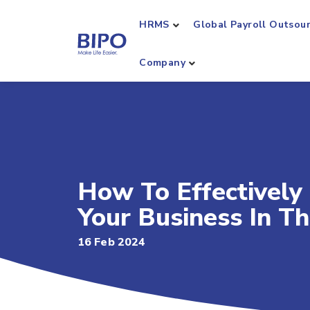
HRMS
Global Payroll Outsou
Company
How To Effectively
Your Business In T
16 Feb 2024