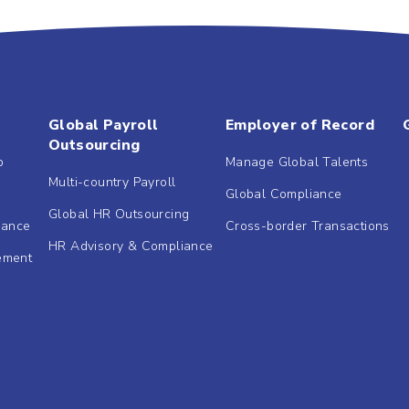
Global Payroll
Employer of Record
Outsourcing
b
Manage Global Talents
Multi-country Payroll
Global Compliance
Global HR Outsourcing
dance
Cross-border Transactions
HR Advisory & Compliance
ement