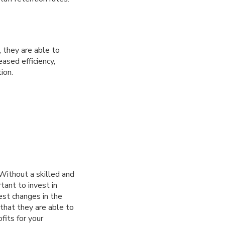
 they are able to
ased efficiency,
ion.
Without a skilled and
tant to invest in
st changes in the
 that they are able to
fits for your