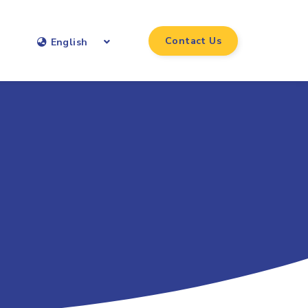
Contact Us
English