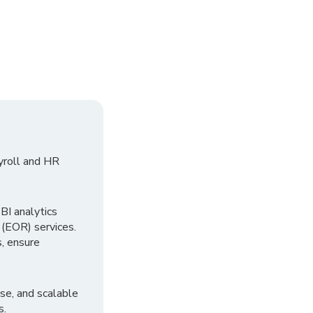
yroll and HR
I analytics
 (EOR) services.
, ensure
se, and scalable
s.