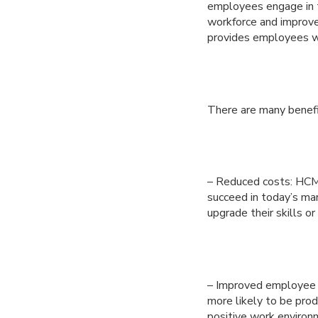
employees engage in t
workforce and improve
provides employees wi
There are many benef
– Reduced costs: HCM 
succeed in today’s ma
upgrade their skills o
– Improved employee m
more likely to be pro
positive work environm