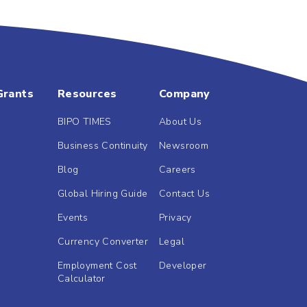
Grants
Resources
Company
BIPO TIMES
About Us
Business Continuity
Newsroom
Blog
Careers
Global Hiring Guide
Contact Us
Events
Privacy
Currency Converter
Legal
Employment Cost
Developer
Calculator