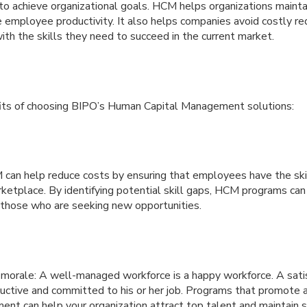
o achieve organizational goals. HCM helps organizations maintai
 employee productivity. It also helps companies avoid costly r
th the skills they need to succeed in the current market.
its of choosing BIPO’s Human Capital Management solutions:
can help reduce costs by ensuring that employees have the ski
rketplace. By identifying potential skill gaps, HCM programs ca
r those who are seeking new opportunities.
orale: A well-managed workforce is a happy workforce. A sati
ductive and committed to his or her job. Programs that promote
ent can help your organization attract top talent and maintain st