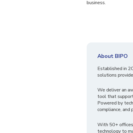
business.
About BIPO
Established in 2
solutions provide
We deliver an a
tool that suppor
Powered by tech
compliance, and p
With 50+ offices
technology to ma