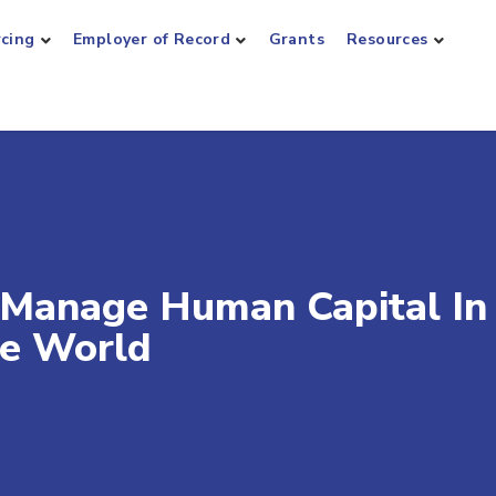
rcing
Employer of Record
Grants
Resources
 Manage Human Capital In
he World