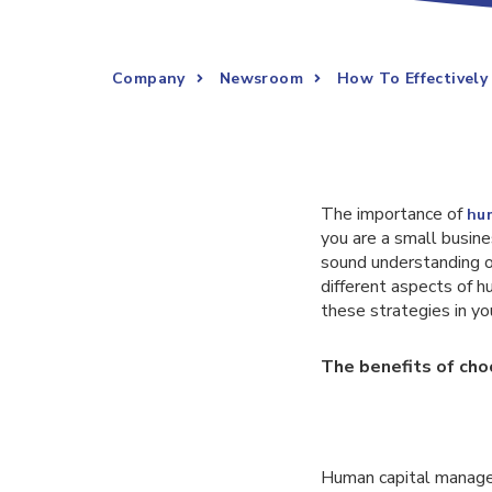
Company
Newsroom
How To Effectively
The importance of
hu
you are a small busine
sound understanding of
different aspects of 
these strategies in yo
The benefits of ch
Human capital manageme