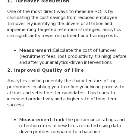
1. Turnover Reduction
One of the most direct ways to measure ROI is by
calculating the cost savings from reduced employee
turnover. By identifying the drivers of attrition and
implementing targeted retention strategies, analytics
can significantly lower recruitment and training costs.
Measurement:
Calculate the cost of turnover
(recruitment fees, lost productivity, training) before
and after your analytics-driven interventions.
2. Improved Quality of Hire
Analytics can help identify the characteristics of top
performers, enabling you to refine your hiring process to
attract and select better candidates. This leads to
increased productivity and a higher rate of long-term
success.
Measurement:
Track the performance ratings and
retention rates of new hires recruited using data-
driven profiles compared to a baseline.