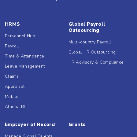
HRMS
Global Payroll
Outsourcing
Personnel Hub
Multi-country Payroll
Payroll
Global HR Outsourcing
Time & Attendance
HR Advisory & Compliance
Leave Management
Claims
Appraisal
Mobile
Athena BI
Employer of Record
Grants
Manage Global Talents