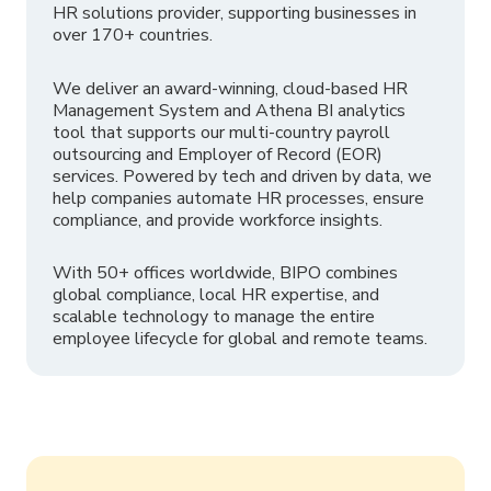
HR solutions provider, supporting businesses in
over 170+ countries.
We deliver an award-winning, cloud-based HR
Management System and Athena BI analytics
tool that supports our multi-country payroll
outsourcing and Employer of Record (EOR)
services. Powered by tech and driven by data, we
help companies automate HR processes, ensure
compliance, and provide workforce insights.
With 50+ offices worldwide, BIPO combines
global compliance, local HR expertise, and
scalable technology to manage the entire
employee lifecycle for global and remote teams.