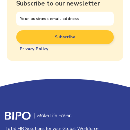
Subscribe to our newsletter
Privacy Policy
Total HR Solutions for your Global Workforce