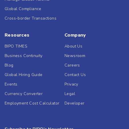
Global Compliance
Cross-border Transactions
Resources
Company
BIPO TIMES
About Us
Business Continuity
Newsroom
Blog
Careers
Global Hiring Guide
Contact Us
Events
Privacy
Currency Converter
Legal
Employment Cost Calculator
Developer