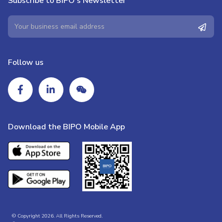
Subscribe to BIPO's Newsletter
Follow us
Download the BIPO Mobile App
© Copyright 2026. All Rights Reserved.