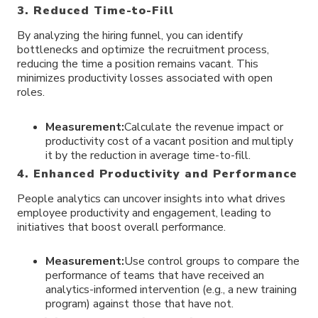
3. Reduced Time-to-Fill
By analyzing the hiring funnel, you can identify
bottlenecks and optimize the recruitment process,
reducing the time a position remains vacant. This
minimizes productivity losses associated with open
roles.
Measurement:
Calculate the revenue impact or
productivity cost of a vacant position and multiply
it by the reduction in average time-to-fill.
4. Enhanced Productivity and Performance
People analytics can uncover insights into what drives
employee productivity and engagement, leading to
initiatives that boost overall performance.
Measurement:
Use control groups to compare the
performance of teams that have received an
analytics-informed intervention (e.g., a new training
program) against those that have not.