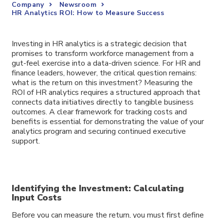
Company
Newsroom
HR Analytics ROI: How to Measure Success
Investing in HR analytics is a strategic decision that
promises to transform workforce management from a
gut-feel exercise into a data-driven science. For HR and
finance leaders, however, the critical question remains:
what is the return on this investment? Measuring the
ROI of HR analytics requires a structured approach that
connects data initiatives directly to tangible business
outcomes. A clear framework for tracking costs and
benefits is essential for demonstrating the value of your
analytics program and securing continued executive
support.
Identifying the Investment: Calculating
Input Costs
Before you can measure the return, you must first define