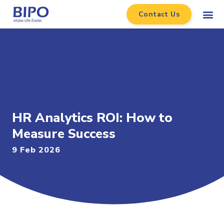
Contact Us
HR Analytics ROI: How to
Measure Success
9 Feb 2026