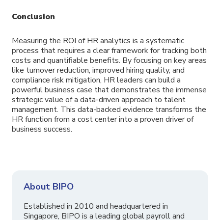
C
onclusion
Measuring the ROI of HR analytics is a systematic
process that requires a clear framework for tracking both
costs and quantifiable benefits. By focusing on key areas
like turnover reduction, improved hiring quality, and
compliance risk mitigation, HR leaders can build a
powerful business case that demonstrates the immense
strategic value of a data-driven approach to talent
management. This data-backed evidence transforms the
HR function from a cost center into a proven driver of
business success.
About BIPO
Established in 2010 and headquartered in
Singapore, BIPO is a leading global payroll and