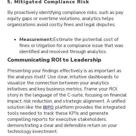
5. Mitigated Compliance Risk
By proactively identifying compliance risks, such as pay
equity gaps or overtime violations, analytics helps
organizations avoid costly fines and legal disputes.
Measurement:
Estimate the potential cost of
fines or litigation for a compliance issue that was
identified and resolved through analytics.
Communicating ROI to Leadership
Presenting your findings effectively is as important as
the analysis itself. Use clear, intuitive dashboards to
visualize the connection between your analytics
initiatives and key business metrics. Frame your ROI
story in the language of the C-suite, focusing on financial
impact, risk reduction, and strategic alignment. A unified
solution like the
platform provides the integrated
BIPO
tools needed to track these KPIs and generate
compelling reports for executive stakeholders,
demonstrating a clear and defensible return on your
technology investment.