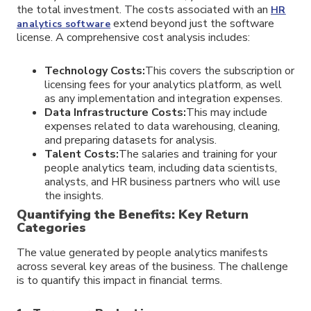
the total investment. The costs associated with an
HR
extend beyond just the software
analytics software
license. A comprehensive cost analysis includes:
Technology Costs:
This covers the subscription or
licensing fees for your analytics platform, as well
as any implementation and integration expenses.
Data Infrastructure Costs:
This may include
expenses related to data warehousing, cleaning,
and preparing datasets for analysis.
Talent Costs:
The salaries and training for your
people analytics team, including data scientists,
analysts, and HR business partners who will use
the insights.
Quantifying the Benefits: Key Return
Categories
The value generated by people analytics manifests
across several key areas of the business. The challenge
is to quantify this impact in financial terms.