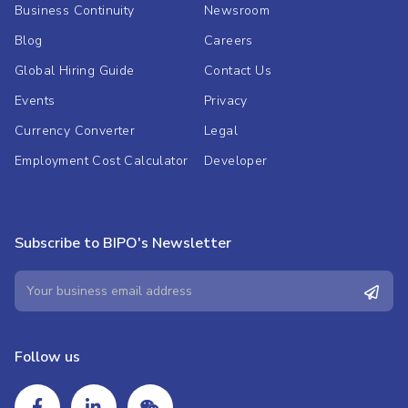
Business Continuity
Newsroom
Blog
Careers
Global Hiring Guide
Contact Us
Events
Privacy
Currency Converter
Legal
Employment Cost Calculator
Developer
Subscribe to BIPO's Newsletter
Follow us