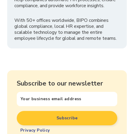
compliance, and provide workforce insights.
With 50+ offices worldwide, BIPO combines
global compliance, local HR expertise, and
scalable technology to manage the entire
employee lifecycle for global and remote teams.
Subscribe to our newsletter
Privacy Policy