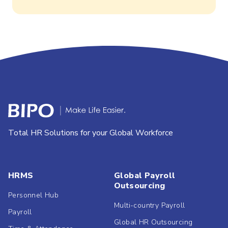
Total HR Solutions for your Global Workforce
HRMS
Global Payroll
Outsourcing
Personnel Hub
Multi-country Payroll
Payroll
Global HR Outsourcing