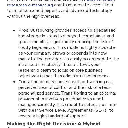
grants immediate access to a
resources outsourcing
team of seasoned experts and advanced technology
without the high overhead.
Pros:
Outsourcing provides access to specialized
knowledge in areas like payroll, compliance, and
global mobility, significantly reducing the risk of
costly legal errors. This model is highly scalable;
as your company grows or expands into new
markets, the provider can easily accommodate the
increased complexity. It also allows your
leadership team to focus on core business
objectives rather than administrative burdens.
Cons:
The primary concern with outsourcing is a
perceived loss of control and the risk of a less
personalized service. Transitioning to an external
provider also involves potential risks if not
managed carefully. It is crucial to select a partner
with clear Service Level Agreements (SLAs) to
ensure a high standard of support.
Making the Right Decision: A Hybrid