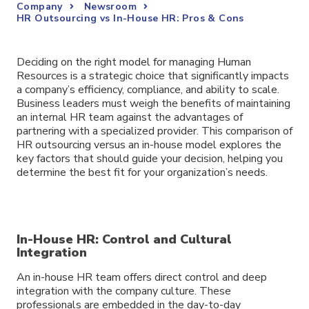
Company
Newsroom
HR Outsourcing vs In-House HR: Pros & Cons
Deciding on the right model for managing Human
Resources is a strategic choice that significantly impacts
a company’s efficiency, compliance, and ability to scale.
Business leaders must weigh the benefits of maintaining
an internal HR team against the advantages of
partnering with a specialized provider. This comparison of
HR outsourcing versus an in-house model explores the
key factors that should guide your decision, helping you
determine the best fit for your organization’s needs.
In-House HR: Control and Cultural
Integration
An in-house HR team offers direct control and deep
integration with the company culture. These
professionals are embedded in the day-to-day