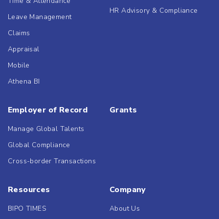
Time & Attendance
HR Advisory & Compliance
Leave Management
Claims
Appraisal
Mobile
Athena BI
Employer of Record
Grants
Manage Global Talents
Global Compliance
Cross-border Transactions
Resources
Company
BIPO TIMES
About Us