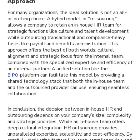
Approach
For many organizations, the ideal solution is not an all-
or-nothing choice. A hybrid model, or “co-sourcing,”
allows a company to retain an in-house HR team for
strategic functions like culture and talent development
while outsourcing transactional and compliance-heavy
tasks like payroll and benefits administration. This
approach offers the best of both worlds: cultural
alignment and strategic focus from the internal team,
combined with the specialized expertise and efficiency of
an external partner. A unified solution like the
platform can facilitate this model by providing a
BIPO
shared technology stack that both the in-house team
and the outsourced provider can use, ensuring seamless
collaboration.
In conclusion, the decision between in-house HR and
outsourcing depends on your company’s size, complexity,
and strategic priorities. While an in-house team offers
deep cultural integration, HR outsourcing provides
unparalleled expertise, scalability, and cost-efficiency. By