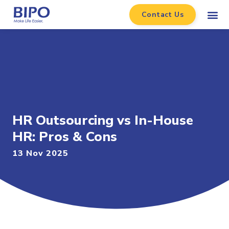
Contact Us
HR Outsourcing vs In-House
HR: Pros & Cons
13 Nov 2025