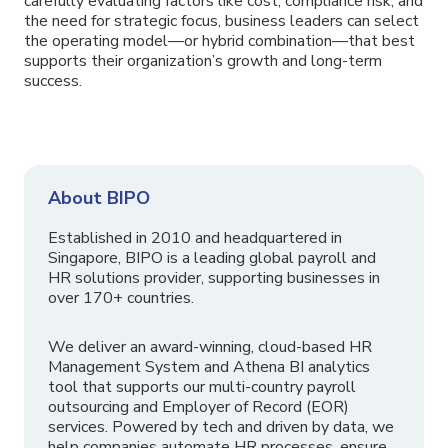
carefully evaluating factors like cost, compliance risk, and
the need for strategic focus, business leaders can select
the operating model—or hybrid combination—that best
supports their organization’s growth and long-term
success.
About BIPO
Established in 2010 and headquartered in
Singapore, BIPO is a leading global payroll and
HR solutions provider, supporting businesses in
over 170+ countries.
We deliver an award-winning, cloud-based HR
Management System and Athena BI analytics
tool that supports our multi-country payroll
outsourcing and Employer of Record (EOR)
services. Powered by tech and driven by data, we
help companies automate HR processes, ensure