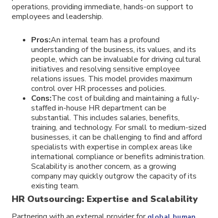
operations, providing immediate, hands-on support to
employees and leadership.
Pros:
An internal team has a profound
understanding of the business, its values, and its
people, which can be invaluable for driving cultural
initiatives and resolving sensitive employee
relations issues. This model provides maximum
control over HR processes and policies.
Cons:
The cost of building and maintaining a fully-
staffed in-house HR department can be
substantial. This includes salaries, benefits,
training, and technology. For small to medium-sized
businesses, it can be challenging to find and afford
specialists with expertise in complex areas like
international compliance or benefits administration.
Scalability is another concern, as a growing
company may quickly outgrow the capacity of its
existing team.
HR Outsourcing: Expertise and Scalability
Partnering with an external provider for
global human