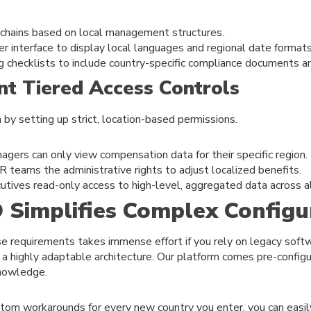
 chains based on local management structures.
er interface to display local languages and regional date formats
g checklists to include country-specific compliance documents a
nt Tiered Access Controls
 by setting up strict, location-based permissions.
agers can only view compensation data for their specific region.
R teams the administrative rights to adjust localized benefits.
utives read-only access to high-level, aggregated data across al
Simplifies Complex Configu
se requirements takes immense effort if you rely on legacy sof
ing a highly adaptable architecture. Our platform comes pre-confi
knowledge.
stom workarounds for every new country you enter, you can easil