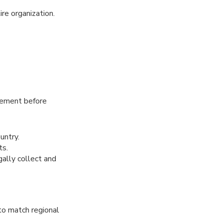
ire organization.
rement before
untry.
ts.
gally collect and
to match regional