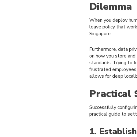
Dilemma
When you deploy human
leave policy that work
Singapore.
Furthermore, data priv
on how you store and 
standards. Trying to f
frustrated employees, 
allows for deep locali
Practical
Successfully configuri
practical guide to set
1. Establis