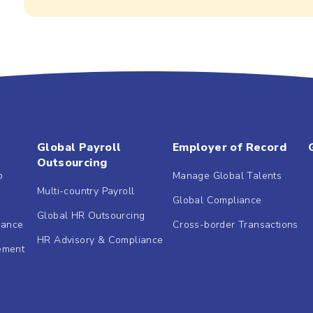
Global Payroll
Employer of Record
Outsourcing
b
Manage Global Talents
Multi-country Payroll
Global Compliance
Global HR Outsourcing
dance
Cross-border Transactions
HR Advisory & Compliance
ement