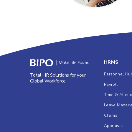
HRMS
Personnel Hu
Total HR Solutions for your
Global Workforce
Payroll
Time & Atten
Leave Manag
Claims
Appraisal