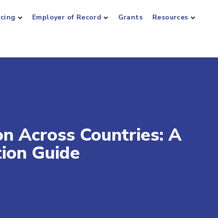
rcing
Employer of Record
Grants
Resources
 Across Countries: A
tion Guide