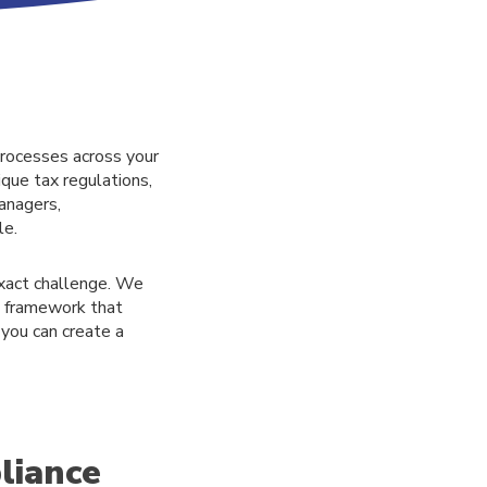
processes across your
ique tax regulations,
anagers,
le.
exact challenge. We
d framework that
 you can create a
liance