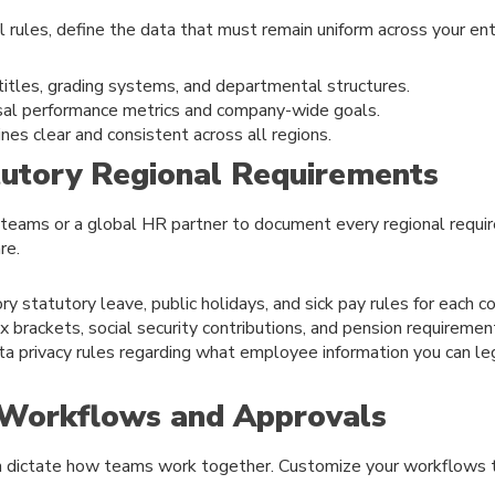
al rules, define the data that must remain uniform across your ent
titles, grading systems, and departmental structures.
rsal performance metrics and company-wide goals.
nes clear and consistent across all regions.
tutory Regional Requirements
 teams or a global HR partner to document every regional requi
re.
y statutory leave, public holidays, and sick pay rules for each co
x brackets, social security contributions, and pension requiremen
ta privacy rules regarding what employee information you can le
e Workflows and Approvals
n dictate how teams work together. Customize your workflows 