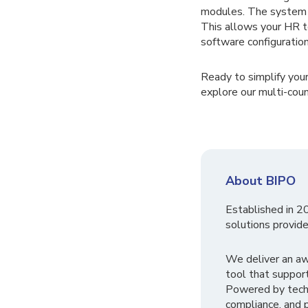
modules. The system a
This allows your HR t
software configuration
Ready to simplify you
explore our multi-cou
About BIPO
Established in 2
solutions provide
We deliver an a
tool that suppor
Powered by tech
compliance, and p