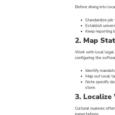
Before diving into loc
Standardize job 
Establish unive
Keep reporting li
2. Map Sta
Work with local legal
configuring the softwa
Identify mandator
Map out local ta
Note specific da
store.
3. Localiz
Cultural nuances ofte
expectations.