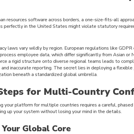
 resources software across borders, a one-size-fits-all approa
s perfectly in the United States might violate statutory require
acy laws vary wildly by region. European regulations like GDPR d
process employee data, which differ significantly from Asian or
orce a rigid structure onto diverse regional teams leads to compli
and inaccurate reporting. The secret lies in deploying a flexible
zation beneath a standardized global umbrella.
 Steps for Multi-Country Con
ng your platform for multiple countries requires a careful, phased
ting up your system without losing your mind in the details.
h Your Global Core