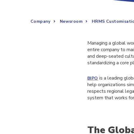
Company
Newsroom
HRMS Customisation
Managing a global wor
entire company to maint
and deep-seated cultur
standardizing a core p
is a leading glob
BIPO
help organizations si
respects regional lega
system that works for 
The Globa