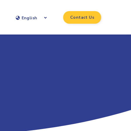
Contact Us
English