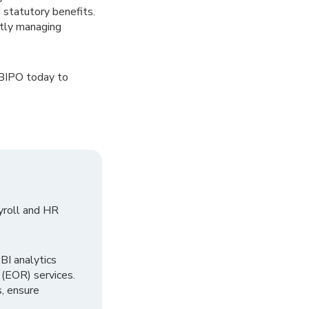
 statutory benefits.
ntly managing
 BIPO today to
yroll and HR
I analytics
 (EOR) services.
, ensure