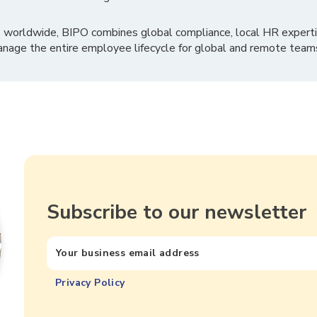
 worldwide, BIPO combines global compliance, local HR experti
nage the entire employee lifecycle for global and remote team
Subscribe to our newsletter
Privacy Policy