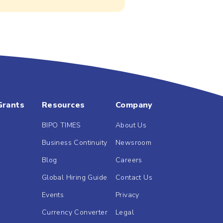
Grants
Resources
Company
BIPO TIMES
About Us
Business Continuity
Newsroom
Blog
Careers
Global Hiring Guide
Contact Us
Events
Privacy
Currency Converter
Legal