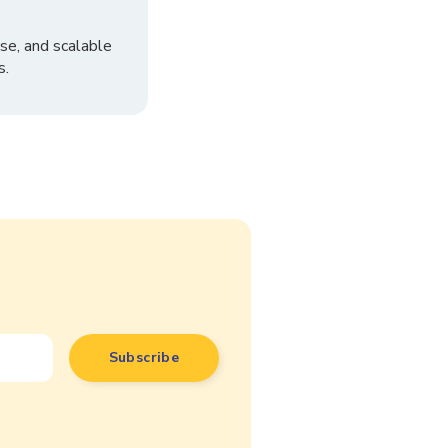
se, and scalable
s.