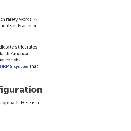
ch rarely works. A
ments in France or
ictate strict rules
 North American
ance risks,
that
HRMS system
figuration
 approach. Here is a