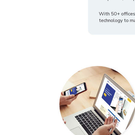
With 50+ offices
technology to ma