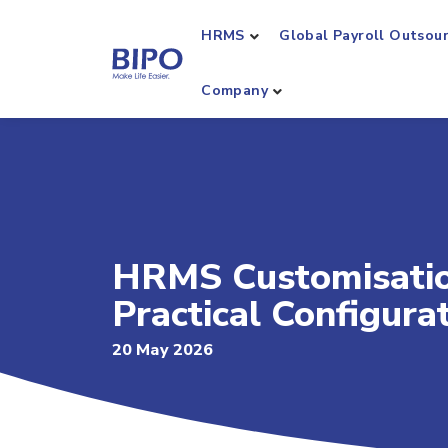
HRMS
Global Payroll Outsou
Company
HRMS Customisation
Practical Configura
20 May 2026