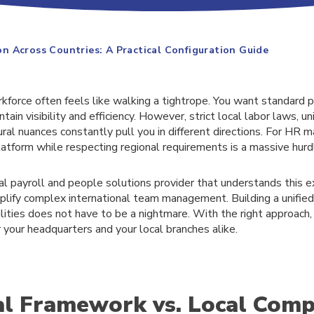
 Across Countries: A Practical Configuration Guide
kforce often feels like walking a tightrope. You want standard 
ain visibility and efficiency. However, strict local labor laws, un
al nuances constantly pull you in different directions. For HR m
latform while respecting regional requirements is a massive hurd
al payroll and people solutions provider that understands this 
mplify complex international team management. Building a unifie
lities does not have to be a nightmare. With the right approach,
your headquarters and your local branches alike.
l Framework vs. Local Comp