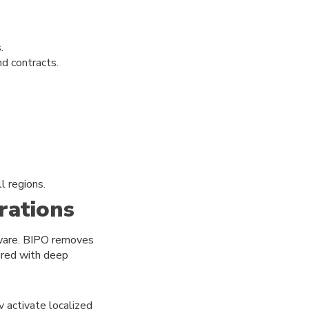
.
nd contracts.
l regions.
rations
tware. BIPO removes
gured with deep
y activate localized