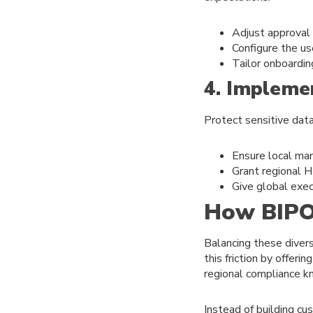
Adjust approval
Configure the us
Tailor onboardin
4. Impleme
Protect sensitive data
Ensure local man
Grant regional H
Give global exec
How BIPO 
Balancing these diver
this friction by offer
regional compliance 
Instead of building cu