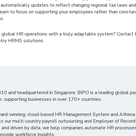
utomatically updates to reflect changing regional tax laws and
eam to focus on supporting your employees rather than consta
s.
r global HR operations with a truly adaptable system? Contact
ntry HRMS solutions.
010 and headquartered in Singapore, BIPO is a leading global pa
r, supporting businesses in over 170+ countries.
ward-winning, cloud-based HR Management System and Athena B
ts our multi-country payroll outsourcing and Employer of Record
 and driven by data, we help companies automate HR processes
rovide workforce insights.