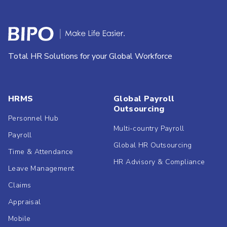
Total HR Solutions for your Global Workforce
HRMS
Global Payroll
Outsourcing
Personnel Hub
Multi-country Payroll
Payroll
Global HR Outsourcing
Time & Attendance
HR Advisory & Compliance
Leave Management
Claims
Appraisal
Mobile