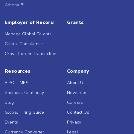
Athena BI
Employer of Record
Grants
Manage Global Talents
Global Compliance
Cross-border Transactions
Resources
Company
BIPO TIMES
About Us
Business Continuity
Newsroom
Blog
Careers
Global Hiring Guide
Contact Us
Events
Privacy
Currency Converter
Legal