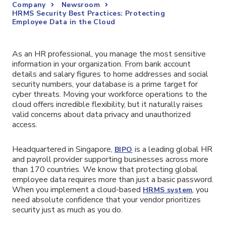
Company
Newsroom
HRMS Security Best Practices: Protecting
Employee Data in the Cloud
As an HR professional, you manage the most sensitive
information in your organization. From bank account
details and salary figures to home addresses and social
security numbers, your database is a prime target for
cyber threats. Moving your workforce operations to the
cloud offers incredible flexibility, but it naturally raises
valid concerns about data privacy and unauthorized
access.
Headquartered in Singapore,
is a leading global HR
BIPO
and payroll provider supporting businesses across more
than 170 countries. We know that protecting global
employee data requires more than just a basic password.
When you implement a cloud-based
, you
HRMS system
need absolute confidence that your vendor prioritizes
security just as much as you do.