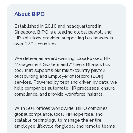
About BIPO
Established in 2010 and headquartered in
Singapore, BIPO is a leading global payroll and
HR solutions provider, supporting businesses in
over 170+ countries.
We deliver an award-winning, cloud-based HR
Management System and Athena BI analytics
tool that supports our multi-country payroll
outsourcing and Employer of Record (EOR)
services. Powered by tech and driven by data, we
help companies automate HR processes, ensure
compliance, and provide workforce insights.
With 50+ offices worldwide, BIPO combines
global compliance, local HR expertise, and
scalable technology to manage the entire
employee lifecycle for global and remote teams.