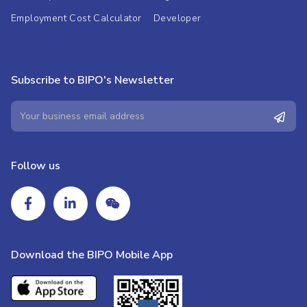
Employment Cost Calculator
Developer
Subscribe to BIPO's Newsletter
Follow us
Download the BIPO Mobile App