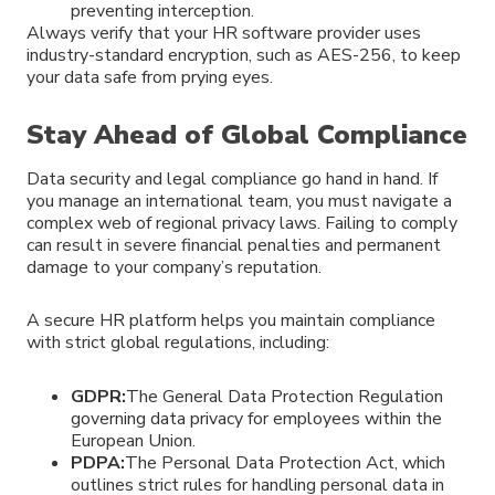
preventing interception.
Always verify that your HR software provider uses
industry-standard encryption, such as AES-256, to keep
your data safe from prying eyes.
Stay Ahead of Global Compliance
Data security and legal compliance go hand in hand. If
you manage an international team, you must navigate a
complex web of regional privacy laws. Failing to comply
can result in severe financial penalties and permanent
damage to your company’s reputation.
A secure HR platform helps you maintain compliance
with strict global regulations, including:
GDPR:
The General Data Protection Regulation
governing data privacy for employees within the
European Union.
PDPA:
The Personal Data Protection Act, which
outlines strict rules for handling personal data in