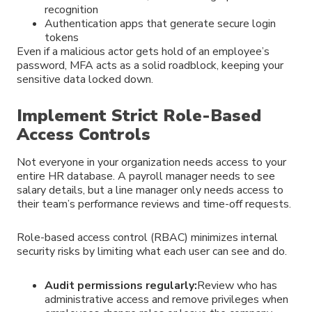
recognition
Authentication apps that generate secure login
tokens
Even if a malicious actor gets hold of an employee’s
password, MFA acts as a solid roadblock, keeping your
sensitive data locked down.
Implement Strict Role-Based
Access Controls
Not everyone in your organization needs access to your
entire HR database. A payroll manager needs to see
salary details, but a line manager only needs access to
their team’s performance reviews and time-off requests.
Role-based access control (RBAC) minimizes internal
security risks by limiting what each user can see and do.
Audit permissions regularly:
Review who has
administrative access and remove privileges when