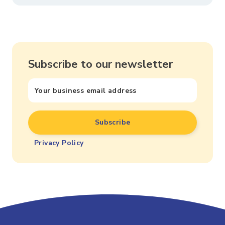
Subscribe to our newsletter
Privacy Policy