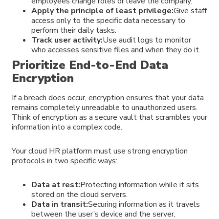
employees change roles or leave the company.
Apply the principle of least privilege:
Give staff
access only to the specific data necessary to
perform their daily tasks.
Track user activity:
Use audit logs to monitor
who accesses sensitive files and when they do it.
Prioritize End-to-End Data
Encryption
If a breach does occur, encryption ensures that your data
remains completely unreadable to unauthorized users.
Think of encryption as a secure vault that scrambles your
information into a complex code.
Your cloud HR platform must use strong encryption
protocols in two specific ways:
Data at rest:
Protecting information while it sits
stored on the cloud servers.
Data in transit:
Securing information as it travels
between the user’s device and the server,