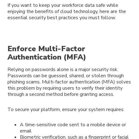
If you want to keep your workforce data safe while
enjoying the benefits of cloud technology, here are the
essential security best practices you must follow.
Enforce Multi-Factor
Authentication (MFA)
Relying on passwords alone is a major security risk.
Passwords can be guessed, shared, or stolen through
phishing scams. Multi-factor authentication (MFA) solves
this problem by requiring users to verify their identity
through a second method before granting access.
To secure your platform, ensure your system requires:
A time-sensitive code sent to a mobile device or
email
Biometric verification, such as a fingerprint or facial