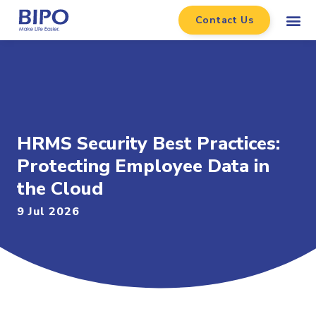
Contact Us
HRMS Security Best Practices:
Protecting Employee Data in
the Cloud
9 Jul 2026