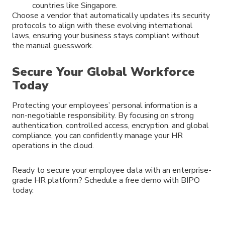
countries like Singapore.
Choose a vendor that automatically updates its security
protocols to align with these evolving international
laws, ensuring your business stays compliant without
the manual guesswork.
Secure Your Global Workforce
Today
Protecting your employees’ personal information is a
non-negotiable responsibility. By focusing on strong
authentication, controlled access, encryption, and global
compliance, you can confidently manage your HR
operations in the cloud.
Ready to secure your employee data with an enterprise-
grade HR platform? Schedule a free demo with BIPO
today.