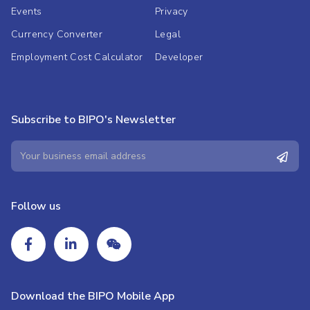
Events
Privacy
Currency Converter
Legal
Employment Cost Calculator
Developer
Subscribe to BIPO's Newsletter
Follow us
Download the BIPO Mobile App