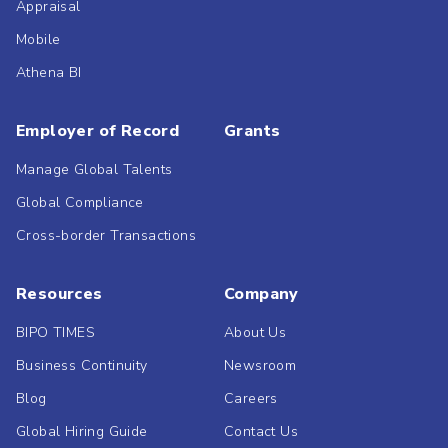
Appraisal
Mobile
Athena BI
Employer of Record
Grants
Manage Global Talents
Global Compliance
Cross-border Transactions
Resources
Company
BIPO TIMES
About Us
Business Continuity
Newsroom
Blog
Careers
Global Hiring Guide
Contact Us