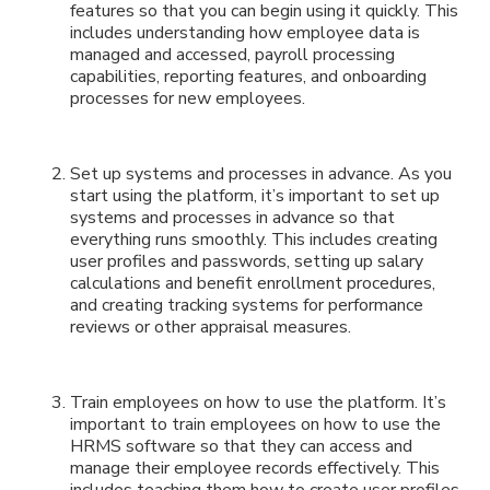
features so that you can begin using it quickly. This
includes understanding how employee data is
managed and accessed, payroll processing
capabilities, reporting features, and onboarding
processes for new employees.
Set up systems and processes in advance. As you
start using the platform, it’s important to set up
systems and processes in advance so that
everything runs smoothly. This includes creating
user profiles and passwords, setting up salary
calculations and benefit enrollment procedures,
and creating tracking systems for performance
reviews or other appraisal measures.
Train employees on how to use the platform. It’s
important to train employees on how to use the
HRMS software so that they can access and
manage their employee records effectively. This
includes teaching them how to create user profiles,