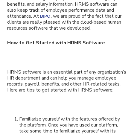
benefits, and salary information. HRMS software can
also keep track of employee performance data and
attendance. At
, we are proud of the fact that our
BIPO
clients are really pleased with the cloud-based human
resources software that we developed.
How to Get Started with HRMS Software
HRMS software is an essential part of any organization’s
HR department and can help you manage employee
records, payroll, benefits, and other HR-related tasks.
Here are tips to get started with HRMS software:
Familiarize yourself with the features offered by
the platform. Once you have used our platform,
take some time to familiarize yourself with its