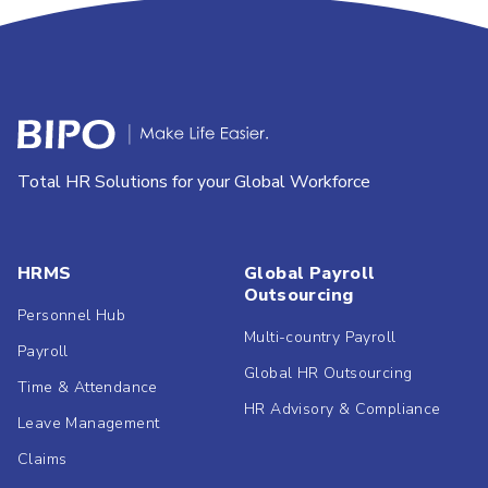
Total HR Solutions for your Global Workforce
HRMS
Global Payroll
Outsourcing
Personnel Hub
Multi-country Payroll
Payroll
Global HR Outsourcing
Time & Attendance
HR Advisory & Compliance
Leave Management
Claims