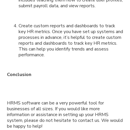
submit payroll data, and view reports.
Create custom reports and dashboards to track
key HR metrics. Once you have set up systems and
processes in advance, it’s helpful to create custom
reports and dashboards to track key HR metrics.
This can help you identify trends and assess
performance.
Conclusion
HRMS software can be a very powerful tool for
businesses of all sizes. If you would like more
information or assistance in setting up your HRMS
system, please do not hesitate to contact us. We would
be happy to help!