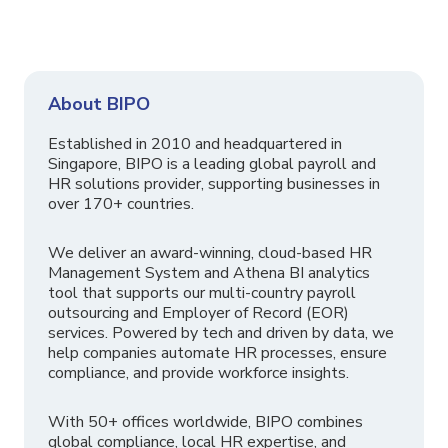
About BIPO
Established in 2010 and headquartered in
Singapore, BIPO is a leading global payroll and
HR solutions provider, supporting businesses in
over 170+ countries.
We deliver an award-winning, cloud-based HR
Management System and Athena BI analytics
tool that supports our multi-country payroll
outsourcing and Employer of Record (EOR)
services. Powered by tech and driven by data, we
help companies automate HR processes, ensure
compliance, and provide workforce insights.
With 50+ offices worldwide, BIPO combines
global compliance, local HR expertise, and