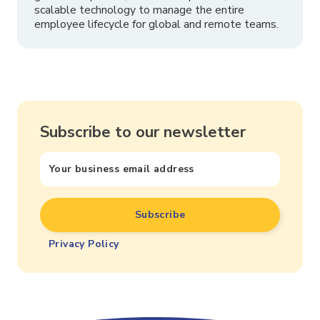
scalable technology to manage the entire
employee lifecycle for global and remote teams.
Subscribe to our newsletter
Privacy Policy