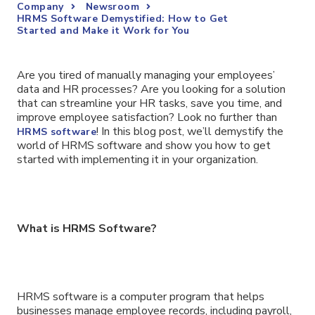
Company
Newsroom
HRMS Software Demystified: How to Get
Started and Make it Work for You
Are you tired of manually managing your employees’
data and HR processes? Are you looking for a solution
that can streamline your HR tasks, save you time, and
improve employee satisfaction? Look no further than
! In this blog post, we’ll demystify the
HRMS software
world of HRMS software and show you how to get
started with implementing it in your organization.
What is HRMS Software?
HRMS software is a computer program that helps
businesses manage employee records, including payroll,