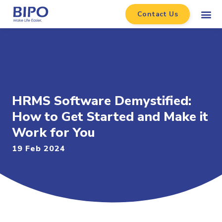
Contact Us
HRMS Software Demystified:
How to Get Started and Make it
Work for You
19 Feb 2024