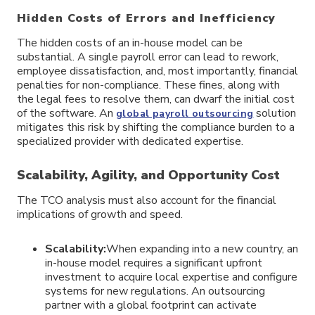
Hidden Costs of Errors and Inefficiency
The hidden costs of an in-house model can be
substantial. A single payroll error can lead to rework,
employee dissatisfaction, and, most importantly, financial
penalties for non-compliance. These fines, along with
the legal fees to resolve them, can dwarf the initial cost
of the software. An
solution
global payroll outsourcing
mitigates this risk by shifting the compliance burden to a
specialized provider with dedicated expertise.
Scalability, Agility, and Opportunity Cost
The TCO analysis must also account for the financial
implications of growth and speed.
Scalability:
When expanding into a new country, an
in-house model requires a significant upfront
investment to acquire local expertise and configure
systems for new regulations. An outsourcing
partner with a global footprint can activate