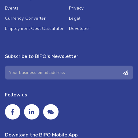
Events
Privacy
Currency Converter
Legal
Employment Cost Calculator
Developer
Subscribe to BIPO's Newsletter
Follow us
Download the BIPO Mobile App