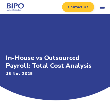
Contact Us
In-House vs Outsourced
Payroll: Total Cost Analysis
13 Nov 2025