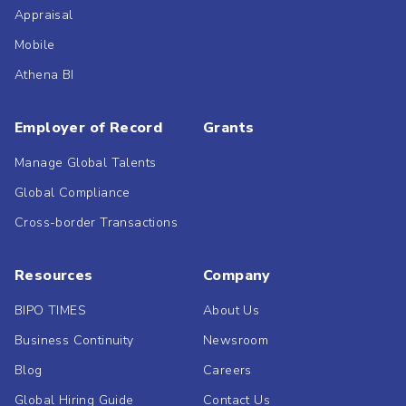
Appraisal
Mobile
Athena BI
Employer of Record
Grants
Manage Global Talents
Global Compliance
Cross-border Transactions
Resources
Company
BIPO TIMES
About Us
Business Continuity
Newsroom
Blog
Careers
Global Hiring Guide
Contact Us