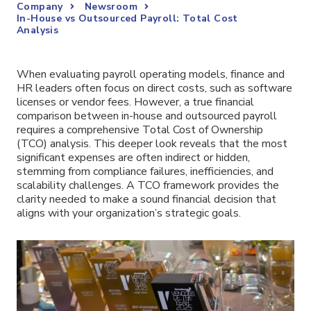
Company
Newsroom
In-House vs Outsourced Payroll: Total Cost
Analysis
When evaluating payroll operating models, finance and
HR leaders often focus on direct costs, such as software
licenses or vendor fees. However, a true financial
comparison between in-house and outsourced payroll
requires a comprehensive Total Cost of Ownership
(TCO) analysis. This deeper look reveals that the most
significant expenses are often indirect or hidden,
stemming from compliance failures, inefficiencies, and
scalability challenges. A TCO framework provides the
clarity needed to make a sound financial decision that
aligns with your organization’s strategic goals.