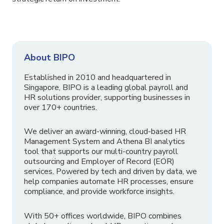
About BIPO
Established in 2010 and headquartered in
Singapore, BIPO is a leading global payroll and
HR solutions provider, supporting businesses in
over 170+ countries.
We deliver an award-winning, cloud-based HR
Management System and Athena BI analytics
tool that supports our multi-country payroll
outsourcing and Employer of Record (EOR)
services. Powered by tech and driven by data, we
help companies automate HR processes, ensure
compliance, and provide workforce insights.
With 50+ offices worldwide, BIPO combines