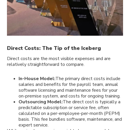
Direct Costs: The Tip of the Iceberg
Direct costs are the most visible expenses and are
relatively straightforward to compare.
In-House Model:
The primary direct costs include
salaries and benefits for the payroll team, annual
software licensing and maintenance fees for your
on-premise system, and costs for ongoing training.
Outsourcing Model:
The direct cost is typically a
predictable subscription or service fee, often
calculated on a per-employee-per-month (PEPM)
basis. This fee bundles software, maintenance, and
expert service.