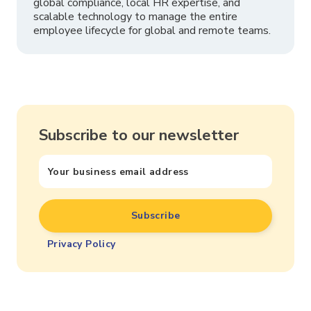
global compliance, local HR expertise, and
scalable technology to manage the entire
employee lifecycle for global and remote teams.
Subscribe to our newsletter
Privacy Policy