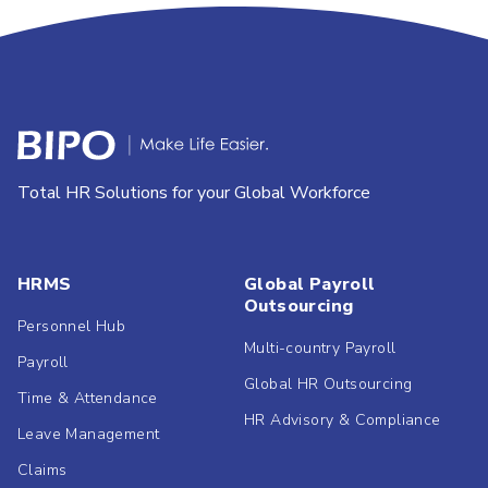
Total HR Solutions for your Global Workforce
HRMS
Global Payroll
Outsourcing
Personnel Hub
Multi-country Payroll
Payroll
Global HR Outsourcing
Time & Attendance
HR Advisory & Compliance
Leave Management
Claims