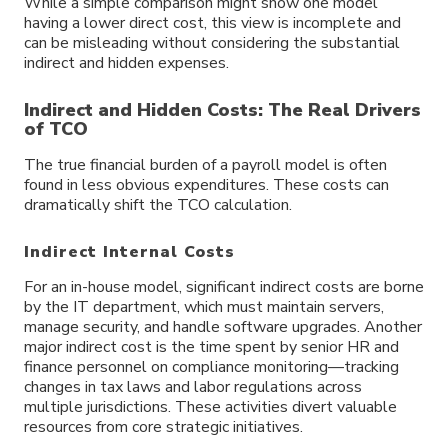
While a simple comparison might show one model
having a lower direct cost, this view is incomplete and
can be misleading without considering the substantial
indirect and hidden expenses.
Indirect and Hidden Costs: The Real Drivers
of TCO
The true financial burden of a payroll model is often
found in less obvious expenditures. These costs can
dramatically shift the TCO calculation.
Indirect Internal Costs
For an in-house model, significant indirect costs are borne
by the IT department, which must maintain servers,
manage security, and handle software upgrades. Another
major indirect cost is the time spent by senior HR and
finance personnel on compliance monitoring—tracking
changes in tax laws and labor regulations across
multiple jurisdictions. These activities divert valuable
resources from core strategic initiatives.