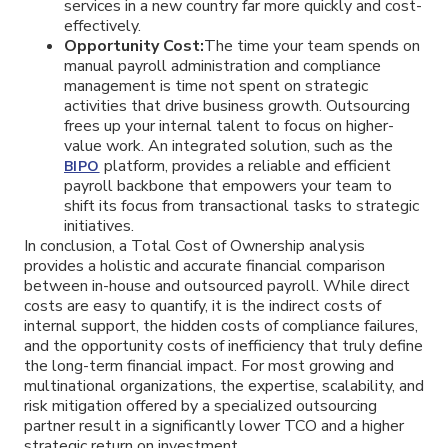
services in a new country far more quickly and cost-
effectively.
Opportunity Cost:
The time your team spends on
manual payroll administration and compliance
management is time not spent on strategic
activities that drive business growth. Outsourcing
frees up your internal talent to focus on higher-
value work. An integrated solution, such as the
platform, provides a reliable and efficient
BIPO
payroll backbone that empowers your team to
shift its focus from transactional tasks to strategic
initiatives.
In conclusion, a Total Cost of Ownership analysis
provides a holistic and accurate financial comparison
between in-house and outsourced payroll. While direct
costs are easy to quantify, it is the indirect costs of
internal support, the hidden costs of compliance failures,
and the opportunity costs of inefficiency that truly define
the long-term financial impact. For most growing and
multinational organizations, the expertise, scalability, and
risk mitigation offered by a specialized outsourcing
partner result in a significantly lower TCO and a higher
strategic return on investment.