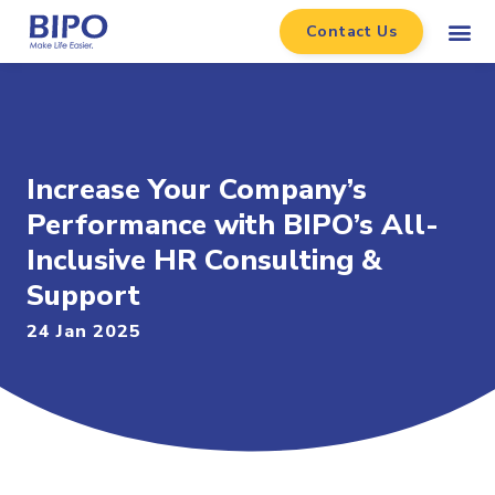
Contact Us
Increase Your Company’s
Performance with BIPO’s All-
Inclusive HR Consulting &
Support
24 Jan 2025