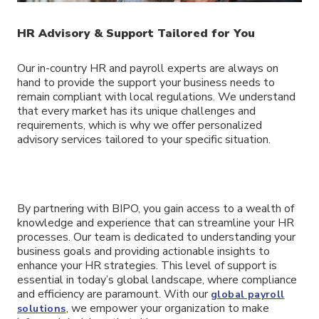
HR Advisory & Support Tailored for You
Our in-country HR and payroll experts are always on
hand to provide the support your business needs to
remain compliant with local regulations. We understand
that every market has its unique challenges and
requirements, which is why we offer personalized
advisory services tailored to your specific situation.
By partnering with BIPO, you gain access to a wealth of
knowledge and experience that can streamline your HR
processes. Our team is dedicated to understanding your
business goals and providing actionable insights to
enhance your HR strategies. This level of support is
essential in today’s global landscape, where compliance
and efficiency are paramount. With our
global payroll
, we empower your organization to make
solutions