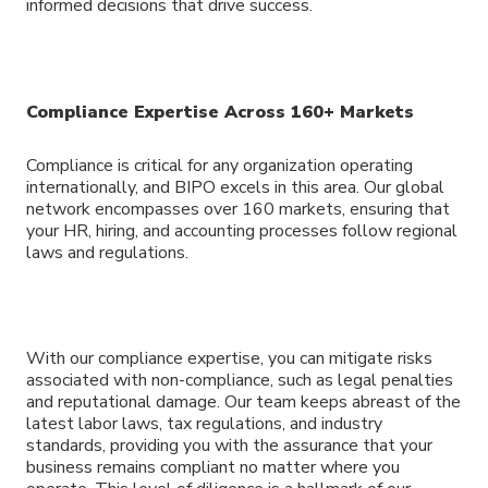
informed decisions that drive success.
Compliance Expertise Across 160+ Markets
Compliance is critical for any organization operating
internationally, and BIPO excels in this area. Our global
network encompasses over 160 markets, ensuring that
your HR, hiring, and accounting processes follow regional
laws and regulations.
With our compliance expertise, you can mitigate risks
associated with non-compliance, such as legal penalties
and reputational damage. Our team keeps abreast of the
latest labor laws, tax regulations, and industry
standards, providing you with the assurance that your
business remains compliant no matter where you