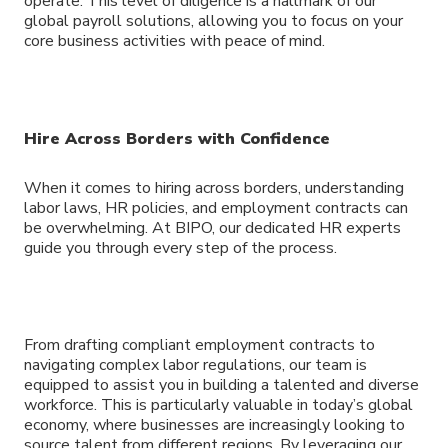
operate. This level of diligence is a hallmark of our
global payroll solutions, allowing you to focus on your
core business activities with peace of mind.
Hire Across Borders with Confidence
When it comes to hiring across borders, understanding
labor laws, HR policies, and employment contracts can
be overwhelming. At BIPO, our dedicated HR experts
guide you through every step of the process.
From drafting compliant employment contracts to
navigating complex labor regulations, our team is
equipped to assist you in building a talented and diverse
workforce. This is particularly valuable in today’s global
economy, where businesses are increasingly looking to
source talent from different regions. By leveraging our