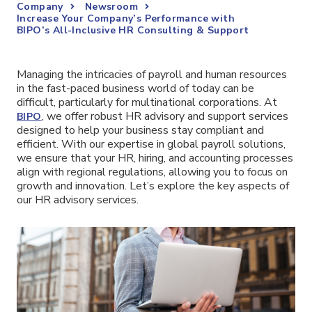
Company
Newsroom
Increase Your Company’s Performance with
BIPO’s All-Inclusive HR Consulting & Support
Managing the intricacies of payroll and human resources
in the fast-paced business world of today can be
difficult, particularly for multinational corporations. At
, we offer robust HR advisory and support services
BIPO
designed to help your business stay compliant and
efficient. With our expertise in global payroll solutions,
we ensure that your HR, hiring, and accounting processes
align with regional regulations, allowing you to focus on
growth and innovation. Let’s explore the key aspects of
our HR advisory services.