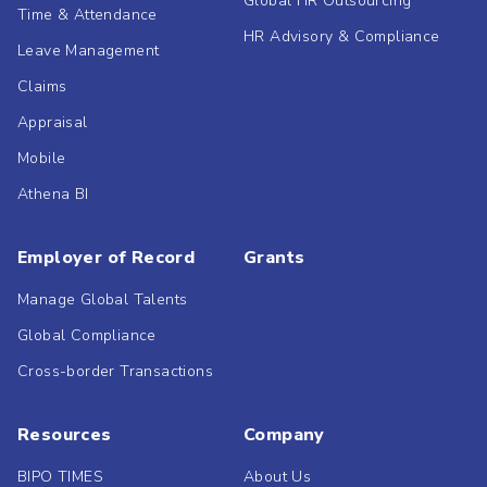
Global HR Outsourcing
Time & Attendance
HR Advisory & Compliance
Leave Management
Claims
Appraisal
Mobile
Athena BI
Employer of Record
Grants
Manage Global Talents
Global Compliance
Cross-border Transactions
Resources
Company
BIPO TIMES
About Us