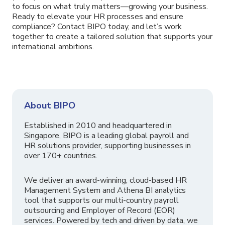
to focus on what truly matters—growing your business.
Ready to elevate your HR processes and ensure
compliance? Contact BIPO today, and let’s work
together to create a tailored solution that supports your
international ambitions.
About BIPO
Established in 2010 and headquartered in
Singapore, BIPO is a leading global payroll and
HR solutions provider, supporting businesses in
over 170+ countries.
We deliver an award-winning, cloud-based HR
Management System and Athena BI analytics
tool that supports our multi-country payroll
outsourcing and Employer of Record (EOR)
services. Powered by tech and driven by data, we