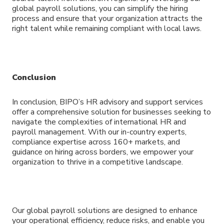
global payroll solutions, you can simplify the hiring
process and ensure that your organization attracts the
right talent while remaining compliant with local laws.
Conclusion
In conclusion, BIPO’s HR advisory and support services
offer a comprehensive solution for businesses seeking to
navigate the complexities of international HR and
payroll management. With our in-country experts,
compliance expertise across 160+ markets, and
guidance on hiring across borders, we empower your
organization to thrive in a competitive landscape.
Our global payroll solutions are designed to enhance
your operational efficiency, reduce risks, and enable you