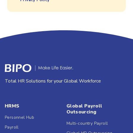
Total HR Solutions for your Global Workforce
HRMS
Global Payroll
Outsourcing
Personnel Hub
Multi-country Payroll
Payroll