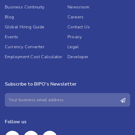
Business Continuity
Newsroom
Blog
Careers
Global Hiring Guide
Contact Us
Events
Privacy
Currency Converter
Legal
Employment Cost Calculator
Developer
Subscribe to BIPO's Newsletter
Follow us