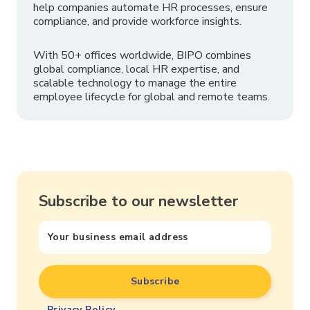
help companies automate HR processes, ensure
compliance, and provide workforce insights.
With 50+ offices worldwide, BIPO combines
global compliance, local HR expertise, and
scalable technology to manage the entire
employee lifecycle for global and remote teams.
Subscribe to our newsletter
Privacy Policy