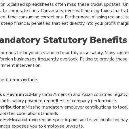
 on localized spreadsheets often miss these crucial updates. 
ate corporate fines. Conversely, over-withholding taxes frustra
ed, time-consuming corrections. Furthermore, missing regional ta
steep financial penalties that eat directly into your profit margi
andatory Statutory Benefits
xtends far beyond a standard monthly base salary. Many countr
 foreign businesses frequently overlook. Failing to provide these
rnment intervention.
fit errors include:
us Payments:
Many Latin American and Asian countries legally 
onth salary payment regardless of company performance.
tributions:
Missing mandatory employer contributions to local 
violates core labor standards.
ces:
Miscalculating region-specific paid sick leave, public holida
ances exposes you to employee lawsuits.