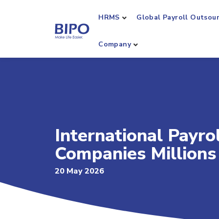
HRMS
Global Payroll Outsou
Company
International Payro
Companies Million
20 May 2026