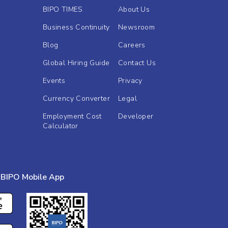
BIPO TIMES
About Us
Business Continuity
Newsroom
Blog
Careers
Global Hiring Guide
Contact Us
Events
Privacy
Currency Converter
Legal
Employment Cost
Developer
Calculator
BIPO Mobile App