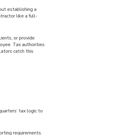
out establishing a
ractor like a full-
lients, or provide
oyee. Tax authorities
lators catch this
uarters’ tax logic to
porting requirements.