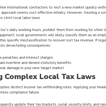
ire international contractors to test a new market quickly with
s approach seems cost-effective initially. However, treating a cont
 strict local labor laws.
ctor’s daily working hours, prohibit them from working for other c
ipment, local governments will likely classify them as an empl
this specific misclassification to recover lost tax revenue. If regu
aces devastating consequences:
 penalties and interest charges
aid overtime and denied statutory benefits
onal damage in your new target market
g Complex Local Tax Laws
pplies distinct income tax withholding rules. Applying your headq
ntees compliance failure.
uently update their tax brackets, social security limits, and re