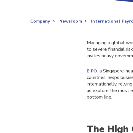
Company
Newsroom
International Payr
Managing a global work
to severe financial ri
invites heavy governme
, a Singapore-he
BIPO
countries, helps busi
internationally, relyi
us explore the most e
bottom line.
The High 