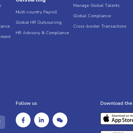
Outsourcing
b
Manage Global Talents
Multi-country Payroll
Global Compliance
Global HR Outsourcing
dance
Cross-border Transactions
HR Advisory & Compliance
ement
Follow us
Download the 