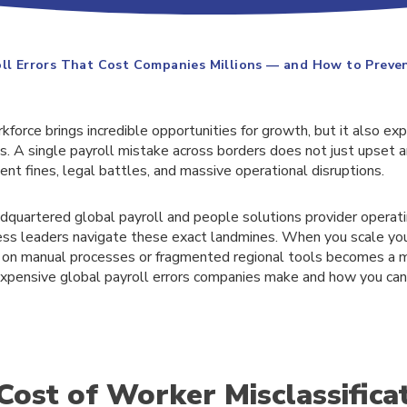
oll Errors That Cost Companies Millions — and How to Prev
force brings incredible opportunities for growth, but it also ex
sks. A single payroll mistake across borders does not just upset 
nt fines, legal battles, and massive operational disruptions.
adquartered global payroll and people solutions provider operat
ness leaders navigate these exact landmines. When you scale yo
ng on manual processes or fragmented regional tools becomes a ma
xpensive global payroll errors companies make and how you can
Cost of Worker Misclassifica