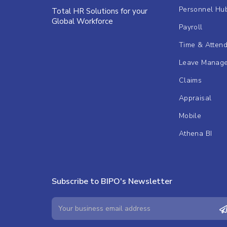
Personnel Hu
Total HR Solutions for your
Global Workforce
Payroll
Time & Atten
Leave Manag
Claims
Appraisal
Mobile
Athena BI
Subscribe to BIPO's Newsletter