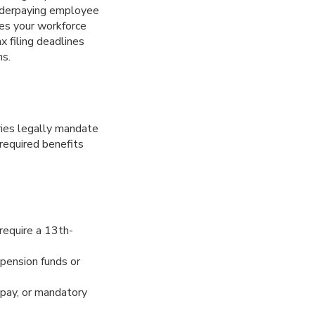
Underpaying employee
tes your workforce
x filing deadlines
ns.
ies legally mandate
 required benefits
require a 13th-
pension funds or
y pay, or mandatory