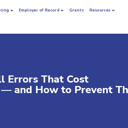
rcing
Employer of Record
Grants
Resources
ll Errors That Cost
s — and How to Prevent T