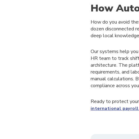
How Autom
How do you avoid thes
dozen disconnected re
deep local knowledge
Our systems help you p
HR team to track shift
architecture. The plat
requirements, and lab
manual calculations. B
compliance across your
Ready to protect your
international payro