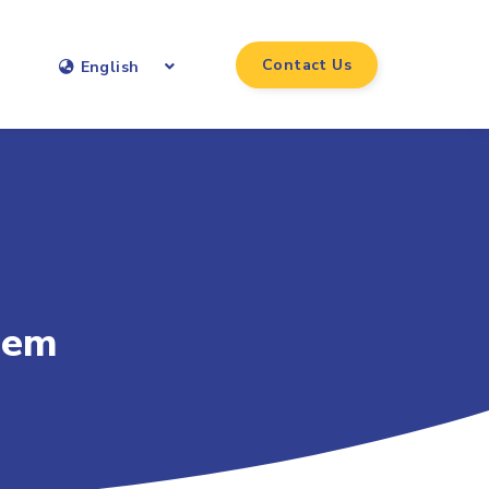
Contact Us
English
hem