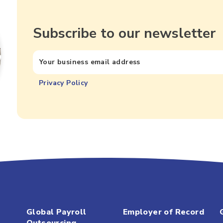
Subscribe to our newsletter
Privacy Policy
Global Payroll
Employer of Record