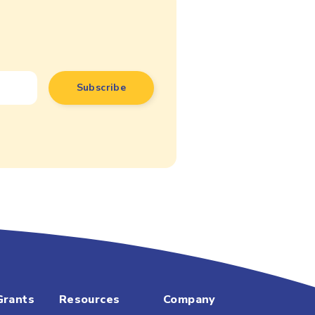
Grants
Resources
Company