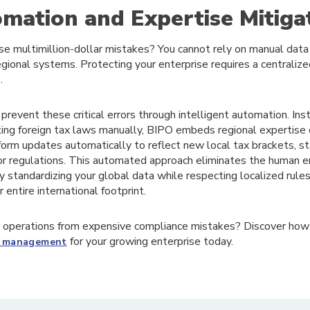
ation and Expertise Mitiga
e multimillion-dollar mistakes? You cannot rely on manual data 
gional systems. Protecting your enterprise requires a centraliz
.
revent these critical errors through intelligent automation. Inst
ing foreign tax laws manually, BIPO embeds regional expertise di
form updates automatically to reflect new local tax brackets, s
or regulations. This automated approach eliminates the human e
y standardizing your global data while respecting localized rules
 entire international footprint.
 operations from expensive compliance mistakes? Discover how
for your growing enterprise today.
ll management