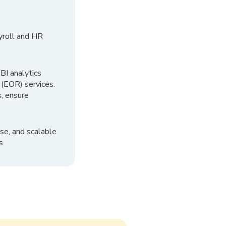
yroll and HR
I analytics
 (EOR) services.
, ensure
se, and scalable
s.