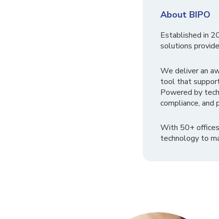
About BIPO
Established in 2
solutions provide
We deliver an a
tool that suppor
Powered by tech
compliance, and p
With 50+ offices
technology to ma