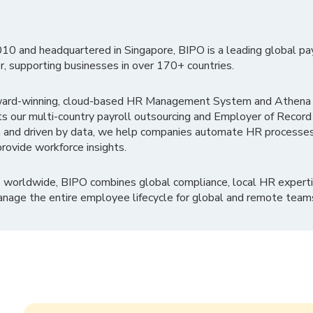
010 and headquartered in Singapore, BIPO is a leading global pa
r, supporting businesses in over 170+ countries.
ward-winning, cloud-based HR Management System and Athena B
ts our multi-country payroll outsourcing and Employer of Record
 and driven by data, we help companies automate HR processes
rovide workforce insights.
 worldwide, BIPO combines global compliance, local HR experti
nage the entire employee lifecycle for global and remote team