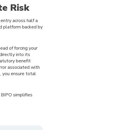
te Risk
entry across half a
ed platform backed by
ead of forcing your
rectly into its
tatutory benefit
rror associated with
, you ensure total
 BIPO simplifies