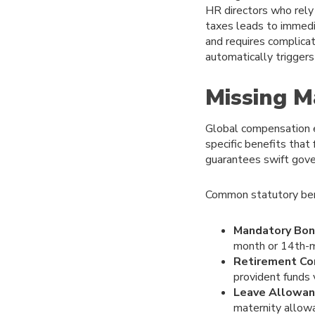
HR directors who rely
taxes leads to immedi
and requires complicat
automatically triggers 
Missing M
Global compensation e
specific benefits that
guarantees swift gove
Common statutory bene
Mandatory Bon
month or 14th-m
Retirement Con
provident funds 
Leave Allowan
maternity allow