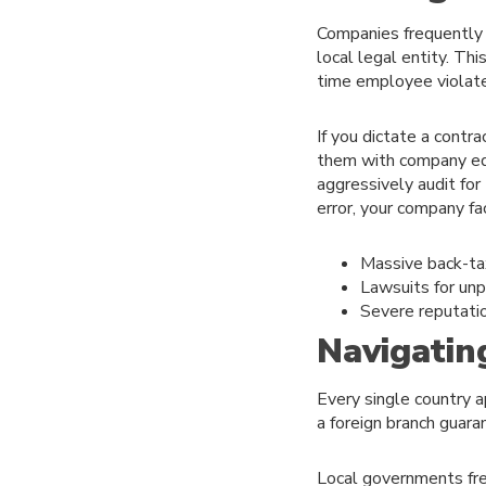
Companies frequently h
local legal entity. Thi
time employee violates
If you dictate a contra
them with company equ
aggressively audit for 
error, your company f
Massive back-tax
Lawsuits for unp
Severe reputati
Navigatin
Every single country a
a foreign branch guara
Local governments freq