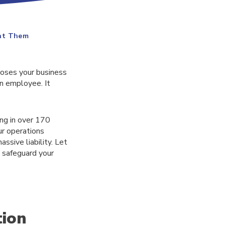
ent Them
poses your business
an employee. It
ing in over 170
ur operations
ssive liability. Let
 safeguard your
tion