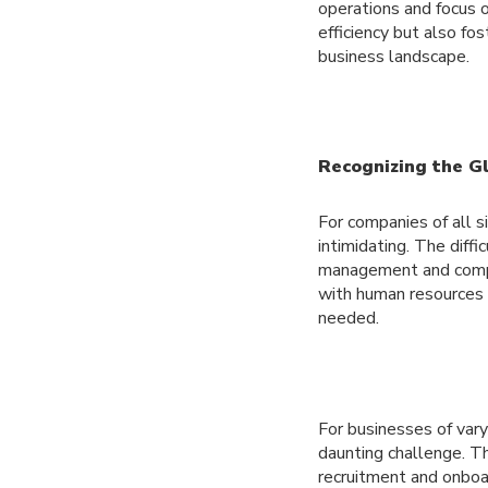
operations and focus o
efficiency but also fo
business landscape.
Recognizing the G
For companies of all 
intimidating. The diff
management and compli
with human resources s
needed.
For businesses of vary
daunting challenge. Th
recruitment and onboa