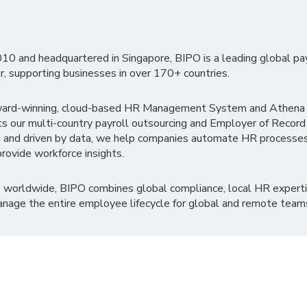
010 and headquartered in Singapore, BIPO is a leading global pa
r, supporting businesses in over 170+ countries.
ward-winning, cloud-based HR Management System and Athena B
ts our multi-country payroll outsourcing and Employer of Record
 and driven by data, we help companies automate HR processes
rovide workforce insights.
 worldwide, BIPO combines global compliance, local HR experti
nage the entire employee lifecycle for global and remote team