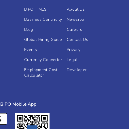
BIPO TIMES
About Us
Business Continuity
Newsroom
Blog
Careers
Global Hiring Guide
Contact Us
Events
Privacy
Currency Converter
Legal
Employment Cost
Developer
Calculator
BIPO Mobile App