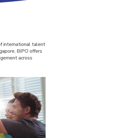
f international talent
gapore, BIPO offers
nagement across