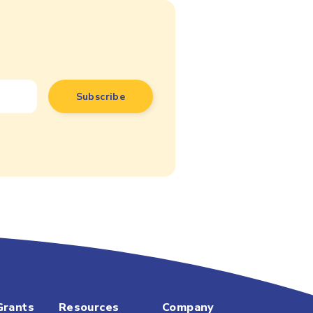
Grants
Resources
Company