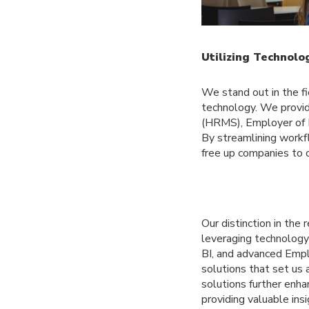
Utilizing Technol
We stand out in the f
technology. We provi
(HRMS), Employer of R
By streamlining workf
free up companies to 
Our distinction in th
leveraging technolog
BI, and advanced Empl
solutions that set us 
solutions further enha
providing valuable in