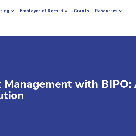
rcing
Employer of Record
Grants
Resources
nt Management with BIPO:
ution