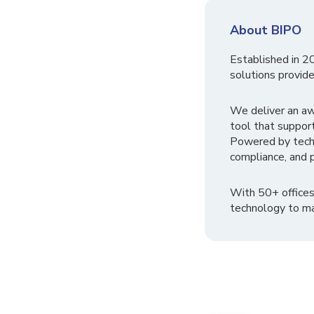
About BIPO
Established in 2
solutions provide
We deliver an a
tool that suppor
Powered by tech
compliance, and p
With 50+ offices
technology to ma