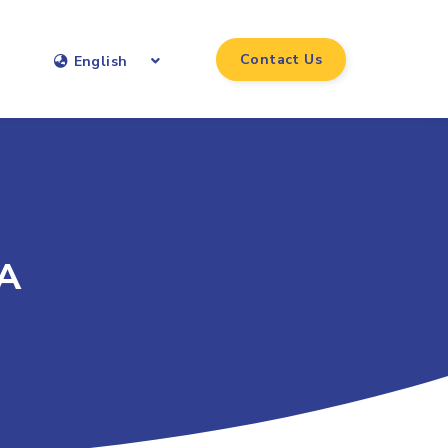
Contact Us
English
 A