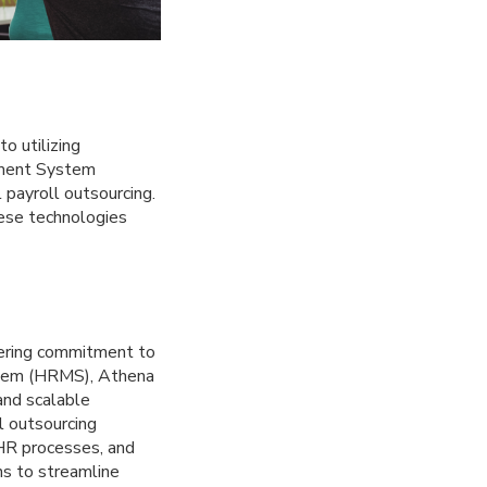
o utilizing
ement System
payroll outsourcing.
hese technologies
vering commitment to
ystem (HRMS), Athena
and scalable
ll outsourcing
 HR processes, and
ns to streamline