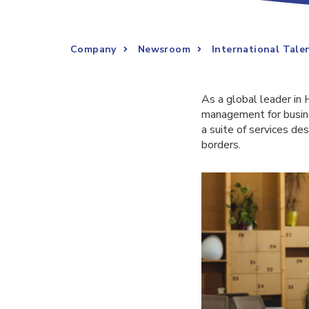
Company
Newsroom
International Tal
As a global leader in 
management for busine
a suite of services d
borders.