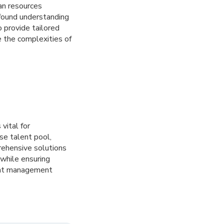
an resources
ofound understanding
 provide tailored
 the complexities of
 vital for
se talent pool,
prehensive solutions
while ensuring
lent management