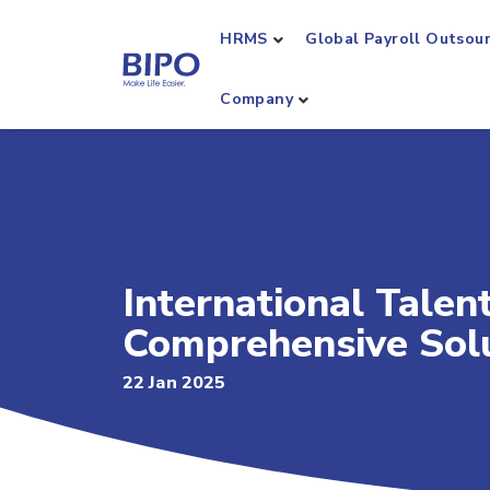
HRMS
Global Payroll Outsou
Company
International Tale
Comprehensive Sol
22 Jan 2025