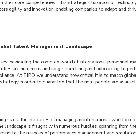
n their core competencies. This strategic utilization of technol
sters agility and innovation, enabling companies to adapt and thri
lobal Talent Management Landscape
sizes, navigating the complex world of international personnel
iculties are numerous and range from hiring and onboarding to pe
ance. At BIPO, we understand how critical it is to match globa
trategy in order to guarantee that the right people are availab
ing sizes, the intricacies of managing an international workforce 
e landscape is fraught with numerous hurdles, spanning from the 
rding to the nuances of performance management and regulator