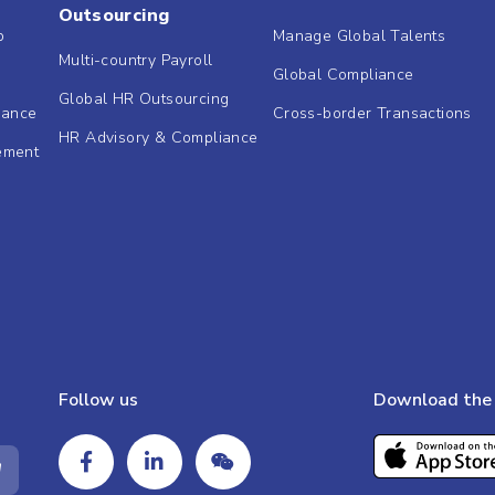
Outsourcing
b
Manage Global Talents
Multi-country Payroll
Global Compliance
Global HR Outsourcing
dance
Cross-border Transactions
HR Advisory & Compliance
ement
Follow us
Download the 