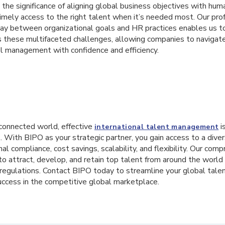
he significance of aligning global business objectives with hum
timely access to the right talent when it’s needed most. Our pr
lay between organizational goals and HR practices enables us to
s these multifaceted challenges, allowing companies to navigate
el management with confidence and efficiency.
erconnected world, effective
is
international talent management
. With BIPO as your strategic partner, you gain access to a diver
nal compliance, cost savings, scalability, and flexibility. Our com
 attract, develop, and retain top talent from around the world 
 regulations. Contact BIPO today to streamline your global ta
uccess in the competitive global marketplace.