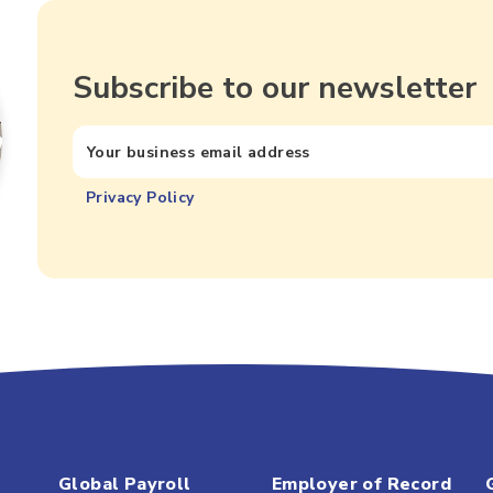
Subscribe to our newsletter
Privacy Policy
Global Payroll
Employer of Record