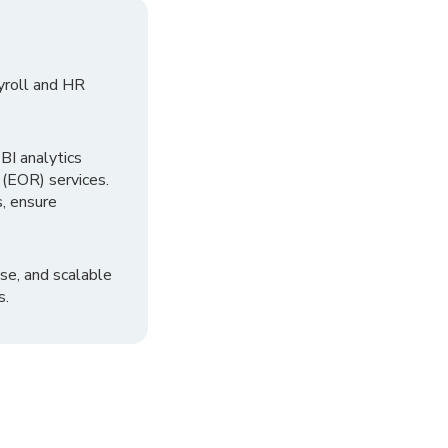
yroll and HR
I analytics
 (EOR) services.
, ensure
se, and scalable
s.