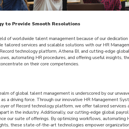
ogy to Provide Smooth Resolutions
ield of worldwide talent management because of our dedication t
de tailored services and scalable solutions with our HR Manag
ecord technology platform, Athena BI, and cutting-edge global 
lows, automating HR procedures, and offering useful insights, t
concentrate on their core competencies.
e realm of global talent management is underscored by our unwa
y as a driving force. Through our innovative HR Management S
oyer of Record technology platform, we offer tailored services 
apart in the industry. Additionally, our cutting-edge global payro
nce our suite of offerings. By optimizing workflows, automating
sights, these state-of-the-art technologies empower organizatio