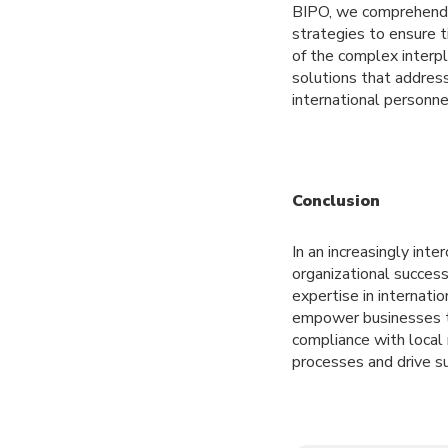
BIPO, we comprehend t
strategies to ensure 
of the complex interp
solutions that addres
international personn
Conclusion
In an increasingly int
organizational success
expertise in internatio
empower businesses to
compliance with local
processes and drive s