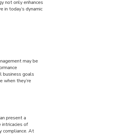
ogy not only enhances
ve in today’s dynamic
 management may be
rformance
l business goals
le when they’re
can present a
intricacies of
y compliance. At