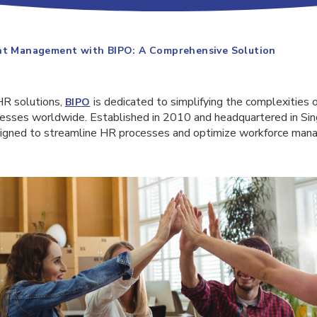
ent Management with BIPO: A Comprehensive Solution
HR solutions,
is dedicated to simplifying the complexities o
BIPO
sses worldwide. Established in 2010 and headquartered in Sin
esigned to streamline HR processes and optimize workforce ma