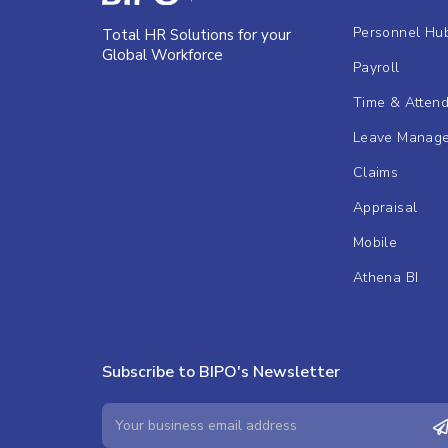
Personnel Hu
Total HR Solutions for your
Global Workforce
Payroll
Time & Atten
Leave Manag
Claims
Appraisal
Mobile
Athena BI
Subscribe to BIPO's Newsletter