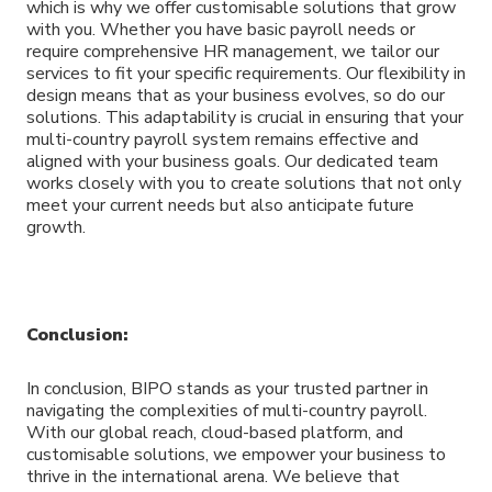
which is why we offer customisable solutions that grow
with you. Whether you have basic payroll needs or
require comprehensive HR management, we tailor our
services to fit your specific requirements. Our flexibility in
design means that as your business evolves, so do our
solutions. This adaptability is crucial in ensuring that your
multi-country payroll system remains effective and
aligned with your business goals. Our dedicated team
works closely with you to create solutions that not only
meet your current needs but also anticipate future
growth.
Conclusion:
In conclusion, BIPO stands as your trusted partner in
navigating the complexities of multi-country payroll.
With our global reach, cloud-based platform, and
customisable solutions, we empower your business to
thrive in the international arena. We believe that