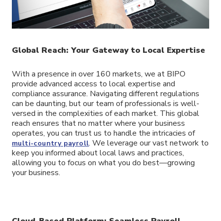
Global Reach: Your Gateway to Local Expertise
With a presence in over 160 markets, we at BIPO
provide advanced access to local expertise and
compliance assurance. Navigating different regulations
can be daunting, but our team of professionals is well-
versed in the complexities of each market. This global
reach ensures that no matter where your business
operates, you can trust us to handle the intricacies of
. We leverage our vast network to
multi-country payroll
keep you informed about local laws and practices,
allowing you to focus on what you do best—growing
your business.
Cloud-Based Platform: Seamless Payroll