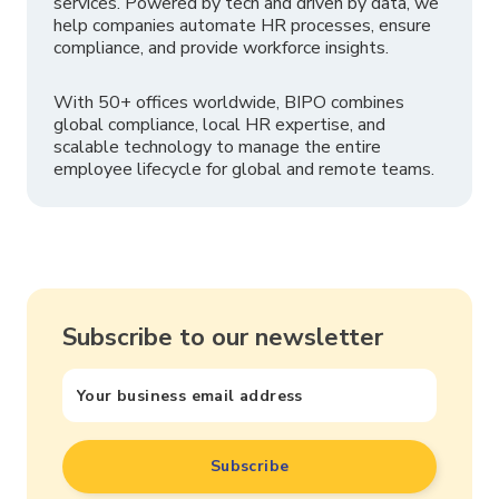
services. Powered by tech and driven by data, we
help companies automate HR processes, ensure
compliance, and provide workforce insights.
With 50+ offices worldwide, BIPO combines
global compliance, local HR expertise, and
scalable technology to manage the entire
employee lifecycle for global and remote teams.
Subscribe to our newsletter