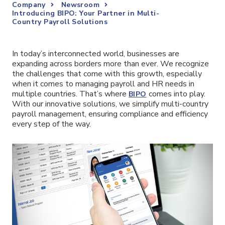
Company
Newsroom
Introducing BIPO: Your Partner in Multi-
Country Payroll Solutions
In today’s interconnected world, businesses are
expanding across borders more than ever. We recognize
the challenges that come with this growth, especially
when it comes to managing payroll and HR needs in
multiple countries. That’s where
comes into play.
BIPO
With our innovative solutions, we simplify multi-country
payroll management, ensuring compliance and efficiency
every step of the way.