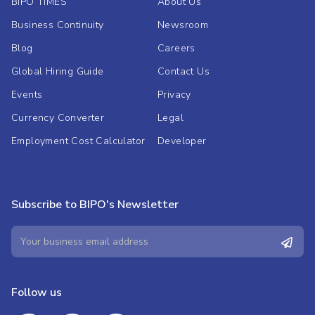
BIPO TIMES
About Us
Business Continuity
Newsroom
Blog
Careers
Global Hiring Guide
Contact Us
Events
Privacy
Currency Converter
Legal
Employment Cost Calculator
Developer
Subscribe to BIPO's Newsletter
Follow us