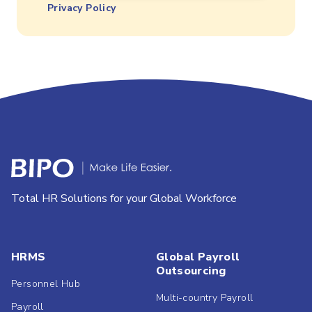
Privacy Policy
Total HR Solutions for your Global Workforce
HRMS
Global Payroll
Outsourcing
Personnel Hub
Multi-country Payroll
Payroll