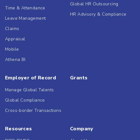
Global HR Outsourcing
Time & Attendance
HR Advisory & Compliance
Leave Management
Claims
Appraisal
Mobile
Athena BI
Employer of Record
Grants
Manage Global Talents
Global Compliance
Cross-border Transactions
Resources
Company