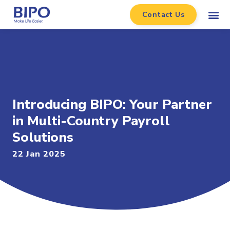
Contact Us
Introducing BIPO: Your Partner
in Multi-Country Payroll
Solutions
22 Jan 2025