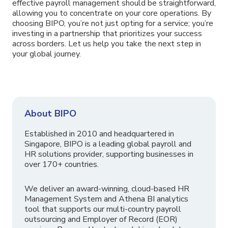
effective payroll management should be straightforward,
allowing you to concentrate on your core operations. By
choosing BIPO, you’re not just opting for a service; you’re
investing in a partnership that prioritizes your success
across borders. Let us help you take the next step in
your global journey.
About BIPO
Established in 2010 and headquartered in
Singapore, BIPO is a leading global payroll and
HR solutions provider, supporting businesses in
over 170+ countries.
We deliver an award-winning, cloud-based HR
Management System and Athena BI analytics
tool that supports our multi-country payroll
outsourcing and Employer of Record (EOR)