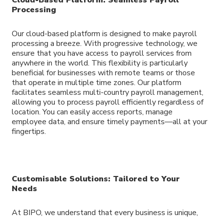
Processing
Our cloud-based platform is designed to make payroll
processing a breeze. With progressive technology, we
ensure that you have access to payroll services from
anywhere in the world. This flexibility is particularly
beneficial for businesses with remote teams or those
that operate in multiple time zones. Our platform
facilitates seamless multi-country payroll management,
allowing you to process payroll efficiently regardless of
location. You can easily access reports, manage
employee data, and ensure timely payments—all at your
fingertips.
Customisable Solutions: Tailored to Your
Needs
At BIPO, we understand that every business is unique,