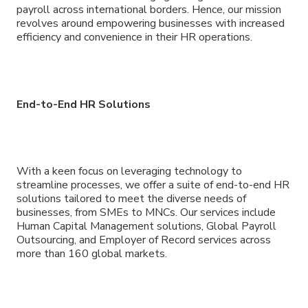
payroll across international borders. Hence, our mission
revolves around empowering businesses with increased
efficiency and convenience in their HR operations.
End-to-End HR Solutions
With a keen focus on leveraging technology to
streamline processes, we offer a suite of end-to-end HR
solutions tailored to meet the diverse needs of
businesses, from SMEs to MNCs. Our services include
Human Capital Management solutions, Global Payroll
Outsourcing, and Employer of Record services across
more than 160 global markets.