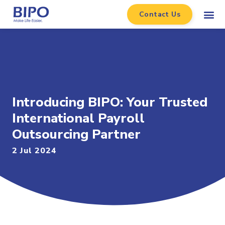
Contact Us
Introducing BIPO: Your Trusted
International Payroll
Outsourcing Partner
2 Jul 2024