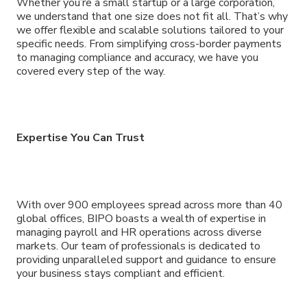
Whether you’re a small startup or a large corporation,
we understand that one size does not fit all. That’s why
we offer flexible and scalable solutions tailored to your
specific needs. From simplifying cross-border payments
to managing compliance and accuracy, we have you
covered every step of the way.
Expertise You Can Trust
With over 900 employees spread across more than 40
global offices, BIPO boasts a wealth of expertise in
managing payroll and HR operations across diverse
markets. Our team of professionals is dedicated to
providing unparalleled support and guidance to ensure
your business stays compliant and efficient.