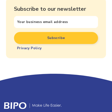
Subscribe to our newsletter
Privacy Policy