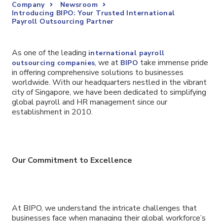
Company
Newsroom
Introducing BIPO: Your Trusted International
Payroll Outsourcing Partner
As one of the leading
international payroll
, we at
take immense pride
outsourcing companies
BIPO
in offering comprehensive solutions to businesses
worldwide. With our headquarters nestled in the vibrant
city of Singapore, we have been dedicated to simplifying
global payroll and HR management since our
establishment in 2010.
Our Commitment to Excellence
At BIPO, we understand the intricate challenges that
businesses face when managing their global workforce’s