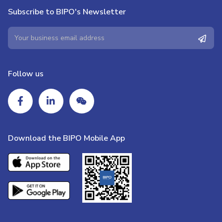
Subscribe to BIPO's Newsletter
Follow us
Download the BIPO Mobile App