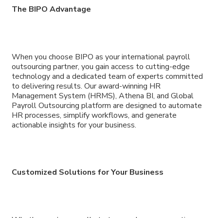
The BIPO Advantage
When you choose BIPO as your international payroll
outsourcing partner, you gain access to cutting-edge
technology and a dedicated team of experts committed
to delivering results. Our award-winning HR
Management System (HRMS), Athena BI, and Global
Payroll Outsourcing platform are designed to automate
HR processes, simplify workflows, and generate
actionable insights for your business.
Customized Solutions for Your Business