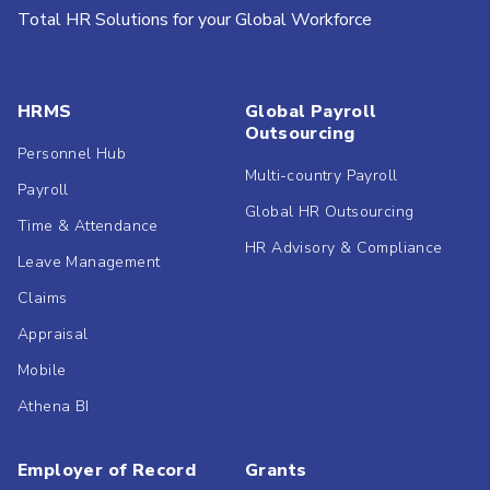
Total HR Solutions for your Global Workforce
HRMS
Global Payroll
Outsourcing
Personnel Hub
Multi-country Payroll
Payroll
Global HR Outsourcing
Time & Attendance
HR Advisory & Compliance
Leave Management
Claims
Appraisal
Mobile
Athena BI
Employer of Record
Grants