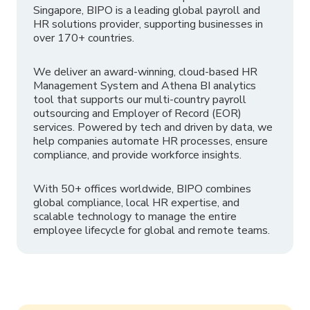
Singapore, BIPO is a leading global payroll and
HR solutions provider, supporting businesses in
over 170+ countries.
We deliver an award-winning, cloud-based HR
Management System and Athena BI analytics
tool that supports our multi-country payroll
outsourcing and Employer of Record (EOR)
services. Powered by tech and driven by data, we
help companies automate HR processes, ensure
compliance, and provide workforce insights.
With 50+ offices worldwide, BIPO combines
global compliance, local HR expertise, and
scalable technology to manage the entire
employee lifecycle for global and remote teams.