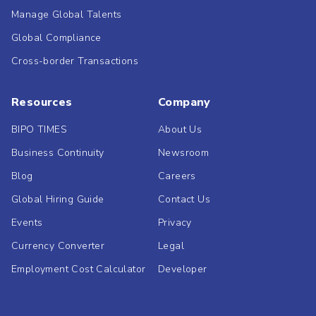
Manage Global Talents
Global Compliance
Cross-border Transactions
Resources
Company
BIPO TIMES
About Us
Business Continuity
Newsroom
Blog
Careers
Global Hiring Guide
Contact Us
Events
Privacy
Currency Converter
Legal
Employment Cost Calculator
Developer