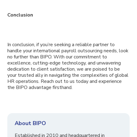
Conclusion
In conclusion, if you’re seeking a reliable partner to
handle your international payroll outsourcing needs, look
no further than BIPO. With our commitment to
excellence, cutting-edge technology, and unwavering
dedication to client satisfaction, we are poised to be
your trusted ally in navigating the complexities of global
HR operations. Reach out to us today and experience
the BIPO advantage firsthand.
About BIPO
Established in 2010 and headquartered in