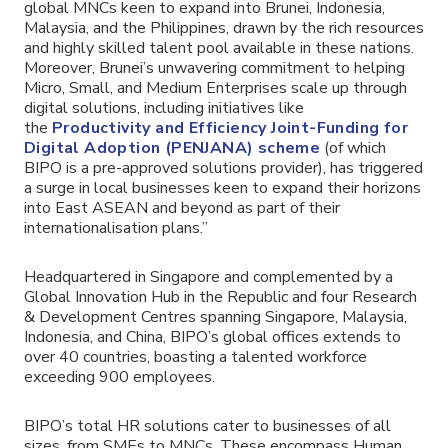
global MNCs keen to expand into Brunei, Indonesia,
Malaysia, and the Philippines, drawn by the rich resources
and highly skilled talent pool available in these nations.
Moreover, Brunei’s unwavering commitment to helping
Micro, Small, and Medium Enterprises scale up through
digital solutions, including initiatives like
the
Productivity and Efficiency Joint-Funding for
Digital Adoption (PENJANA) scheme
(of which
BIPO is a pre-approved solutions provider), has triggered
a surge in local businesses keen to expand their horizons
into East ASEAN and beyond as part of their
internationalisation plans.”
Headquartered in Singapore and complemented by a
Global Innovation Hub in the Republic and four Research
& Development Centres spanning Singapore, Malaysia,
Indonesia, and China, BIPO’s global offices extends to
over 40 countries, boasting a talented workforce
exceeding 900 employees.
BIPO’s total HR solutions cater to businesses of all
sizes, from SMEs to MNCs. These encompass Human