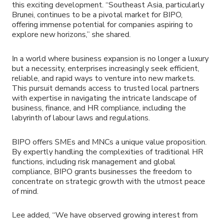
this exciting development. “Southeast Asia, particularly
Brunei, continues to be a pivotal market for BIPO,
offering immense potential for companies aspiring to
explore new horizons,” she shared.
In a world where business expansion is no longer a luxury
but a necessity, enterprises increasingly seek efficient,
reliable, and rapid ways to venture into new markets.
This pursuit demands access to trusted local partners
with expertise in navigating the intricate landscape of
business, finance, and HR compliance, including the
labyrinth of labour laws and regulations.
BIPO offers SMEs and MNCs a unique value proposition.
By expertly handling the complexities of traditional HR
functions, including risk management and global
compliance, BIPO grants businesses the freedom to
concentrate on strategic growth with the utmost peace
of mind.
Lee added, “We have observed growing interest from