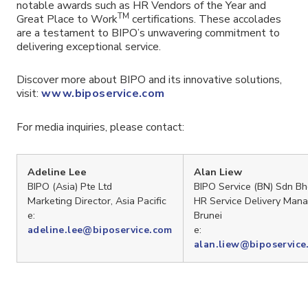
notable awards such as HR Vendors of the Year and
TM
Great Place to Work
certifications. These accolades
are a testament to BIPO’s unwavering commitment to
delivering exceptional service.
Discover more about BIPO and its innovative solutions,
visit:
www.biposervice.com
For media inquiries, please contact:
Adeline Lee
Alan Liew
BIPO (Asia) Pte Ltd
BIPO Service (BN) Sdn B
Marketing Director, Asia Pacific
HR Service Delivery Mana
e:
Brunei
e:
adeline.lee@biposervice.com
alan.liew@biposervice