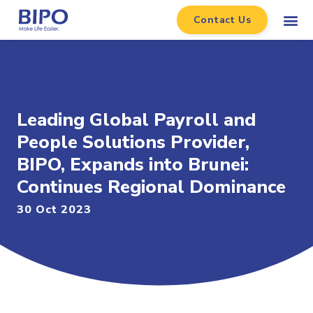
Contact Us
Leading Global Payroll and
People Solutions Provider,
BIPO, Expands into Brunei:
Continues Regional Dominance
30 Oct 2023