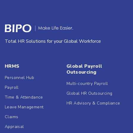
Total HR Solutions for your Global Workforce
HRMS
Global Payroll
Outsourcing
Personnel Hub
Multi-country Payroll
Payroll
Global HR Outsourcing
Time & Attendance
HR Advisory & Compliance
Leave Management
Claims
Appraisal