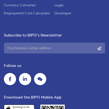
Currency Converter
Legal
Employment Cost Calculator
Developer
Subscribe to BIPO's Newsletter
Follow us
Download the BIPO Mobile App