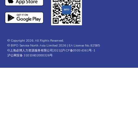
© Copyright 2026. All Rights Reserved.
© BIPO Service North Asia Limited 2026 | EA License No. 82585
©上海必博人力资源服务有限公司2021|
沪ICP备09094361号-1
沪公网安备 31010602000326号