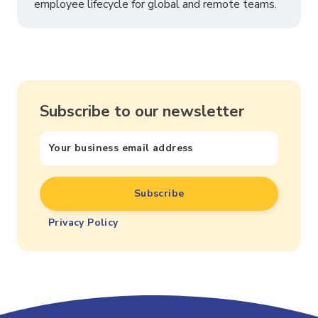
employee lifecycle for global and remote teams.
Subscribe to our newsletter
Privacy Policy