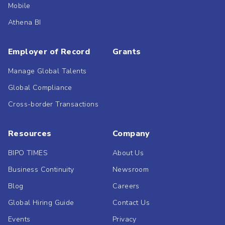
Mobile
Athena BI
Employer of Record
Grants
Manage Global Talents
Global Compliance
Cross-border Transactions
Resources
Company
BIPO TIMES
About Us
Business Continuity
Newsroom
Blog
Careers
Global Hiring Guide
Contact Us
Events
Privacy