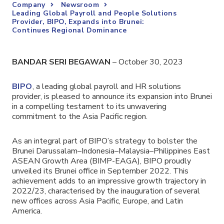
Company
Newsroom
Leading Global Payroll and People Solutions
Provider, BIPO, Expands into Brunei:
Continues Regional Dominance
BANDAR SERI BEGAWAN
– October 30, 2023
BIPO
,
a leading global payroll and HR solutions
provider
, is pleased to announce its expansion into Brunei
in a compelling testament to its unwavering
commitment to the Asia Pacific region.
As an integral part of BIPO’s strategy to bolster the
Brunei Darussalam–Indonesia–Malaysia–Philippines East
ASEAN Growth Area (BIMP-EAGA), BIPO proudly
unveiled its Brunei office in September 2022. This
achievement adds to an impressive growth trajectory in
2022/23, characterised by the inauguration of several
new offices across Asia Pacific, Europe, and Latin
America.