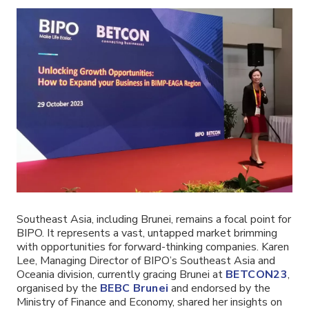
Southeast Asia, including Brunei, remains a focal point for
BIPO. It represents a vast, untapped market brimming
with opportunities for forward-thinking companies. Karen
Lee, Managing Director of BIPO’s Southeast Asia and
Oceania division, currently gracing Brunei at
BETCON23
,
organised by the
BEBC Brunei
and endorsed by the
Ministry of Finance and Economy, shared her insights on