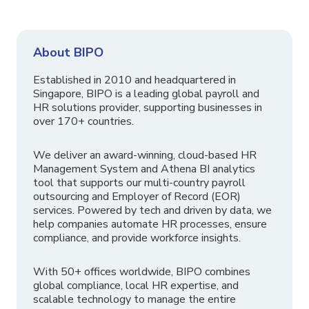
About BIPO
Established in 2010 and headquartered in
Singapore, BIPO is a leading global payroll and
HR solutions provider, supporting businesses in
over 170+ countries.
We deliver an award-winning, cloud-based HR
Management System and Athena BI analytics
tool that supports our multi-country payroll
outsourcing and Employer of Record (EOR)
services. Powered by tech and driven by data, we
help companies automate HR processes, ensure
compliance, and provide workforce insights.
With 50+ offices worldwide, BIPO combines
global compliance, local HR expertise, and
scalable technology to manage the entire