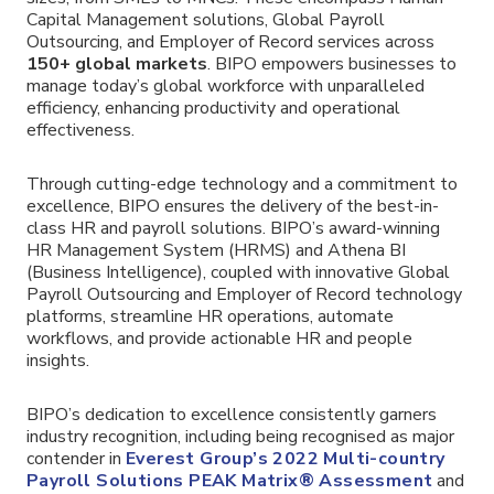
Capital Management solutions, Global Payroll
Outsourcing, and Employer of Record services across
150+ global markets
. BIPO empowers businesses to
manage today’s global workforce with unparalleled
efficiency, enhancing productivity and operational
effectiveness.
Through cutting-edge technology and a commitment to
excellence, BIPO ensures the delivery of the best-in-
class HR and payroll solutions. BIPO’s award-winning
HR Management System (HRMS) and Athena BI
(Business Intelligence), coupled with innovative Global
Payroll Outsourcing and Employer of Record technology
platforms, streamline HR operations, automate
workflows, and provide actionable HR and people
insights.
BIPO’s dedication to excellence consistently garners
industry recognition, including being recognised as major
contender in
Everest Group’s 2022 Multi-country
Payroll Solutions PEAK Matrix® Assessment
and