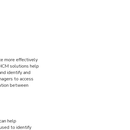
e more effectively
 HCM solutions help
nd identify and
anagers to access
ation between
can help
used to identify