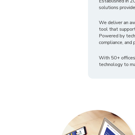
Established in 2
solutions provide
We deliver an a
tool that suppor
Powered by tech
compliance, and p
With 50+ offices
technology to ma