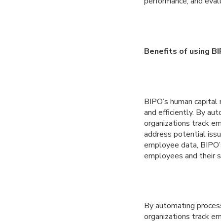
performance; and eval
Benefits of using B
BIPO’s human capital 
and efficiently. By a
organizations track e
address potential issu
employee data, BIPO’
employees and their s
By automating process
organizations track e