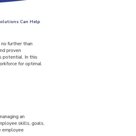
olutions Can Help
 no further than
and proven
potential. In this
orkforce for optimal
 managing an
ployee skills, goals,
ge employee