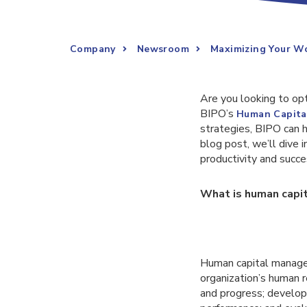
Company
Newsroom
Maximizing Your W
Are you looking to opt
BIPO’s
Human Capita
strategies, BIPO can 
blog post, we’ll dive
productivity and succ
What is human cap
Human capital managem
organization’s human r
and progress; develo