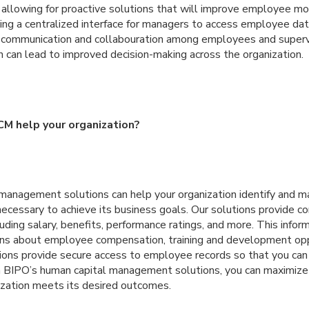
, allowing for proactive solutions that will improve employee mor
iding a centralized interface for managers to access employee d
 communication and collabouration among employees and supervi
n can lead to improved decision-making across the organization.
M help your organization?
management solutions can help your organization identify and ma
ecessary to achieve its business goals. Our solutions provide c
uding salary, benefits, performance ratings, and more. This infor
ns about employee compensation, training and development opp
utions provide secure access to employee records so that you c
BIPO’s human capital management solutions, you can maximize 
ization meets its desired outcomes.