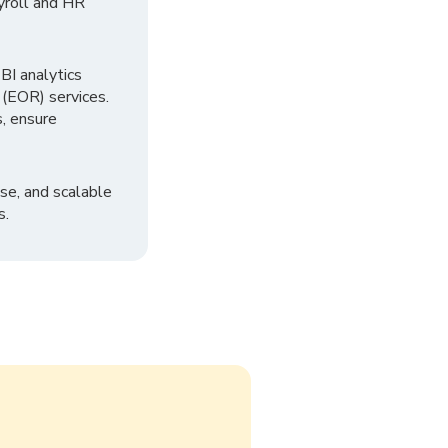
yroll and HR
I analytics
 (EOR) services.
, ensure
se, and scalable
s.