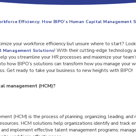
orkforce Efficiency: How BIPO’s Human Capital Management S
imize your workforce efficiency but unsure where to start? Look
! With their cutting-edge technology 
l Management Solutions
help you streamline your HR processes and maximize your team’s 
 into how BIPO’s solutions can transform how you manage your w
ess. Get ready to take your business to new heights with BIPO!
ital management (HCM)?
ent (HCM) is the process of planning, organizing, leading, and
esources. HCM solutions help organizations identify and track em
p and implement effective talent management programs; mana