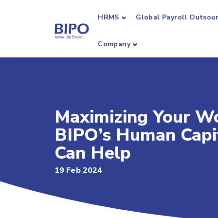
HRMS
Global Payroll Outsou
Company
Maximizing Your Wo
BIPO’s Human Capi
Can Help
19 Feb 2024