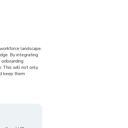
 workforce landscape.
dge. By integrating
d onboarding
 This will not only
and keep them