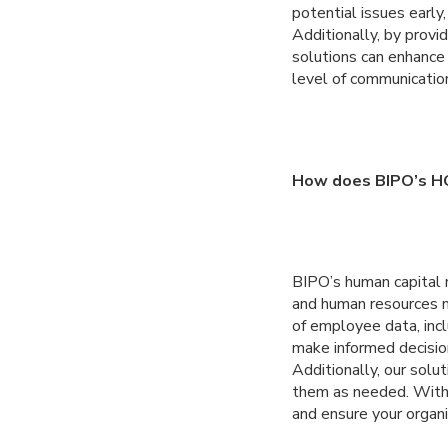
potential issues early
Additionally, by prov
solutions can enhance
level of communicatio
How does BIPO’s HC
BIPO’s human capital 
and human resources n
of employee data, incl
make informed decisio
Additionally, our sol
them as needed. With 
and ensure your organ