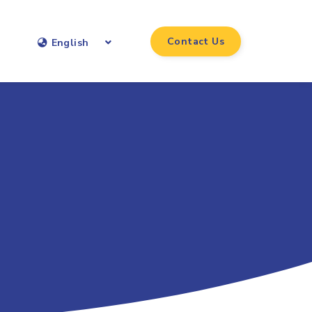
Contact Us
English