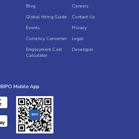
Blog
Careers
Global Hiring Guide
Contact Us
Events
Privacy
Currency Converter
Legal
Employment Cost
Developer
Calculator
BIPO Mobile App