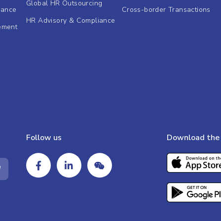
Global HR Outsourcing
dance
Cross-border Transactions
HR Advisory & Compliance
ement
Follow us
Download the 