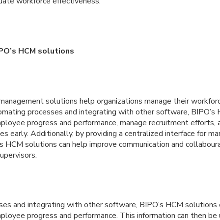
uate workforce effectiveness.
IPO’s HCM solutions
management solutions help organizations manage their workforc
utomating processes and integrating with other software, BIPO’s
mployee progress and performance, manage recruitment efforts, a
es early. Additionally, by providing a centralized interface for m
s HCM solutions can help improve communication and collabour
upervisors.
es and integrating with other software, BIPO’s HCM solutions 
mployee progress and performance. This information can then be 