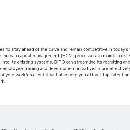
es to stay ahead of the curve and remain competitive in today’s
s human capital management (HCM) processes to maintain its e
nto its existing systems, BIPO can streamline its recruiting an
employee training and development initiatives more effectively.
 of your workforce, but it will also help you attract top talent 
rk.