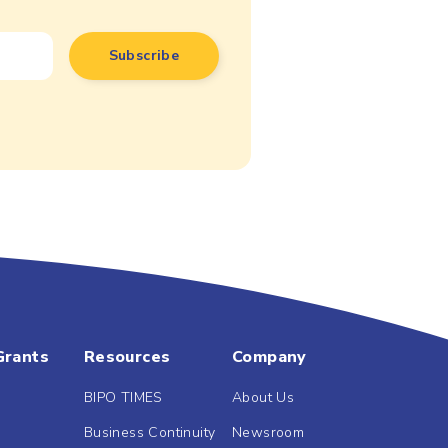
Grants
Resources
Company
BIPO TIMES
About Us
Business Continuity
Newsroom