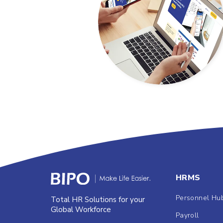
HRMS
Personnel Hu
Total HR Solutions for your
Global Workforce
Payroll