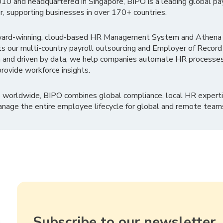
010 and headquartered in Singapore, BIPO is a leading global pa
r, supporting businesses in over 170+ countries.
ward-winning, cloud-based HR Management System and Athena B
ts our multi-country payroll outsourcing and Employer of Record
 and driven by data, we help companies automate HR processes
rovide workforce insights.
 worldwide, BIPO combines global compliance, local HR experti
nage the entire employee lifecycle for global and remote team
Subscribe to our newsletter