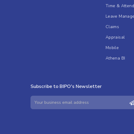
Time & Atten
Leave Manag
Claims
Appraisal
Mobile
Athena BI
Subscribe to BIPO's Newsletter