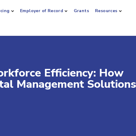
rcing
Employer of Record
Grants
Resources
rkforce Efficiency: How
tal Management Solutions