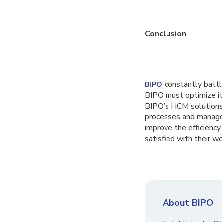
Conclusion
constantly battl
BIPO
BIPO must optimize it
BIPO’s HCM solutions i
processes and manage 
improve the efficiency
satisfied with their wo
About BIPO