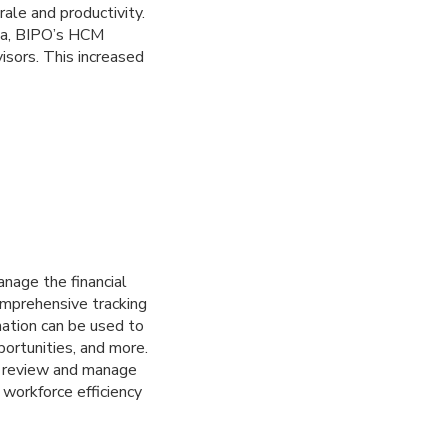
ale and productivity.
ata, BIPO’s HCM
sors. This increased
nage the financial
omprehensive tracking
mation can be used to
ortunities, and more.
an review and manage
workforce efficiency