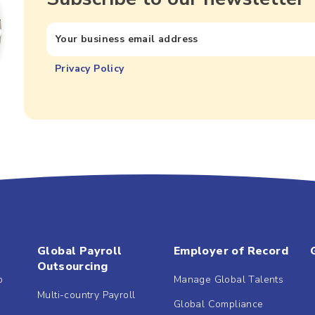
Privacy Policy
Global Payroll
Employer of Record
Outsourcing
b
Manage Global Talents
Multi-country Payroll
Global Compliance