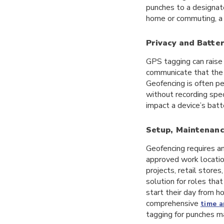
punches to a designate
home or commuting, a 
Privacy and Batter
GPS tagging can raise 
communicate that the 
Geofencing is often pe
without recording spec
impact a device’s batt
Setup, Maintenanc
Geofencing requires an
approved work location
projects, retail stores
solution for roles that
start their day from h
comprehensive
time 
tagging for punches m