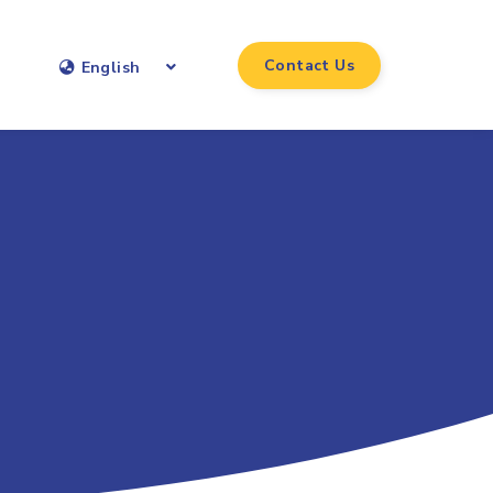
Contact Us
English