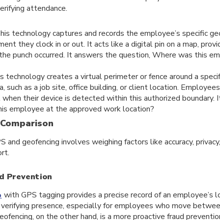
verifying attendance.
his technology captures and records the employee’s specific ge
ent they clock in or out. It acts like a digital pin on a map, pro
 the punch occurred. It answers the question, Where was this 
s technology creates a virtual perimeter or fence around a specif
, such as a job site, office building, or client location. Employe
ut when their device is detected within this authorized boundary. 
his employee at the approved work location?
 Comparison
nd geofencing involves weighing factors like accuracy, privacy,
rt.
d Prevention
with GPS tagging provides a precise record of an employee’s lo
p
nd verifying presence, especially for employees who move betwee
eofencing, on the other hand, is a more proactive fraud prevention