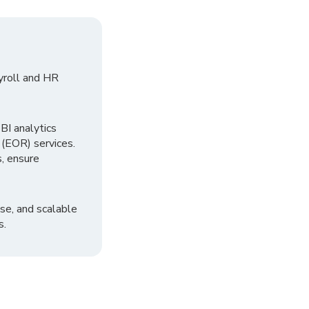
yroll and HR
I analytics
 (EOR) services.
, ensure
se, and scalable
s.