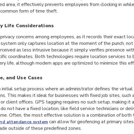
d area, it effectively prevents employees from clocking in while 
common form of time theft.
y Life Considerations
privacy concerns among employees, as it records their exact locati
system only captures location at the moment of the punch, not 
rceived as less intrusive because it simply verifies presence wit
ific coordinates. Both technologies require location services to 
ery life, although modern apps are optimized to minimize this eff
e, and Use Cases
 initial setup process where an administrator defines the virtual 
s. This makes it ideal for businesses with fixed job sites, such 
, or client offices. GPS tagging requires no such setup, making it 
 do not have a fixed location, like field service technicians or del
ome. Often, the most effective solution is a combination of both
can allow for geofencing at primary site
and attendance system
ade outside of these predefined zones.