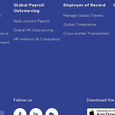
Global Payroll
Employer of Record
Outsourcing
b
Manage Global Talents
Multi-country Payroll
Global Compliance
Global HR Outsourcing
dance
Cross-border Transactions
HR Advisory & Compliance
ement
Follow us
Download the 