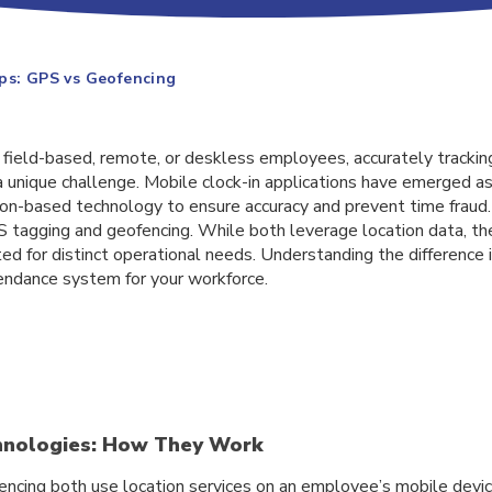
ps: GPS vs Geofencing
h field-based, remote, or deskless employees, accurately trackin
 unique challenge. Mobile clock-in applications have emerged as
tion-based technology to ensure accuracy and prevent time fraud
tagging and geofencing. While both leverage location data, the
ted for distinct operational needs. Understanding the difference is
tendance system for your workforce.
chnologies: How They Work
ncing both use location services on an employee’s mobile devic