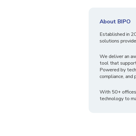
About BIPO
Established in 2
solutions provide
We deliver an a
tool that suppor
Powered by tech
compliance, and p
With 50+ offices
technology to ma