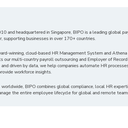
010 and headquartered in Singapore, BIPO is a leading global pa
r, supporting businesses in over 170+ countries.
ward-winning, cloud-based HR Management System and Athena B
ts our multi-country payroll outsourcing and Employer of Record
 and driven by data, we help companies automate HR processes
rovide workforce insights.
 worldwide, BIPO combines global compliance, local HR experti
nage the entire employee lifecycle for global and remote team