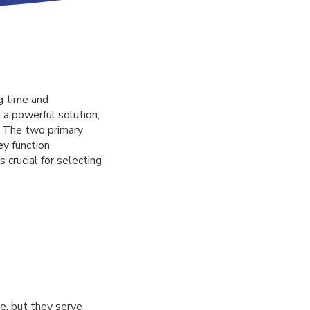
g time and
 a powerful solution,
. The two primary
y function
 crucial for selecting
e, but they serve