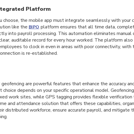
ntegrated Platform
 choose, the mobile app must integrate seamlessly with your c
ution like the
platform ensures that all time data, complet
BIPO
rectly into payroll processing. This automation eliminates manual 
 clear, auditable record for every hour worked. The platform also
 employees to clock in even in areas with poor connectivity, with
onnection is re-established.
geofencing are powerful features that enhance the accuracy and 
ht choice depends on your specific operational model. Geofencing
ixed work sites, while GPS tagging provides flexible verification 
me and attendance solution that offers these capabilities, organ
ir distributed workforce, ensure accurate payroll, and mitigate t
ing.