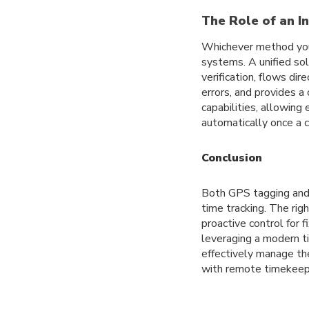
The Role of an I
Whichever method you
systems. A unified sol
verification, flows di
errors, and provides a
capabilities, allowing
automatically once a c
Conclusion
Both GPS tagging and 
time tracking. The rig
proactive control for f
leveraging a modern ti
effectively manage the
with remote timekeep