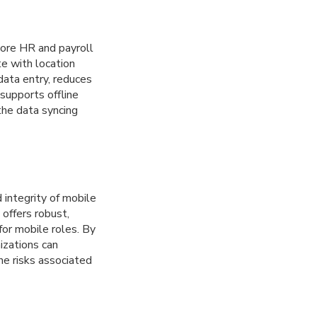
ore HR and payroll
e with location
data entry, reduces
 supports offline
 the data syncing
integrity of mobile
 offers robust,
for mobile roles. By
izations can
he risks associated