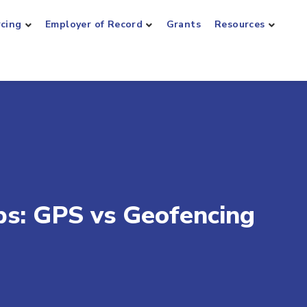
rcing
Employer of Record
Grants
Resources
ps: GPS vs Geofencing