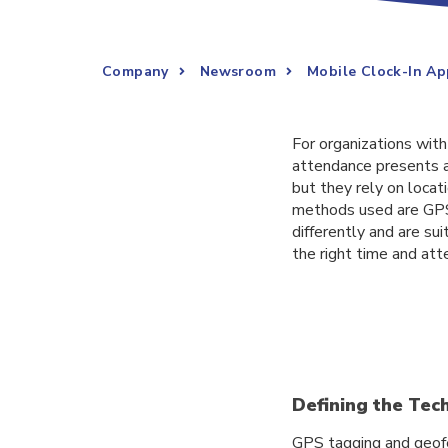
Company
Newsroom
Mobile Clock-In Ap
For organizations wit
attendance presents a
but they rely on loca
methods used are GPS 
differently and are sui
the right time and at
Defining the Te
GPS tagging and geofe