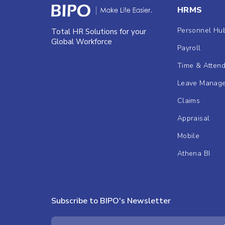
HRMS
Personnel Hu
Total HR Solutions for your
Global Workforce
Payroll
Time & Atten
Leave Manag
Claims
Appraisal
Mobile
Athena BI
Subscribe to BIPO's Newsletter