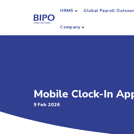
HRMS
Global Payroll Outsou
Company
Mobile Clock-In Ap
9 Feb 2026