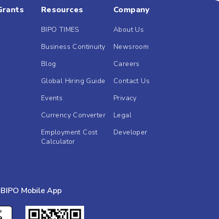
Grants
Resources
Company
BIPO TIMES
About Us
Business Continuity
Newsroom
Blog
Careers
Global Hiring Guide
Contact Us
Events
Privacy
Currency Converter
Legal
Employment Cost
Developer
Calculator
BIPO Mobile App