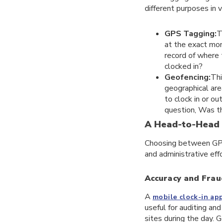
different purposes in 
GPS Tagging:
T
at the exact mom
record of where
clocked in?
Geofencing:
Thi
geographical area
to clock in or o
question, Was t
A Head-to-Head
Choosing between GPS a
and administrative effo
Accuracy and Frau
A
mobile clock-in ap
useful for auditing a
sites during the day. G