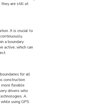
they are still at
on. It is crucial to
continuously.
hin a boundary
be active, which can
ect.
boundaries for all
as construction
a more flexible
ivery drivers who
 technologies. A
s while using GPS