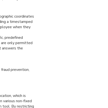
ographic coordinates
viding a timestamped
employee when they
ic, predefined
es are only permitted
It answers the
 fraud prevention,
cation, which is
n various non-fixed
 tool. By restricting