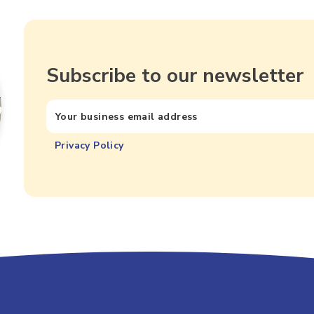
Subscribe to our newsletter
Privacy Policy