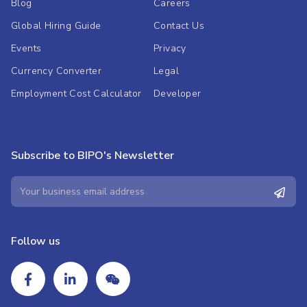
Blog
Careers
Global Hiring Guide
Contact Us
Events
Privacy
Currency Converter
Legal
Employment Cost Calculator
Developer
Subscribe to BIPO's Newsletter
Follow us