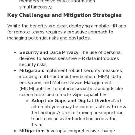
members receive critical information
simultaneously.
Key Challenges and Mitigation Strategies
While the benefits are clear, deploying a mobile HR app
for remote teams requires a proactive approach to
managing potential risks and obstacles.
Security and Data Privacy:
The use of personal
devices to access sensitive HR data introduces
security risks.
Mitigation:
Implement robust security measures,
including multi-factor authentication (MFA), data
encryption, and Mobile Device Management
(MDM) policies to enforce security standards like
screen locks and remote wipe capabilities.
Adoption Gaps and Digital Divides:
Not
all employees may be comfortable with new
technology. A lack of training or support can
lead to inconsistent adoption across the
team.
Mitigation:
Develop a comprehensive change