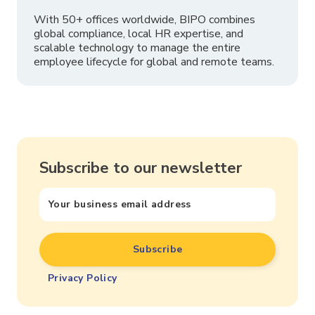
With 50+ offices worldwide, BIPO combines
global compliance, local HR expertise, and
scalable technology to manage the entire
employee lifecycle for global and remote teams.
Subscribe to our newsletter
Privacy Policy