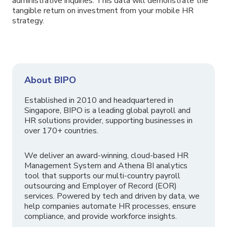
administrative inquiries. This data will demonstrate the
tangible return on investment from your mobile HR
strategy.
About BIPO
Established in 2010 and headquartered in
Singapore, BIPO is a leading global payroll and
HR solutions provider, supporting businesses in
over 170+ countries.
We deliver an award-winning, cloud-based HR
Management System and Athena BI analytics
tool that supports our multi-country payroll
outsourcing and Employer of Record (EOR)
services. Powered by tech and driven by data, we
help companies automate HR processes, ensure
compliance, and provide workforce insights.