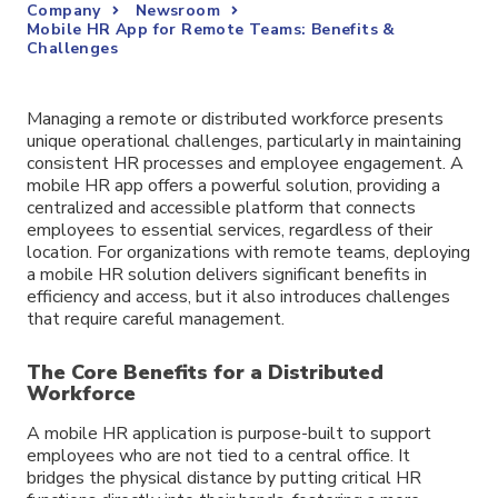
Company
Newsroom
Mobile HR App for Remote Teams: Benefits &
Challenges
Managing a remote or distributed workforce presents
unique operational challenges, particularly in maintaining
consistent HR processes and employee engagement. A
mobile HR app offers a powerful solution, providing a
centralized and accessible platform that connects
employees to essential services, regardless of their
location. For organizations with remote teams, deploying
a mobile HR solution delivers significant benefits in
efficiency and access, but it also introduces challenges
that require careful management.
The Core Benefits for a Distributed
Workforce
A mobile HR application is purpose-built to support
employees who are not tied to a central office. It
bridges the physical distance by putting critical HR