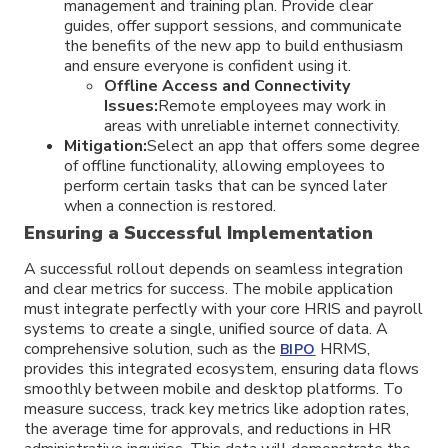
management and training plan. Provide clear
guides, offer support sessions, and communicate
the benefits of the new app to build enthusiasm
and ensure everyone is confident using it.
Offline Access and Connectivity
Issues:
Remote employees may work in
areas with unreliable internet connectivity.
Mitigation:
Select an app that offers some degree
of offline functionality, allowing employees to
perform certain tasks that can be synced later
when a connection is restored.
Ensuring a Successful Implementation
A successful rollout depends on seamless integration
and clear metrics for success. The mobile application
must integrate perfectly with your core HRIS and payroll
systems to create a single, unified source of data. A
comprehensive solution, such as the
HRMS,
BIPO
provides this integrated ecosystem, ensuring data flows
smoothly between mobile and desktop platforms. To
measure success, track key metrics like adoption rates,
the average time for approvals, and reductions in HR