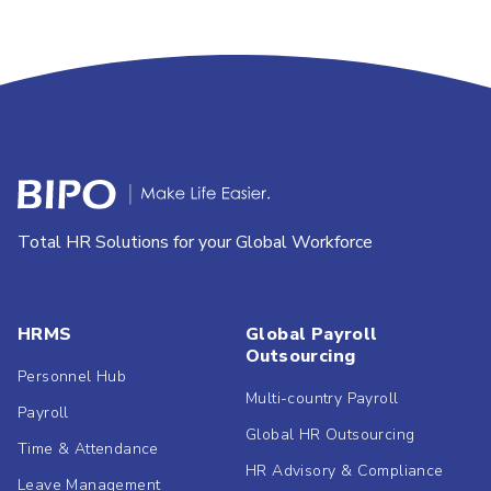
Total HR Solutions for your Global Workforce
HRMS
Global Payroll
Outsourcing
Personnel Hub
Multi-country Payroll
Payroll
Global HR Outsourcing
Time & Attendance
HR Advisory & Compliance
Leave Management