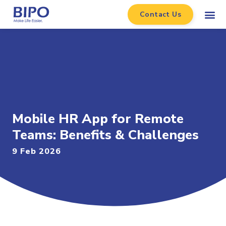
Contact Us
Mobile HR App for Remote
Teams: Benefits & Challenges
9 Feb 2026