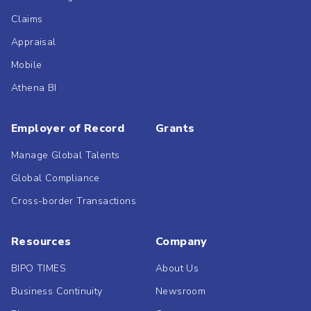
Claims
Appraisal
Mobile
Athena BI
Employer of Record
Grants
Manage Global Talents
Global Compliance
Cross-border Transactions
Resources
Company
BIPO TIMES
About Us
Business Continuity
Newsroom