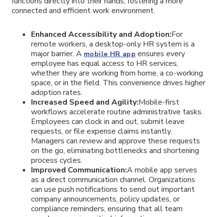
functions directly into their hands, fostering a more
connected and efficient work environment.
Enhanced Accessibility and Adoption:
For
remote workers, a desktop-only HR system is a
major barrier. A
ensures every
mobile HR app
employee has equal access to HR services,
whether they are working from home, a co-working
space, or in the field. This convenience drives higher
adoption rates.
Increased Speed and Agility:
Mobile-first
workflows accelerate routine administrative tasks.
Employees can clock in and out, submit leave
requests, or file expense claims instantly.
Managers can review and approve these requests
on the go, eliminating bottlenecks and shortening
process cycles.
Improved Communication:
A mobile app serves
as a direct communication channel. Organizations
can use push notifications to send out important
company announcements, policy updates, or
compliance reminders, ensuring that all team