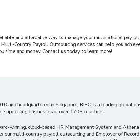
a reliable and affordable way to manage your multinational payroll
r Multi-Country Payroll Outsourcing services can help you achie
ou time and money. Contact us today to learn more!
010 and headquartered in Singapore, BIPO is a leading global pa
r, supporting businesses in over 170+ countries.
ward-winning, cloud-based HR Management System and Athena B
ts our multi-country payroll outsourcing and Employer of Record