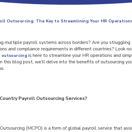
oll Outsourcing: The Key to Streamlining Your HR Operation
ing multiple payroll systems across borders? Are you struggling
ons and compliance requirements in different countries? Look no
is here to streamline your HR operations and simpl
l outsourcing
 this blog post, we’ll delve into the benefits of outsourcing you
us.
Country Payroll Outsourcing Services?
Outsourcing (MCPO) is a form of global payroll service that assi