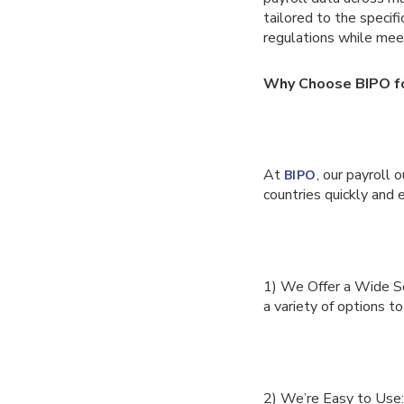
tailored to the specif
regulations while meet
Why Choose BIPO fo
At
, our payroll 
BIPO
countries quickly and 
1) We Offer a Wide Sel
a variety of options to
2) We’re Easy to Use: