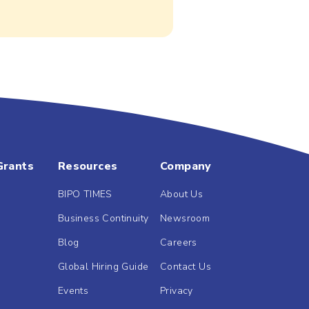
Grants
Resources
Company
BIPO TIMES
About Us
Business Continuity
Newsroom
Blog
Careers
Global Hiring Guide
Contact Us
Events
Privacy