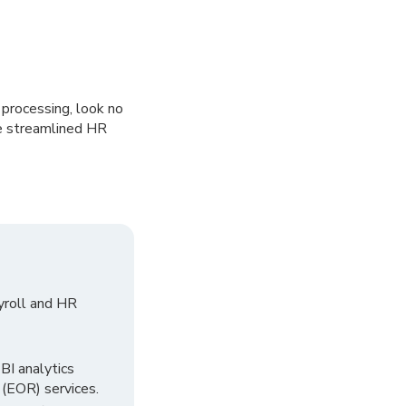
 processing, look no
ve streamlined HR
yroll and HR
I analytics
 (EOR) services.