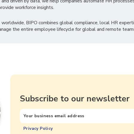
 and driven by data, we help companies automate HR processes
rovide workforce insights.
 worldwide, BIPO combines global compliance, local HR experti
nage the entire employee lifecycle for global and remote team
Subscribe to our newsletter
Privacy Policy