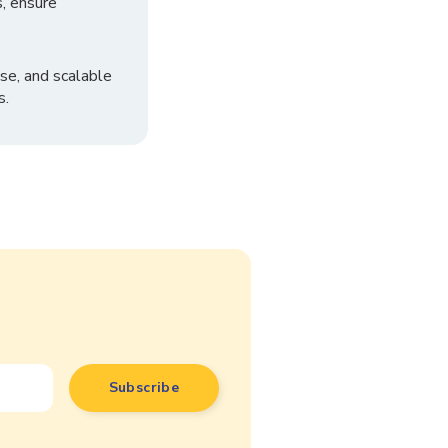
, ensure
se, and scalable
s.