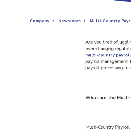
Company
Newsroom
Multi-Country Payr
Are you tired of juggl
ever-changing regulati
multi-country payrol
payroll management. In
payroll processing to 
What are the Multi-
Multi-Country Payroll 