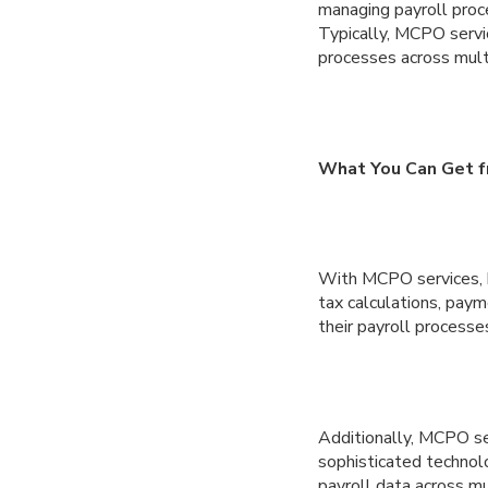
managing payroll proce
Typically, MCPO servi
processes across multi
What You Can Get fr
With MCPO services, bu
tax calculations, paym
their payroll processes
Additionally, MCPO se
sophisticated technolo
payroll data across mu