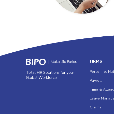
HRMS
Personnel Hu
Total HR Solutions for your
Global Workforce
Payroll
Time & Atten
Leave Manag
Claims