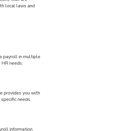
ith local laws and
e payroll in multiple
ur HR needs:
ce provides you with
 specific needs.
roll information.