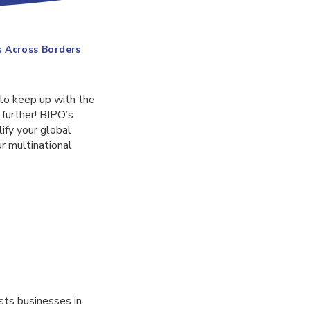
s Across Borders
 to keep up with the
 further! BIPO’s
ify your global
r multinational
sts businesses in