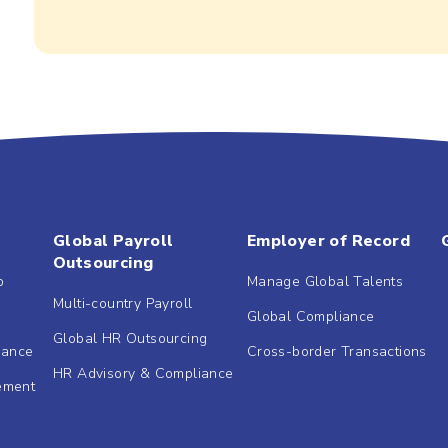
Global Payroll
Employer of Record
Outsourcing
b
Manage Global Talents
Multi-country Payroll
Global Compliance
Global HR Outsourcing
dance
Cross-border Transactions
HR Advisory & Compliance
ement