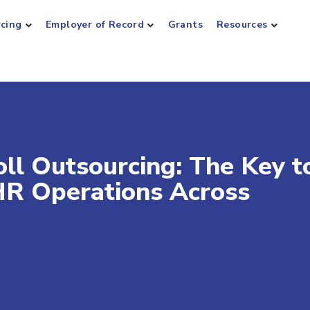
rcing
Employer of Record
Grants
Resources
ll Outsourcing: The Key t
HR Operations Across