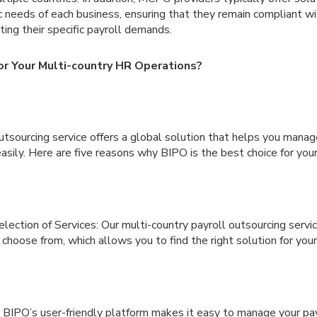
ic needs of each business, ensuring that they remain compliant w
ing their specific payroll demands.
r Your Multi-country HR Operations?
outsourcing service offers a global solution that helps you manag
easily. Here are five reasons why BIPO is the best choice for yo
ection of Services: Our multi-country payroll outsourcing servi
 choose from, which allows you to find the right solution for your
 BIPO’s user-friendly platform makes it easy to manage your pay