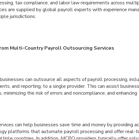
ssing, tax compliance, and labor law requirements across multip
ces are supplied by global payroll experts with experience mana
ple jurisdictions.
om Multi-Country Payroll Outsourcing Services
sinesses can outsource all aspects of payroll processing, inclu
ents, and reporting, to a single provider. This can assist busines
, minimizing the risk of errors and noncompliance, and enhancing t
rvices can help businesses save time and money by providing a
gy platforms that automate payroll processing and offer real-ti
ltiple countries. In addition, MCPO providers typically offer solu