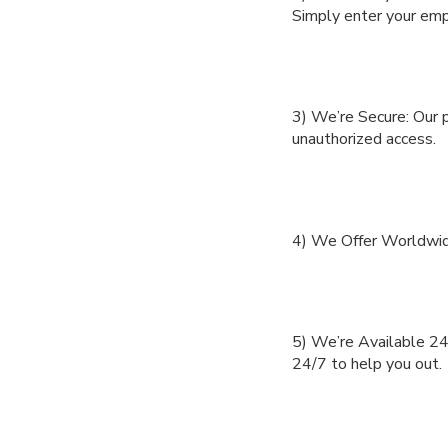
Simply enter your empl
3) We’re Secure: Our p
unauthorized access.
4) We Offer Worldwid
5) We’re Available 24/
24/7 to help you out.