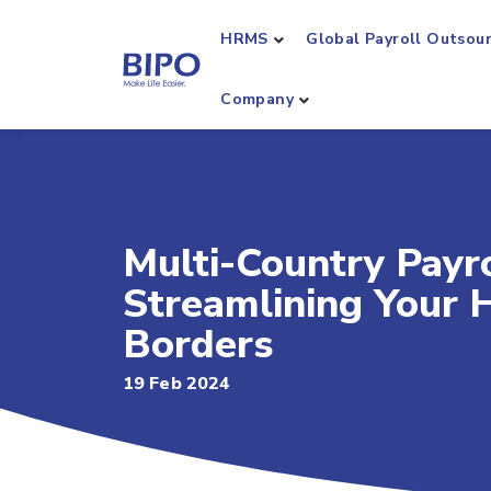
HRMS
Global Payroll Outsou
Company
Multi-Country Payro
Streamlining Your 
Borders
19 Feb 2024