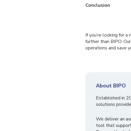
Conclusion
If you’re looking for 
further than BIPO. Ou
operations and save y
About BIPO
Established in 2
solutions provide
We deliver an a
tool that suppor