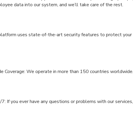
oyee data into our system, and we’ll take care of the rest.
latform uses state-of-the-art security features to protect your
e Coverage: We operate in more than 150 countries worldwide
7: If you ever have any questions or problems with our services,