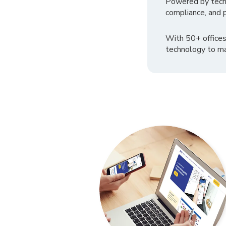
Powered by tech
compliance, and p
With 50+ offices
technology to ma