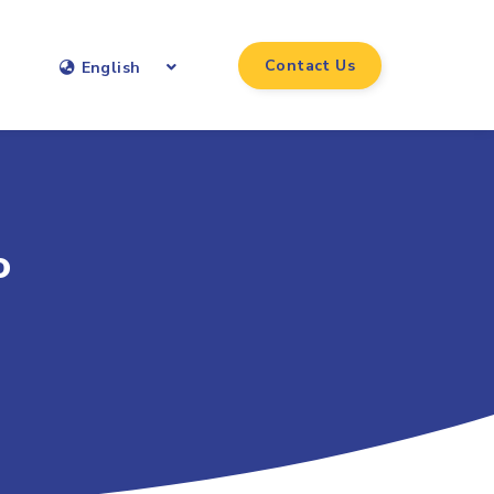
Contact Us
English
o