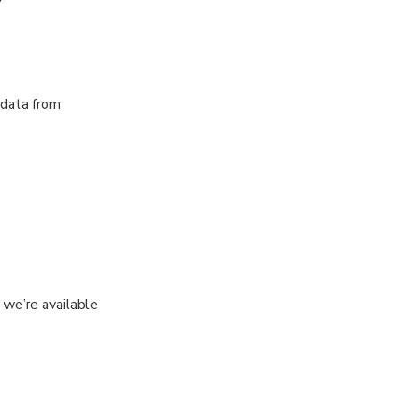
 data from
.
 we’re available