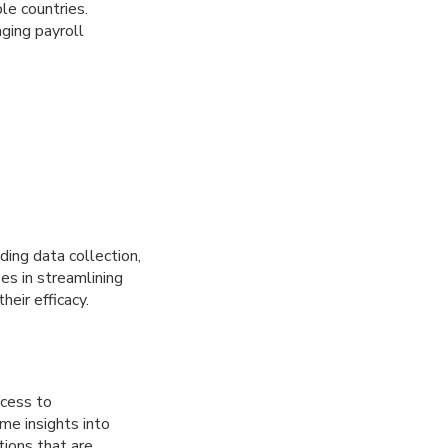
le countries.
ging payroll
ding data collection,
ses in streamlining
heir efficacy.
ccess to
me insights into
tions that are