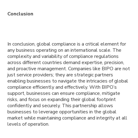
Conclusion
In conclusion, global compliance is a critical element for
any business operating on an international scale. The
complexity and variability of compliance regulations
across different countries demand expertise, precision,
and proactive management. Companies like BIPO are not
just service providers; they are strategic partners
enabling businesses to navigate the intricacies of global
compliance efficiently and effectively. With BIPO’s
support, businesses can ensure compliance, mitigate
risks, and focus on expanding their global footprint
confidently and securely. This partnership allows
businesses to leverage opportunities in the global
market while maintaining compliance and integrity at all
levels of operation.