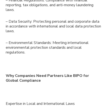
– Financial Regulations: Compliance with financial
reporting, tax obligations, and anti-money laundering
laws.
– Data Security: Protecting personal and corporate data
in accordance with international and local data protection
laws.
– Environmental Standards: Meeting international
environmental protection standards and local
regulations.
Why Companies Need Partners Like BIPO for
Global Compliance
Expertise in Local and International Laws