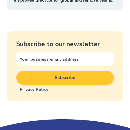
employee lifecycle for global and remote teams.
Subscribe to our newsletter
Privacy Policy