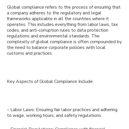
Global compliance refers to the process of ensuring that
a company adheres to the regulatory and legal
frameworks applicable in all the countries where it
operates. This includes everything from labor laws, tax
codes, and anti-corruption rules to data protection
regulations and environmental standards. The
complexity of global compliance is often compounded by
the need to balance corporate policies with local
customs and practices.
Key Aspects of Global Compliance Include:
– Labor Laws: Ensuring fair labor practices and adhering
to wage, working hours, and safety regulations.