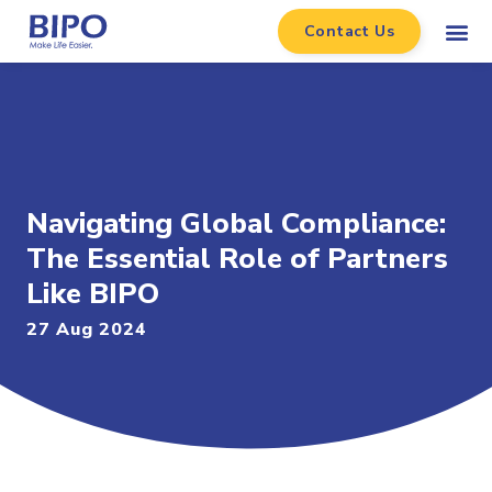
Contact Us
Navigating Global Compliance:
The Essential Role of Partners
Like BIPO
27 Aug 2024