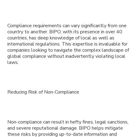
Compliance requirements can vary significantly from one
country to another. BIPO, with its presence in over 40
countries, has deep knowledge of local as well as
international regulations. This expertise is invaluable for
companies looking to navigate the complex landscape of
global compliance without inadvertently violating local
laws.
Reducing Risk of Non-Compliance
Non-compliance can result in hefty fines, legal sanctions,
and severe reputational damage. BIPO helps mitigate
these risks by providing up-to-date information and