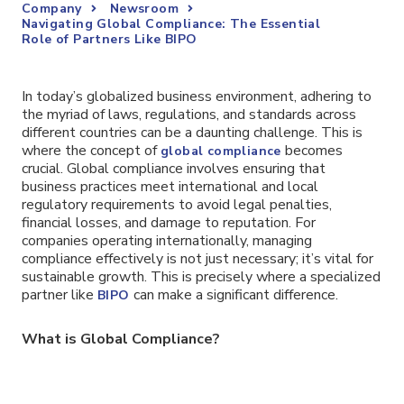
Company
Newsroom
Navigating Global Compliance: The Essential
Role of Partners Like BIPO
In today’s globalized business environment, adhering to
the myriad of laws, regulations, and standards across
different countries can be a daunting challenge. This is
where the concept of
becomes
global compliance
crucial. Global compliance involves ensuring that
business practices meet international and local
regulatory requirements to avoid legal penalties,
financial losses, and damage to reputation. For
companies operating internationally, managing
compliance effectively is not just necessary; it’s vital for
sustainable growth. This is precisely where a specialized
partner like
can make a significant difference.
BIPO
What is Global Compliance?