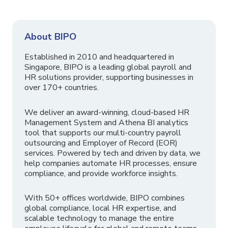
About BIPO
Established in 2010 and headquartered in
Singapore, BIPO is a leading global payroll and
HR solutions provider, supporting businesses in
over 170+ countries.
We deliver an award-winning, cloud-based HR
Management System and Athena BI analytics
tool that supports our multi-country payroll
outsourcing and Employer of Record (EOR)
services. Powered by tech and driven by data, we
help companies automate HR processes, ensure
compliance, and provide workforce insights.
With 50+ offices worldwide, BIPO combines
global compliance, local HR expertise, and
scalable technology to manage the entire