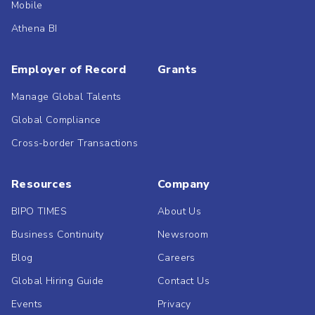
Mobile
Athena BI
Employer of Record
Grants
Manage Global Talents
Global Compliance
Cross-border Transactions
Resources
Company
BIPO TIMES
About Us
Business Continuity
Newsroom
Blog
Careers
Global Hiring Guide
Contact Us
Events
Privacy