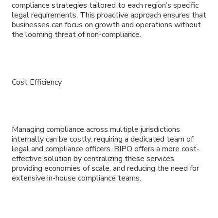
compliance strategies tailored to each region’s specific
legal requirements. This proactive approach ensures that
businesses can focus on growth and operations without
the looming threat of non-compliance.
Cost Efficiency
Managing compliance across multiple jurisdictions
internally can be costly, requiring a dedicated team of
legal and compliance officers. BIPO offers a more cost-
effective solution by centralizing these services,
providing economies of scale, and reducing the need for
extensive in-house compliance teams.