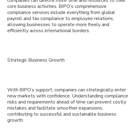
companies can devote more time and resources to their
core business activities. BIPO’s comprehensive
compliance services include everything from global
payroll and tax compliance to employee relations,
allowing businesses to operate more freely and
efficiently across international borders.
Strategic Business Growth
With BIPO’s support, companies can strategically enter
new markets with confidence. Understanding compliance
risks and requirements ahead of time can prevent costly
mistakes and facilitate smoother expansions,
contributing to successful and sustainable business
growth.