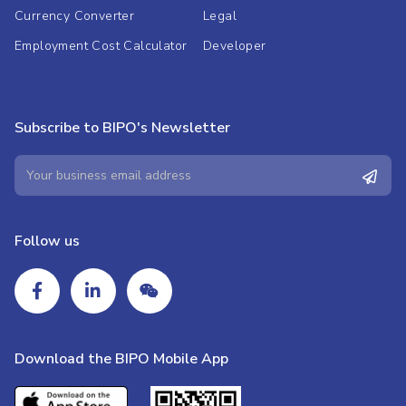
Currency Converter
Legal
Employment Cost Calculator
Developer
Subscribe to BIPO's Newsletter
Follow us
Download the BIPO Mobile App