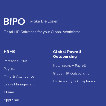
Total HR Solutions for your Global Workforce
HRMS
Global Payroll
Outsourcing
Personnel Hub
Multi-country Payroll
Payroll
Global HR Outsourcing
Time & Attendance
HR Advisory & Compliance
Leave Management
Claims
Appraisal