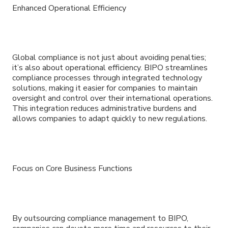
Enhanced Operational Efficiency
Global compliance is not just about avoiding penalties;
it’s also about operational efficiency. BIPO streamlines
compliance processes through integrated technology
solutions, making it easier for companies to maintain
oversight and control over their international operations.
This integration reduces administrative burdens and
allows companies to adapt quickly to new regulations.
Focus on Core Business Functions
By outsourcing compliance management to BIPO,