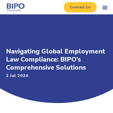
Contact Us
Navigating Global Employment
Law Compliance: BIPO’s
Comprehensive Solutions
2 Jul 2024