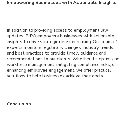
Empowering Businesses with Actionable Insights
In addition to providing access to employment law
updates, BIPO empowers businesses with actionable
insights to drive strategic decision-making. Our team of
experts monitors regulatory changes, industry trends,
and best practices to provide timely guidance and
recommendations to our clients. Whether it’s optimizing
workforce management, mitigating compliance risks, or
enhancing employee engagement, we offer practical
solutions to help businesses achieve their goals.
Conclusion