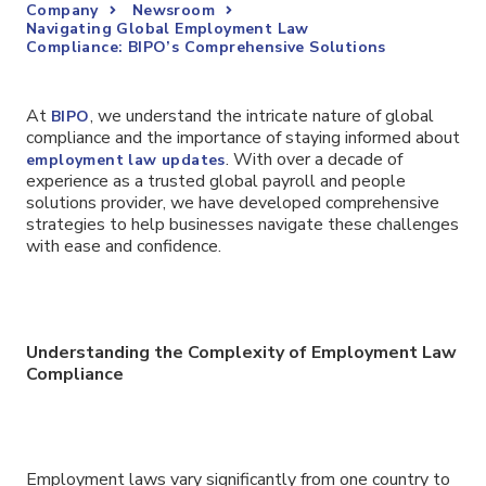
Company
Newsroom
Navigating Global Employment Law
Compliance: BIPO’s Comprehensive Solutions
At
, we understand the intricate nature of global
BIPO
compliance and the importance of staying informed about
. With over a decade of
employment law updates
experience as a trusted global payroll and people
solutions provider, we have developed comprehensive
strategies to help businesses navigate these challenges
with ease and confidence.
Understanding the Complexity of Employment Law
Compliance
Employment laws vary significantly from one country to