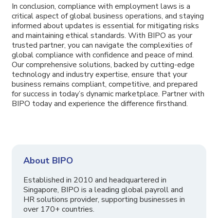
In conclusion, compliance with employment laws is a
critical aspect of global business operations, and staying
informed about updates is essential for mitigating risks
and maintaining ethical standards. With BIPO as your
trusted partner, you can navigate the complexities of
global compliance with confidence and peace of mind.
Our comprehensive solutions, backed by cutting-edge
technology and industry expertise, ensure that your
business remains compliant, competitive, and prepared
for success in today’s dynamic marketplace. Partner with
BIPO today and experience the difference firsthand.
About BIPO
Established in 2010 and headquartered in
Singapore, BIPO is a leading global payroll and
HR solutions provider, supporting businesses in
over 170+ countries.