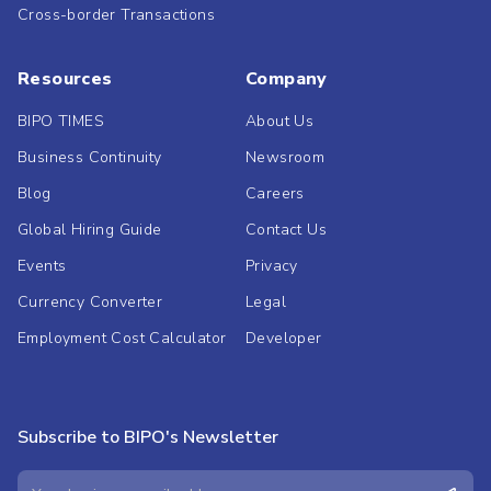
Cross-border Transactions
Resources
Company
BIPO TIMES
About Us
Business Continuity
Newsroom
Blog
Careers
Global Hiring Guide
Contact Us
Events
Privacy
Currency Converter
Legal
Employment Cost Calculator
Developer
Subscribe to BIPO's Newsletter