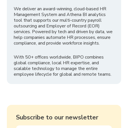
We deliver an award-winning, cloud-based HR
Management System and Athena BI analytics
tool that supports our multi-country payroll
outsourcing and Employer of Record (EOR)
services. Powered by tech and driven by data, we
help companies automate HR processes, ensure
compliance, and provide workforce insights.
With 50+ offices worldwide, BIPO combines
global compliance, local HR expertise, and
scalable technology to manage the entire
employee lifecycle for global and remote teams.
Subscribe to our newsletter