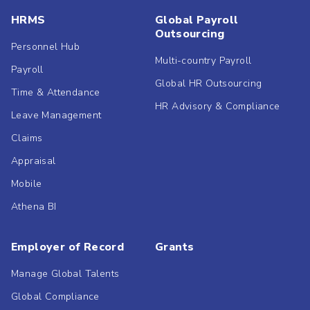
HRMS
Global Payroll
Outsourcing
Personnel Hub
Multi-country Payroll
Payroll
Global HR Outsourcing
Time & Attendance
HR Advisory & Compliance
Leave Management
Claims
Appraisal
Mobile
Athena BI
Employer of Record
Grants
Manage Global Talents
Global Compliance