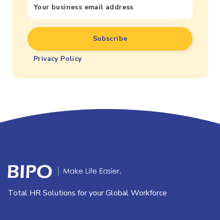
Privacy Policy
Total HR Solutions for your Global Workforce