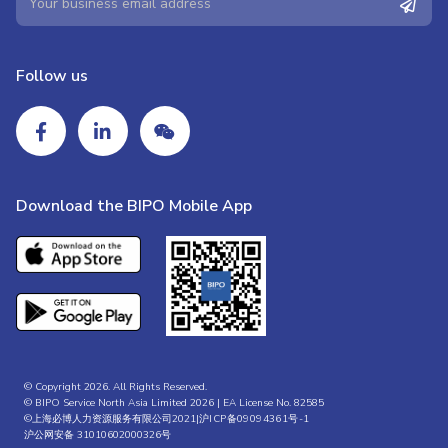
Follow us
Download the BIPO Mobile App
© Copyright 2026. All Rights Reserved.
© BIPO Service North Asia Limited 2026 | EA License No. 82585
©上海必博人力资源服务有限公司2021|
沪ICP备09094361号-1
沪公网安备 31010602000326号