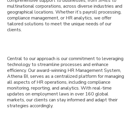
comprehensive support to businesses, from SMEs to
multinational corporations, across diverse industries and
geographical locations. Whether it’s payroll processing,
compliance management, or HR analytics, we offer
tailored solutions to meet the unique needs of our
clients.
Central to our approach is our commitment to leveraging
technology to streamline processes and enhance
efficiency. Our award-winning HR Management System,
Athena BI, serves as a centralized platform for managing
all aspects of HR operations, including compliance
monitoring, reporting, and analytics. With real-time
updates on employment laws in over 160 global
markets, our clients can stay informed and adapt their
strategies accordingly.