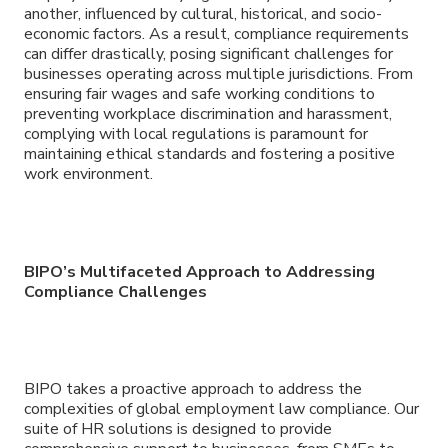
another, influenced by cultural, historical, and socio-
economic factors. As a result, compliance requirements
can differ drastically, posing significant challenges for
businesses operating across multiple jurisdictions. From
ensuring fair wages and safe working conditions to
preventing workplace discrimination and harassment,
complying with local regulations is paramount for
maintaining ethical standards and fostering a positive
work environment.
BIPO’s Multifaceted Approach to Addressing
Compliance Challenges
BIPO takes a proactive approach to address the
complexities of global employment law compliance. Our
suite of HR solutions is designed to provide