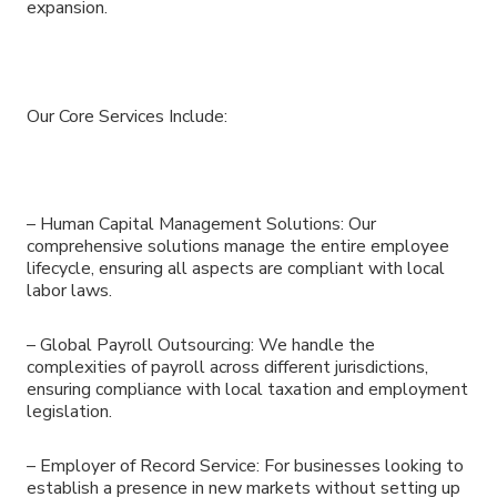
expansion.
Our Core Services Include:
– Human Capital Management Solutions: Our
comprehensive solutions manage the entire employee
lifecycle, ensuring all aspects are compliant with local
labor laws.
– Global Payroll Outsourcing: We handle the
complexities of payroll across different jurisdictions,
ensuring compliance with local taxation and employment
legislation.
– Employer of Record Service: For businesses looking to
establish a presence in new markets without setting up