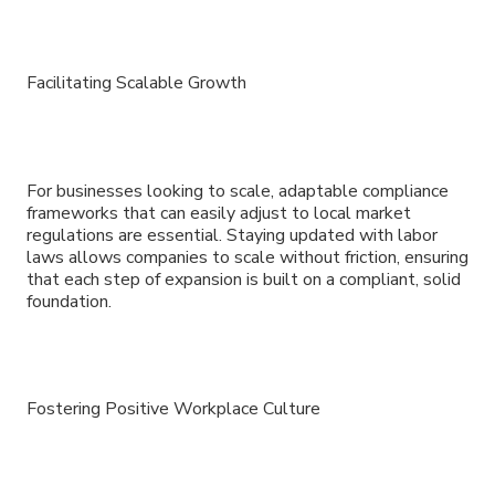
Facilitating Scalable Growth
For businesses looking to scale, adaptable compliance
frameworks that can easily adjust to local market
regulations are essential. Staying updated with labor
laws allows companies to scale without friction, ensuring
that each step of expansion is built on a compliant, solid
foundation.
Fostering Positive Workplace Culture