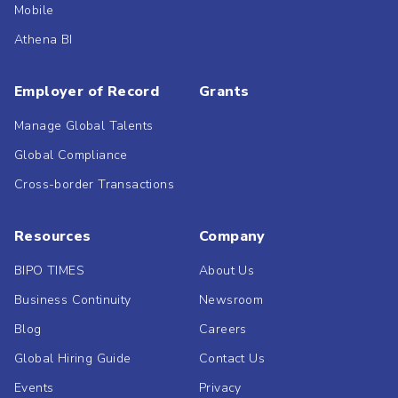
Mobile
Athena BI
Employer of Record
Grants
Manage Global Talents
Global Compliance
Cross-border Transactions
Resources
Company
BIPO TIMES
About Us
Business Continuity
Newsroom
Blog
Careers
Global Hiring Guide
Contact Us
Events
Privacy