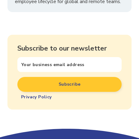
employee lifecycle for global and remote teams.
Subscribe to our newsletter
Privacy Policy