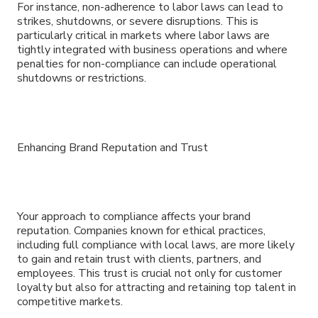
For instance, non-adherence to labor laws can lead to
strikes, shutdowns, or severe disruptions. This is
particularly critical in markets where labor laws are
tightly integrated with business operations and where
penalties for non-compliance can include operational
shutdowns or restrictions.
Enhancing Brand Reputation and Trust
Your approach to compliance affects your brand
reputation. Companies known for ethical practices,
including full compliance with local laws, are more likely
to gain and retain trust with clients, partners, and
employees. This trust is crucial not only for customer
loyalty but also for attracting and retaining top talent in
competitive markets.