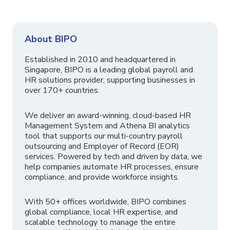
About BIPO
Established in 2010 and headquartered in
Singapore, BIPO is a leading global payroll and
HR solutions provider, supporting businesses in
over 170+ countries.
We deliver an award-winning, cloud-based HR
Management System and Athena BI analytics
tool that supports our multi-country payroll
outsourcing and Employer of Record (EOR)
services. Powered by tech and driven by data, we
help companies automate HR processes, ensure
compliance, and provide workforce insights.
With 50+ offices worldwide, BIPO combines
global compliance, local HR expertise, and
scalable technology to manage the entire