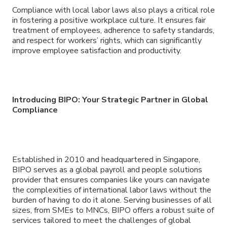
Compliance with local labor laws also plays a critical role
in fostering a positive workplace culture. It ensures fair
treatment of employees, adherence to safety standards,
and respect for workers’ rights, which can significantly
improve employee satisfaction and productivity.
Introducing BIPO: Your Strategic Partner in Global
Compliance
Established in 2010 and headquartered in Singapore,
BIPO serves as a global payroll and people solutions
provider that ensures companies like yours can navigate
the complexities of international labor laws without the
burden of having to do it alone. Serving businesses of all
sizes, from SMEs to MNCs, BIPO offers a robust suite of
services tailored to meet the challenges of global