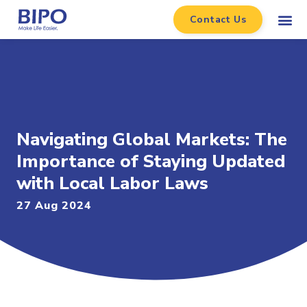
Contact Us
Navigating Global Markets: The
Importance of Staying Updated
with Local Labor Laws
27 Aug 2024