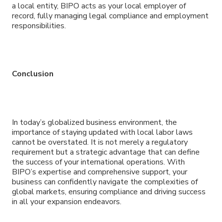
a local entity, BIPO acts as your local employer of
record, fully managing legal compliance and employment
responsibilities.
Conclusion
In today’s globalized business environment, the
importance of staying updated with local labor laws
cannot be overstated. It is not merely a regulatory
requirement but a strategic advantage that can define
the success of your international operations. With
BIPO’s expertise and comprehensive support, your
business can confidently navigate the complexities of
global markets, ensuring compliance and driving success
in all your expansion endeavors.