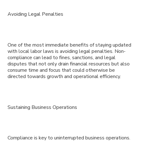
Avoiding Legal Penalties
One of the most immediate benefits of staying updated
with local labor laws is avoiding legal penalties. Non-
compliance can lead to fines, sanctions, and legal
disputes that not only drain financial resources but also
consume time and focus that could otherwise be
directed towards growth and operational efficiency.
Sustaining Business Operations
Compliance is key to uninterrupted business operations.