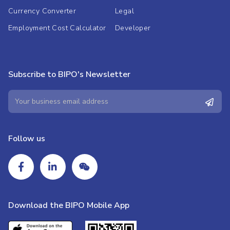
Currency Converter
Legal
Employment Cost Calculator
Developer
Subscribe to BIPO's Newsletter
Follow us
Download the BIPO Mobile App