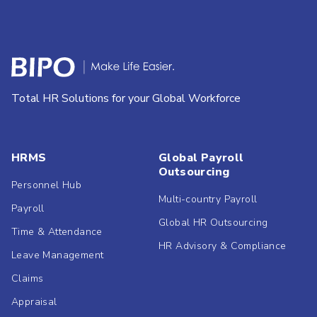
Total HR Solutions for your Global Workforce
HRMS
Global Payroll
Outsourcing
Personnel Hub
Multi-country Payroll
Payroll
Global HR Outsourcing
Time & Attendance
HR Advisory & Compliance
Leave Management
Claims
Appraisal