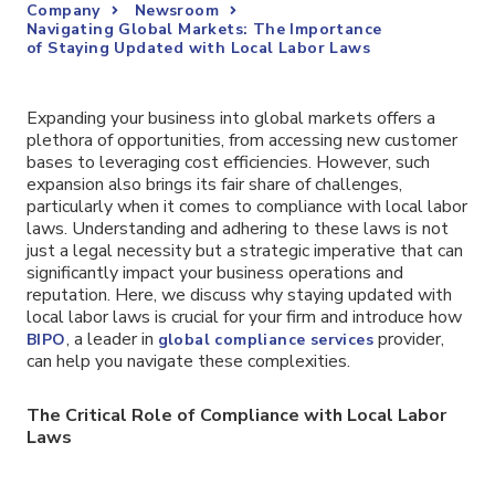
Company
Newsroom
Navigating Global Markets: The Importance
of Staying Updated with Local Labor Laws
Expanding your business into global markets offers a
plethora of opportunities, from accessing new customer
bases to leveraging cost efficiencies. However, such
expansion also brings its fair share of challenges,
particularly when it comes to compliance with local labor
laws. Understanding and adhering to these laws is not
just a legal necessity but a strategic imperative that can
significantly impact your business operations and
reputation. Here, we discuss why staying updated with
local labor laws is crucial for your firm and introduce how
, a leader in
provider,
BIPO
global compliance services
can help you navigate these complexities.
The Critical Role of Compliance with Local Labor
Laws