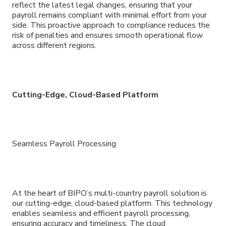
reflect the latest legal changes, ensuring that your
payroll remains compliant with minimal effort from your
side. This proactive approach to compliance reduces the
risk of penalties and ensures smooth operational flow
across different regions.
Cutting-Edge, Cloud-Based Platform
Seamless Payroll Processing
At the heart of BIPO’s multi-country payroll solution is
our cutting-edge, cloud-based platform. This technology
enables seamless and efficient payroll processing,
ensuring accuracy and timeliness. The cloud