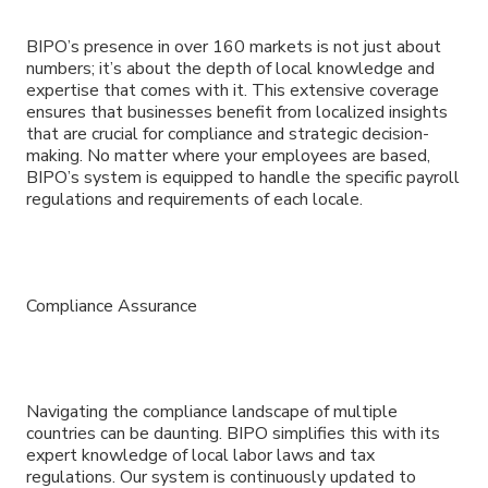
BIPO’s presence in over 160 markets is not just about
numbers; it’s about the depth of local knowledge and
expertise that comes with it. This extensive coverage
ensures that businesses benefit from localized insights
that are crucial for compliance and strategic decision-
making. No matter where your employees are based,
BIPO’s system is equipped to handle the specific payroll
regulations and requirements of each locale.
Compliance Assurance
Navigating the compliance landscape of multiple
countries can be daunting. BIPO simplifies this with its
expert knowledge of local labor laws and tax
regulations. Our system is continuously updated to