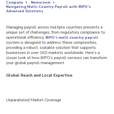
Company
Newsroom
Navigating Multi-Country Payroll with BIPO’s
Advanced Solutions
Managing payroll across multiple countries presents a
unique set of challenges, from regulatory compliance to
operational efficiency.
’s
BIPO
multi-country payroll
system is designed to address these complexities,
providing a robust, scalable solution that supports
businesses in over 160 markets worldwide. Here’s a
closer look at how BIPO’s payroll services can transform
your global payroll management.
Global Reach and Local Expertise
Unparalleled Market Coverage