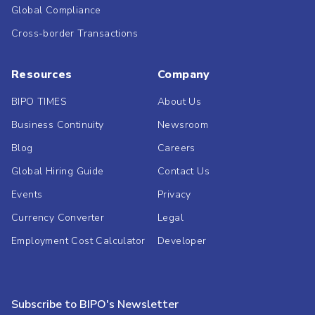
Global Compliance
Cross-border Transactions
Resources
Company
BIPO TIMES
About Us
Business Continuity
Newsroom
Blog
Careers
Global Hiring Guide
Contact Us
Events
Privacy
Currency Converter
Legal
Employment Cost Calculator
Developer
Subscribe to BIPO's Newsletter