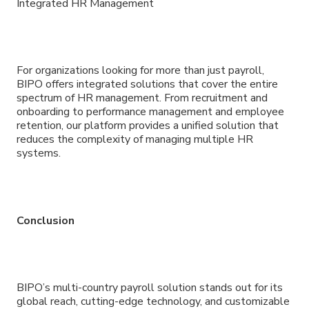
Integrated HR Management
For organizations looking for more than just payroll,
BIPO offers integrated solutions that cover the entire
spectrum of HR management. From recruitment and
onboarding to performance management and employee
retention, our platform provides a unified solution that
reduces the complexity of managing multiple HR
systems.
Conclusion
BIPO’s multi-country payroll solution stands out for its
global reach, cutting-edge technology, and customizable