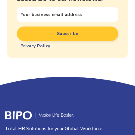
Privacy Policy
Total HR Solutions for your Global Workforce