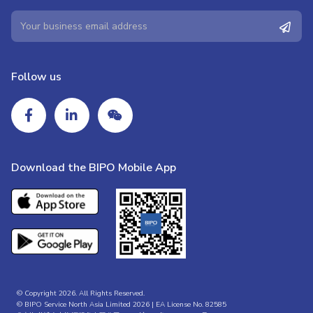
Follow us
Download the BIPO Mobile App
© Copyright 2026. All Rights Reserved.
© BIPO Service North Asia Limited 2026 | EA License No. 82585