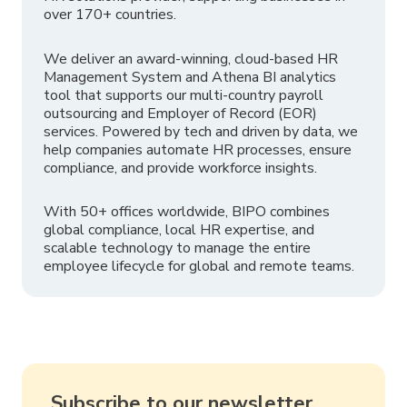
over 170+ countries.
We deliver an award-winning, cloud-based HR
Management System and Athena BI analytics
tool that supports our multi-country payroll
outsourcing and Employer of Record (EOR)
services. Powered by tech and driven by data, we
help companies automate HR processes, ensure
compliance, and provide workforce insights.
With 50+ offices worldwide, BIPO combines
global compliance, local HR expertise, and
scalable technology to manage the entire
employee lifecycle for global and remote teams.
Subscribe to our newsletter