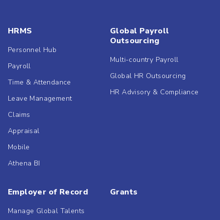
HRMS
Global Payroll
Outsourcing
Personnel Hub
Multi-country Payroll
Payroll
Global HR Outsourcing
Time & Attendance
HR Advisory & Compliance
Leave Management
Claims
Appraisal
Mobile
Athena BI
Employer of Record
Grants
Manage Global Talents