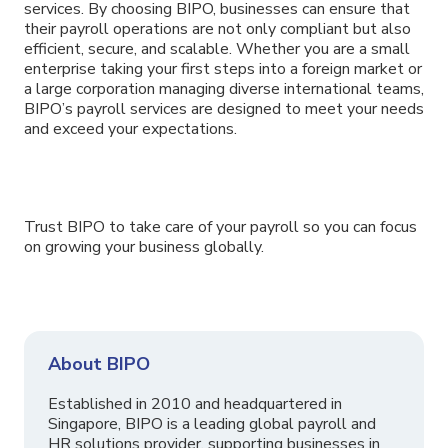
services. By choosing BIPO, businesses can ensure that
their payroll operations are not only compliant but also
efficient, secure, and scalable. Whether you are a small
enterprise taking your first steps into a foreign market or
a large corporation managing diverse international teams,
BIPO’s payroll services are designed to meet your needs
and exceed your expectations.
Trust BIPO to take care of your payroll so you can focus
on growing your business globally.
About BIPO
Established in 2010 and headquartered in
Singapore, BIPO is a leading global payroll and
HR solutions provider, supporting businesses in