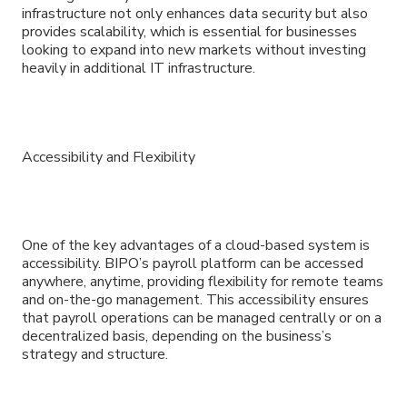
infrastructure not only enhances data security but also
provides scalability, which is essential for businesses
looking to expand into new markets without investing
heavily in additional IT infrastructure.
Accessibility and Flexibility
One of the key advantages of a cloud-based system is
accessibility. BIPO’s payroll platform can be accessed
anywhere, anytime, providing flexibility for remote teams
and on-the-go management. This accessibility ensures
that payroll operations can be managed centrally or on a
decentralized basis, depending on the business’s
strategy and structure.