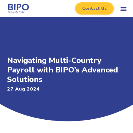
Contact Us
Navigating Multi-Country
Payroll with BIPO’s Advanced
Solutions
27 Aug 2024