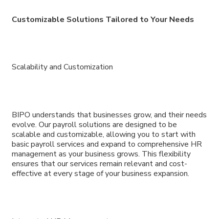
Customizable Solutions Tailored to Your Needs
Scalability and Customization
BIPO understands that businesses grow, and their needs
evolve. Our payroll solutions are designed to be
scalable and customizable, allowing you to start with
basic payroll services and expand to comprehensive HR
management as your business grows. This flexibility
ensures that our services remain relevant and cost-
effective at every stage of your business expansion.