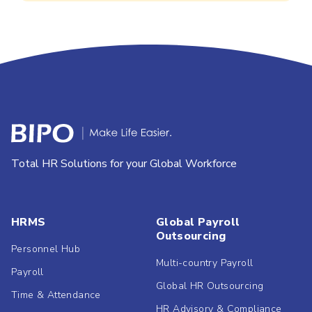
Total HR Solutions for your Global Workforce
HRMS
Global Payroll
Outsourcing
Personnel Hub
Multi-country Payroll
Payroll
Global HR Outsourcing
Time & Attendance
HR Advisory & Compliance