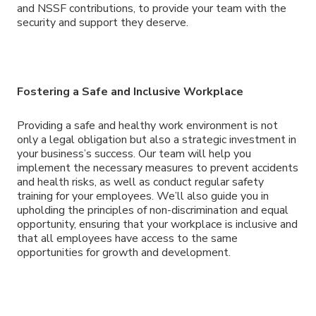
and NSSF contributions, to provide your team with the
security and support they deserve.
Fostering a Safe and Inclusive Workplace
Providing a safe and healthy work environment is not
only a legal obligation but also a strategic investment in
your business’s success. Our team will help you
implement the necessary measures to prevent accidents
and health risks, as well as conduct regular safety
training for your employees. We’ll also guide you in
upholding the principles of non-discrimination and equal
opportunity, ensuring that your workplace is inclusive and
that all employees have access to the same
opportunities for growth and development.