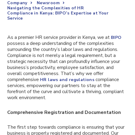
Company
Newsroom
Navigating the Complexities of HR
Compliance in Kenya: BIPO’s Expertise at Your
Service
As a premier HR service provider in Kenya, we at
BIPO
possess a deep understanding of the complexities
surrounding the country’s labor laws and regulations.
Compliance is not merely a legal requirement, but a
strategic necessity that can profoundly influence your
business’s productivity, employee satisfaction, and
overall competitiveness. That’s why we offer
comprehensive
compliance
HR laws and regulations
services, empowering our partners to stay at the
forefront of the curve and cultivate a thriving, compliant
work environment.
Comprehensive Registration and Documentation
The first step towards compliance is ensuring that your
business is properly registered and documented. Our