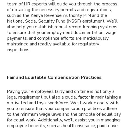
team of HR experts will guide you through the process
of obtaining the necessary permits and registrations,
such as the Kenya Revenue Authority PIN and the
National Social Security Fund (NSSF) enrollment. We’ll
also help you establish robust record-keeping systems
to ensure that your employment documentation, wage
payments, and compliance efforts are meticulously
maintained and readily available for regulatory
inspections.
Fair and Equitable Compensation Practices
Paying your employees fairly and on time is not only a
legal requirement but also a crucial factor in maintaining a
motivated and loyal workforce. We’ll work closely with
you to ensure that your compensation practices adhere
to the minimum wage laws and the principle of equal pay
for equal work. Additionally, we’ll assist you in managing
employee benefits, such as health insurance, paid leave,