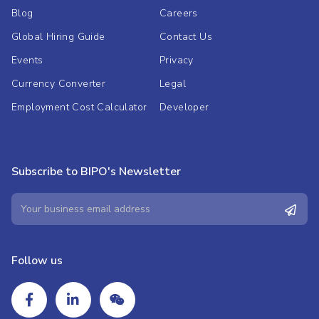
Blog
Careers
Global Hiring Guide
Contact Us
Events
Privacy
Currency Converter
Legal
Employment Cost Calculator
Developer
Subscribe to BIPO's Newsletter
Follow us