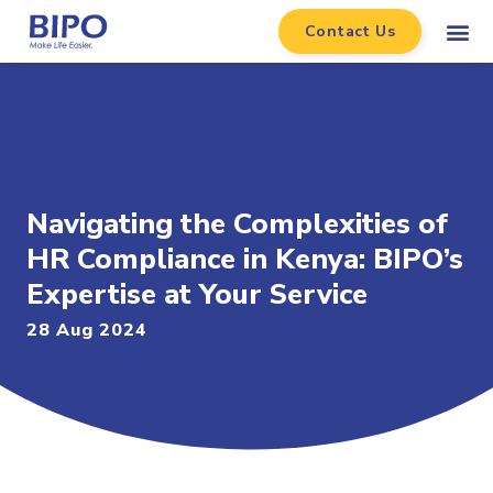
Contact Us
Navigating the Complexities of
HR Compliance in Kenya: BIPO’s
Expertise at Your Service
28 Aug 2024