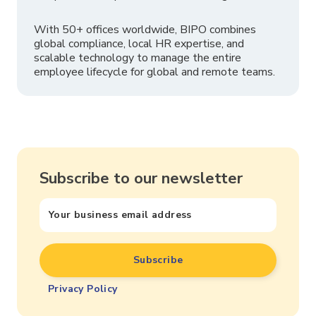
With 50+ offices worldwide, BIPO combines
global compliance, local HR expertise, and
scalable technology to manage the entire
employee lifecycle for global and remote teams.
Subscribe to our newsletter
Privacy Policy