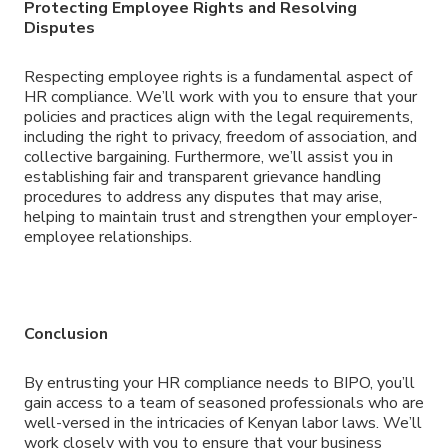
Protecting Employee Rights and Resolving
Disputes
Respecting employee rights is a fundamental aspect of
HR compliance. We’ll work with you to ensure that your
policies and practices align with the legal requirements,
including the right to privacy, freedom of association, and
collective bargaining. Furthermore, we’ll assist you in
establishing fair and transparent grievance handling
procedures to address any disputes that may arise,
helping to maintain trust and strengthen your employer-
employee relationships.
Conclusion
By entrusting your HR compliance needs to BIPO, you’ll
gain access to a team of seasoned professionals who are
well-versed in the intricacies of Kenyan labor laws. We’ll
work closely with you to ensure that your business