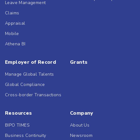
Leave Management
Claims
Appraisal
Mobile
Athena BI
Employer of Record
Grants
Manage Global Talents
Global Compliance
Cross-border Transactions
Resources
Company
BIPO TIMES
About Us
Business Continuity
Newsroom