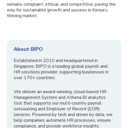
remains compliant, ethical, and competitive, paving the
way for sustainable growth and success in Kenya’s
thriving market.
About BIPO
Established in 2010 and headquartered in
Singapore, BIPO is a leading global payroll and
HR solutions provider, supporting businesses in
over 170+ countries.
We deliver an award-winning, cloud-based HR
Management System and Athena BI analytics
tool that supports our multi-country payroll
outsourcing and Employer of Record (EOR)
services. Powered by tech and driven by data, we
help companies automate HR processes, ensure
compliance, and provide workforce insights.