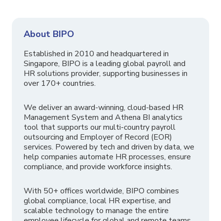
About BIPO
Established in 2010 and headquartered in
Singapore, BIPO is a leading global payroll and
HR solutions provider, supporting businesses in
over 170+ countries.
We deliver an award-winning, cloud-based HR
Management System and Athena BI analytics
tool that supports our multi-country payroll
outsourcing and Employer of Record (EOR)
services. Powered by tech and driven by data, we
help companies automate HR processes, ensure
compliance, and provide workforce insights.
With 50+ offices worldwide, BIPO combines
global compliance, local HR expertise, and
scalable technology to manage the entire
employee lifecycle for global and remote teams.