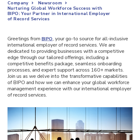
Company
Newsroom
Nurturing Global Workforce Success with
BIPO: Your Partner in International Employer
of Record Services
Greetings from
, your go-to source for all-inclusive
BIPO
international employer of record services. We are
dedicated to providing businesses with a competitive
edge through our tailored offerings, including a
competitive benefits package, seamless onboarding
processes, and expert support across 160+ markets.
Join us as we delve into the transformative capabilities
of BIPO and how we can enhance your global workforce
management experience with our international employer
of record services.