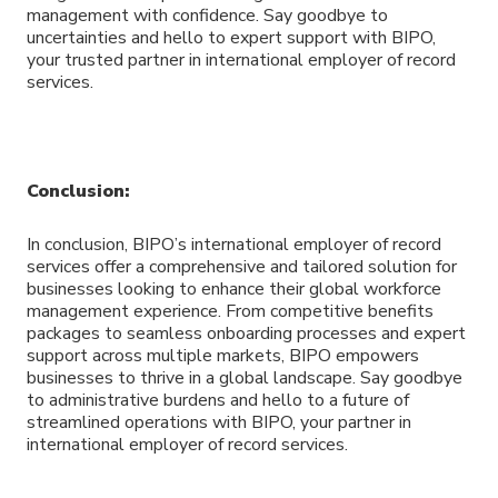
management with confidence. Say goodbye to
uncertainties and hello to expert support with BIPO,
your trusted partner in international employer of record
services.
Conclusion:
In conclusion, BIPO’s international employer of record
services offer a comprehensive and tailored solution for
businesses looking to enhance their global workforce
management experience. From competitive benefits
packages to seamless onboarding processes and expert
support across multiple markets, BIPO empowers
businesses to thrive in a global landscape. Say goodbye
to administrative burdens and hello to a future of
streamlined operations with BIPO, your partner in
international employer of record services.