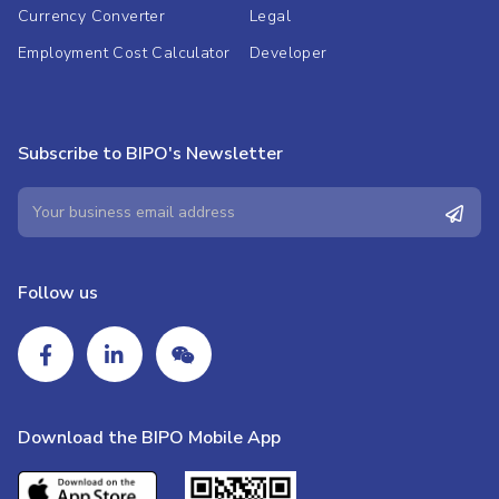
Currency Converter
Legal
Employment Cost Calculator
Developer
Subscribe to BIPO's Newsletter
Follow us
Download the BIPO Mobile App