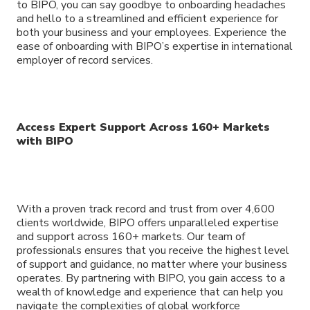
to BIPO, you can say goodbye to onboarding headaches
and hello to a streamlined and efficient experience for
both your business and your employees. Experience the
ease of onboarding with BIPO’s expertise in international
employer of record services.
Access Expert Support Across 160+ Markets
with BIPO
With a proven track record and trust from over 4,600
clients worldwide, BIPO offers unparalleled expertise
and support across 160+ markets. Our team of
professionals ensures that you receive the highest level
of support and guidance, no matter where your business
operates. By partnering with BIPO, you gain access to a
wealth of knowledge and experience that can help you
navigate the complexities of global workforce