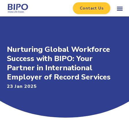
Contact Us
Nurturing Global Workforce
Success with BIPO: Your
Partner in International
Employer of Record Services
23 Jan 2025