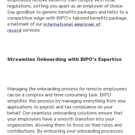
regulations, setting you apart as an employer of choice.
Say goodbye to generic benefits packages and hello to a
competitive edge with BIPO’s tailored benefits package,
a hallmark of our
international employer of
services.
record
Streamline Onboarding with BIPO’s Expertise
Managing the onboarding process for remote employees
can be a complex and time-consuming task. BIPO
simplifies this process by managing everything from visa
applications to payroll and tax compliance on your
behalf. Our seamless onboarding solutions ensure that
your employees have a smooth transition into your
organization, allowing them to focus on their roles and
contributions. By entrusting your onboarding processes