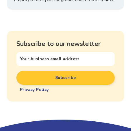
Subscribe to our newsletter
Privacy Policy