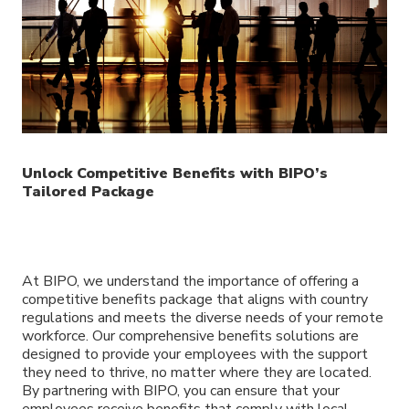
Unlock Competitive Benefits with BIPO’s
Tailored Package
At BIPO, we understand the importance of offering a
competitive benefits package that aligns with country
regulations and meets the diverse needs of your remote
workforce. Our comprehensive benefits solutions are
designed to provide your employees with the support
they need to thrive, no matter where they are located.
By partnering with BIPO, you can ensure that your
employees receive benefits that comply with local