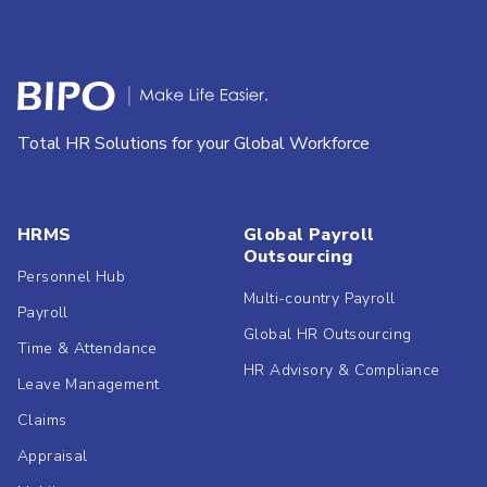
Total HR Solutions for your Global Workforce
HRMS
Global Payroll
Outsourcing
Personnel Hub
Multi-country Payroll
Payroll
Global HR Outsourcing
Time & Attendance
HR Advisory & Compliance
Leave Management
Claims
Appraisal