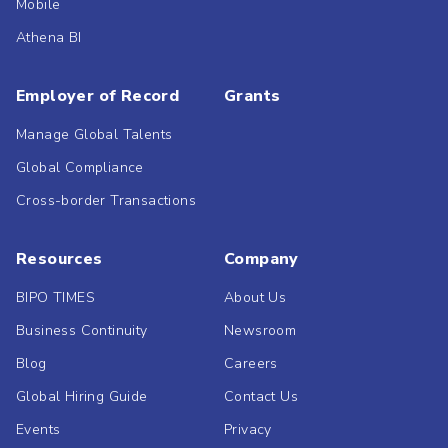
Mobile
Athena BI
Employer of Record
Grants
Manage Global Talents
Global Compliance
Cross-border Transactions
Resources
Company
BIPO TIMES
About Us
Business Continuity
Newsroom
Blog
Careers
Global Hiring Guide
Contact Us
Events
Privacy