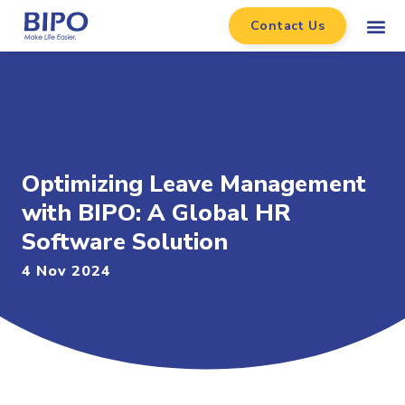
Contact Us
Optimizing Leave Management
with BIPO: A Global HR
Software Solution
4 Nov 2024