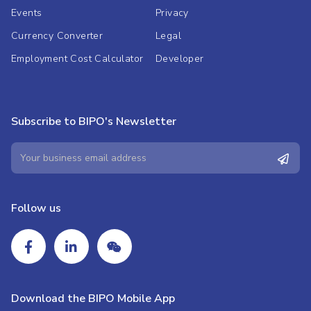
Events
Privacy
Currency Converter
Legal
Employment Cost Calculator
Developer
Subscribe to BIPO's Newsletter
Follow us
Download the BIPO Mobile App