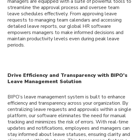
managers are equipped with a suite of powerful tools to
streamline the approval process and oversee team
leave schedules effectively. From approving leave
requests to managing team calendars and accessing
detailed leave reports, our global HR software
empowers managers to make informed decisions and
maintain productivity levels even during peak leave
periods.
Drive Efficiency and Transparency with BIPO’s
Leave Management Solution
BIPO’s leave management system is built to enhance
efficiency and transparency across your organization. By
centralizing leave requests and approvals within a single
platform, our software eliminates the need for manual
tracking and minimizes the risk of errors. With real-time
updates and notifications, employees and managers can
stay informed about leave statuses, ensuring clarity and