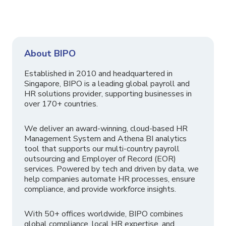
About BIPO
Established in 2010 and headquartered in
Singapore, BIPO is a leading global payroll and
HR solutions provider, supporting businesses in
over 170+ countries.
We deliver an award-winning, cloud-based HR
Management System and Athena BI analytics
tool that supports our multi-country payroll
outsourcing and Employer of Record (EOR)
services. Powered by tech and driven by data, we
help companies automate HR processes, ensure
compliance, and provide workforce insights.
With 50+ offices worldwide, BIPO combines
global compliance, local HR expertise, and