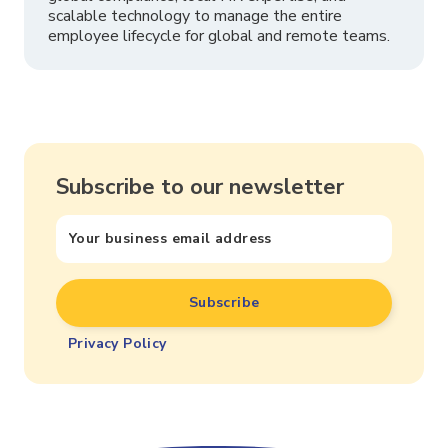
scalable technology to manage the entire
employee lifecycle for global and remote teams.
Subscribe to our newsletter
Privacy Policy