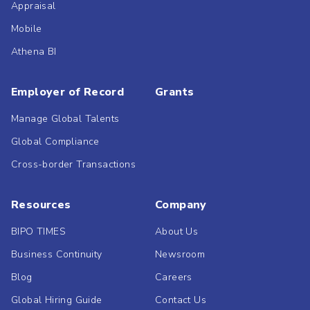
Appraisal
Mobile
Athena BI
Employer of Record
Grants
Manage Global Talents
Global Compliance
Cross-border Transactions
Resources
Company
BIPO TIMES
About Us
Business Continuity
Newsroom
Blog
Careers
Global Hiring Guide
Contact Us