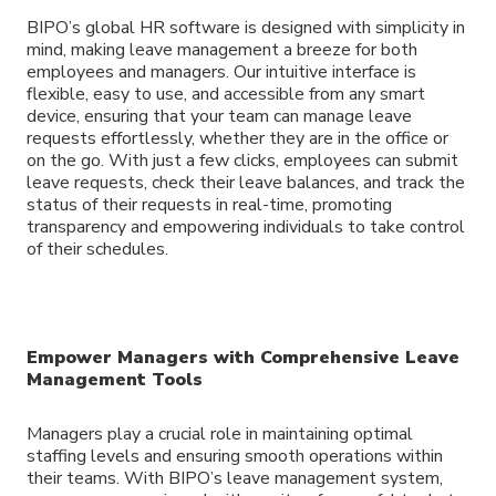
BIPO’s global HR software is designed with simplicity in
mind, making leave management a breeze for both
employees and managers. Our intuitive interface is
flexible, easy to use, and accessible from any smart
device, ensuring that your team can manage leave
requests effortlessly, whether they are in the office or
on the go. With just a few clicks, employees can submit
leave requests, check their leave balances, and track the
status of their requests in real-time, promoting
transparency and empowering individuals to take control
of their schedules.
Empower Managers with Comprehensive Leave
Management Tools
Managers play a crucial role in maintaining optimal
staffing levels and ensuring smooth operations within
their teams. With BIPO’s leave management system,