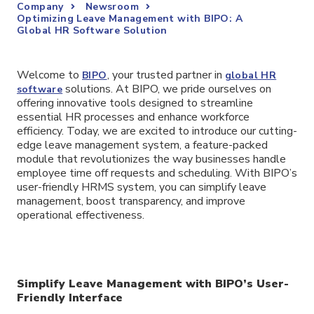
Company
Newsroom
Optimizing Leave Management with BIPO: A
Global HR Software Solution
Welcome to
, your trusted partner in
BIPO
global HR
solutions. At BIPO, we pride ourselves on
software
offering innovative tools designed to streamline
essential HR processes and enhance workforce
efficiency. Today, we are excited to introduce our cutting-
edge leave management system, a feature-packed
module that revolutionizes the way businesses handle
employee time off requests and scheduling. With BIPO’s
user-friendly HRMS system, you can simplify leave
management, boost transparency, and improve
operational effectiveness.
Simplify Leave Management with BIPO’s User-
Friendly Interface