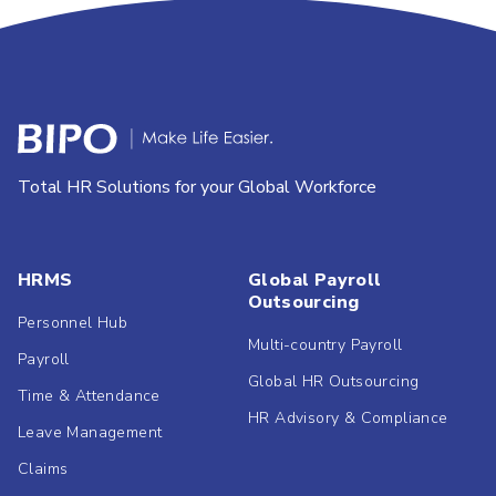
Total HR Solutions for your Global Workforce
HRMS
Global Payroll
Outsourcing
Personnel Hub
Multi-country Payroll
Payroll
Global HR Outsourcing
Time & Attendance
HR Advisory & Compliance
Leave Management
Claims