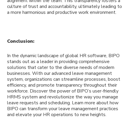
alignment within the team. This transparency fosters a
culture of trust and accountability, ultimately leading to
a more harmonious and productive work environment.
Conclusion:
In the dynamic landscape of global HR software, BIPO
stands out as a leader in providing comprehensive
solutions that cater to the diverse needs of modern
businesses. With our advanced leave management
system, organizations can streamline processes, boost
efficiency, and promote transparency throughout their
workforce. Discover the power of BIPO’s user-friendly
HRMS system and revolutionize the way you manage
leave requests and scheduling. Learn more about how
BIPO can transform your leave management practices
and elevate your HR operations to new heights.