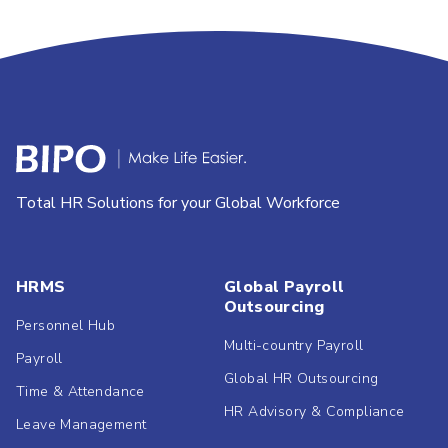
Total HR Solutions for your Global Workforce
HRMS
Global Payroll
Outsourcing
Personnel Hub
Multi-country Payroll
Payroll
Global HR Outsourcing
Time & Attendance
HR Advisory & Compliance
Leave Management