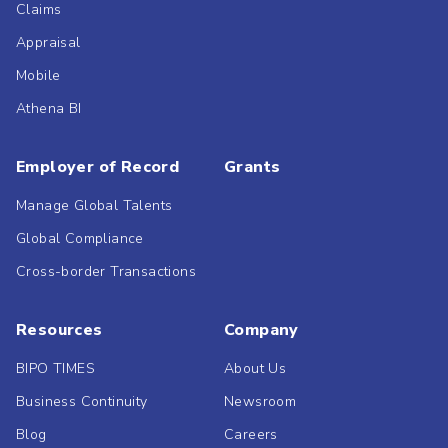
Claims
Appraisal
Mobile
Athena BI
Employer of Record
Grants
Manage Global Talents
Global Compliance
Cross-border Transactions
Resources
Company
BIPO TIMES
About Us
Business Continuity
Newsroom
Blog
Careers