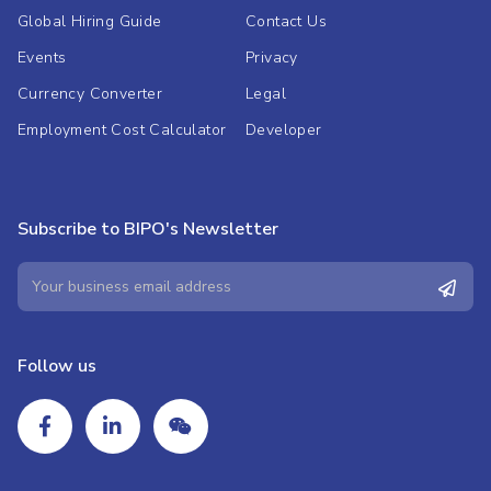
Global Hiring Guide
Contact Us
Events
Privacy
Currency Converter
Legal
Employment Cost Calculator
Developer
Subscribe to BIPO's Newsletter
Follow us