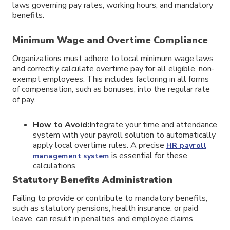
laws governing pay rates, working hours, and mandatory
benefits.
Minimum Wage and Overtime Compliance
Organizations must adhere to local minimum wage laws
and correctly calculate overtime pay for all eligible, non-
exempt employees. This includes factoring in all forms
of compensation, such as bonuses, into the regular rate
of pay.
How to Avoid:
Integrate your time and attendance
system with your payroll solution to automatically
apply local overtime rules. A precise
HR payroll
is essential for these
management system
calculations.
Statutory Benefits Administration
Failing to provide or contribute to mandatory benefits,
such as statutory pensions, health insurance, or paid
leave, can result in penalties and employee claims.