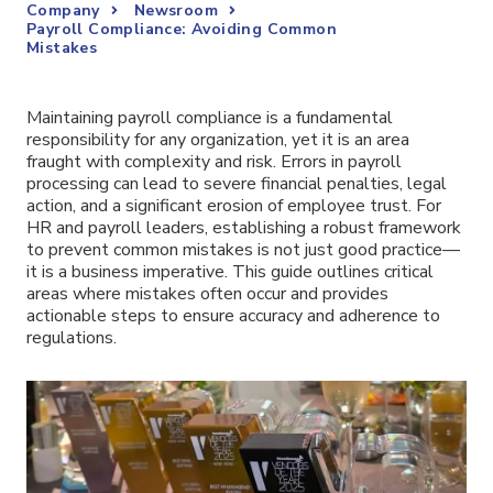
Company
Newsroom
Payroll Compliance: Avoiding Common
Mistakes
Maintaining payroll compliance is a fundamental
responsibility for any organization, yet it is an area
fraught with complexity and risk. Errors in payroll
processing can lead to severe financial penalties, legal
action, and a significant erosion of employee trust. For
HR and payroll leaders, establishing a robust framework
to prevent common mistakes is not just good practice—
it is a business imperative. This guide outlines critical
areas where mistakes often occur and provides
actionable steps to ensure accuracy and adherence to
regulations.