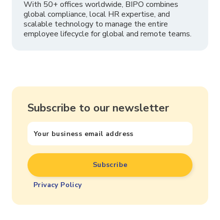
With 50+ offices worldwide, BIPO combines
global compliance, local HR expertise, and
scalable technology to manage the entire
employee lifecycle for global and remote teams.
Subscribe to our newsletter
Privacy Policy