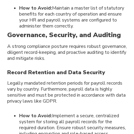
How to Avoid:
Maintain a master list of statutory
benefits for each country of operation and ensure
your HR and payroll systems are configured to
administer them correctly.
Governance, Security, and Auditing
A strong compliance posture requires robust governance,
diligent record-keeping, and proactive auditing to identify
and mitigate risks.
Record Retention and Data Security
Legally mandated retention periods for payroll records
vary by country. Furthermore, payroll data is highly
sensitive and must be protected in accordance with data
privacy laws like GDPR.
How to Avoid:
Implement a secure, centralized
system for storing all payroll records for the
required duration. Ensure robust security measures,
including encryption and role-based access