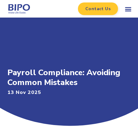
Contact Us
Payroll Compliance: Avoiding
Common Mistakes
13 Nov 2025