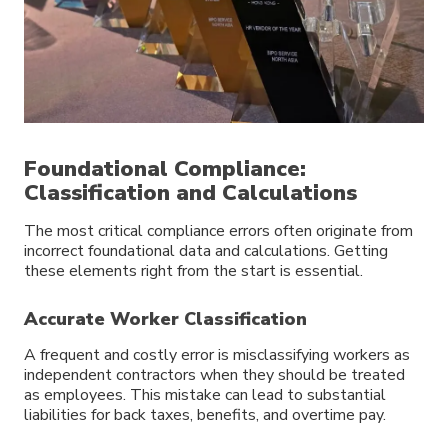
Foundational Compliance:
Classification and Calculations
The most critical compliance errors often originate from
incorrect foundational data and calculations. Getting
these elements right from the start is essential.
Accurate Worker Classification
A frequent and costly error is misclassifying workers as
independent contractors when they should be treated
as employees. This mistake can lead to substantial
liabilities for back taxes, benefits, and overtime pay.