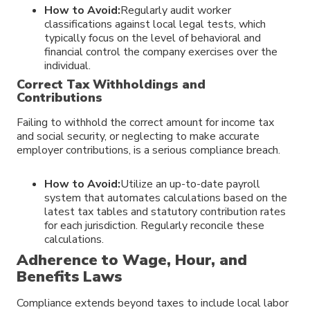
How to Avoid:
Regularly audit worker
classifications against local legal tests, which
typically focus on the level of behavioral and
financial control the company exercises over the
individual.
Correct Tax Withholdings and
Contributions
Failing to withhold the correct amount for income tax
and social security, or neglecting to make accurate
employer contributions, is a serious compliance breach.
How to Avoid:
Utilize an up-to-date payroll
system that automates calculations based on the
latest tax tables and statutory contribution rates
for each jurisdiction. Regularly reconcile these
calculations.
Adherence to Wage, Hour, and
Benefits Laws
Compliance extends beyond taxes to include local labor