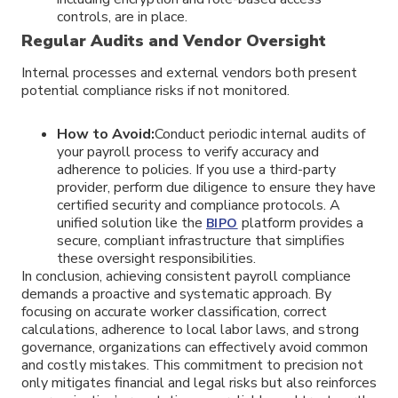
controls, are in place.
Regular Audits and Vendor Oversight
Internal processes and external vendors both present
potential compliance risks if not monitored.
How to Avoid:
Conduct periodic internal audits of
your payroll process to verify accuracy and
adherence to policies. If you use a third-party
provider, perform due diligence to ensure they have
certified security and compliance protocols. A
unified solution like the
platform provides a
BIPO
secure, compliant infrastructure that simplifies
these oversight responsibilities.
In conclusion, achieving consistent payroll compliance
demands a proactive and systematic approach. By
focusing on accurate worker classification, correct
calculations, adherence to local labor laws, and strong
governance, organizations can effectively avoid common
and costly mistakes. This commitment to precision not
only mitigates financial and legal risks but also reinforces