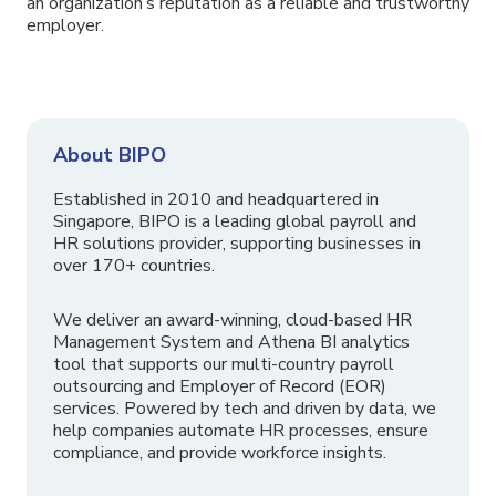
an organization’s reputation as a reliable and trustworthy
employer.
About BIPO
Established in 2010 and headquartered in
Singapore, BIPO is a leading global payroll and
HR solutions provider, supporting businesses in
over 170+ countries.
We deliver an award-winning, cloud-based HR
Management System and Athena BI analytics
tool that supports our multi-country payroll
outsourcing and Employer of Record (EOR)
services. Powered by tech and driven by data, we
help companies automate HR processes, ensure
compliance, and provide workforce insights.