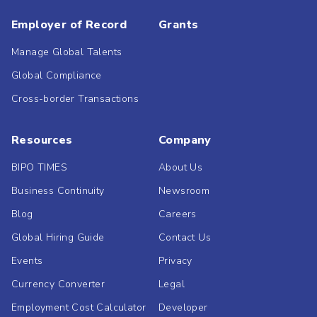
Employer of Record
Grants
Manage Global Talents
Global Compliance
Cross-border Transactions
Resources
Company
BIPO TIMES
About Us
Business Continuity
Newsroom
Blog
Careers
Global Hiring Guide
Contact Us
Events
Privacy
Currency Converter
Legal
Employment Cost Calculator
Developer