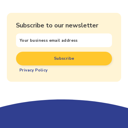
Subscribe to our newsletter
Privacy Policy