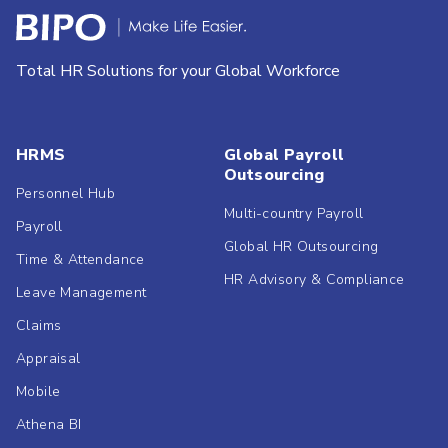
Total HR Solutions for your Global Workforce
HRMS
Global Payroll
Outsourcing
Personnel Hub
Multi-country Payroll
Payroll
Global HR Outsourcing
Time & Attendance
HR Advisory & Compliance
Leave Management
Claims
Appraisal
Mobile
Athena BI