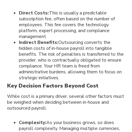
Direct Costs:
This is usually a predictable
subscription fee, often based on the number of
employees. This fee covers the technology
platform, expert processing, and compliance
management.
Indirect Benefits:
Outsourcing converts the
hidden costs of in-house payroll into tangible
benefits. The risk of penalties is transferred to the
provider, who is contractually obligated to ensure
compliance. Your HR team is freed from
administrative burdens, allowing them to focus on
strategic initiatives.
Key Decision Factors Beyond Cost
While cost is a primary driver, several other factors must
be weighed when deciding between in-house and
outsourced payroll.
Complexity:
As your business grows, so does
payroll complexity. Managing multiple currencies,