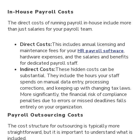
In-House Payroll Costs
The direct costs of running payroll in-house include more
than just salaries for your payroll team.
Direct Costs:
This includes annual licensing and
maintenance fees for your
,
HR payroll software
hardware expenses, and the salaries and benefits
for dedicated payroll staff.
Indirect Costs:
These hidden costs can be
substantial. They include the hours your staff
spends on manual data entry, processing
corrections, and keeping up with changing tax laws.
More significantly, the financial risk of compliance
penalties due to errors or missed deadlines falls
entirely on your organization.
Payroll Outsourcing Costs
The cost structure for outsourcing is typically more
straightforward, but it is important to understand what is
included.