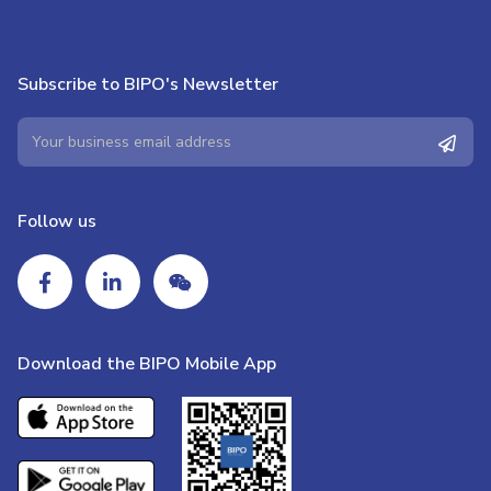
Subscribe to BIPO's Newsletter
Follow us
Download the BIPO Mobile App