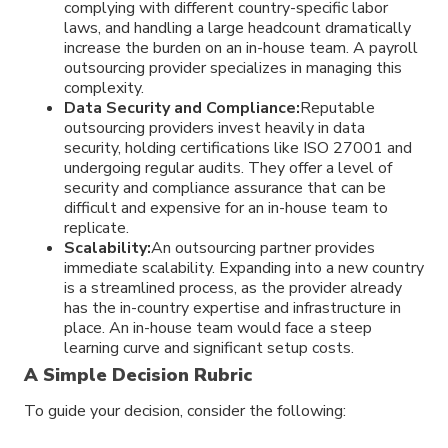
complying with different country-specific labor
laws, and handling a large headcount dramatically
increase the burden on an in-house team. A payroll
outsourcing provider specializes in managing this
complexity.
Data Security and Compliance:
Reputable
outsourcing providers invest heavily in data
security, holding certifications like ISO 27001 and
undergoing regular audits. They offer a level of
security and compliance assurance that can be
difficult and expensive for an in-house team to
replicate.
Scalability:
An outsourcing partner provides
immediate scalability. Expanding into a new country
is a streamlined process, as the provider already
has the in-country expertise and infrastructure in
place. An in-house team would face a steep
learning curve and significant setup costs.
A Simple Decision Rubric
To guide your decision, consider the following: