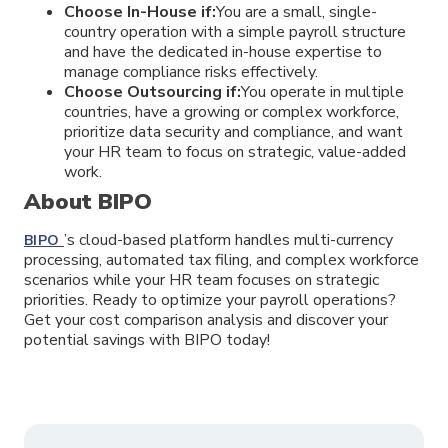
Choose In-House if:
You are a small, single-
country operation with a simple payroll structure
and have the dedicated in-house expertise to
manage compliance risks effectively.
Choose Outsourcing if:
You operate in multiple
countries, have a growing or complex workforce,
prioritize data security and compliance, and want
your HR team to focus on strategic, value-added
work.
About BIPO
’s cloud-based platform handles multi-currency
BIPO
processing, automated tax filing, and complex workforce
scenarios while your HR team focuses on strategic
priorities. Ready to optimize your payroll operations?
Get your cost comparison analysis and discover your
potential savings with BIPO today!