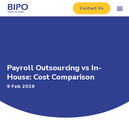
Contact Us
Payroll Outsourcing vs In-
House: Cost Comparison
9 Feb 2026