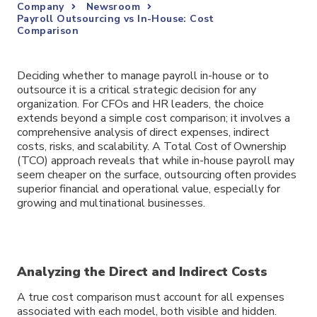
Company
Newsroom
Payroll Outsourcing vs In-House: Cost
Comparison
Deciding whether to manage payroll in-house or to
outsource it is a critical strategic decision for any
organization. For CFOs and HR leaders, the choice
extends beyond a simple cost comparison; it involves a
comprehensive analysis of direct expenses, indirect
costs, risks, and scalability. A Total Cost of Ownership
(TCO) approach reveals that while in-house payroll may
seem cheaper on the surface, outsourcing often provides
superior financial and operational value, especially for
growing and multinational businesses.
Analyzing the Direct and Indirect Costs
A true cost comparison must account for all expenses
associated with each model, both visible and hidden.