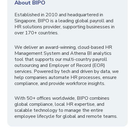
About BIPO
Established in 2010 and headquartered in
Singapore, BIPO is a leading global payroll and
HR solutions provider, supporting businesses in
over 170+ countries.
We deliver an award-winning, cloud-based HR
Management System and Athena BI analytics
tool that supports our multi-country payroll
outsourcing and Employer of Record (EOR)
services. Powered by tech and driven by data, we
help companies automate HR processes, ensure
compliance, and provide workforce insights.
With 50+ offices worldwide, BIPO combines
global compliance, local HR expertise, and
scalable technology to manage the entire
employee lifecycle for global and remote teams.