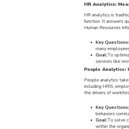
HR Analytics: Mea
HR analytics is tradi
function. It answers 
Human Resources Info
Key Questions
many employees 
Goal:
To optimiz
services like rec
People Analytics:
People analytics takes
including HRIS, empl
the drivers of workfor
Key Questions
behaviors correl
Goal:
To solve c
within the organi