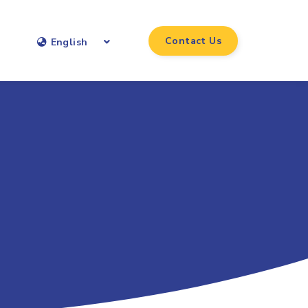
Contact Us
English