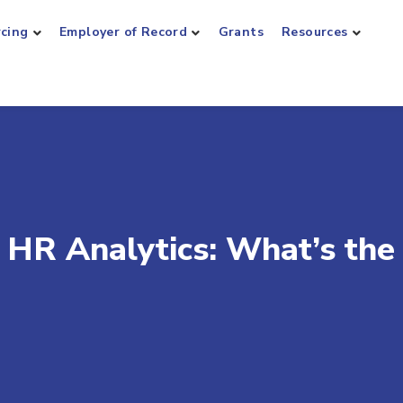
rcing
Employer of Record
Grants
Resources
 HR Analytics: What’s the