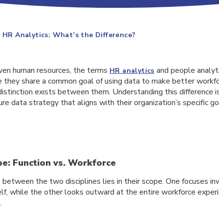
s HR Analytics: What’s the Difference?
riven human resources, the terms
and people analyti
HR analytics
e they share a common goal of using data to make better workfor
istinction exists between them. Understanding this difference i
re data strategy that aligns with their organization’s specific go
pe: Function vs. Workforce
 between the two disciplines lies in their scope. One focuses in
elf, while the other looks outward at the entire workforce exper
.