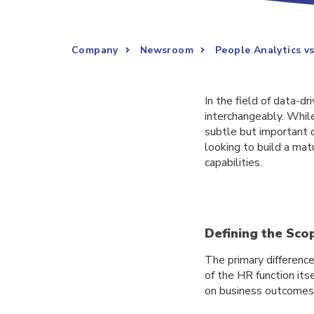
Company
Newsroom
People Analytics v
In the field of data-d
interchangeably. Whil
subtle but important d
looking to build a matu
capabilities.
Defining the Sco
The primary difference
of the HR function its
on business outcomes