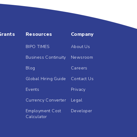
Grants
Resources
Company
BIPO TIMES
About Us
Business Continuity
Newsroom
Blog
Careers
Global Hiring Guide
Contact Us
Events
Privacy
Currency Converter
Legal
Employment Cost
Developer
Calculator