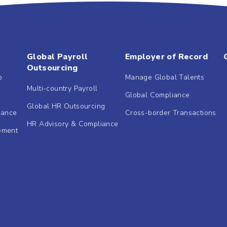
Global Payroll
Employer of Record
Outsourcing
b
Manage Global Talents
Multi-country Payroll
Global Compliance
Global HR Outsourcing
dance
Cross-border Transactions
HR Advisory & Compliance
ement