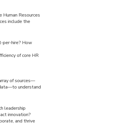
 the Human Resources
ces include the
st-per-hire? How
ficiency of core HR
 array of sources—
 data—to understand
h leadership
act innovation?
orate, and thrive