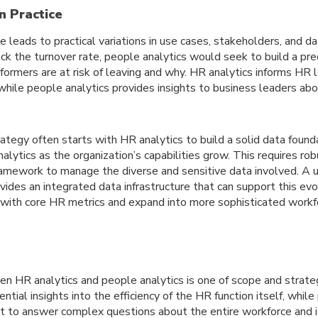
n Practice
pe leads to practical variations in use cases, stakeholders, and d
ck the turnover rate, people analytics would seek to build a pr
rformers are at risk of leaving and why. HR analytics informs HR
while people analytics provides insights to business leaders ab
ategy often starts with HR analytics to build a solid data found
alytics as the organization’s capabilities grow. This requires r
ramework to manage the diverse and sensitive data involved. A un
ides an integrated data infrastructure that can support this evo
t with core HR metrics and expand into more sophisticated workf
en HR analytics and people analytics is one of scope and strateg
ntial insights into the efficiency of the HR function itself, whil
t to answer complex questions about the entire workforce and i