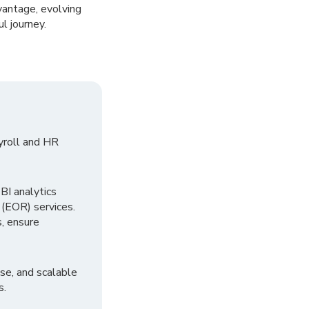
vantage, evolving
l journey.
yroll and HR
I analytics
 (EOR) services.
, ensure
se, and scalable
s.