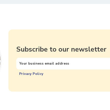
Subscribe to our newsletter
Privacy Policy