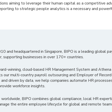
tions aiming to leverage their human capital as a competitive ad
porting to strategic people analytics is a necessary and powerfu
010 and headquartered in Singapore, BIPO is a leading global pa
r, supporting businesses in over 170+ countries.
ward-winning, cloud-based HR Management System and Athena B
ts our multi-country payroll outsourcing and Employer of Record
 and driven by data, we help companies automate HR processes
rovide workforce insights.
 worldwide, BIPO combines global compliance, local HR experti
nage the entire employee lifecycle for global and remote team