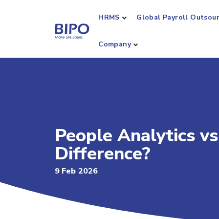
HRMS
Global Payroll Outsou
Company
People Analytics vs
Difference?
9 Feb 2026