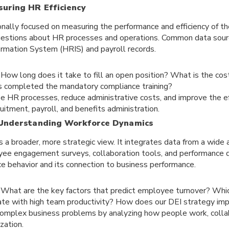
suring HR Efficiency
tionally focused on measuring the performance and efficiency of
questions about HR processes and operations. Common data sour
rmation System (HRIS) and payroll records.
:
How long does it take to fill an open position? What is the co
completed the mandatory compliance training?
e HR processes, reduce administrative costs, and improve the ef
ruitment, payroll, and benefits administration.
 Understanding Workforce Dynamics
 a broader, more strategic view. It integrates data from a wide
oyee engagement surveys, collaboration tools, and performance
ce behavior and its connection to business performance.
:
What are the key factors that predict employee turnover? Whic
ate with high team productivity? How does our DEI strategy imp
omplex business problems by analyzing how people work, collab
zation.