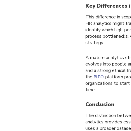
Key Differences i
This difference in sco
HR analytics might tra
identify which high-pe
process bottlenecks, 
strategy.
A mature analytics str
evolves into people an
and a strong ethical f
the
platform prov
BIPO
organizations to star
time.
Conclusion
The distinction betwe
analytics provides esse
uses a broader datase