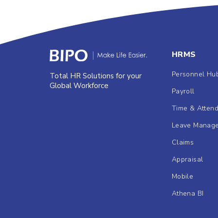
HRMS
Personnel Hu
Total HR Solutions for your
Global Workforce
Payroll
Time & Atten
Leave Manag
Claims
Appraisal
Mobile
Athena BI