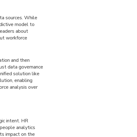
ata sources. While
edictive model to
 leaders about
out workforce
ation and then
obust data governance
ified solution like
lution, enabling
orce analysis over
ic intent. HR
e people analytics
ts impact on the