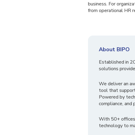
business. For organiza
from operational HR re
About BIPO
Established in 2
solutions provide
We deliver an a
tool that suppor
Powered by tech
compliance, and p
With 50+ offices
technology to ma