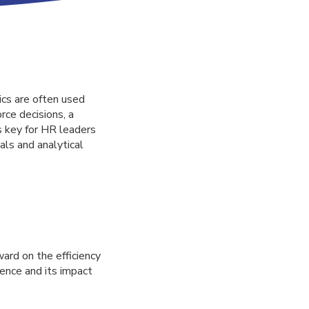
cs are often used
ce decisions, a
s key for HR leaders
als and analytical
ward on the efficiency
ience and its impact