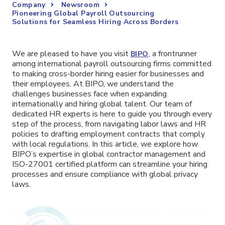
Company
Newsroom
Pioneering Global Payroll Outsourcing
Solutions for Seamless Hiring Across Borders
We are pleased to have you visit
, a frontrunner
BIPO
among international payroll outsourcing firms committed
to making cross-border hiring easier for businesses and
their employees. At BIPO, we understand the
challenges businesses face when expanding
internationally and hiring global talent. Our team of
dedicated HR experts is here to guide you through every
step of the process, from navigating labor laws and HR
policies to drafting employment contracts that comply
with local regulations. In this article, we explore how
BIPO’s expertise in global contractor management and
ISO-27001 certified platform can streamline your hiring
processes and ensure compliance with global privacy
laws.