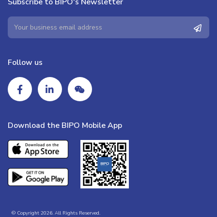
Subscribe to BIPO's Newsletter
Follow us
Download the BIPO Mobile App
© Copyright 2026. All Rights Reserved.