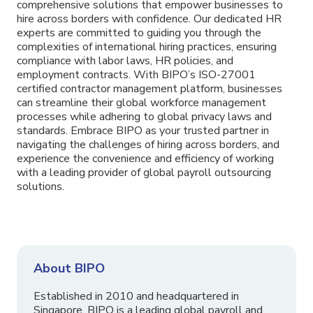
comprehensive solutions that empower businesses to
hire across borders with confidence. Our dedicated HR
experts are committed to guiding you through the
complexities of international hiring practices, ensuring
compliance with labor laws, HR policies, and
employment contracts. With BIPO’s ISO-27001
certified contractor management platform, businesses
can streamline their global workforce management
processes while adhering to global privacy laws and
standards. Embrace BIPO as your trusted partner in
navigating the challenges of hiring across borders, and
experience the convenience and efficiency of working
with a leading provider of global payroll outsourcing
solutions.
About BIPO
Established in 2010 and headquartered in
Singapore, BIPO is a leading global payroll and