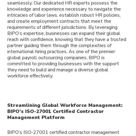
seamlessly. Our dedicated HR experts possess the
knowledge and experience necessary to navigate the
intricacies of labor laws, establish robust HR policies,
and create employment contracts that meet the
requirements of different jurisdictions. By leveraging
BIPO’s expertise, businesses can expand their global
reach with confidence, knowing that they have a trusted
partner guiding them through the complexities of
international hiring practices. As one of the premier
global payroll outsourcing companies, BIPO is
committed to providing businesses with the support
they need to build and manage a diverse global
workforce effectively.
Streamlining Global Workforce Management:
BIPO’s ISO-27001 Certified Contractor
Management Platform
BIPO’s ISO-27001 certified contractor management