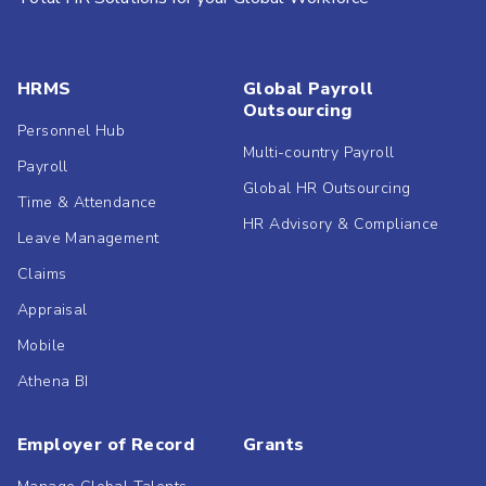
HRMS
Global Payroll
Outsourcing
Personnel Hub
Multi-country Payroll
Payroll
Global HR Outsourcing
Time & Attendance
HR Advisory & Compliance
Leave Management
Claims
Appraisal
Mobile
Athena BI
Employer of Record
Grants