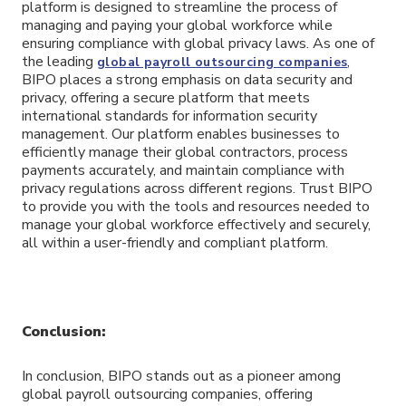
platform is designed to streamline the process of
managing and paying your global workforce while
ensuring compliance with global privacy laws. As one of
the leading
,
global payroll outsourcing companies
BIPO places a strong emphasis on data security and
privacy, offering a secure platform that meets
international standards for information security
management. Our platform enables businesses to
efficiently manage their global contractors, process
payments accurately, and maintain compliance with
privacy regulations across different regions. Trust BIPO
to provide you with the tools and resources needed to
manage your global workforce effectively and securely,
all within a user-friendly and compliant platform.
Conclusion:
In conclusion, BIPO stands out as a pioneer among
global payroll outsourcing companies, offering