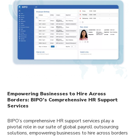
Empowering Businesses to Hire Across
Borders: BIPO’s Comprehensive HR Support
Services
BIPO’s comprehensive HR support services play a
pivotal role in our suite of global payroll outsourcing
solutions, empowering businesses to hire across borders