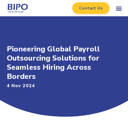
Contact Us
Pioneering Global Payroll
Outsourcing Solutions for
Seamless Hiring Across
Borders
4 Nov 2024