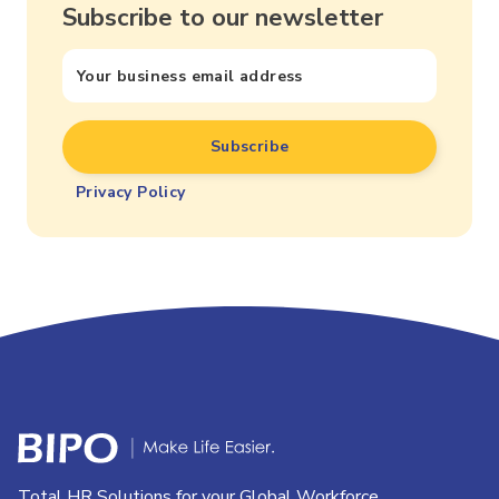
Subscribe to our newsletter
Privacy Policy
Total HR Solutions for your Global Workforce