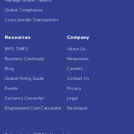
Manage Global Talents
Global Compliance
Cross-border Transactions
Resources
Company
BIPO TIMES
About Us
Business Continuity
Newsroom
Blog
Careers
Global Hiring Guide
Contact Us
Events
Privacy
Currency Converter
Legal
Employment Cost Calculator
Developer