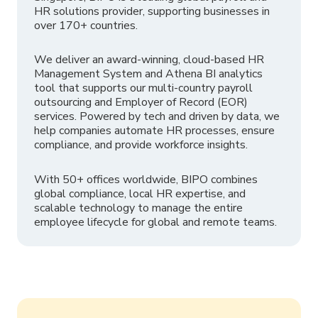
HR solutions provider, supporting businesses in
over 170+ countries.
We deliver an award-winning, cloud-based HR
Management System and Athena BI analytics
tool that supports our multi-country payroll
outsourcing and Employer of Record (EOR)
services. Powered by tech and driven by data, we
help companies automate HR processes, ensure
compliance, and provide workforce insights.
With 50+ offices worldwide, BIPO combines
global compliance, local HR expertise, and
scalable technology to manage the entire
employee lifecycle for global and remote teams.