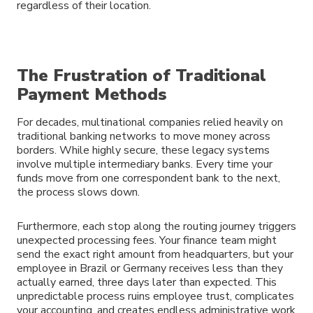
regardless of their location.
The Frustration of Traditional
Payment Methods
For decades, multinational companies relied heavily on
traditional banking networks to move money across
borders. While highly secure, these legacy systems
involve multiple intermediary banks. Every time your
funds move from one correspondent bank to the next,
the process slows down.
Furthermore, each stop along the routing journey triggers
unexpected processing fees. Your finance team might
send the exact right amount from headquarters, but your
employee in Brazil or Germany receives less than they
actually earned, three days later than expected. This
unpredictable process ruins employee trust, complicates
your accounting, and creates endless administrative work