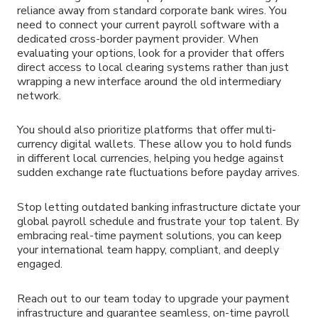
reliance away from standard corporate bank wires. You
need to connect your current payroll software with a
dedicated cross-border payment provider. When
evaluating your options, look for a provider that offers
direct access to local clearing systems rather than just
wrapping a new interface around the old intermediary
network.
You should also prioritize platforms that offer multi-
currency digital wallets. These allow you to hold funds
in different local currencies, helping you hedge against
sudden exchange rate fluctuations before payday arrives.
Stop letting outdated banking infrastructure dictate your
global payroll schedule and frustrate your top talent. By
embracing real-time payment solutions, you can keep
your international team happy, compliant, and deeply
engaged.
Reach out to our team today to upgrade your payment
infrastructure and guarantee seamless, on-time payroll