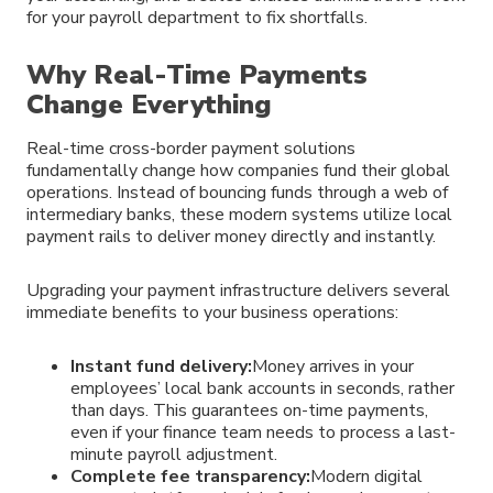
for your payroll department to fix shortfalls.
Why Real-Time Payments
Change Everything
Real-time cross-border payment solutions
fundamentally change how companies fund their global
operations. Instead of bouncing funds through a web of
intermediary banks, these modern systems utilize local
payment rails to deliver money directly and instantly.
Upgrading your payment infrastructure delivers several
immediate benefits to your business operations:
Instant fund delivery:
Money arrives in your
employees’ local bank accounts in seconds, rather
than days. This guarantees on-time payments,
even if your finance team needs to process a last-
minute payroll adjustment.
Complete fee transparency:
Modern digital