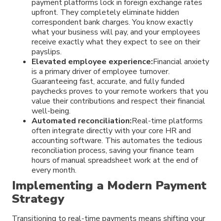
payment platforms lock in foreign exchange rates
upfront. They completely eliminate hidden
correspondent bank charges. You know exactly
what your business will pay, and your employees
receive exactly what they expect to see on their
payslips.
Elevated employee experience:
Financial anxiety
is a primary driver of employee turnover.
Guaranteeing fast, accurate, and fully funded
paychecks proves to your remote workers that you
value their contributions and respect their financial
well-being.
Automated reconciliation:
Real-time platforms
often integrate directly with your core HR and
accounting software. This automates the tedious
reconciliation process, saving your finance team
hours of manual spreadsheet work at the end of
every month.
Implementing a Modern Payment
Strategy
Transitioning to real-time payments means shifting your