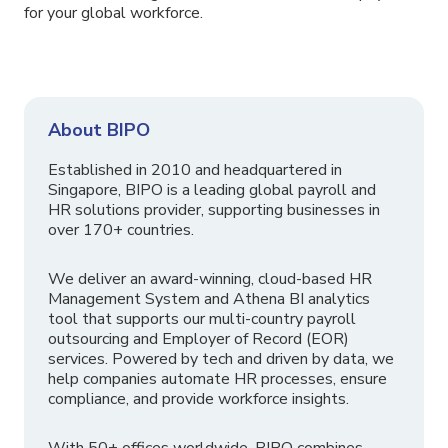
for your global workforce.
About BIPO
Established in 2010 and headquartered in
Singapore, BIPO is a leading global payroll and
HR solutions provider, supporting businesses in
over 170+ countries.
We deliver an award-winning, cloud-based HR
Management System and Athena BI analytics
tool that supports our multi-country payroll
outsourcing and Employer of Record (EOR)
services. Powered by tech and driven by data, we
help companies automate HR processes, ensure
compliance, and provide workforce insights.
With 50+ offices worldwide, BIPO combines