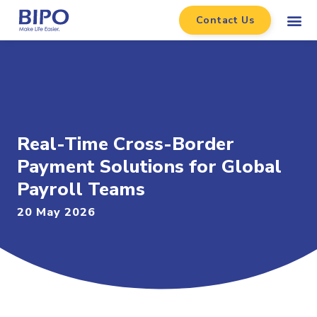
Contact Us
Real-Time Cross-Border
Payment Solutions for Global
Payroll Teams
20 May 2026