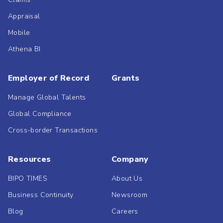
Appraisal
Mobile
Athena BI
Employer of Record
Grants
Manage Global Talents
Global Compliance
Cross-border Transactions
Resources
Company
BIPO TIMES
About Us
Business Continuity
Newsroom
Blog
Careers