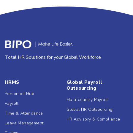
Total HR Solutions for your Global Workforce
HRMS
Global Payroll
Outsourcing
Personnel Hub
Multi-country Payroll
Payroll
Global HR Outsourcing
Time & Attendance
HR Advisory & Compliance
Leave Management
Claims