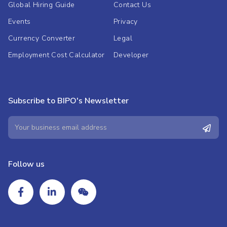
Global Hiring Guide
Contact Us
Events
Privacy
Currency Converter
Legal
Employment Cost Calculator
Developer
Subscribe to BIPO's Newsletter
Follow us