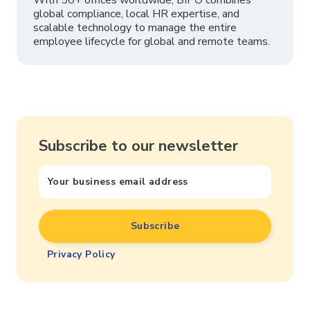
global compliance, local HR expertise, and
scalable technology to manage the entire
employee lifecycle for global and remote teams.
Subscribe to our newsletter
Privacy Policy