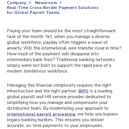
Company
Newsroom
Real-Time Cross-Border Payment Solutions
for Global Payroll Teams
Paying your team should be the most straightforward
task of the month. Yet, when you manage a diverse
global workforce, payday often triggers a wave of
anxiety. Will the international wire transfer clear in time?
How much of the payment will disappear into
intermediary bank fees? Traditional banking networks
simply were not built to support the rapid pace of a
modern, borderless workforce.
Managing this financial complexity requires the right
infrastructure and the right partner.
is a leading
BIPO
global payroll and HR service provider dedicated to
simplifying how you manage and compensate your
distributed team. By modernizing your approach to
, we help you bypass
international payroll processing
legacy banking hurdles. This ensures you deliver
accurate, on-time payments to your employees,