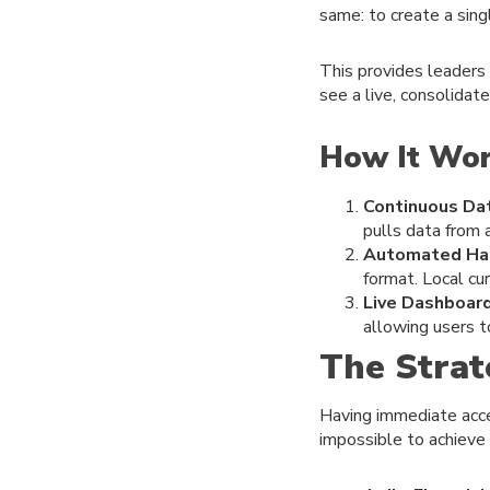
same: to create a sing
This provides leaders
see a live, consolidate
How It Wo
Continuous Dat
pulls data from 
Automated Har
format. Local cu
Live Dashboard
allowing users t
The Strat
Having immediate acce
impossible to achieve