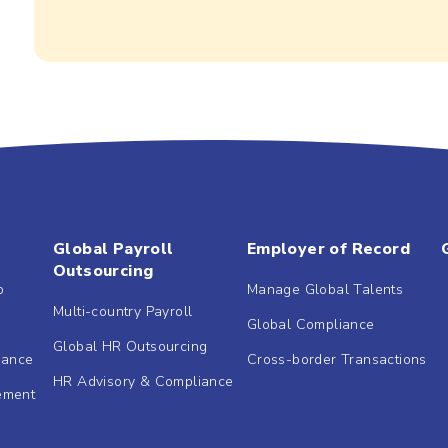
Global Payroll
Employer of Record
Outsourcing
b
Manage Global Talents
Multi-country Payroll
Global Compliance
Global HR Outsourcing
dance
Cross-border Transactions
HR Advisory & Compliance
ement