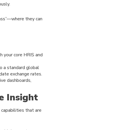
ously.
lass”—where they can
th your core HRIS and
to a standard global
-date exchange rates.
tive dashboards,
e Insight
capabilities that are