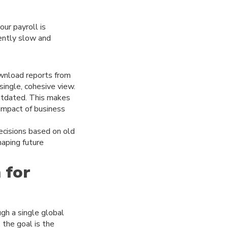
ur payroll is
rently slow and
ownload reports from
single, cohesive view.
outdated. This makes
 impact of business
ecisions based on old
haping future
 for
gh a single global
 the goal is the