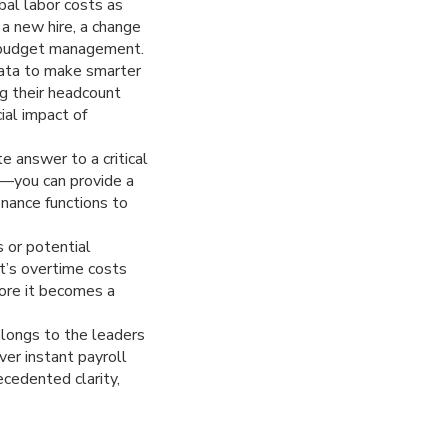
bal labor costs as
 a new hire, a change
te budget management.
data to make smarter
ng their headcount
ial impact of
answer to a critical
”—you can provide a
nance functions to
 or potential
nt’s overtime costs
fore it becomes a
elongs to the leaders
ver instant payroll
ecedented clarity,