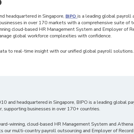
O
nd headquartered in Singapore,
is a leading global payroll
BIPO
businesses in over 170 markets with a comprehensive suite of te
winning cloud-based HR Management System and Employer of Rec
nage global workforce complexities with confidence.
ta to real-time insight with our unified global payroll solutions.
010 and headquartered in Singapore, BIPO is a leading global pa
r, supporting businesses in over 170+ countries.
ward-winning, cloud-based HR Management System and Athena B
ts our multi-country payroll outsourcing and Employer of Record