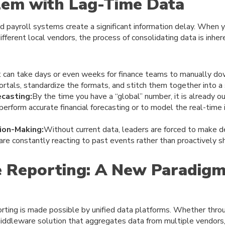
lem with Lag-Time Data
d payroll systems create a significant information delay. When yo
ferent local vendors, the process of consolidating data is inhe
t can take days or even weeks for finance teams to manually d
ortals, standardize the formats, and stitch them together into a 
ecasting:
By the time you have a “global” number, it is already 
 perform accurate financial forecasting or to model the real-time
ion-Making:
Without current data, leaders are forced to make d
 are constantly reacting to past events rather than proactively s
 Reporting: A New Paradigm
rting is made possible by unified data platforms. Whether throu
middleware solution that aggregates data from multiple vendors,