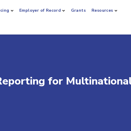
rcing
Employer of Record
Grants
Resources
eporting for Multinationa