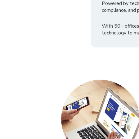
Powered by tech
compliance, and p
With 50+ offices
technology to ma