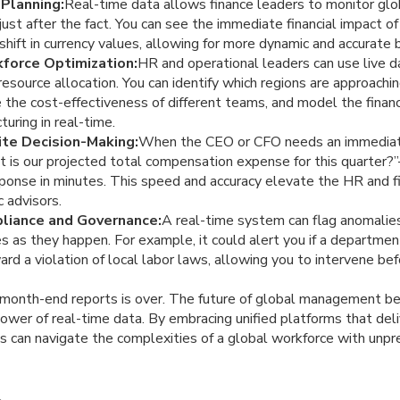
 Planning:
Real-time data allows finance leaders to monitor glo
just after the fact. You can see the immediate financial impact of
a shift in currency values, allowing for more dynamic and accura
force Optimization:
HR and operational leaders can use live 
resource allocation. You can identify which regions are approachi
the cost-effectiveness of different teams, and model the financ
turing in real-time.
te Decision-Making:
When the CEO or CFO needs an immediate 
is our projected total compensation expense for this quarter?
onse in minutes. This speed and accuracy elevate the HR and fi
c advisors.
liance and Governance:
A real-time system can flag anomalies
s as they happen. For example, it could alert you if a departme
ard a violation of local labor laws, allowing you to intervene be
r month-end reports is over. The future of global management b
wer of real-time data. By embracing unified platforms that deli
ns can navigate the complexities of a global workforce with unpr