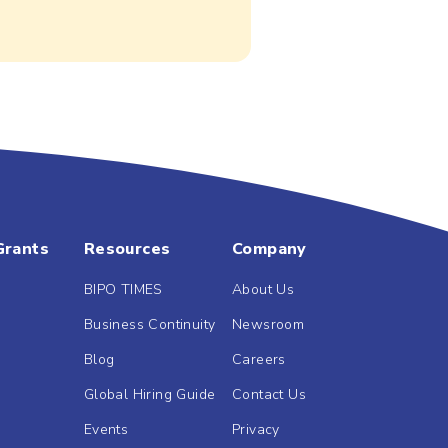
Grants
Resources
Company
BIPO TIMES
About Us
Business Continuity
Newsroom
Blog
Careers
Global Hiring Guide
Contact Us
Events
Privacy