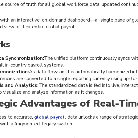
le source of truth for all global workforce data, updated continu
 with an interactive, on-demand dashboard—a “single pane of g
d view of their entire global payroll.
rks
a Synchronization:
The unified platform continuously syncs wi
all in-country payroll systems.
monization:
As data flows in, it is automatically harmonized in
rrencies are converted to a single reporting currency using up-to
s and Analytics:
The standardized data is fed into live, interac
o visualize and analyze information as it changes.
egic Advantages of Real-Tim
ss to accurate,
data unlocks a range of strategic 
global payroll
 with a fragmented, legacy system.