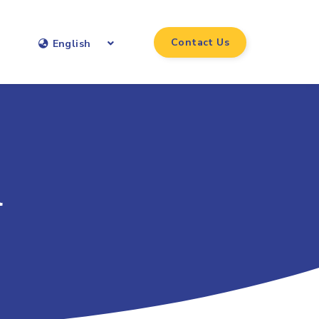
Contact Us
English
l