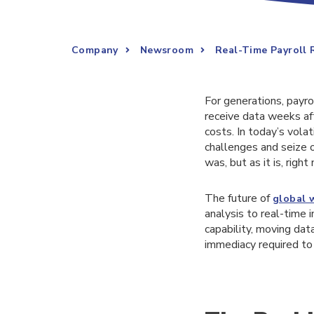
Company
Newsroom
Real-Time Payroll 
For generations, payr
receive data weeks aft
costs. In today’s volat
challenges and seize o
was, but as it is, right
The future of
global 
analysis to real-time i
capability, moving data
immediacy required to 