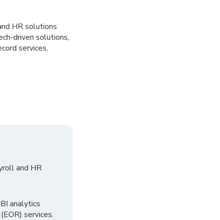
 and HR solutions
ch-driven solutions,
ord services,
yroll and HR
I analytics
 (EOR) services.