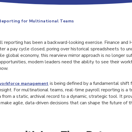
Reporting for Multinational Teams
oll reporting has been a backward-looking exercise. Finance and
er a pay cycle closed, poring over historical spreadsheets to u
ile global economy, this rearview mirror approach is no longer suf
pportunities, modern leaders need the ability to see their workf
 now.
is being defined by a fundamental shift f
workforce management
nsight. For multinational teams, real-time payroll reporting is a 
 from a static, archival record to a dynamic, strategic tool. It pro
make agile, data-driven decisions that can shape the future of t