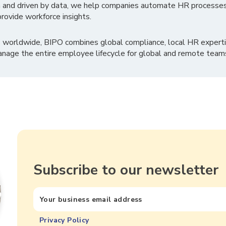
 and driven by data, we help companies automate HR processes
rovide workforce insights.
 worldwide, BIPO combines global compliance, local HR experti
nage the entire employee lifecycle for global and remote team
Subscribe to our newsletter
Privacy Policy