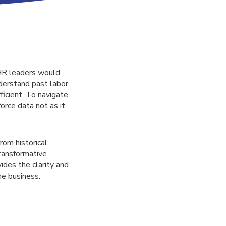
 HR leaders would
nderstand past labor
ficient. To navigate
orce data not as it
rom historical
transformative
vides the clarity and
he business.