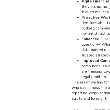
Agile Financial
they accrue, not 
in overtime, or 
Proactive Work
decisions about 
budget, compare 
potential restruc
Enhanced C-Sui
question—”What 
data-backed resp
trusted strategi
Improved Comp
compliance issue
are trending tow
legal problem.
The era of waiting fo
who can harness the po
reporting, organizatio
agility, and foresight.