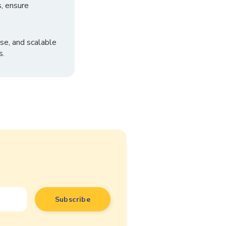
, ensure
se, and scalable
s.