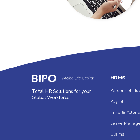
HRMS
Personnel Hu
Total HR Solutions for your
Global Workforce
Payroll
Time & Atten
Leave Manag
Claims