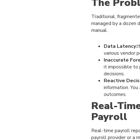
The Prob
Traditional, fragmente
managed by a dozen dif
manual.
Data Latency:
I
various vendor p
Inaccurate For
it impossible to
decisions.
Reactive Decis
information. You
outcomes.
Real-Time
Payroll
Real-time payroll repo
payroll provider or a 