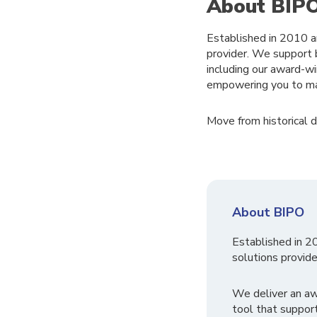
About BIP
Established in 2010 a
provider. We support 
including our award-
empowering you to ma
Move from historical da
About BIPO
Established in 2
solutions provide
We deliver an a
tool that suppor