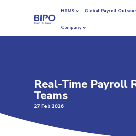
HRMS
Global Payroll Outsou
Company
Real-Time Payroll R
Teams
27 Feb 2026