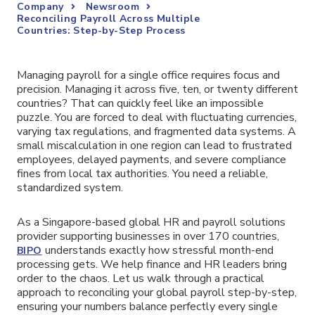
Company
Newsroom
Reconciling Payroll Across Multiple
Countries: Step-by-Step Process
Managing payroll for a single office requires focus and
precision. Managing it across five, ten, or twenty different
countries? That can quickly feel like an impossible
puzzle. You are forced to deal with fluctuating currencies,
varying tax regulations, and fragmented data systems. A
small miscalculation in one region can lead to frustrated
employees, delayed payments, and severe compliance
fines from local tax authorities. You need a reliable,
standardized system.
As a Singapore-based global HR and payroll solutions
provider supporting businesses in over 170 countries,
understands exactly how stressful month-end
BIPO
processing gets. We help finance and HR leaders bring
order to the chaos. Let us walk through a practical
approach to reconciling your global payroll step-by-step,
ensuring your numbers balance perfectly every single