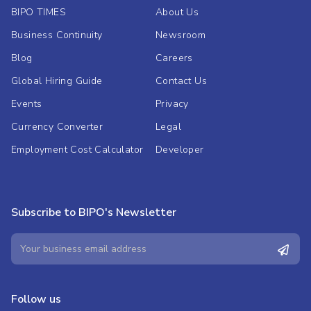
BIPO TIMES
About Us
Business Continuity
Newsroom
Blog
Careers
Global Hiring Guide
Contact Us
Events
Privacy
Currency Converter
Legal
Employment Cost Calculator
Developer
Subscribe to BIPO's Newsletter
Follow us