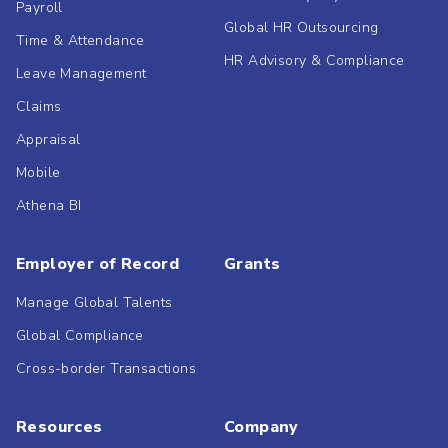
Payroll
Global HR Outsourcing
Time & Attendance
HR Advisory & Compliance
Leave Management
Claims
Appraisal
Mobile
Athena BI
Employer of Record
Grants
Manage Global Talents
Global Compliance
Cross-border Transactions
Resources
Company