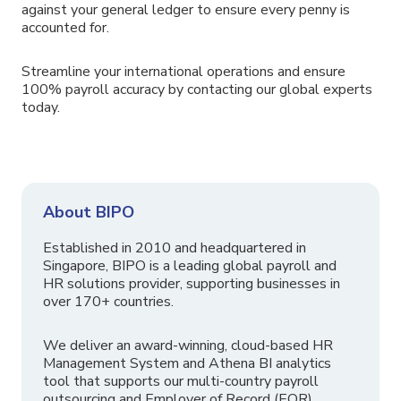
against your general ledger to ensure every penny is
accounted for.
Streamline your international operations and ensure
100% payroll accuracy by contacting our global experts
today.
About BIPO
Established in 2010 and headquartered in
Singapore, BIPO is a leading global payroll and
HR solutions provider, supporting businesses in
over 170+ countries.
We deliver an award-winning, cloud-based HR
Management System and Athena BI analytics
tool that supports our multi-country payroll
outsourcing and Employer of Record (EOR)