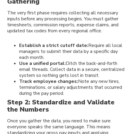
Gathering
The very first phase requires collecting all necessary
inputs before any processing begins. You must gather
timesheets, commission reports, expense claims, and
updated tax codes from every regional office.
Establish a strict cutoff date:
Require all local
managers to submit their data by a specific day
each month.
Use a unified portal:
Ditch the back-and-forth
email threads. Collect data in a secure, centralized
system so nothing gets lost in transit.
Track employee changes:
Note any new hires,
terminations, or salary adjustments that occurred
during the pay period.
Step 2: Standardize and Validate
the Numbers
Once you gather the data, you need to make sure
everyone speaks the same language. This means
standardizing your gross pay inputs and applying