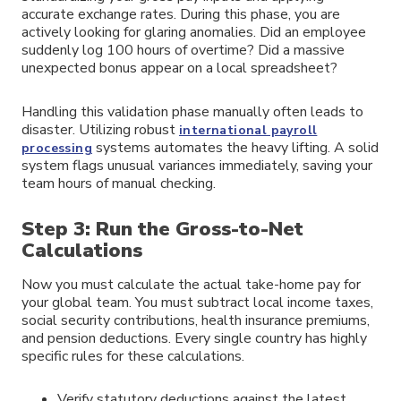
accurate exchange rates. During this phase, you are
actively looking for glaring anomalies. Did an employee
suddenly log 100 hours of overtime? Did a massive
unexpected bonus appear on a local spreadsheet?
Handling this validation phase manually often leads to
disaster. Utilizing robust
international payroll
systems automates the heavy lifting. A solid
processing
system flags unusual variances immediately, saving your
team hours of manual checking.
Step 3: Run the Gross-to-Net
Calculations
Now you must calculate the actual take-home pay for
your global team. You must subtract local income taxes,
social security contributions, health insurance premiums,
and pension deductions. Every single country has highly
specific rules for these calculations.
Verify statutory deductions against the latest