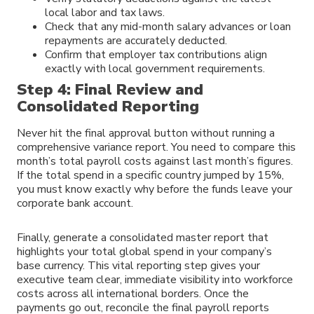
local labor and tax laws.
Check that any mid-month salary advances or loan
repayments are accurately deducted.
Confirm that employer tax contributions align
exactly with local government requirements.
Step 4: Final Review and
Consolidated Reporting
Never hit the final approval button without running a
comprehensive variance report. You need to compare this
month’s total payroll costs against last month’s figures.
If the total spend in a specific country jumped by 15%,
you must know exactly why before the funds leave your
corporate bank account.
Finally, generate a consolidated master report that
highlights your total global spend in your company’s
base currency. This vital reporting step gives your
executive team clear, immediate visibility into workforce
costs across all international borders. Once the
payments go out, reconcile the final payroll reports