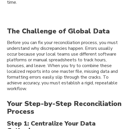
time.
The Challenge of Global Data
Before you can fix your reconciliation process, you must
understand why discrepancies happen. Errors usually
occur because your local teams use different software
platforms or manual spreadsheets to track hours,
bonuses, and leave. When you try to combine these
localized reports into one master file, missing data and
formatting errors easily slip through the cracks. To
achieve accuracy, you must establish a rigid, repeatable
workflow.
Your Step-by-Step Reconciliation
Process
Step 1: Centralize Your Data