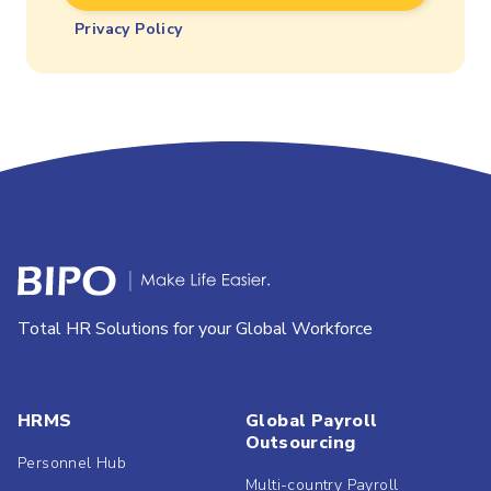
Privacy Policy
Total HR Solutions for your Global Workforce
HRMS
Global Payroll
Outsourcing
Personnel Hub
Multi-country Payroll