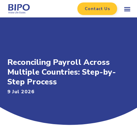
Contact Us
Reconciling Payroll Across
Multiple Countries: Step-by-
Step Process
9 Jul 2026