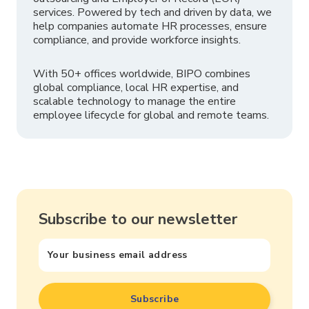
services. Powered by tech and driven by data, we
help companies automate HR processes, ensure
compliance, and provide workforce insights.
With 50+ offices worldwide, BIPO combines
global compliance, local HR expertise, and
scalable technology to manage the entire
employee lifecycle for global and remote teams.
Subscribe to our newsletter