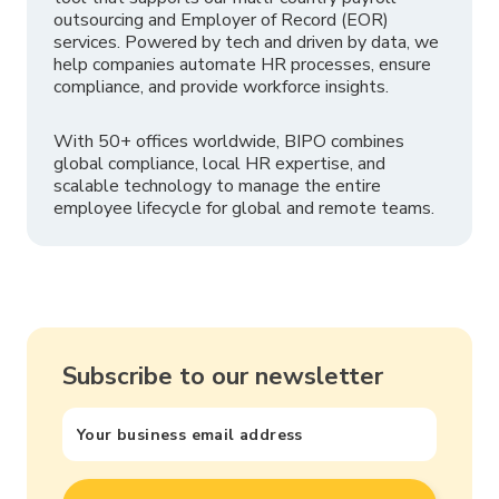
outsourcing and Employer of Record (EOR)
services. Powered by tech and driven by data, we
help companies automate HR processes, ensure
compliance, and provide workforce insights.
With 50+ offices worldwide, BIPO combines
global compliance, local HR expertise, and
scalable technology to manage the entire
employee lifecycle for global and remote teams.
Subscribe to our newsletter