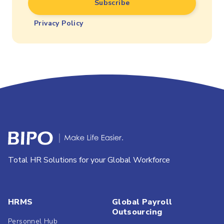
Privacy Policy
Total HR Solutions for your Global Workforce
HRMS
Global Payroll
Outsourcing
Personnel Hub