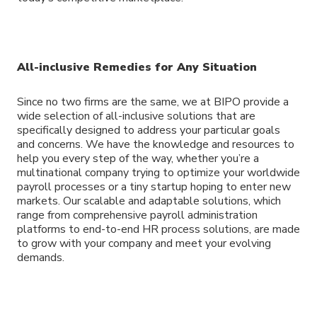
All-inclusive Remedies for Any Situation
Since no two firms are the same, we at BIPO provide a
wide selection of all-inclusive solutions that are
specifically designed to address your particular goals
and concerns. We have the knowledge and resources to
help you every step of the way, whether you’re a
multinational company trying to optimize your worldwide
payroll processes or a tiny startup hoping to enter new
markets. Our scalable and adaptable solutions, which
range from comprehensive payroll administration
platforms to end-to-end HR process solutions, are made
to grow with your company and meet your evolving
demands.