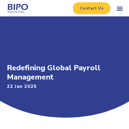
Contact Us
Redefining Global Payroll
Management
22 Jan 2025