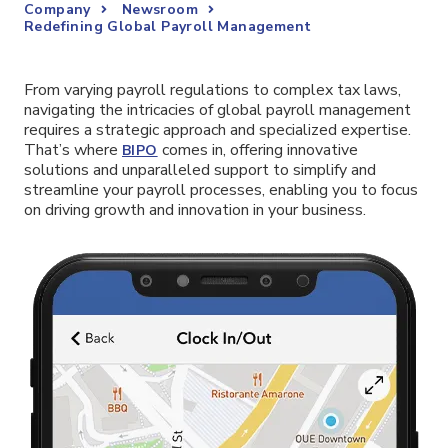
Company
Newsroom
Redefining Global Payroll Management
From varying payroll regulations to complex tax laws,
navigating the intricacies of global payroll management
requires a strategic approach and specialized expertise.
That’s where
comes in, offering innovative
BIPO
solutions and unparalleled support to simplify and
streamline your payroll processes, enabling you to focus
on driving growth and innovation in your business.