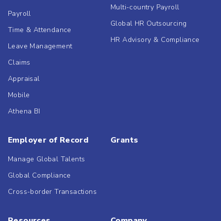
Multi-country Payroll
Payroll
Global HR Outsourcing
Time & Attendance
HR Advisory & Compliance
Leave Management
Claims
Appraisal
Mobile
Athena BI
Employer of Record
Grants
Manage Global Talents
Global Compliance
Cross-border Transactions
Resources
Company