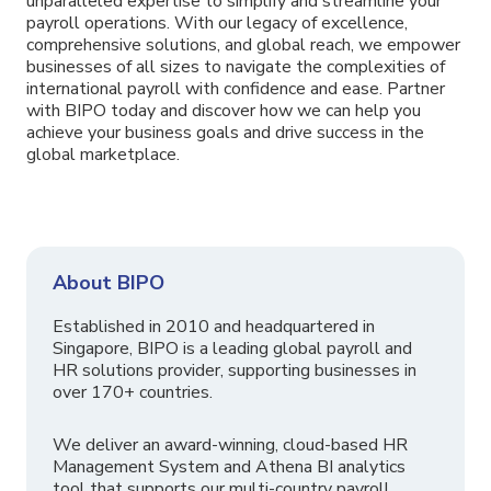
unparalleled expertise to simplify and streamline your
payroll operations. With our legacy of excellence,
comprehensive solutions, and global reach, we empower
businesses of all sizes to navigate the complexities of
international payroll with confidence and ease. Partner
with BIPO today and discover how we can help you
achieve your business goals and drive success in the
global marketplace.
About BIPO
Established in 2010 and headquartered in
Singapore, BIPO is a leading global payroll and
HR solutions provider, supporting businesses in
over 170+ countries.
We deliver an award-winning, cloud-based HR
Management System and Athena BI analytics
tool that supports our multi-country payroll