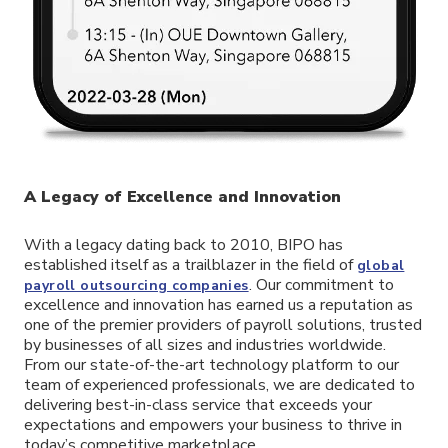
A Legacy of Excellence and Innovation
With a legacy dating back to 2010, BIPO has
established itself as a trailblazer in the field of
global
. Our commitment to
payroll outsourcing companies
excellence and innovation has earned us a reputation as
one of the premier providers of payroll solutions, trusted
by businesses of all sizes and industries worldwide.
From our state-of-the-art technology platform to our
team of experienced professionals, we are dedicated to
delivering best-in-class service that exceeds your
expectations and empowers your business to thrive in
today’s competitive marketplace.