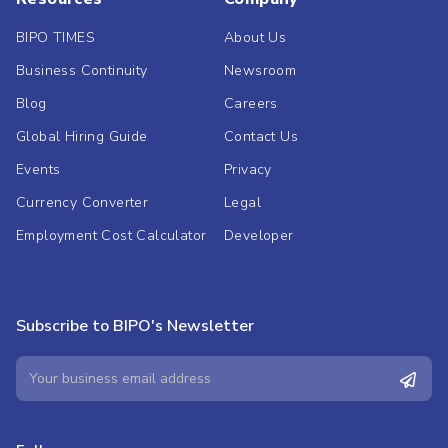
BIPO TIMES
About Us
Business Continuity
Newsroom
Blog
Careers
Global Hiring Guide
Contact Us
Events
Privacy
Currency Converter
Legal
Employment Cost Calculator
Developer
Subscribe to BIPO's Newsletter