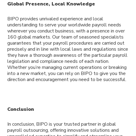
Global Presence, Local Knowledge
BIPO provides unrivaled experience and local
understanding to serve your worldwide payroll needs
wherever you conduct business, with a presence in over
160 global markets. Our team of seasoned specialists
guarantees that your payroll procedures are carried out
precisely and in line with local laws and regulations since
they have a thorough awareness of the particular payroll
legislation and compliance needs of each nation.
Whether you’re managing current operations or breaking
into a new market, you can rely on BIPO to give you the
direction and encouragement you need to be successful.
Conclusion
In conclusion, BIPO is your trusted partner in global
payroll outsourcing, offering innovative solutions and