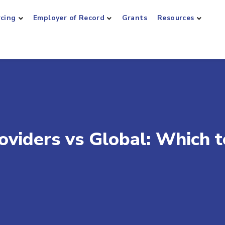
rcing
Employer of Record
Grants
Resources
oviders vs Global: Which t