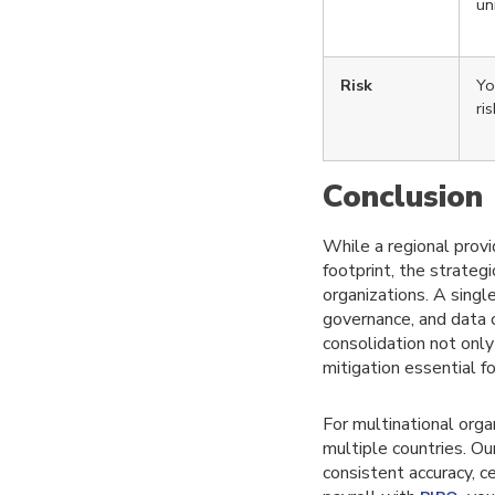
un
Risk
Yo
ri
Co
nclusion
While a regional provi
footprint, the strateg
organizations. A single
governance, and data 
consolidation not only
mitigation essential f
For multinational orga
multiple countries. O
consistent accuracy, c