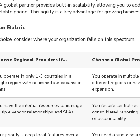
A global partner provides built-in scalability, allowing you to ad
table pricing. This agility is a key advantage for growing busines
on Rubric
oice, consider where your organization falls on this spectrum.
oose Regional Providers If…
Choose a Global Pro
u operate in only 1-3 countries in a
You operate in multiple
ngle region with no immediate expansion
different regions or ha
ans.
expansion.
u have the internal resources to manage
You require centralize
ltiple vendor relationships and SLAs.
consolidated reporting,
of accountability.
ur priority is deep local features over a
You need a single sourc