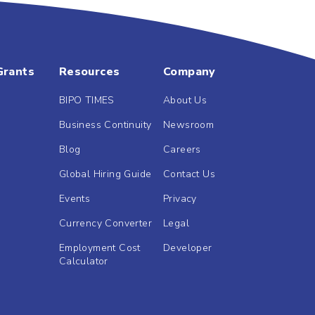
Grants
Resources
Company
BIPO TIMES
About Us
Business Continuity
Newsroom
Blog
Careers
Global Hiring Guide
Contact Us
Events
Privacy
Currency Converter
Legal
Employment Cost
Developer
Calculator