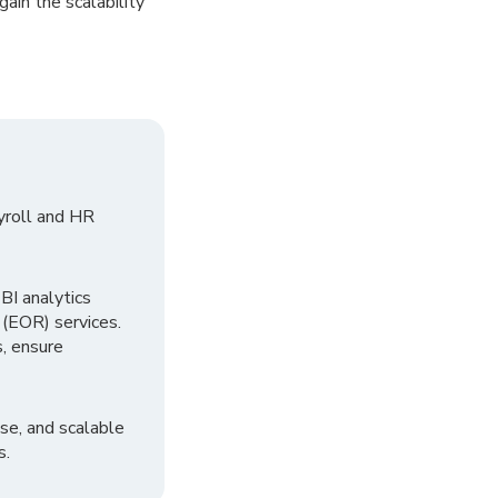
gain the scalability
yroll and HR
I analytics
 (EOR) services.
, ensure
se, and scalable
s.