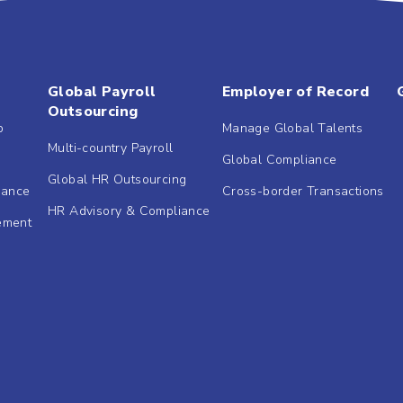
Global Payroll
Employer of Record
Outsourcing
b
Manage Global Talents
Multi-country Payroll
Global Compliance
Global HR Outsourcing
dance
Cross-border Transactions
HR Advisory & Compliance
ement