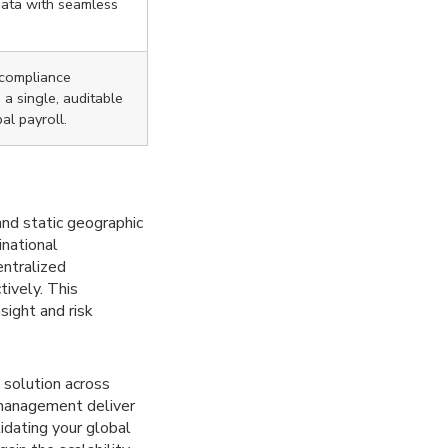
data with seamless
 compliance
a single, auditable
bal payroll.
and static geographic
inational
entralized
ively. This
sight and risk
d solution across
 management deliver
idating your global