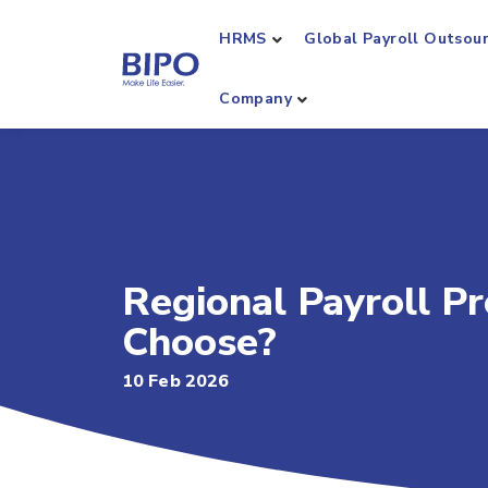
HRMS
Global Payroll Outsou
Company
Regional Payroll Pr
Choose?
10 Feb 2026