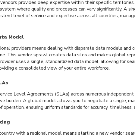
vendors provides deep expertise within their specific territories
ystem where quality and processes can vary significantly. A sin
istent level of service and expertise across all countries, manag
ata Model
ional providers means dealing with disparate data models and 
one. This vendor sprawl creates data silos and makes global repo
rovider uses a single, standardized data model, allowing for se
viding a consolidated view of your entire workforce.
LAs
Service Level Agreements (SLAs) across numerous independent 
tive burden. A global model allows you to negotiate a single, m
of operation, ensuring uniform standards for accuracy, timeliness,
icing
country with a regional model means starting a new vendor sea