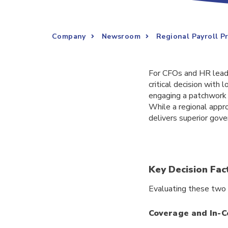
Company
Newsroom
Regional Payroll P
For CFOs and HR leader
critical decision wit
engaging a patchwork o
While a regional appr
delivers superior gover
Key Decision Fac
Evaluating these two 
Coverage and In-C