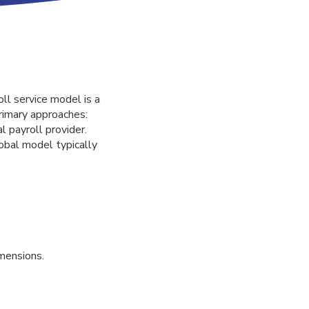
ll service model is a
rimary approaches:
l payroll provider.
obal model typically
mensions.