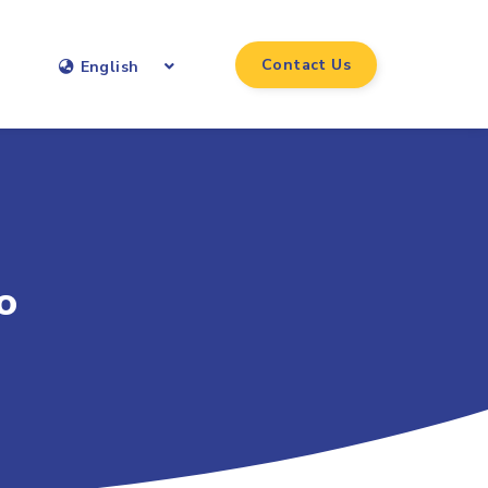
Contact Us
English
o