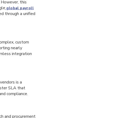
. However, this
gle
global payroll
ed through a unified
complex, custom
rting nearly
amless integration
vendors is a
aster SLA that
 and compliance.
rch and procurement