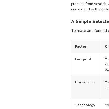
process from scratch. 
quickly and with predic
A Simple Selecti
To make an informed ch
Factor
Ch
Footprint
Yo
si
pl
Governance
Yo
mu
Technology
Yo