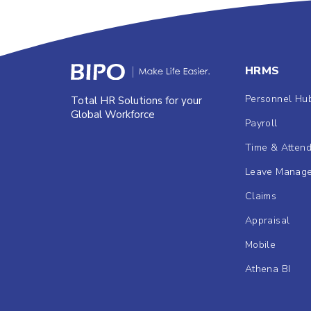
HRMS
Personnel Hu
Total HR Solutions for your
Global Workforce
Payroll
Time & Atten
Leave Manag
Claims
Appraisal
Mobile
Athena BI