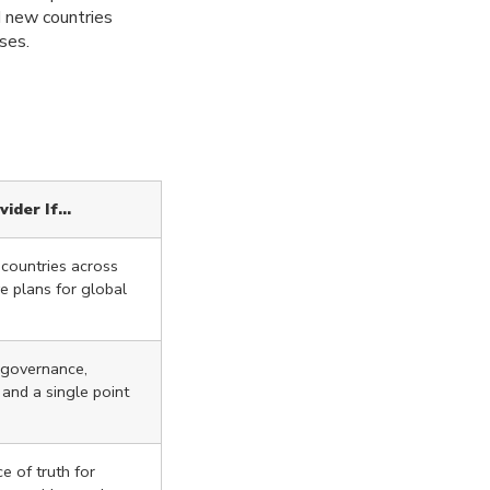
d new countries
ses.
vider If…
 countries across
ve plans for global
d governance,
 and a single point
e of truth for