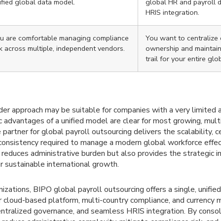
ified global data model.
global HR and payroll 
HRIS integration.
u are comfortable managing compliance
You want to centralize
sk across multiple, independent vendors.
ownership and maintain 
trail for your entire glo
der approach may be suitable for companies with a very limited 
ic advantages of a unified model are clear for most growing, mult
 partner for global payroll outsourcing delivers the scalability, c
consistency required to manage a modern global workforce effect
 reduces administrative burden but also provides the strategic in
or sustainable international growth.
nizations, BIPO global payroll outsourcing offers a single, unifie
ur cloud-based platform, multi-country compliance, and currency
entralized governance, and seamless HRIS integration. By consol