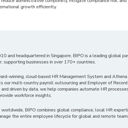
u reduce administrative complexity, mitigate compliance risk, and 
rnational growth efficiently.
010 and headquartered in Singapore, BIPO is a leading global pa
r, supporting businesses in over 170+ countries.
ward-winning, cloud-based HR Management System and Athena B
ts our multi-country payroll outsourcing and Employer of Record
 and driven by data, we help companies automate HR processes
rovide workforce insights.
 worldwide, BIPO combines global compliance, local HR experti
nage the entire employee lifecycle for global and remote team