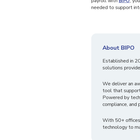
payroll with
, yo
BIPO
needed to support inte
About BIPO
Established in 2
solutions provide
We deliver an a
tool that suppor
Powered by tech
compliance, and p
With 50+ offices
technology to ma