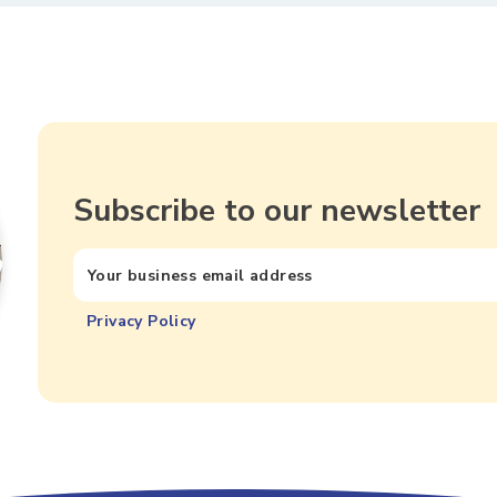
Subscribe to our newsletter
Privacy Policy