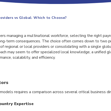
roviders vs Global: Which to Choose?
s managing a multinational workforce, selecting the right payro
h long-term consequences. The choice often comes down to two p
f regional or local providers or consolidating with a single globa
oach may seem to offer specialized local knowledge, a unified gl
nance, scalability, and efficiency.
tors
models requires a comparison across several critical business di
ountry Expertise