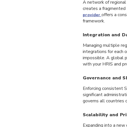
A network of regional 
creates a fragmented s
offers a cons
provider
framework.
Integration and D
Managing multiple reg
integrations for each 
impossible. A global p
with your HRIS and pro
Governance and S
Enforcing consistent 
significant administra
governs all countries 
Scalability and Pr
Expanding into a new 