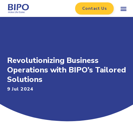
Contact Us
Revolutionizing Business
Operations with BIPO’s Tailored
Solutions
9 Jul 2024