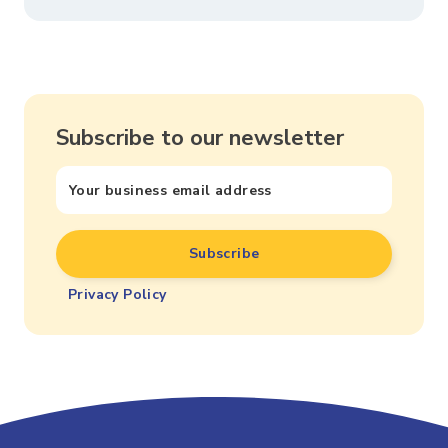
Subscribe to our newsletter
Privacy Policy