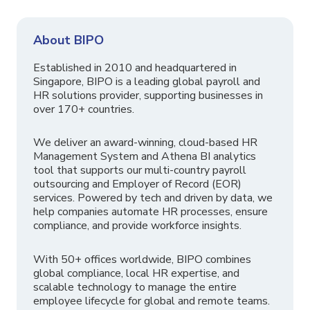
About BIPO
Established in 2010 and headquartered in
Singapore, BIPO is a leading global payroll and
HR solutions provider, supporting businesses in
over 170+ countries.
We deliver an award-winning, cloud-based HR
Management System and Athena BI analytics
tool that supports our multi-country payroll
outsourcing and Employer of Record (EOR)
services. Powered by tech and driven by data, we
help companies automate HR processes, ensure
compliance, and provide workforce insights.
With 50+ offices worldwide, BIPO combines
global compliance, local HR expertise, and
scalable technology to manage the entire
employee lifecycle for global and remote teams.