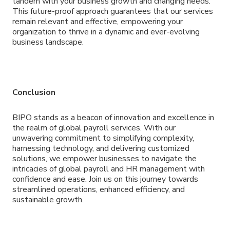
tandem with your business growth and changing needs.
This future-proof approach guarantees that our services
remain relevant and effective, empowering your
organization to thrive in a dynamic and ever-evolving
business landscape.
Conclusion
BIPO stands as a beacon of innovation and excellence in
the realm of global payroll services. With our
unwavering commitment to simplifying complexity,
harnessing technology, and delivering customized
solutions, we empower businesses to navigate the
intricacies of global payroll and HR management with
confidence and ease. Join us on this journey towards
streamlined operations, enhanced efficiency, and
sustainable growth.