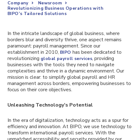
Company
Newsroom
Revolutionizing Business Operations with
BIPO’s Tailored Solutions
In the intricate landscape of global business, where
borders blur and diversity thrive, one aspect remains
paramount: payroll management. Since our
establishment in 2010,
has been dedicated to
BIPO
revolutionizing
, providing
global payroll services
businesses with the tools they need to navigate
complexities and thrive in a dynamic environment. Our
mission is clear: to simplify global payroll and HR
management across borders, empowering businesses to
focus on their core objectives.
Unleashing Technology’s Potential
In the era of digitalization, technology acts as a spur for
efficiency and innovation. At BIPO, we use technology to
transform international payroll services. With the
unmatched accessibility and security provided by our