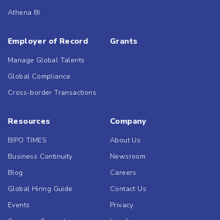
Athena BI
Employer of Record
Grants
Manage Global Talents
Global Compliance
Cross-border Transactions
Resources
Company
BIPO TIMES
About Us
Business Continuity
Newsroom
Blog
Careers
Global Hiring Guide
Contact Us
Events
Privacy