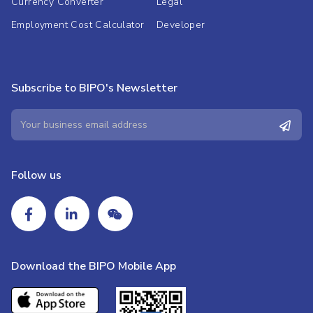
Currency Converter
Legal
Employment Cost Calculator
Developer
Subscribe to BIPO's Newsletter
Follow us
Download the BIPO Mobile App