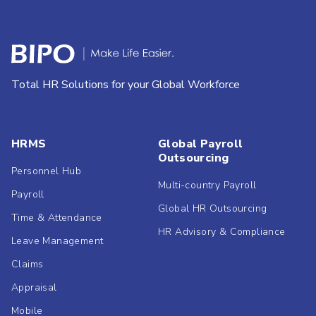
Total HR Solutions for your Global Workforce
HRMS
Global Payroll
Outsourcing
Personnel Hub
Multi-country Payroll
Payroll
Global HR Outsourcing
Time & Attendance
HR Advisory & Compliance
Leave Management
Claims
Appraisal
Mobile