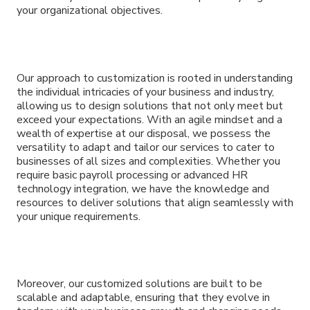
your organizational objectives.
Our approach to customization is rooted in understanding
the individual intricacies of your business and industry,
allowing us to design solutions that not only meet but
exceed your expectations. With an agile mindset and a
wealth of expertise at our disposal, we possess the
versatility to adapt and tailor our services to cater to
businesses of all sizes and complexities. Whether you
require basic payroll processing or advanced HR
technology integration, we have the knowledge and
resources to deliver solutions that align seamlessly with
your unique requirements.
Moreover, our customized solutions are built to be
scalable and adaptable, ensuring that they evolve in