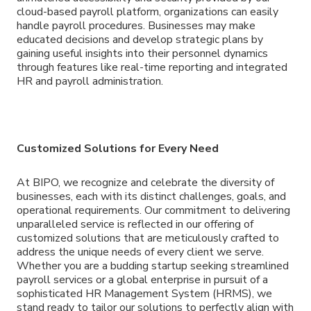
cloud-based payroll platform, organizations can easily
handle payroll procedures. Businesses may make
educated decisions and develop strategic plans by
gaining useful insights into their personnel dynamics
through features like real-time reporting and integrated
HR and payroll administration.
Customized Solutions for Every Need
At BIPO, we recognize and celebrate the diversity of
businesses, each with its distinct challenges, goals, and
operational requirements. Our commitment to delivering
unparalleled service is reflected in our offering of
customized solutions that are meticulously crafted to
address the unique needs of every client we serve.
Whether you are a budding startup seeking streamlined
payroll services or a global enterprise in pursuit of a
sophisticated HR Management System (HRMS), we
stand ready to tailor our solutions to perfectly align with