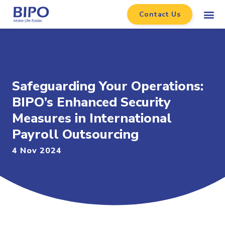
Contact Us
Safeguarding Your Operations:
BIPO’s Enhanced Security
Measures in International
Payroll Outsourcing
4 Nov 2024