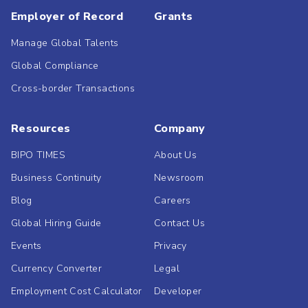
Employer of Record
Grants
Manage Global Talents
Global Compliance
Cross-border Transactions
Resources
Company
BIPO TIMES
About Us
Business Continuity
Newsroom
Blog
Careers
Global Hiring Guide
Contact Us
Events
Privacy
Currency Converter
Legal
Employment Cost Calculator
Developer