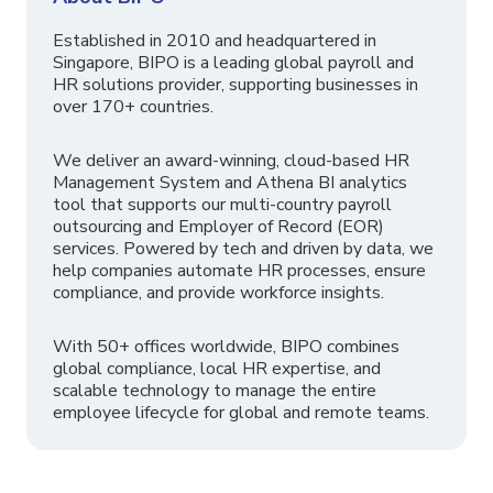
Established in 2010 and headquartered in
Singapore, BIPO is a leading global payroll and
HR solutions provider, supporting businesses in
over 170+ countries.
We deliver an award-winning, cloud-based HR
Management System and Athena BI analytics
tool that supports our multi-country payroll
outsourcing and Employer of Record (EOR)
services. Powered by tech and driven by data, we
help companies automate HR processes, ensure
compliance, and provide workforce insights.
With 50+ offices worldwide, BIPO combines
global compliance, local HR expertise, and
scalable technology to manage the entire
employee lifecycle for global and remote teams.