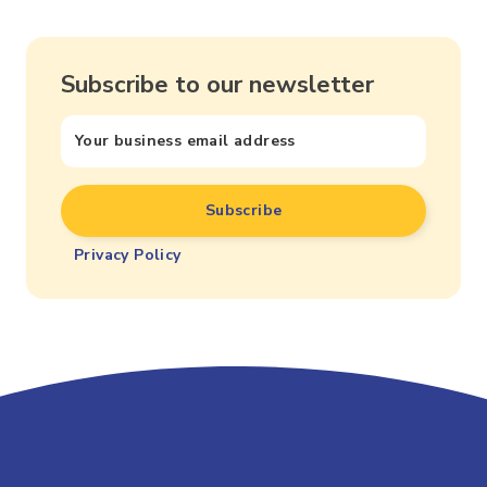
Subscribe to our newsletter
Privacy Policy