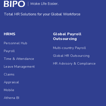
Total HR Solutions for your Global Workforce
HRMS
Global Payroll
Outsourcing
Personnel Hub
Multi-country Payroll
Payroll
Global HR Outsourcing
Time & Attendance
HR Advisory & Compliance
Leave Management
Claims
Appraisal
Mobile
Athena BI