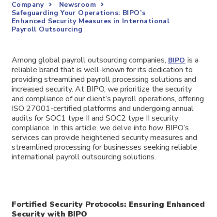
Company
Newsroom
Safeguarding Your Operations: BIPO’s
Enhanced Security Measures in International
Payroll Outsourcing
Among global payroll outsourcing companies,
is a
BIPO
reliable brand that is well-known for its dedication to
providing streamlined payroll processing solutions and
increased security. At BIPO, we prioritize the security
and compliance of our client’s payroll operations, offering
ISO 27001-certified platforms and undergoing annual
audits for SOC1 type II and SOC2 type II security
compliance. In this article, we delve into how BIPO’s
services can provide heightened security measures and
streamlined processing for businesses seeking reliable
international payroll outsourcing solutions.
Fortified Security Protocols: Ensuring Enhanced
Security with BIPO