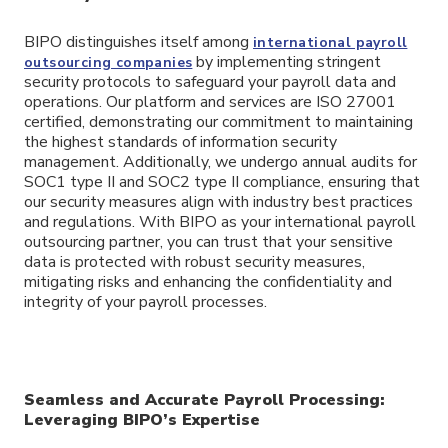
BIPO distinguishes itself among
international payroll
by implementing stringent
outsourcing companies
security protocols to safeguard your payroll data and
operations. Our platform and services are ISO 27001
certified, demonstrating our commitment to maintaining
the highest standards of information security
management. Additionally, we undergo annual audits for
SOC1 type II and SOC2 type II compliance, ensuring that
our security measures align with industry best practices
and regulations. With BIPO as your international payroll
outsourcing partner, you can trust that your sensitive
data is protected with robust security measures,
mitigating risks and enhancing the confidentiality and
integrity of your payroll processes.
Seamless and Accurate Payroll Processing:
Leveraging BIPO’s Expertise