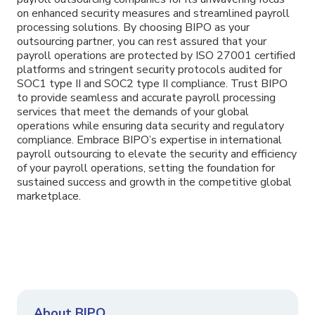
on enhanced security measures and streamlined payroll
processing solutions. By choosing BIPO as your
outsourcing partner, you can rest assured that your
payroll operations are protected by ISO 27001 certified
platforms and stringent security protocols audited for
SOC1 type II and SOC2 type II compliance. Trust BIPO
to provide seamless and accurate payroll processing
services that meet the demands of your global
operations while ensuring data security and regulatory
compliance. Embrace BIPO’s expertise in international
payroll outsourcing to elevate the security and efficiency
of your payroll operations, setting the foundation for
sustained success and growth in the competitive global
marketplace.
About BIPO