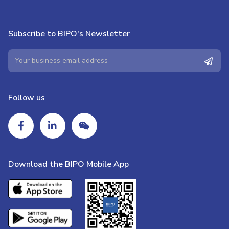
Subscribe to BIPO's Newsletter
Follow us
Download the BIPO Mobile App