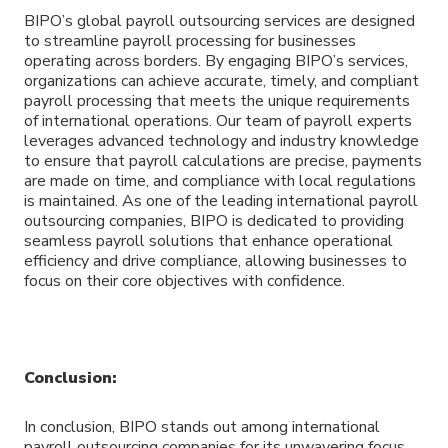
BIPO’s global payroll outsourcing services are designed
to streamline payroll processing for businesses
operating across borders. By engaging BIPO’s services,
organizations can achieve accurate, timely, and compliant
payroll processing that meets the unique requirements
of international operations. Our team of payroll experts
leverages advanced technology and industry knowledge
to ensure that payroll calculations are precise, payments
are made on time, and compliance with local regulations
is maintained. As one of the leading international payroll
outsourcing companies, BIPO is dedicated to providing
seamless payroll solutions that enhance operational
efficiency and drive compliance, allowing businesses to
focus on their core objectives with confidence.
Conclusion:
In conclusion, BIPO stands out among international
payroll outsourcing companies for its unwavering focus