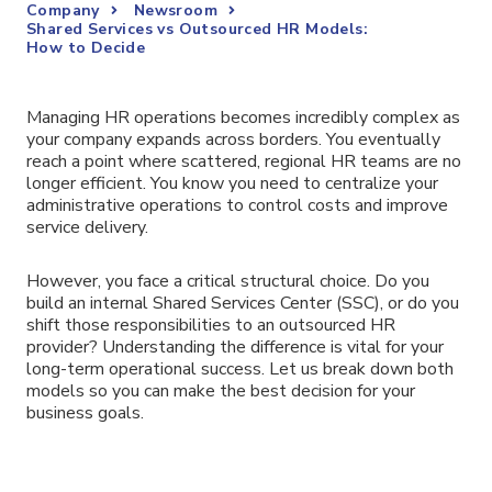
Company
Newsroom
Shared Services vs Outsourced HR Models:
How to Decide
Managing HR operations becomes incredibly complex as
your company expands across borders. You eventually
reach a point where scattered, regional HR teams are no
longer efficient. You know you need to centralize your
administrative operations to control costs and improve
service delivery.
However, you face a critical structural choice. Do you
build an internal Shared Services Center (SSC), or do you
shift those responsibilities to an outsourced HR
provider? Understanding the difference is vital for your
long-term operational success. Let us break down both
models so you can make the best decision for your
business goals.