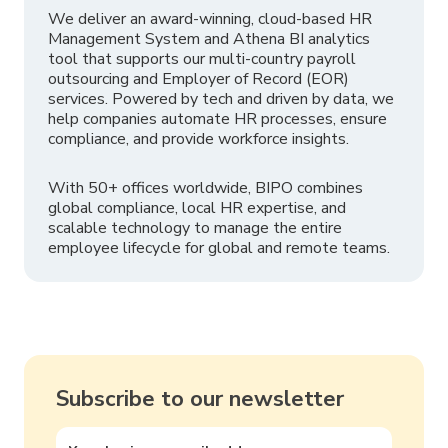
We deliver an award-winning, cloud-based HR
Management System and Athena BI analytics
tool that supports our multi-country payroll
outsourcing and Employer of Record (EOR)
services. Powered by tech and driven by data, we
help companies automate HR processes, ensure
compliance, and provide workforce insights.
With 50+ offices worldwide, BIPO combines
global compliance, local HR expertise, and
scalable technology to manage the entire
employee lifecycle for global and remote teams.
Subscribe to our newsletter