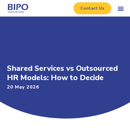
Contact Us
Shared Services vs Outsourced
HR Models: How to Decide
20 May 2026