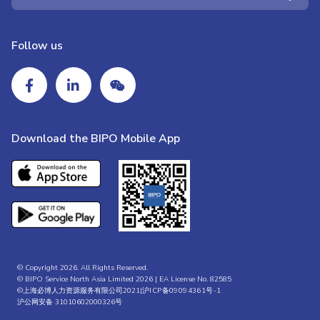
Follow us
Download the BIPO Mobile App
© Copyright 2026. All Rights Reserved.
© BIPO Service North Asia Limited 2026 | EA License No. 82585
©上海必博人力资源服务有限公司2021|
沪ICP备09094361号-1
沪公网安备 31010602000326号