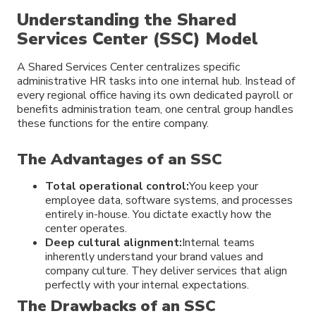
Understanding the Shared
Services Center (SSC) Model
A Shared Services Center centralizes specific
administrative HR tasks into one internal hub. Instead of
every regional office having its own dedicated payroll or
benefits administration team, one central group handles
these functions for the entire company.
The Advantages of an SSC
Total operational control:
You keep your
employee data, software systems, and processes
entirely in-house. You dictate exactly how the
center operates.
Deep cultural alignment:
Internal teams
inherently understand your brand values and
company culture. They deliver services that align
perfectly with your internal expectations.
The Drawbacks of an SSC