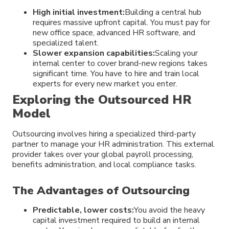
High initial investment:
Building a central hub
requires massive upfront capital. You must pay for
new office space, advanced HR software, and
specialized talent.
Slower expansion capabilities:
Scaling your
internal center to cover brand-new regions takes
significant time. You have to hire and train local
experts for every new market you enter.
Exploring the Outsourced HR
Model
Outsourcing involves hiring a specialized third-party
partner to manage your HR administration. This external
provider takes over your global payroll processing,
benefits administration, and local compliance tasks.
The Advantages of Outsourcing
Predictable, lower costs:
You avoid the heavy
capital investment required to build an internal