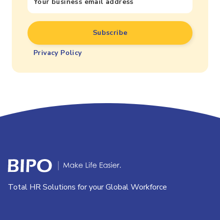
Privacy Policy
Total HR Solutions for your Global Workforce