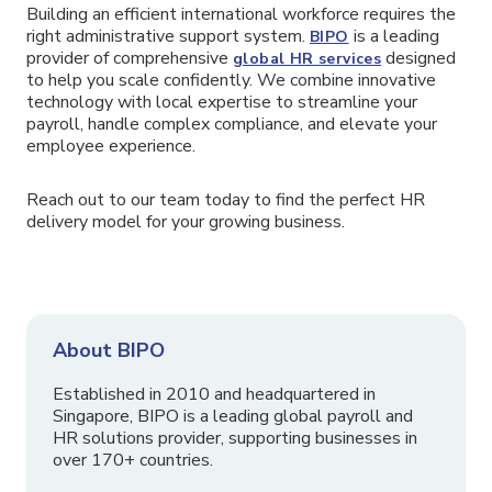
Building an efficient international workforce requires the
right administrative support system.
is a leading
BIPO
provider of comprehensive
designed
global HR services
to help you scale confidently. We combine innovative
technology with local expertise to streamline your
payroll, handle complex compliance, and elevate your
employee experience.
Reach out to our team today to find the perfect HR
delivery model for your growing business.
About BIPO
Established in 2010 and headquartered in
Singapore, BIPO is a leading global payroll and
HR solutions provider, supporting businesses in
over 170+ countries.