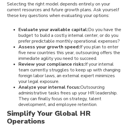
Selecting the right model depends entirely on your
current resources and future growth plans. Ask yourself
these key questions when evaluating your options:
Evaluate your available capital:
Do you have the
budget to build a costly internal center, or do you
prefer predictable monthly operational expenses?
Assess your growth speed:
If you plan to enter
five new countries this year, outsourcing offers the
immediate agility you need to succeed.
Review your compliance risks:
If your internal
team currently struggles to keep up with changing
foreign labor laws, an external expert minimizes
your legal exposure.
Analyze your internal focus:
Outsourcing
administrative tasks frees up your HR leadership.
They can finally focus on strategy, talent
development, and employee retention.
Simplify Your Global HR
Operations