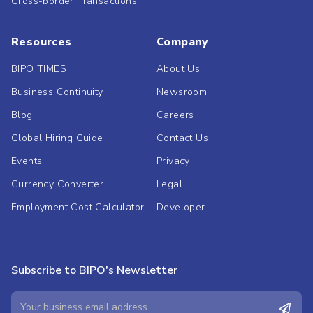
Cross-border Transactions
Resources
Company
BIPO TIMES
About Us
Business Continuity
Newsroom
Blog
Careers
Global Hiring Guide
Contact Us
Events
Privacy
Currency Converter
Legal
Employment Cost Calculator
Developer
Subscribe to BIPO's Newsletter