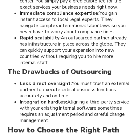
center. You simply pay a predictable fee for the
exact services your business needs right now.
Immediate compliance expertise:
You gain
instant access to local legal experts. They
navigate complex international labor laws so you
never have to worry about compliance fines.
Rapid scalability:
An outsourced partner already
has infrastructure in place across the globe. They
can quickly support your expansion into new
countries without requiring you to hire more
internal staff.
The Drawbacks of Outsourcing
Less direct oversight:
You must trust an external
partner to execute critical business functions
accurately and on time.
Integration hurdles:
Aligning a third-party service
with your existing internal software sometimes
requires an adjustment period and careful change
management.
How to Choose the Right Path