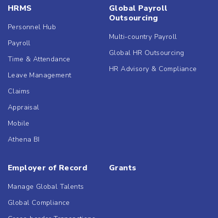
HRMS
Global Payroll
Outsourcing
Personnel Hub
Multi-country Payroll
Payroll
Global HR Outsourcing
Time & Attendance
HR Advisory & Compliance
Leave Management
Claims
Appraisal
Mobile
Athena BI
Employer of Record
Grants
Manage Global Talents
Global Compliance