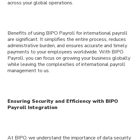
across your global operations.
Benefits of using BIPO Payroll for international payroll
are significant. It simplifies the entire process, reduces
administrative burden, and ensures accurate and timely
payments to your employees worldwide. With BIPO
Payroll, you can focus on growing your business globally
while leaving the complexities of international payroll
management to us.
Ensuring Security and Efficiency with BIPO
Payroll Integration
At BIPO, we understand the importance of data security