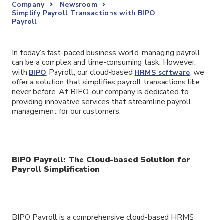
Company
Newsroom
Simplify Payroll Transactions with BIPO
Payroll
In today’s fast-paced business world, managing payroll
can be a complex and time-consuming task. However,
with
Payroll, our cloud-based
, we
BIPO
HRMS software
offer a solution that simplifies payroll transactions like
never before. At BIPO, our company is dedicated to
providing innovative services that streamline payroll
management for our customers.
BIPO Payroll: The Cloud-based Solution for
Payroll Simplification
BIPO Payroll is a comprehensive cloud-based HRMS