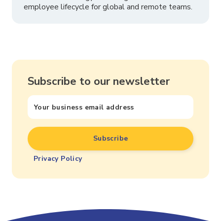
employee lifecycle for global and remote teams.
Subscribe to our newsletter
Privacy Policy