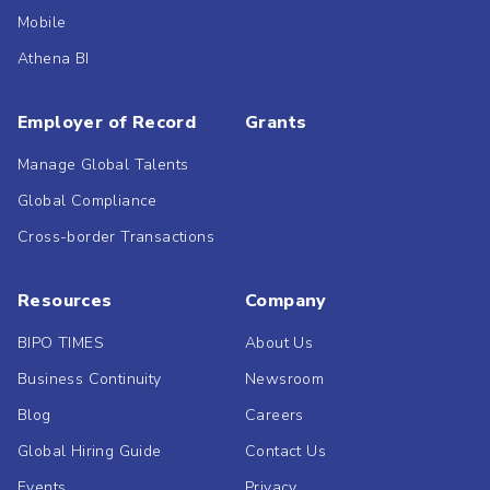
Mobile
Athena BI
Employer of Record
Grants
Manage Global Talents
Global Compliance
Cross-border Transactions
Resources
Company
BIPO TIMES
About Us
Business Continuity
Newsroom
Blog
Careers
Global Hiring Guide
Contact Us
Events
Privacy