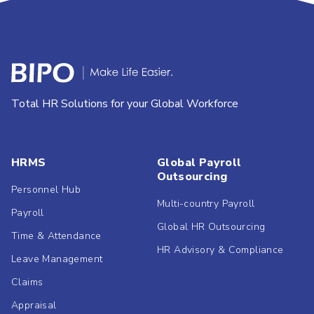
Total HR Solutions for your Global Workforce
HRMS
Global Payroll
Outsourcing
Personnel Hub
Multi-country Payroll
Payroll
Global HR Outsourcing
Time & Attendance
HR Advisory & Compliance
Leave Management
Claims
Appraisal