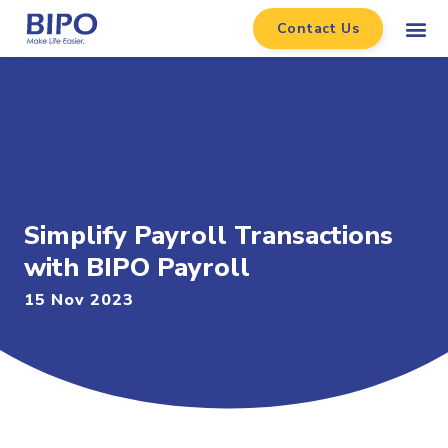
Contact Us
Simplify Payroll Transactions
with BIPO Payroll
15 Nov 2023