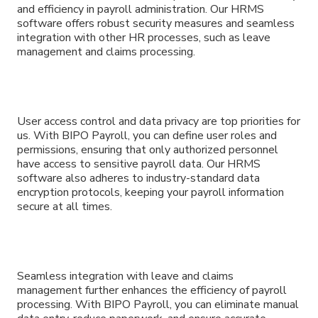
and efficiency in payroll administration. Our HRMS
software offers robust security measures and seamless
integration with other HR processes, such as leave
management and claims processing.
User access control and data privacy are top priorities for
us. With BIPO Payroll, you can define user roles and
permissions, ensuring that only authorized personnel
have access to sensitive payroll data. Our HRMS
software also adheres to industry-standard data
encryption protocols, keeping your payroll information
secure at all times.
Seamless integration with leave and claims
management further enhances the efficiency of payroll
processing. With BIPO Payroll, you can eliminate manual