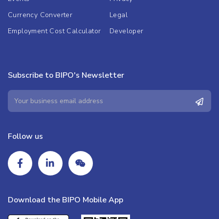
Currency Converter
Legal
Employment Cost Calculator
Developer
Subscribe to BIPO's Newsletter
Follow us
Download the BIPO Mobile App