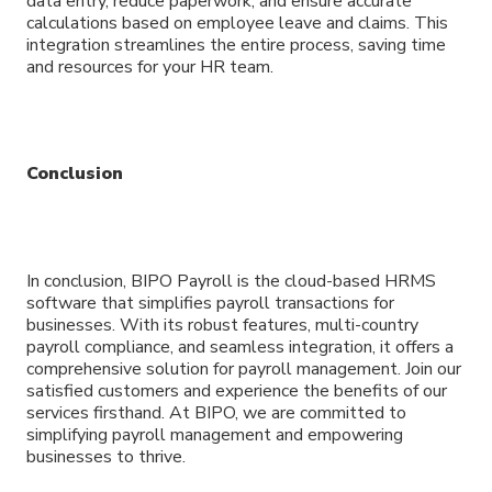
data entry, reduce paperwork, and ensure accurate
calculations based on employee leave and claims. This
integration streamlines the entire process, saving time
and resources for your HR team.
Conclusion
In conclusion, BIPO Payroll is the cloud-based HRMS
software that simplifies payroll transactions for
businesses. With its robust features, multi-country
payroll compliance, and seamless integration, it offers a
comprehensive solution for payroll management. Join our
satisfied customers and experience the benefits of our
services firsthand. At BIPO, we are committed to
simplifying payroll management and empowering
businesses to thrive.