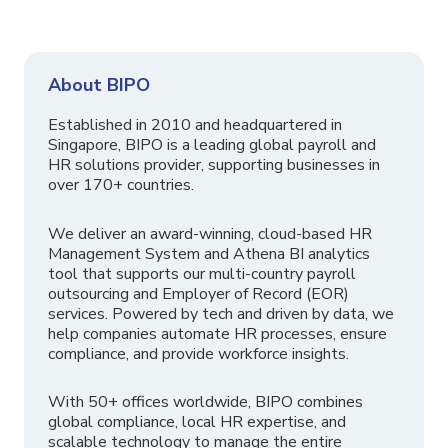
About BIPO
Established in 2010 and headquartered in
Singapore, BIPO is a leading global payroll and
HR solutions provider, supporting businesses in
over 170+ countries.
We deliver an award-winning, cloud-based HR
Management System and Athena BI analytics
tool that supports our multi-country payroll
outsourcing and Employer of Record (EOR)
services. Powered by tech and driven by data, we
help companies automate HR processes, ensure
compliance, and provide workforce insights.
With 50+ offices worldwide, BIPO combines
global compliance, local HR expertise, and
scalable technology to manage the entire