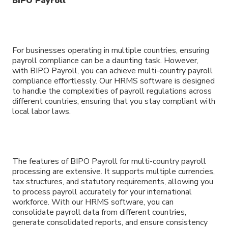
BIPO Payroll
For businesses operating in multiple countries, ensuring
payroll compliance can be a daunting task. However,
with BIPO Payroll, you can achieve multi-country payroll
compliance effortlessly. Our HRMS software is designed
to handle the complexities of payroll regulations across
different countries, ensuring that you stay compliant with
local labor laws.
The features of BIPO Payroll for multi-country payroll
processing are extensive. It supports multiple currencies,
tax structures, and statutory requirements, allowing you
to process payroll accurately for your international
workforce. With our HRMS software, you can
consolidate payroll data from different countries,
generate consolidated reports, and ensure consistency