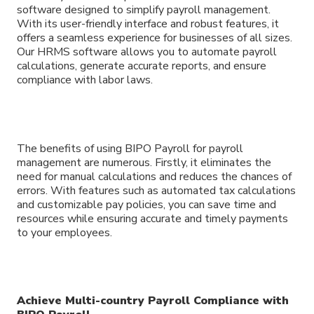
software designed to simplify payroll management.
With its user-friendly interface and robust features, it
offers a seamless experience for businesses of all sizes.
Our HRMS software allows you to automate payroll
calculations, generate accurate reports, and ensure
compliance with labor laws.
The benefits of using BIPO Payroll for payroll
management are numerous. Firstly, it eliminates the
need for manual calculations and reduces the chances of
errors. With features such as automated tax calculations
and customizable pay policies, you can save time and
resources while ensuring accurate and timely payments
to your employees.
Achieve Multi-country Payroll Compliance with