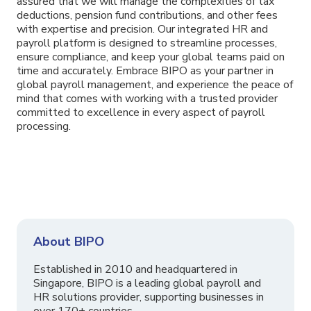
assured that we will manage the complexities of tax
deductions, pension fund contributions, and other fees
with expertise and precision. Our integrated HR and
payroll platform is designed to streamline processes,
ensure compliance, and keep your global teams paid on
time and accurately. Embrace BIPO as your partner in
global payroll management, and experience the peace of
mind that comes with working with a trusted provider
committed to excellence in every aspect of payroll
processing.
About BIPO
Established in 2010 and headquartered in
Singapore, BIPO is a leading global payroll and
HR solutions provider, supporting businesses in
over 170+ countries.