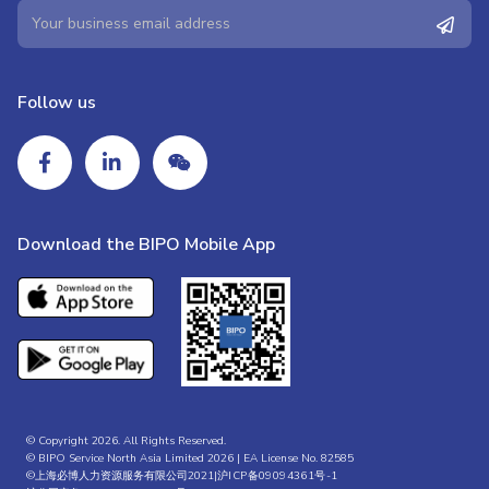
Follow us
Download the BIPO Mobile App
© Copyright 2026. All Rights Reserved.
© BIPO Service North Asia Limited 2026 | EA License No. 82585
©上海必博人力资源服务有限公司2021|
沪ICP备09094361号-1