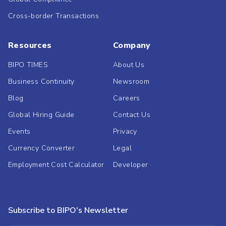
Cross-border Transactions
Resources
Company
BIPO TIMES
About Us
Business Continuity
Newsroom
Blog
Careers
Global Hiring Guide
Contact Us
Events
Privacy
Currency Converter
Legal
Employment Cost Calculator
Developer
Subscribe to BIPO's Newsletter