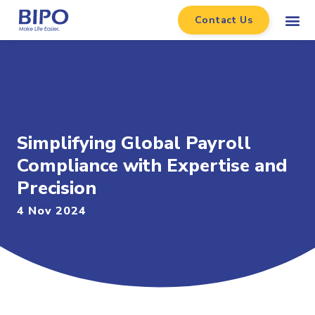
Contact Us
Simplifying Global Payroll
Compliance with Expertise and
Precision
4 Nov 2024