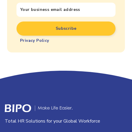
Privacy Policy
Total HR Solutions for your Global Workforce