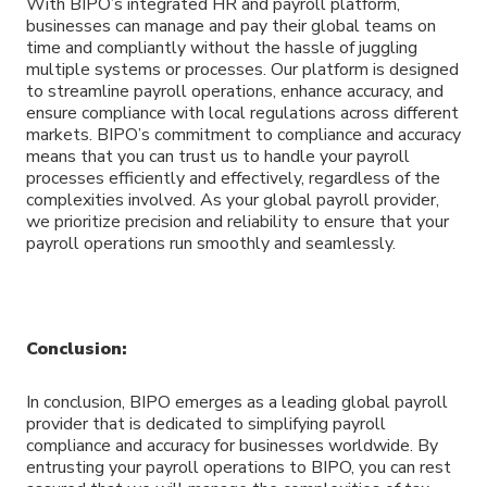
With BIPO’s integrated HR and payroll platform,
businesses can manage and pay their global teams on
time and compliantly without the hassle of juggling
multiple systems or processes. Our platform is designed
to streamline payroll operations, enhance accuracy, and
ensure compliance with local regulations across different
markets. BIPO’s commitment to compliance and accuracy
means that you can trust us to handle your payroll
processes efficiently and effectively, regardless of the
complexities involved. As your global payroll provider,
we prioritize precision and reliability to ensure that your
payroll operations run smoothly and seamlessly.
Conclusion:
In conclusion, BIPO emerges as a leading global payroll
provider that is dedicated to simplifying payroll
compliance and accuracy for businesses worldwide. By
entrusting your payroll operations to BIPO, you can rest