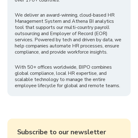
We deliver an award-winning, cloud-based HR
Management System and Athena BI analytics
tool that supports our multi-country payroll
outsourcing and Employer of Record (EOR)
services. Powered by tech and driven by data, we
help companies automate HR processes, ensure
compliance, and provide workforce insights.
With 50+ offices worldwide, BIPO combines
global compliance, local HR expertise, and
scalable technology to manage the entire
employee lifecycle for global and remote teams.
Subscribe to our newsletter