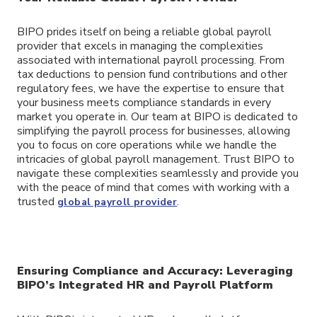
BIPO prides itself on being a reliable global payroll
provider that excels in managing the complexities
associated with international payroll processing. From
tax deductions to pension fund contributions and other
regulatory fees, we have the expertise to ensure that
your business meets compliance standards in every
market you operate in. Our team at BIPO is dedicated to
simplifying the payroll process for businesses, allowing
you to focus on core operations while we handle the
intricacies of global payroll management. Trust BIPO to
navigate these complexities seamlessly and provide you
with the peace of mind that comes with working with a
trusted
.
global payroll provider
Ensuring Compliance and Accuracy: Leveraging
BIPO’s Integrated HR and Payroll Platform