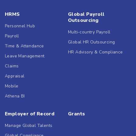
HRMS
Global Payroll
Outsourcing
Personnel Hub
Multi-country Payroll
Payroll
Global HR Outsourcing
Time & Attendance
HR Advisory & Compliance
Leave Management
Claims
Appraisal
Mobile
Athena BI
Employer of Record
Grants
Manage Global Talents
Global Compliance