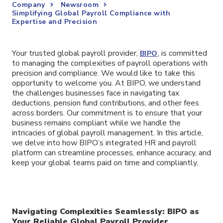
Company
Newsroom
Simplifying Global Payroll Compliance with
Expertise and Precision
Your trusted global payroll provider,
, is committed
BIPO
to managing the complexities of payroll operations with
precision and compliance. We would like to take this
opportunity to welcome you. At BIPO, we understand
the challenges businesses face in navigating tax
deductions, pension fund contributions, and other fees
across borders. Our commitment is to ensure that your
business remains compliant while we handle the
intricacies of global payroll management. In this article,
we delve into how BIPO’s integrated HR and payroll
platform can streamline processes, enhance accuracy, and
keep your global teams paid on time and compliantly.
Navigating Complexities Seamlessly: BIPO as
Your Reliable Global Payroll Provider