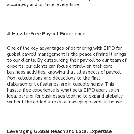
accurately and on time, every time.
A Hassle-Free Payroll Experience
One of the key advantages of partnering with BIPO for
global payroll management is the peace of mind it brings
to our clients. By outsourcing their payroll to our team of
experts, our clients can focus entirely on their core
business activities, knowing that all aspects of payroll,
from calculations and deductions to the final
disbursement of salaries, are in capable hands. This
hassle-free experience is what sets BIPO apart as an
ideal partner for businesses looking to expand globally
without the added stress of managing payroll in-house.
Leveraging Global Reach and Local Expertise