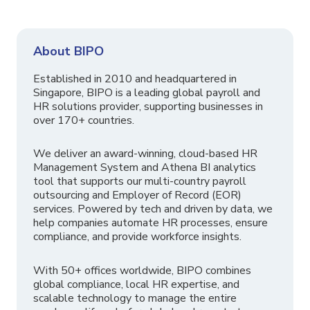
About BIPO
Established in 2010 and headquartered in
Singapore, BIPO is a leading global payroll and
HR solutions provider, supporting businesses in
over 170+ countries.
We deliver an award-winning, cloud-based HR
Management System and Athena BI analytics
tool that supports our multi-country payroll
outsourcing and Employer of Record (EOR)
services. Powered by tech and driven by data, we
help companies automate HR processes, ensure
compliance, and provide workforce insights.
With 50+ offices worldwide, BIPO combines
global compliance, local HR expertise, and
scalable technology to manage the entire