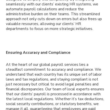
seamlessly with our clients’ existing HR systems, we
automate payroll calculations and reduce the
administrative burden on their teams. This streamlined
approach not only cuts down on errors but also frees up
valuable resources, allowing our clients’ HR
departments to focus on more strategic initiatives.
Ensuring Accuracy and Compliance
At the heart of our global payroll services lies a
steadfast commitment to accuracy and compliance. We
understand that each country has its unique set of labor
laws and tax regulations, and staying compliant is not
just necessary but critical to avoid legal penalties and
financial discrepancies. Our team of local experts ensures
that our clients’ payroll is processed in accordance with
the latest local regulations. Whether it’s tax deductions,
social security contributions, or statutory benefits, we
manage it all, guaranteeing that employees are paid