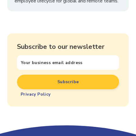
employee lifecycle for global and remote teams.
Subscribe to our newsletter
Privacy Policy