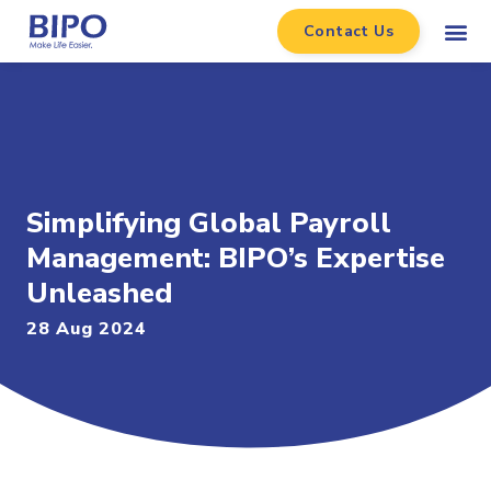
Contact Us
Simplifying Global Payroll
Management: BIPO’s Expertise
Unleashed
28 Aug 2024