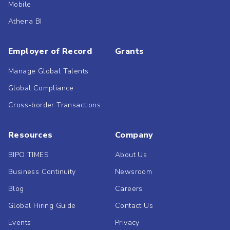
Mobile
Athena BI
Employer of Record
Grants
Manage Global Talents
Global Compliance
Cross-border Transactions
Resources
Company
BIPO TIMES
About Us
Business Continuity
Newsroom
Blog
Careers
Global Hiring Guide
Contact Us
Events
Privacy