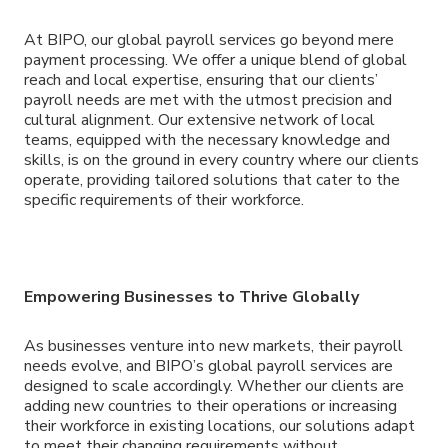
At BIPO, our global payroll services go beyond mere
payment processing. We offer a unique blend of global
reach and local expertise, ensuring that our clients’
payroll needs are met with the utmost precision and
cultural alignment. Our extensive network of local
teams, equipped with the necessary knowledge and
skills, is on the ground in every country where our clients
operate, providing tailored solutions that cater to the
specific requirements of their workforce.
Empowering Businesses to Thrive Globally
As businesses venture into new markets, their payroll
needs evolve, and BIPO’s global payroll services are
designed to scale accordingly. Whether our clients are
adding new countries to their operations or increasing
their workforce in existing locations, our solutions adapt
to meet their changing requirements without