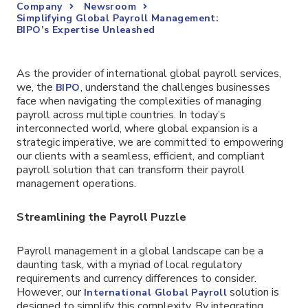
Company
Newsroom
Simplifying Global Payroll Management:
BIPO’s Expertise Unleashed
As the provider of international global payroll services,
we, the
, understand the challenges businesses
BIPO
face when navigating the complexities of managing
payroll across multiple countries. In today’s
interconnected world, where global expansion is a
strategic imperative, we are committed to empowering
our clients with a seamless, efficient, and compliant
payroll solution that can transform their payroll
management operations.
Streamlining the Payroll Puzzle
Payroll management in a global landscape can be a
daunting task, with a myriad of local regulatory
requirements and currency differences to consider.
However, our
solution is
International Global Payroll
designed to simplify this complexity. By integrating