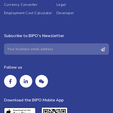
Currency Converter
Legal
Employment Cost Calculator
Developer
Subscribe to BIPO's Newsletter
Follow us
Download the BIPO Mobile App