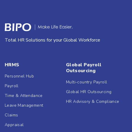
Total HR Solutions for your Global Workforce
HRMS
Global Payroll
Outsourcing
Personnel Hub
Multi-country Payroll
Payroll
Global HR Outsourcing
Time & Attendance
HR Advisory & Compliance
Leave Management
Claims
Appraisal