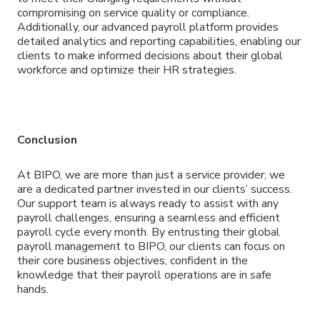
compromising on service quality or compliance.
Additionally, our advanced payroll platform provides
detailed analytics and reporting capabilities, enabling our
clients to make informed decisions about their global
workforce and optimize their HR strategies.
Conclusion
At BIPO, we are more than just a service provider; we
are a dedicated partner invested in our clients’ success.
Our support team is always ready to assist with any
payroll challenges, ensuring a seamless and efficient
payroll cycle every month. By entrusting their global
payroll management to BIPO, our clients can focus on
their core business objectives, confident in the
knowledge that their payroll operations are in safe
hands.