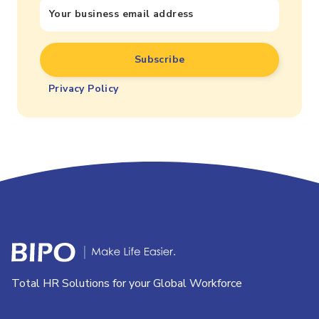
Privacy Policy
Total HR Solutions for your Global Workforce