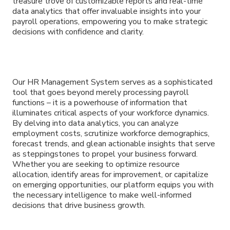
treasure trove of customizable reports and real-time
data analytics that offer invaluable insights into your
payroll operations, empowering you to make strategic
decisions with confidence and clarity.
Our HR Management System serves as a sophisticated
tool that goes beyond merely processing payroll
functions – it is a powerhouse of information that
illuminates critical aspects of your workforce dynamics.
By delving into data analytics, you can analyze
employment costs, scrutinize workforce demographics,
forecast trends, and glean actionable insights that serve
as steppingstones to propel your business forward.
Whether you are seeking to optimize resource
allocation, identify areas for improvement, or capitalize
on emerging opportunities, our platform equips you with
the necessary intelligence to make well-informed
decisions that drive business growth.