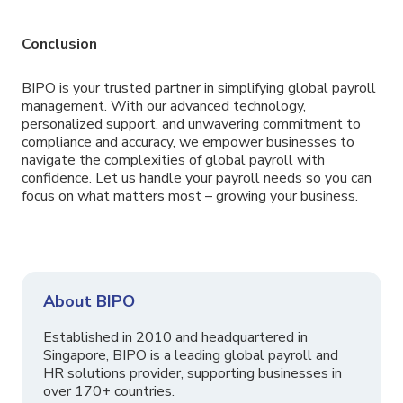
Conclusion
BIPO is your trusted partner in simplifying global payroll
management. With our advanced technology,
personalized support, and unwavering commitment to
compliance and accuracy, we empower businesses to
navigate the complexities of global payroll with
confidence. Let us handle your payroll needs so you can
focus on what matters most – growing your business.
About BIPO
Established in 2010 and headquartered in
Singapore, BIPO is a leading global payroll and
HR solutions provider, supporting businesses in
over 170+ countries.