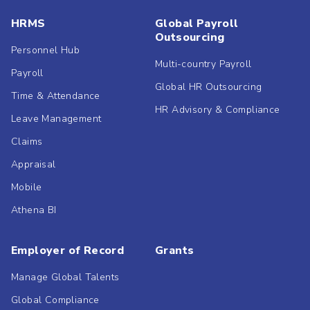
HRMS
Global Payroll
Outsourcing
Personnel Hub
Multi-country Payroll
Payroll
Global HR Outsourcing
Time & Attendance
HR Advisory & Compliance
Leave Management
Claims
Appraisal
Mobile
Athena BI
Employer of Record
Grants
Manage Global Talents
Global Compliance