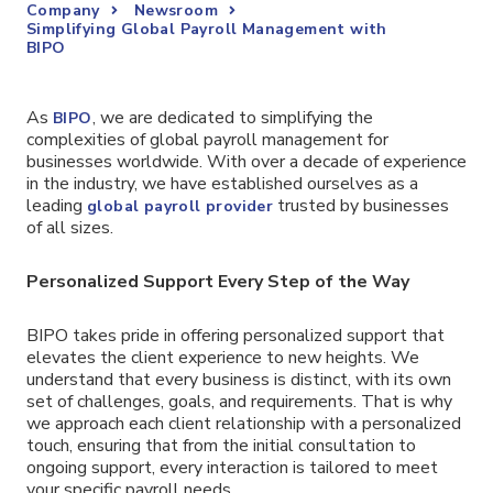
Company
Newsroom
Simplifying Global Payroll Management with
BIPO
As
, we are dedicated to simplifying the
BIPO
complexities of global payroll management for
businesses worldwide. With over a decade of experience
in the industry, we have established ourselves as a
leading
trusted by businesses
global payroll provider
of all sizes.
Personalized Support Every Step of the Way
BIPO takes pride in offering personalized support that
elevates the client experience to new heights. We
understand that every business is distinct, with its own
set of challenges, goals, and requirements. That is why
we approach each client relationship with a personalized
touch, ensuring that from the initial consultation to
ongoing support, every interaction is tailored to meet
your specific payroll needs.