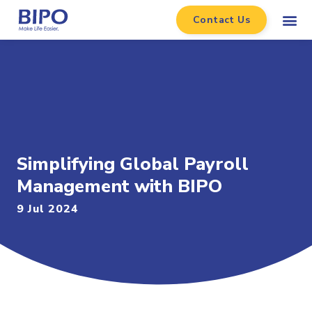
Contact Us
Simplifying Global Payroll
Management with BIPO
9 Jul 2024