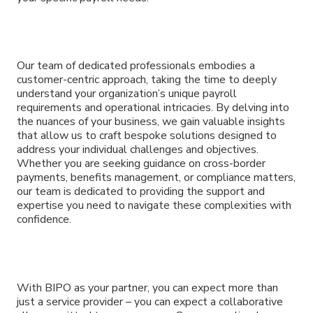
Our team of dedicated professionals embodies a
customer-centric approach, taking the time to deeply
understand your organization’s unique payroll
requirements and operational intricacies. By delving into
the nuances of your business, we gain valuable insights
that allow us to craft bespoke solutions designed to
address your individual challenges and objectives.
Whether you are seeking guidance on cross-border
payments, benefits management, or compliance matters,
our team is dedicated to providing the support and
expertise you need to navigate these complexities with
confidence.
With BIPO as your partner, you can expect more than
just a service provider – you can expect a collaborative