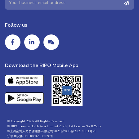
Follow us
Download the BIPO Mobile App
© Copyright 2026. All Rights Reserved.
© BIPO Service North Asia Limited 2026 | EA License No. 82585
©上海必博人力资源服务有限公司2021|
沪ICP备09094361号-1
沪公网安备 31010602000326号