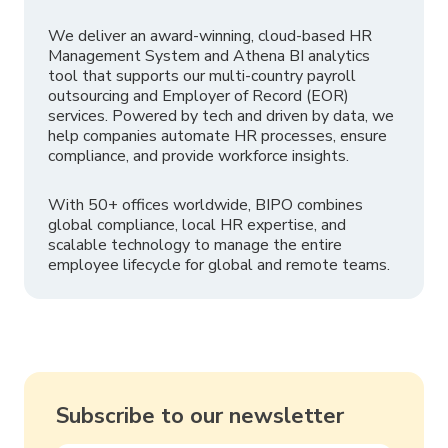
We deliver an award-winning, cloud-based HR
Management System and Athena BI analytics
tool that supports our multi-country payroll
outsourcing and Employer of Record (EOR)
services. Powered by tech and driven by data, we
help companies automate HR processes, ensure
compliance, and provide workforce insights.
With 50+ offices worldwide, BIPO combines
global compliance, local HR expertise, and
scalable technology to manage the entire
employee lifecycle for global and remote teams.
Subscribe to our newsletter