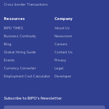
Cross-border Transactions
Resources
Company
BIPO TIMES
About Us
Business Continuity
Newsroom
Blog
Careers
Global Hiring Guide
Contact Us
Events
Privacy
Currency Converter
Legal
Employment Cost Calculator
Developer
Subscribe to BIPO's Newsletter