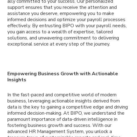
ally committed to your success. Our personalized
support ensures that you receive the attention and
assistance you deserve, empowering you to make
informed decisions and optimize your payroll processes
effectively. By entrusting BIPO with your payroll needs,
you gain access to a wealth of expertise, tailored
solutions, and unwavering commitment to delivering
exceptional service at every step of the journey.
Empowering Business Growth with Actionable
Insights
In the fast-paced and competitive world of modern
business, leveraging actionable insights derived from
data is the key to gaining a competitive edge and driving
informed decision-making. At BIPO, we understand the
paramount importance of data-driven intelligence in
fostering business growth and success. With our
advanced HR Management System, you unlock a