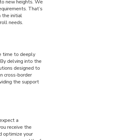
e to new heights. We
requirements. That’s
the initial
roll needs.
e time to deeply
 By delving into the
lutions designed to
on cross-border
viding the support
 expect a
you receive the
d optimize your