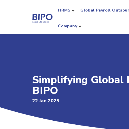
HRMS
Global Payroll Outsou
Company
Simplifying Global
BIPO
22 Jan 2025