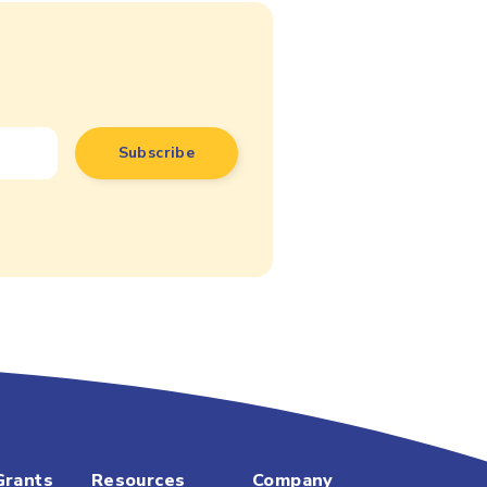
Grants
Resources
Company