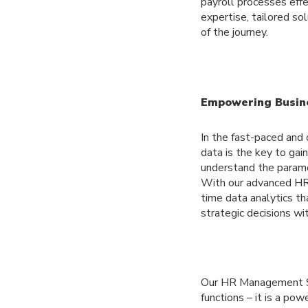
payroll processes effe
expertise, tailored so
of the journey.
Empowering Busine
In the fast-paced and 
data is the key to gai
understand the paramo
With our advanced HR
time data analytics th
strategic decisions wit
Our HR Management Sy
functions – it is a po