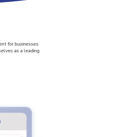
ent for businesses
selves as a leading