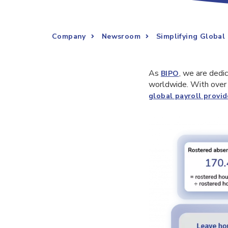
Company
Newsroom
Simplifying Global
As
, we are dedi
BIPO
worldwide. With over 
global payroll provid