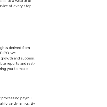
cess to a wealth of
rvice at every step
ights derived from
t BIPO, we
s growth and success.
le reports and real-
ering you to make
processing payroll
workforce dynamics. By