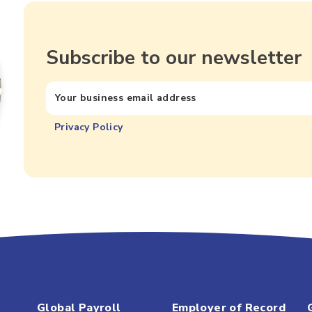
Subscribe to our newsletter
Privacy Policy
Global Payroll
Employer of Record