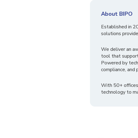
About BIPO
Established in 2
solutions provide
We deliver an a
tool that suppor
Powered by tech
compliance, and p
With 50+ offices
technology to ma