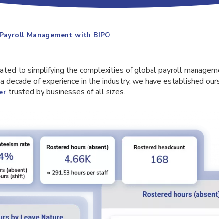
 Payroll Management with BIPO
cated to simplifying the complexities of global payroll managem
a decade of experience in the industry, we have established our
trusted by businesses of all sizes.
er