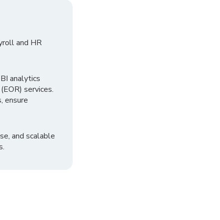
yroll and HR
I analytics
 (EOR) services.
, ensure
se, and scalable
s.