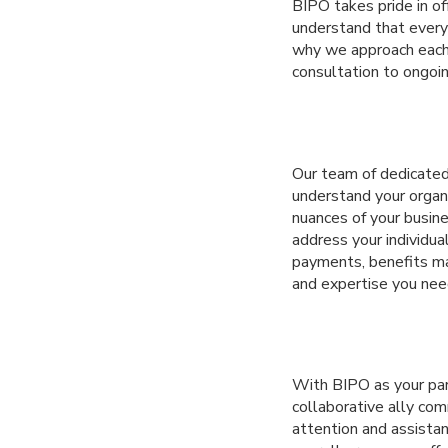
BIPO takes pride in o
understand that every 
why we approach each c
consultation to ongoin
Our team of dedicated
understand your organi
nuances of your busine
address your individu
payments, benefits ma
and expertise you nee
With BIPO as your part
collaborative ally co
attention and assista