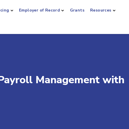
rcing
Employer of Record
Grants
Resources
 Payroll Management with