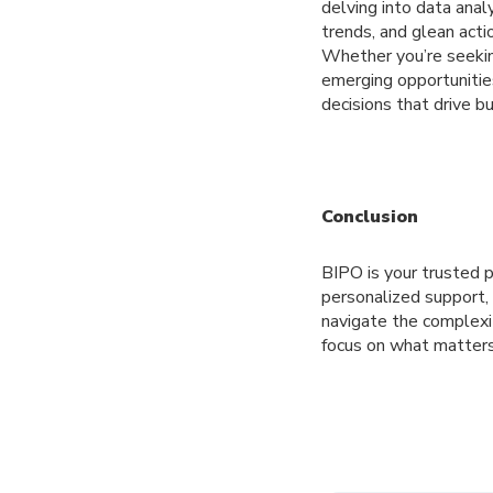
delving into data anal
trends, and glean acti
Whether you’re seeking
emerging opportunitie
decisions that drive b
Conclusion
BIPO is your trusted 
personalized support
navigate the complexit
focus on what matters