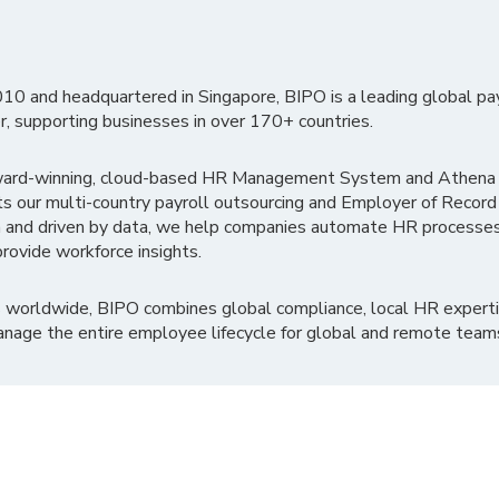
010 and headquartered in Singapore, BIPO is a leading global pa
r, supporting businesses in over 170+ countries.
ward-winning, cloud-based HR Management System and Athena B
ts our multi-country payroll outsourcing and Employer of Record
 and driven by data, we help companies automate HR processes
rovide workforce insights.
 worldwide, BIPO combines global compliance, local HR experti
nage the entire employee lifecycle for global and remote team