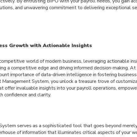
ctively. By entrusting BIPO with your payroll needs, you gain ac
lutions, and unwavering commitment to delivering exceptional se
ss Growth with Actionable Insights
competitive world of modern business, leveraging actionable ins
ning a competitive edge and driving informed decision-making. A
unt importance of data-driven intelligence in fostering busines
 Management System, you unlock a treasure trove of customizab
at offer invaluable insights into your payroll operations, empow
h confidence and clarity.
stem serves as a sophisticated tool that goes beyond merely 
werhouse of information that illuminates critical aspects of your 