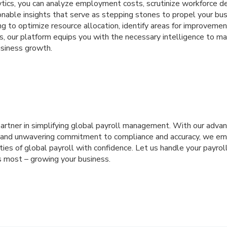
ytics, you can analyze employment costs, scrutinize workforce d
onable insights that serve as stepping stones to propel your bus
 to optimize resource allocation, identify areas for improvement
s, our platform equips you with the necessary intelligence to m
usiness growth.
partner in simplifying global payroll management. With our adva
, and unwavering commitment to compliance and accuracy, we e
ies of global payroll with confidence. Let us handle your payrol
 most – growing your business.