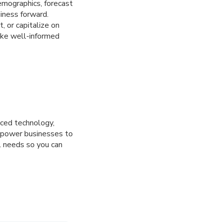
emographics, forecast
iness forward.
, or capitalize on
ake well-informed
nced technology,
mpower businesses to
l needs so you can