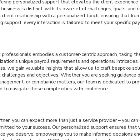
ffering personalized support that elevates the client experienc
business is distinct, with its own set of challenges, goals, and 
lient relationship with a personalized touch, ensuring that from 
g support, every interaction is tailored to meet your specific pay
 professionals embodies a customer-centric approach, taking th
zation’s unique payroll requirements and operational intricacies.
ss, we gain valuable insights that allow us to craft bespoke so
al challenges and objectives. Whether you are seeking guidance 
nagement, or compliance matters, our team is dedicated to pro
d to navigate these complexities with confidence.
ner, you can expect more than just a service provider – you can
mmitted to your success. Our personalized support ensures that 
nce you deserve, empowering you to make informed decisions an