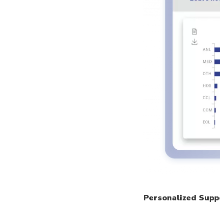
Personalized Supp