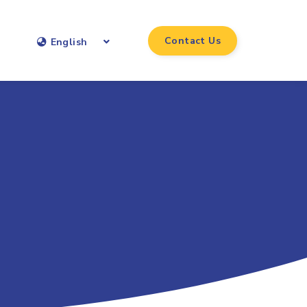
Contact Us
English