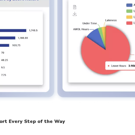
ort Every Step of the Way