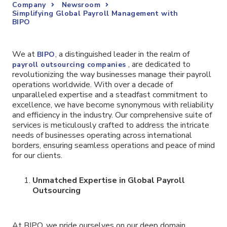
Company
Newsroom
Simplifying Global Payroll Management with
BIPO
We at
, a distinguished leader in the realm of
BIPO
, are dedicated to
payroll outsourcing companies
revolutionizing the way businesses manage their payroll
operations worldwide. With over a decade of
unparalleled expertise and a steadfast commitment to
excellence, we have become synonymous with reliability
and efficiency in the industry. Our comprehensive suite of
services is meticulously crafted to address the intricate
needs of businesses operating across international
borders, ensuring seamless operations and peace of mind
for our clients.
Unmatched Expertise in Global Payroll
Outsourcing
At BIPO, we pride ourselves on our deep domain