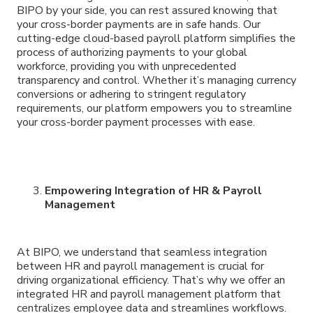
BIPO by your side, you can rest assured knowing that
your cross-border payments are in safe hands. Our
cutting-edge cloud-based payroll platform simplifies the
process of authorizing payments to your global
workforce, providing you with unprecedented
transparency and control. Whether it’s managing currency
conversions or adhering to stringent regulatory
requirements, our platform empowers you to streamline
your cross-border payment processes with ease.
Empowering Integration of HR & Payroll
Management
At BIPO, we understand that seamless integration
between HR and payroll management is crucial for
driving organizational efficiency. That’s why we offer an
integrated HR and payroll management platform that
centralizes employee data and streamlines workflows.