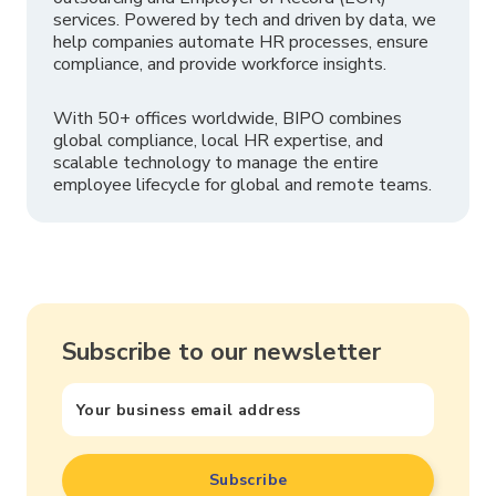
services. Powered by tech and driven by data, we
help companies automate HR processes, ensure
compliance, and provide workforce insights.
With 50+ offices worldwide, BIPO combines
global compliance, local HR expertise, and
scalable technology to manage the entire
employee lifecycle for global and remote teams.
Subscribe to our newsletter