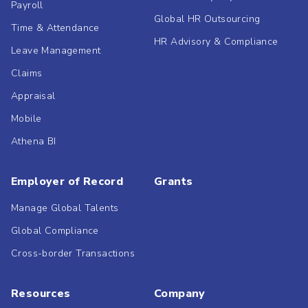
Payroll
Global HR Outsourcing
Time & Attendance
HR Advisory & Compliance
Leave Management
Claims
Appraisal
Mobile
Athena BI
Employer of Record
Grants
Manage Global Talents
Global Compliance
Cross-border Transactions
Resources
Company