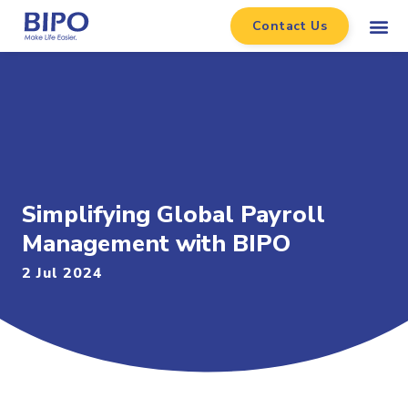
Contact Us
Simplifying Global Payroll
Management with BIPO
2 Jul 2024