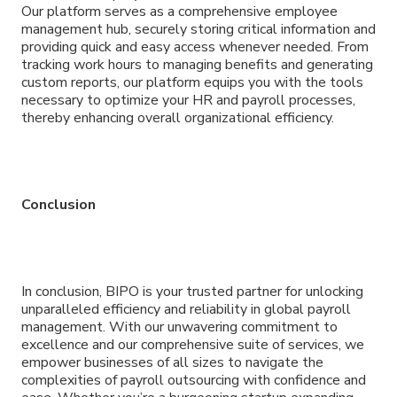
Our platform serves as a comprehensive employee
management hub, securely storing critical information and
providing quick and easy access whenever needed. From
tracking work hours to managing benefits and generating
custom reports, our platform equips you with the tools
necessary to optimize your HR and payroll processes,
thereby enhancing overall organizational efficiency.
Conclusion
In conclusion, BIPO is your trusted partner for unlocking
unparalleled efficiency and reliability in global payroll
management. With our unwavering commitment to
excellence and our comprehensive suite of services, we
empower businesses of all sizes to navigate the
complexities of payroll outsourcing with confidence and