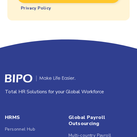
Privacy Policy
Total HR Solutions for your Global Workforce
HRMS
Global Payroll
Outsourcing
Personnel Hub
Multi-country Payroll