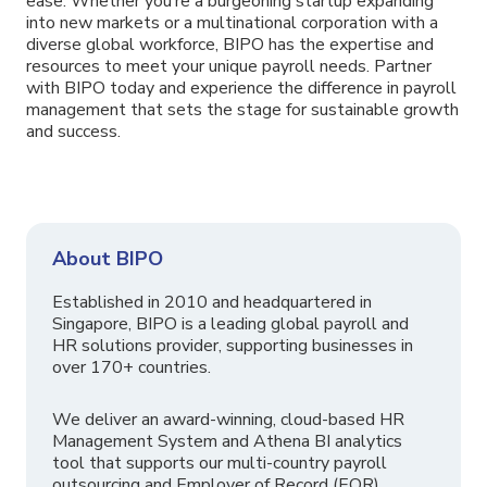
ease. Whether you’re a burgeoning startup expanding
into new markets or a multinational corporation with a
diverse global workforce, BIPO has the expertise and
resources to meet your unique payroll needs. Partner
with BIPO today and experience the difference in payroll
management that sets the stage for sustainable growth
and success.
About BIPO
Established in 2010 and headquartered in
Singapore, BIPO is a leading global payroll and
HR solutions provider, supporting businesses in
over 170+ countries.
We deliver an award-winning, cloud-based HR
Management System and Athena BI analytics
tool that supports our multi-country payroll
outsourcing and Employer of Record (EOR)