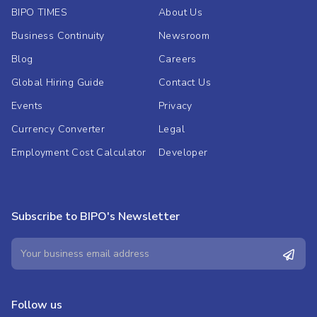
BIPO TIMES
About Us
Business Continuity
Newsroom
Blog
Careers
Global Hiring Guide
Contact Us
Events
Privacy
Currency Converter
Legal
Employment Cost Calculator
Developer
Subscribe to BIPO's Newsletter
Follow us