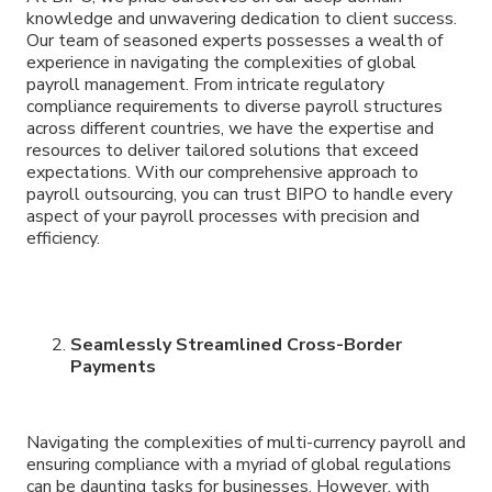
knowledge and unwavering dedication to client success.
Our team of seasoned experts possesses a wealth of
experience in navigating the complexities of global
payroll management. From intricate regulatory
compliance requirements to diverse payroll structures
across different countries, we have the expertise and
resources to deliver tailored solutions that exceed
expectations. With our comprehensive approach to
payroll outsourcing, you can trust BIPO to handle every
aspect of your payroll processes with precision and
efficiency.
Seamlessly Streamlined Cross-Border
Payments
Navigating the complexities of multi-currency payroll and
ensuring compliance with a myriad of global regulations
can be daunting tasks for businesses. However, with