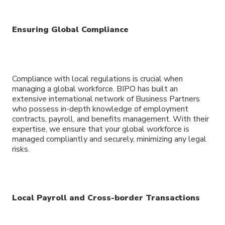
Ensuring Global Compliance
Compliance with local regulations is crucial when
managing a global workforce. BIPO has built an
extensive international network of Business Partners
who possess in-depth knowledge of employment
contracts, payroll, and benefits management. With their
expertise, we ensure that your global workforce is
managed compliantly and securely, minimizing any legal
risks.
Local Payroll and Cross-border Transactions