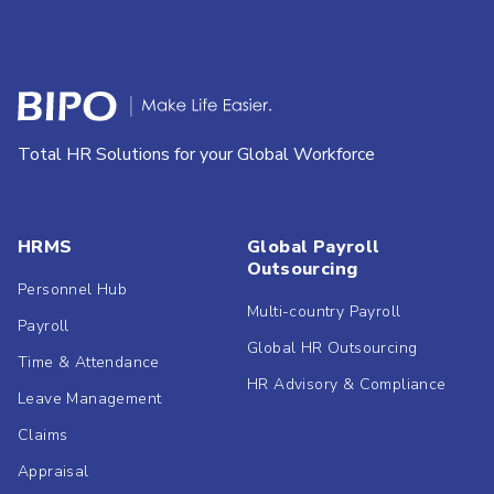
Total HR Solutions for your Global Workforce
HRMS
Global Payroll
Outsourcing
Personnel Hub
Multi-country Payroll
Payroll
Global HR Outsourcing
Time & Attendance
HR Advisory & Compliance
Leave Management
Claims
Appraisal