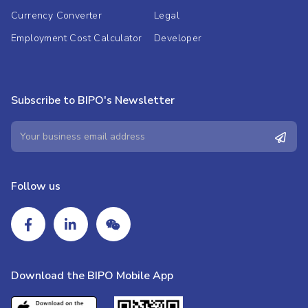
Currency Converter
Legal
Employment Cost Calculator
Developer
Subscribe to BIPO's Newsletter
Follow us
Download the BIPO Mobile App