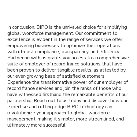
In conclusion, BIPO is the unrivaled choice for simplifying
global workforce management. Our commitment to
excellence is evident in the range of services we offer,
empowering businesses to optimize their operations
with utmost compliance, transparency, and efficiency.
Partnering with us grants you access to a comprehensive
suite of employer of record france solutions that have
been proven to deliver tangible results, as attested by
our ever-growing base of satisfied customers.
Experience the transformative power of our employer of
record france services and join the ranks of those who
have witnessed firsthand the remarkable benefits of our
partnership. Reach out to us today and discover how our
expertise and cutting-edge BIPO technology can
revolutionize your approach to global workforce
management, making it simpler, more streamlined, and
ultimately more successful.