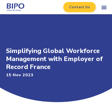
Contact Us
Simplifying Global Workforce
Management with Employer of
Record France
15 Nov 2023