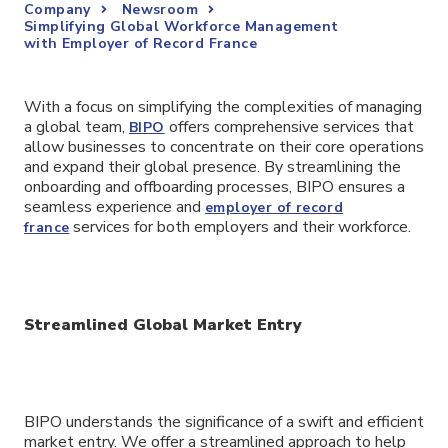
Company
Newsroom
Simplifying Global Workforce Management
with Employer of Record France
With a focus on simplifying the complexities of managing
a global team,
offers comprehensive services that
BIPO
allow businesses to concentrate on their core operations
and expand their global presence. By streamlining the
onboarding and offboarding processes, BIPO ensures a
seamless experience and
employer of record
services for both employers and their workforce.
france
Streamlined Global Market Entry
BIPO understands the significance of a swift and efficient
market entry. We offer a streamlined approach to help