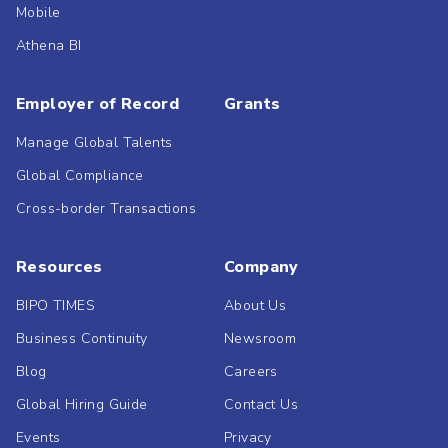
Mobile
Athena BI
Employer of Record
Grants
Manage Global Talents
Global Compliance
Cross-border Transactions
Resources
Company
BIPO TIMES
About Us
Business Continuity
Newsroom
Blog
Careers
Global Hiring Guide
Contact Us
Events
Privacy