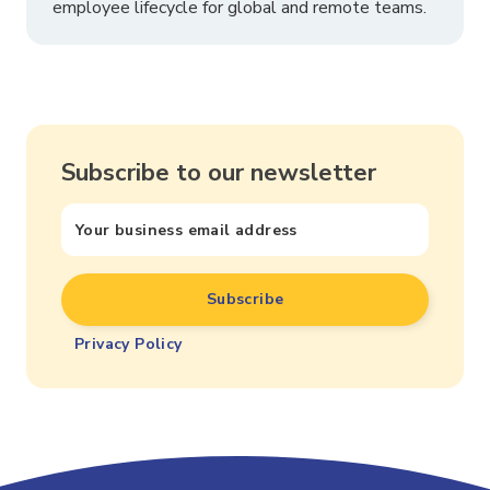
employee lifecycle for global and remote teams.
Subscribe to our newsletter
Privacy Policy