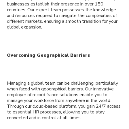
businesses establish their presence in over 150
countries. Our expert team possesses the knowledge
and resources required to navigate the complexities of
different markets, ensuring a smooth transition for your
global expansion.
Overcoming Geographical Barriers
Managing a global team can be challenging, particularly
when faced with geographical barriers. Our innovative
employer of record france solutions enable you to
manage your workforce from anywhere in the world.
Through our cloud-based platform, you gain 24/7 access
to essential HR processes, allowing you to stay
connected and in control at all times.