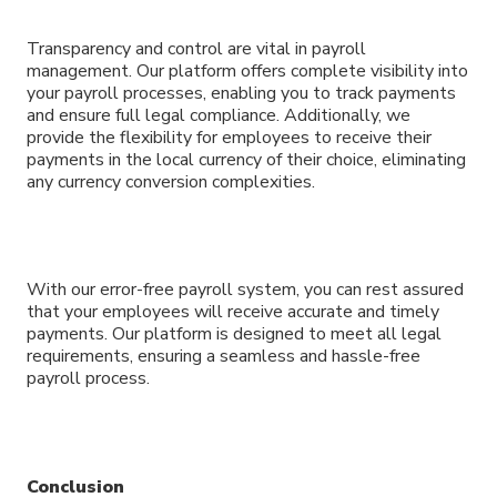
Transparency and control are vital in payroll
management. Our platform offers complete visibility into
your payroll processes, enabling you to track payments
and ensure full legal compliance. Additionally, we
provide the flexibility for employees to receive their
payments in the local currency of their choice, eliminating
any currency conversion complexities.
With our error-free payroll system, you can rest assured
that your employees will receive accurate and timely
payments. Our platform is designed to meet all legal
requirements, ensuring a seamless and hassle-free
payroll process.
Conclusion