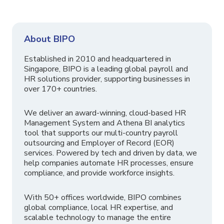
About BIPO
Established in 2010 and headquartered in
Singapore, BIPO is a leading global payroll and
HR solutions provider, supporting businesses in
over 170+ countries.
We deliver an award-winning, cloud-based HR
Management System and Athena BI analytics
tool that supports our multi-country payroll
outsourcing and Employer of Record (EOR)
services. Powered by tech and driven by data, we
help companies automate HR processes, ensure
compliance, and provide workforce insights.
With 50+ offices worldwide, BIPO combines
global compliance, local HR expertise, and
scalable technology to manage the entire