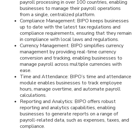
payroll processing in over 100 countries, enabling
businesses to manage their payroll operations
from a single, centralized platform.
Compliance Management: BIPO keeps businesses
up to date with the latest tax regulations and
compliance requirements, ensuring that they remain
in compliance with local laws and regulations.
Currency Management: BIPO simplifies currency
management by providing real-time currency
conversion and tracking, enabling businesses to
manage payroll across multiple currencies with
ease.
Time and Attendance: BIPO’s time and attendance
module enables businesses to track employee
hours, manage overtime, and automate payroll
calculations.
Reporting and Analytics: BIPO offers robust
reporting and analytics capabilities, enabling
businesses to generate reports on a range of
payroll-related data, such as expenses, taxes, and
compliance.