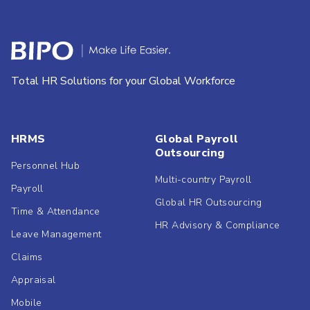
Total HR Solutions for your Global Workforce
HRMS
Global Payroll
Outsourcing
Personnel Hub
Multi-country Payroll
Payroll
Global HR Outsourcing
Time & Attendance
HR Advisory & Compliance
Leave Management
Claims
Appraisal
Mobile