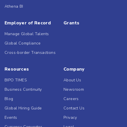
Athena BI
Employer of Record
Grants
Manage Global Talents
Global Compliance
Cross-border Transactions
Resources
Company
BIPO TIMES
About Us
Business Continuity
Newsroom
Blog
Careers
Global Hiring Guide
Contact Us
Events
Privacy
Currency Converter
Legal