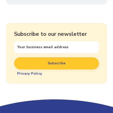
Subscribe to our newsletter
Privacy Policy