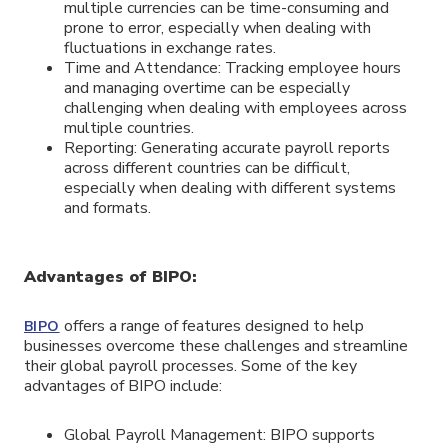
multiple currencies can be time-consuming and
prone to error, especially when dealing with
fluctuations in exchange rates.
Time and Attendance: Tracking employee hours
and managing overtime can be especially
challenging when dealing with employees across
multiple countries.
Reporting: Generating accurate payroll reports
across different countries can be difficult,
especially when dealing with different systems
and formats.
Advantages of BIPO:
offers a range of features designed to help
BIPO
businesses overcome these challenges and streamline
their global payroll processes. Some of the key
advantages of BIPO include:
Global Payroll Management: BIPO supports