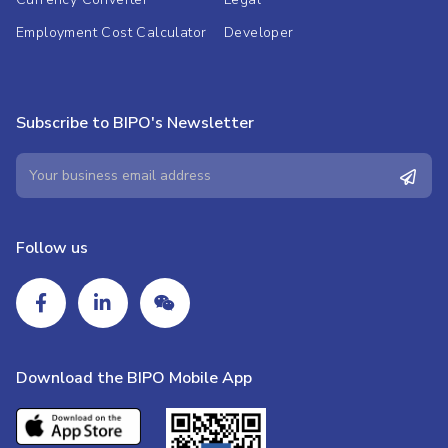
Employment Cost Calculator
Developer
Subscribe to BIPO's Newsletter
Follow us
Download the BIPO Mobile App