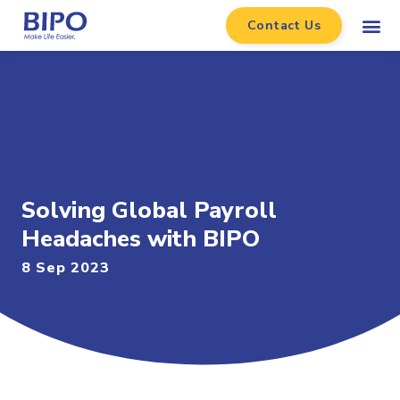
Contact Us
Solving Global Payroll
Headaches with BIPO
8 Sep 2023