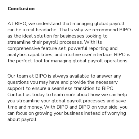
Conclusion
At BIPO, we understand that managing global payroll
can be a real headache. That’s why we recommend BIPO
as the ideal solution for businesses looking to
streamline their payroll processes. With its
comprehensive feature set, powerful reporting and
analytics capabilities, and intuitive user interface, BIPO is
the perfect tool for managing global payroll operations.
Our team at BIPO is always available to answer any
questions you may have and provide the necessary
support to ensure a seamless transition to BIPO.
Contact us today to learn more about how we can help
you streamline your global payroll processes and save
time and money. With BIPO and BIPO on your side, you
can focus on growing your business instead of worrying
about payroll.