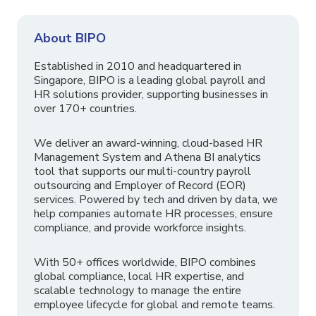
About BIPO
Established in 2010 and headquartered in
Singapore, BIPO is a leading global payroll and
HR solutions provider, supporting businesses in
over 170+ countries.
We deliver an award-winning, cloud-based HR
Management System and Athena BI analytics
tool that supports our multi-country payroll
outsourcing and Employer of Record (EOR)
services. Powered by tech and driven by data, we
help companies automate HR processes, ensure
compliance, and provide workforce insights.
With 50+ offices worldwide, BIPO combines
global compliance, local HR expertise, and
scalable technology to manage the entire
employee lifecycle for global and remote teams.