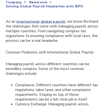
Company
Newsroom
Solving Global Payroll Headaches with BIPO
As an
, we know firsthand
international global payroll
the challenges that come with managing payroll across
multiple countries. From navigating complex tax
regulations to ensuring compliance with local laws, the
process can be a real headache.
Common Problems with International Global Payroll:
Managing payroll across different countries can be
incredibly complex. Some of the most common
challenges include:
Compliance: Different countries have different tax
regulations, labor laws, and other compliance
requirements. Staying on top of these
requirements can be a full-time job in itself.
Currency Exchange: Managing payroll across