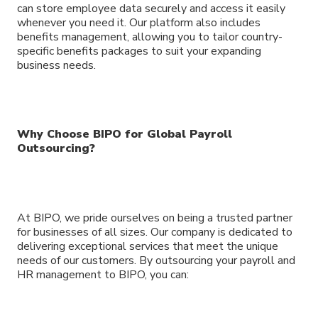
can store employee data securely and access it easily
whenever you need it. Our platform also includes
benefits management, allowing you to tailor country-
specific benefits packages to suit your expanding
business needs.
Why Choose BIPO for Global Payroll
Outsourcing?
At BIPO, we pride ourselves on being a trusted partner
for businesses of all sizes. Our company is dedicated to
delivering exceptional services that meet the unique
needs of our customers. By outsourcing your payroll and
HR management to BIPO, you can: