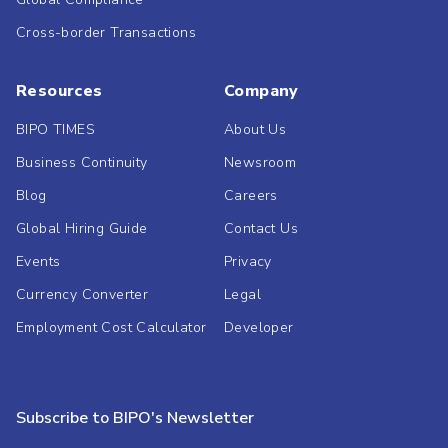
Cross-border Transactions
Resources
Company
BIPO TIMES
About Us
Business Continuity
Newsroom
Blog
Careers
Global Hiring Guide
Contact Us
Events
Privacy
Currency Converter
Legal
Employment Cost Calculator
Developer
Subscribe to BIPO's Newsletter