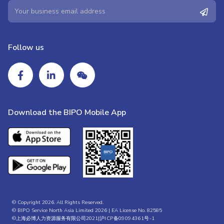
Follow us
Download the BIPO Mobile App
© Copyright 2026. All Rights Reserved.
© BIPO Service North Asia Limited 2026 | EA License No. 82585
©上海必博人力资源服务有限公司2021|
沪ICP备09094361号-1