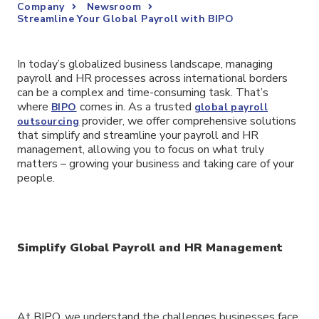
Company
Newsroom
Streamline Your Global Payroll with BIPO
In today’s globalized business landscape, managing
payroll and HR processes across international borders
can be a complex and time-consuming task. That’s
where
comes in. As a trusted
BIPO
global payroll
provider, we offer comprehensive solutions
outsourcing
that simplify and streamline your payroll and HR
management, allowing you to focus on what truly
matters – growing your business and taking care of your
people.
Simplify Global Payroll and HR Management
At BIPO, we understand the challenges businesses face