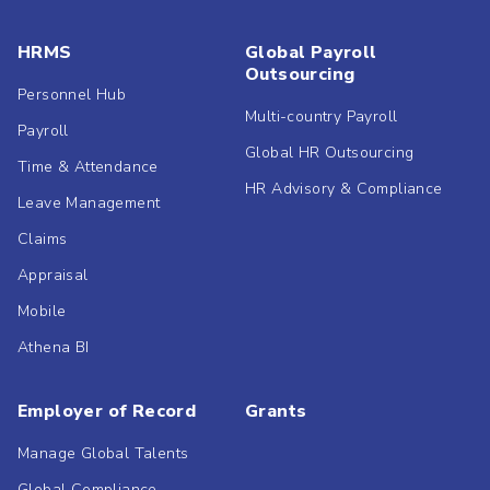
HRMS
Global Payroll
Outsourcing
Personnel Hub
Multi-country Payroll
Payroll
Global HR Outsourcing
Time & Attendance
HR Advisory & Compliance
Leave Management
Claims
Appraisal
Mobile
Athena BI
Employer of Record
Grants
Manage Global Talents
Global Compliance