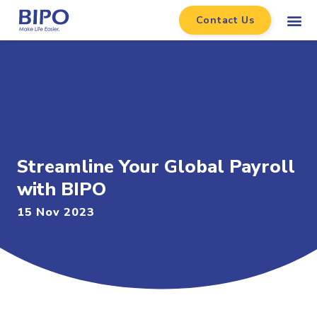
Contact Us
Streamline Your Global Payroll
with BIPO
15 Nov 2023