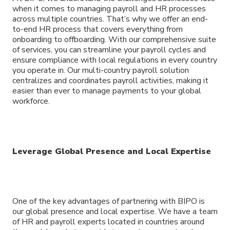
when it comes to managing payroll and HR processes
across multiple countries. That’s why we offer an end-
to-end HR process that covers everything from
onboarding to offboarding. With our comprehensive suite
of services, you can streamline your payroll cycles and
ensure compliance with local regulations in every country
you operate in. Our multi-country payroll solution
centralizes and coordinates payroll activities, making it
easier than ever to manage payments to your global
workforce.
Leverage Global Presence and Local Expertise
One of the key advantages of partnering with BIPO is
our global presence and local expertise. We have a team
of HR and payroll experts located in countries around