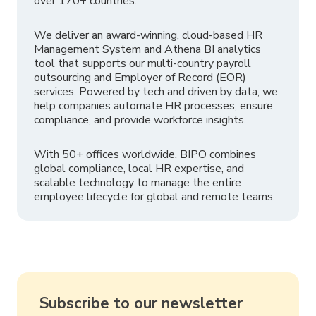
over 170+ countries.
We deliver an award-winning, cloud-based HR
Management System and Athena BI analytics
tool that supports our multi-country payroll
outsourcing and Employer of Record (EOR)
services. Powered by tech and driven by data, we
help companies automate HR processes, ensure
compliance, and provide workforce insights.
With 50+ offices worldwide, BIPO combines
global compliance, local HR expertise, and
scalable technology to manage the entire
employee lifecycle for global and remote teams.
Subscribe to our newsletter