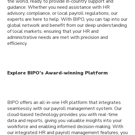
the world, ready to provide in-country support and
guidance. Whether you need assistance with HR
advisory, compliance, or local payroll regulations, our
experts are here to help. With BIPO, you can tap into our
global network and benefit from our deep understanding
of local markets, ensuring that your HR and
administrative needs are met with precision and
efficiency.
Explore BIPO’s Award-winning Platform
BIPO offers an all-in-one HR platform that integrates
seamlessly with our payroll management system. Our
cloud-based technology provides you with real-time
data and reports, giving you valuable insights into your
workforce and enabling informed decision-making. With
our integrated HR and payroll management features, you