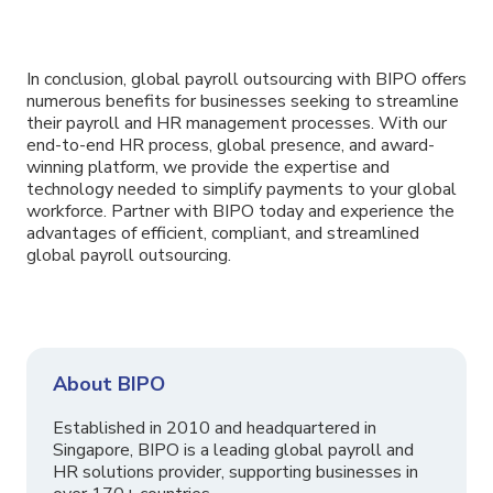
In conclusion, global payroll outsourcing with BIPO offers
numerous benefits for businesses seeking to streamline
their payroll and HR management processes. With our
end-to-end HR process, global presence, and award-
winning platform, we provide the expertise and
technology needed to simplify payments to your global
workforce. Partner with BIPO today and experience the
advantages of efficient, compliant, and streamlined
global payroll outsourcing.
About BIPO
Established in 2010 and headquartered in
Singapore, BIPO is a leading global payroll and
HR solutions provider, supporting businesses in