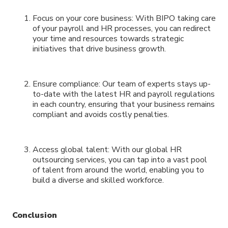
Focus on your core business: With BIPO taking care
of your payroll and HR processes, you can redirect
your time and resources towards strategic
initiatives that drive business growth.
Ensure compliance: Our team of experts stays up-
to-date with the latest HR and payroll regulations
in each country, ensuring that your business remains
compliant and avoids costly penalties.
Access global talent: With our global HR
outsourcing services, you can tap into a vast pool
of talent from around the world, enabling you to
build a diverse and skilled workforce.
Conclusion