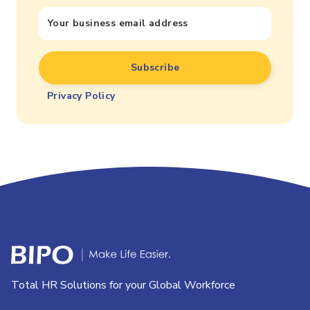
Privacy Policy
Total HR Solutions for your Global Workforce