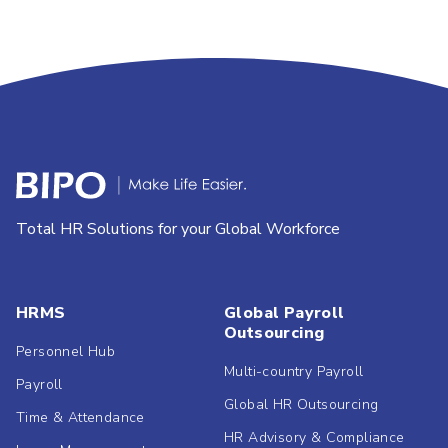
Total HR Solutions for your Global Workforce
HRMS
Global Payroll
Outsourcing
Personnel Hub
Multi-country Payroll
Payroll
Global HR Outsourcing
Time & Attendance
HR Advisory & Compliance