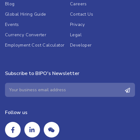
Blog
Careers
Global Hiring Guide
Contact Us
Events
Privacy
Currency Converter
Legal
Employment Cost Calculator
Developer
Subscribe to BIPO's Newsletter
Follow us