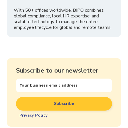
With 50+ offices worldwide, BIPO combines
global compliance, local HR expertise, and
scalable technology to manage the entire
employee lifecycle for global and remote teams.
Subscribe to our newsletter
Privacy Policy