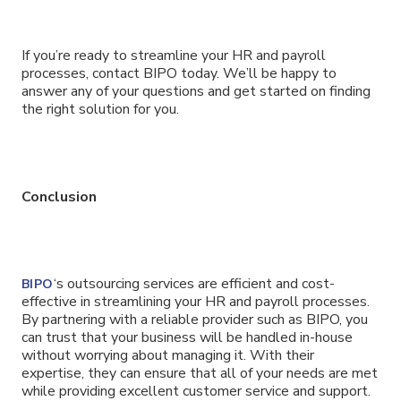
If you’re ready to streamline your HR and payroll
processes, contact BIPO today. We’ll be happy to
answer any of your questions and get started on finding
the right solution for you.
Conclusion
‘s outsourcing services are efficient and cost-
BIPO
effective in streamlining your HR and payroll processes.
By partnering with a reliable provider such as BIPO, you
can trust that your business will be handled in-house
without worrying about managing it. With their
expertise, they can ensure that all of your needs are met
while providing excellent customer service and support.