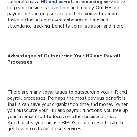
comprehensive
to
HR and payroll outsourcing service
help your business save time and money. Our HR and
payroll outsourcing service can help you with various
tasks, including employee onboarding, time and
attendance tracking, benefits administration, and more.
Advantages of Outsourcing Your HR and Payroll
Processes
There are many advantages to outsourcing your HR and
payroll processes. Perhaps the most obvious benefit is
that it can save your organization time and money. When
you outsource your HR and payroll functions, you free up
your internal staff to focus on other business areas.
Additionally, you can use BIPO’s economies of scale to
get lower costs for these services.