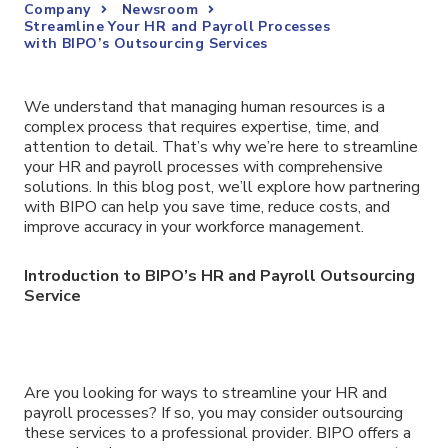
Company
Newsroom
Streamline Your HR and Payroll Processes
with BIPO’s Outsourcing Services
We understand that managing human resources is a
complex process that requires expertise, time, and
attention to detail. That’s why we’re here to streamline
your HR and payroll processes with comprehensive
solutions. In this blog post, we’ll explore how partnering
with BIPO can help you save time, reduce costs, and
improve accuracy in your workforce management.
Introduction to BIPO’s HR and Payroll Outsourcing
Service
Are you looking for ways to streamline your HR and
payroll processes? If so, you may consider outsourcing
these services to a professional provider. BIPO offers a