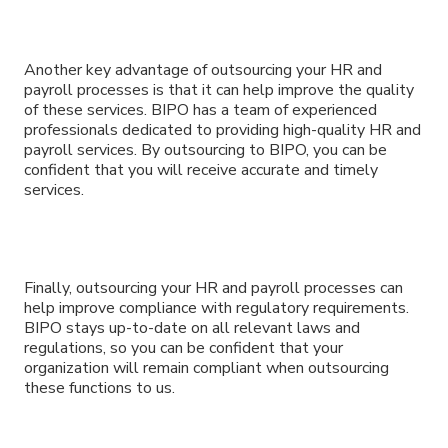
Another key advantage of outsourcing your HR and
payroll processes is that it can help improve the quality
of these services. BIPO has a team of experienced
professionals dedicated to providing high-quality HR and
payroll services. By outsourcing to BIPO, you can be
confident that you will receive accurate and timely
services.
Finally, outsourcing your HR and payroll processes can
help improve compliance with regulatory requirements.
BIPO stays up-to-date on all relevant laws and
regulations, so you can be confident that your
organization will remain compliant when outsourcing
these functions to us.