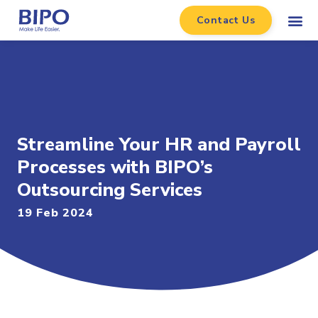
Contact Us
Streamline Your HR and Payroll
Processes with BIPO’s
Outsourcing Services
19 Feb 2024