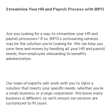
Streamline Your HR and Payroll Process with BIPO
Are you looking for a way to streamline your HR and
payroll processes? If so, BIPO’s outsourcing services
may be the solution you’re looking for. We can help you
save time and money by handling all your HR and payroll
needs, from employee onboarding to benefits
administration.
Our team of experts will work with you to tailor a
solution that meets your specific needs, whether you’re
a small business or a large corporation. We know every
business is different, so we’ll ensure our services are
customized to fit yours.