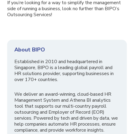
If you’re looking for a way to simplify the management
side of running a business, look no further than BIPO’s
Outsourcing Services!
About BIPO
Established in 2010 and headquartered in
Singapore, BIPO is a leading global payroll and
HR solutions provider, supporting businesses in
over 170+ countries.
We deliver an award-winning, cloud-based HR
Management System and Athena BI analytics
tool that supports our multi-country payroll
outsourcing and Employer of Record (EOR)
services. Powered by tech and driven by data, we
help companies automate HR processes, ensure
compliance, and provide workforce insights.