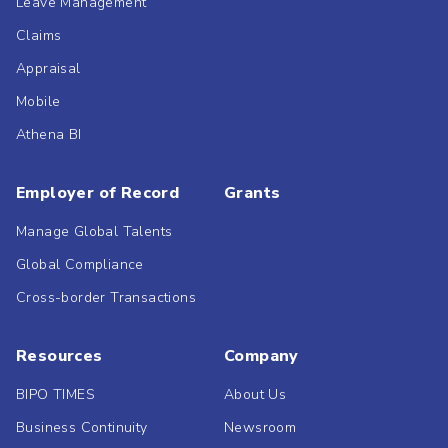
Leave Management
Claims
Appraisal
Mobile
Athena BI
Employer of Record
Grants
Manage Global Talents
Global Compliance
Cross-border Transactions
Resources
Company
BIPO TIMES
About Us
Business Continuity
Newsroom