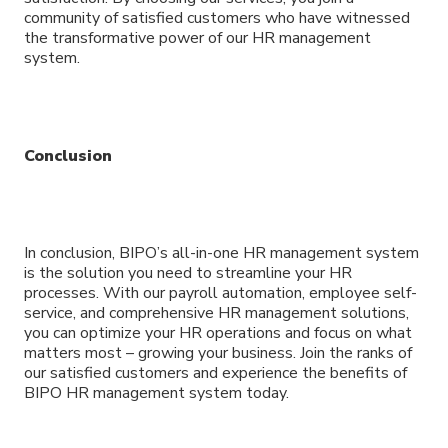
community of satisfied customers who have witnessed
the transformative power of our HR management
system.
Conclusion
In conclusion, BIPO’s all-in-one HR management system
is the solution you need to streamline your HR
processes. With our payroll automation, employee self-
service, and comprehensive HR management solutions,
you can optimize your HR operations and focus on what
matters most – growing your business. Join the ranks of
our satisfied customers and experience the benefits of
BIPO HR management system today.