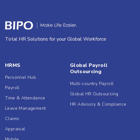
Total HR Solutions for your Global Workforce
HRMS
Global Payroll
Outsourcing
Personnel Hub
Multi-country Payroll
Payroll
Global HR Outsourcing
Time & Attendance
HR Advisory & Compliance
Leave Management
Claims
Appraisal
Mobile