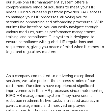
our all-in-one HR management system offers a
comprehensive range of solutions to meet your HR
needs. Our cloud-based platform provides 24/7 access
to manage your HR processes, allowing you to
streamline onboarding and offboarding procedures. With
our intuitive interface, you can easily navigate through
various modules, such as performance management,
training, and compliance. Our system is designed to
ensure compliance with global HR regulations and
requirements, giving you peace of mind when it comes to
legal and regulatory matters.
As a company committed to delivering exceptional
services, we take pride in the success stories of our
customers. Our clients have experienced significant
improvements in their HR processes since implementing
BIPO HR management system. They have seen a
reduction in administrative tasks, increased accuracy in
payroll management, and improved employee
satisfaction. By choosing our services, you join a