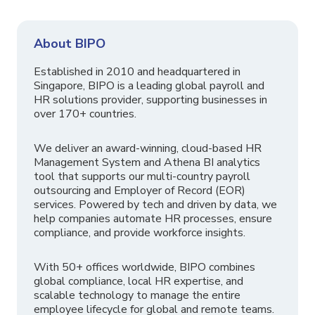
About BIPO
Established in 2010 and headquartered in
Singapore, BIPO is a leading global payroll and
HR solutions provider, supporting businesses in
over 170+ countries.
We deliver an award-winning, cloud-based HR
Management System and Athena BI analytics
tool that supports our multi-country payroll
outsourcing and Employer of Record (EOR)
services. Powered by tech and driven by data, we
help companies automate HR processes, ensure
compliance, and provide workforce insights.
With 50+ offices worldwide, BIPO combines
global compliance, local HR expertise, and
scalable technology to manage the entire
employee lifecycle for global and remote teams.