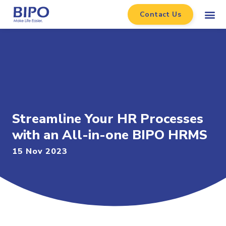
Contact Us
Streamline Your HR Processes
with an All-in-one BIPO HRMS
15 Nov 2023