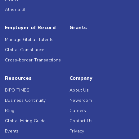
Athena BI
Employer of Record
Grants
Manage Global Talents
Global Compliance
Cross-border Transactions
Resources
Company
BIPO TIMES
About Us
Business Continuity
Newsroom
Blog
Careers
Global Hiring Guide
Contact Us
Events
Privacy