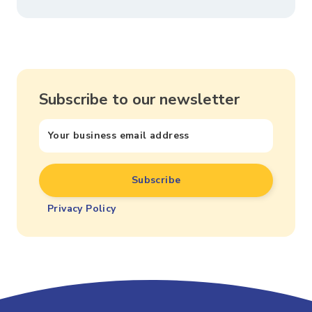
Subscribe to our newsletter
Privacy Policy