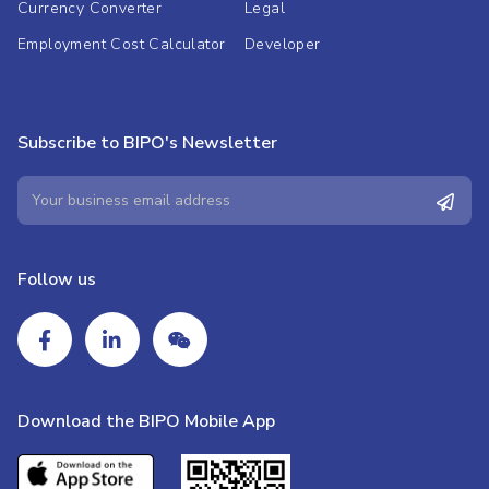
Currency Converter
Legal
Employment Cost Calculator
Developer
Subscribe to BIPO's Newsletter
Follow us
Download the BIPO Mobile App