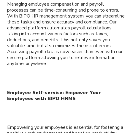
Managing employee compensation and payroll
processes can be time-consuming and prone to errors.
With BIPO HR management system, you can streamline
these tasks and ensure accuracy and compliance. Our
advanced platform automates payroll calculations,
taking into account various factors such as taxes,
deductions, and benefits. This not only saves you
valuable time but also minimizes the risk of errors.
Accessing payroll data is now easier than ever, with our
secure platform allowing you to retrieve information
anytime, anywhere.
Employee Self-service: Empower Your
Employees with BIPO HRMS
Empowering your employees is essential for fostering a