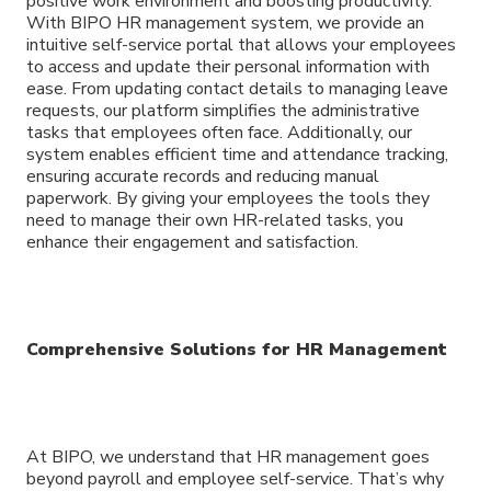
positive work environment and boosting productivity.
With BIPO HR management system, we provide an
intuitive self-service portal that allows your employees
to access and update their personal information with
ease. From updating contact details to managing leave
requests, our platform simplifies the administrative
tasks that employees often face. Additionally, our
system enables efficient time and attendance tracking,
ensuring accurate records and reducing manual
paperwork. By giving your employees the tools they
need to manage their own HR-related tasks, you
enhance their engagement and satisfaction.
Comprehensive Solutions for HR Management
At BIPO, we understand that HR management goes
beyond payroll and employee self-service. That’s why