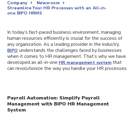
Company
Newsroom
Streamline Your HR Processes with an All-in-
one BIPO HRMS
In today’s fast-paced business environment, managing
human resources efficiently is crucial for the success of
any organization. As a leading provider in the industry,
understands the challenges faced by businesses
BIPO
when it comes to HR management. That’s why we have
developed an all-in-one
that
HR management system
can revolutionize the way you handle your HR processes.
Payroll Automation: Simplify Payroll
Management with BIPO HR Management
System